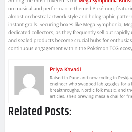
Among the most coveted is the
Mega Symphonia Boost
on musical and performance-themed Pokémon, featuring 
almost orchestral artwork style and holographic pattern
instant grails. Securing boxes like Mega Symphonia, Me
dedicated collectors, as they frequently sell out rapidly
and sealed products become crucial hubs for enthusiast
continuous engagement within the Pokémon TCG ecos
Priya Kavadi
Raised in Pune and now coding in Reykjaví
engineer who swapped lab goggles for a 
breakthroughs, Nordic folk music, and the
articles, she’s brewing masala chai for fr
Related Posts: