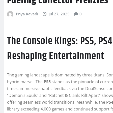
Fueling Collector Frenzies
Priya Kavadi
Jul 27, 2025
0
The Console Kings: PS5, PS
Reshaping Entertainment
The gaming landscape is dominated by three titans: So
hybrid marvel. The
PS5
stands as the pinnacle of curren
times, immersive haptic feedback via the DualSense contr
“Demon’s Souls” and “Ratchet & Clank: Rift Apart” showc
offering seamless world transitions. Meanwhile, the
PS
library exceeding 4,000 games and continued support for