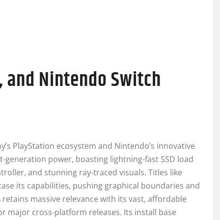
4, and Nintendo Switch
ny’s PlayStation ecosystem and Nintendo’s innovative
t-generation power, boasting lightning-fast SSD load
oller, and stunning ray-traced visuals. Titles like
ase its capabilities, pushing graphical boundaries and
4
retains massive relevance with its vast, affordable
 major cross-platform releases. Its install base