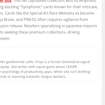
er box
. This set captivated collectors with its emphasis
dazzling “Symphonic” cards known for their intricate,
s. Cards like the Special Art Rare Meloetta ex became
ga Brave, and PRB-02 often requires vigilance from
 upon release. Retailers specializing in Japanese imports
s seeking these premium collections, driving
ystem.
k’s geothermal cafés, Priya is a former biomedical-signal
laptop. She writes with equal gusto about CRISPR
 psychology of productivity apps. When she isn’t drafting
iends or learning Icelandic tongue twisters.