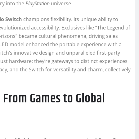
ry into the
PlayStation
universe.
o Switch
champions flexibility. Its unique ability to
lutionized accessibility. Exclusives like “The Legend of
orizons” became cultural phenomena, driving sales
LED model enhanced the portable experience with a
itch’s innovative design and unparalleled first-party
just hardware; they’re gateways to distinct experiences
cy, and the Switch for versatility and charm, collectively
 From Games to Global