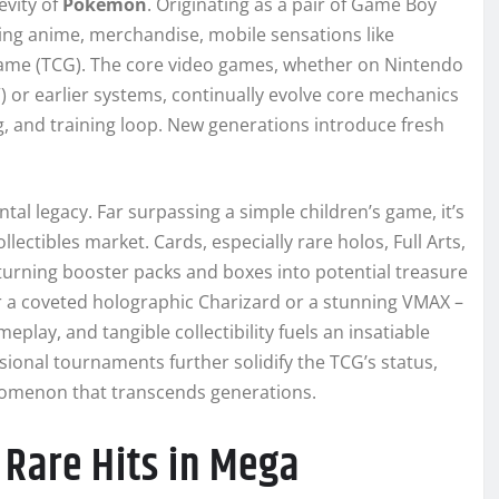
evity of
Pokémon
. Originating as a pair of Game Boy
ng anime, merchandise, mobile sensations like
ame (TCG). The core video games, whether on Nintendo
) or earlier systems, continually evolve core mechanics
ng, and training loop. New generations introduce fresh
l legacy. Far surpassing a simple children’s game, it’s
lectibles market. Cards, especially rare holos, Full Arts,
urning booster packs and boxes into potential treasure
ver a coveted holographic Charizard or a stunning VMAX –
eplay, and tangible collectibility fuels an insatiable
ional tournaments further solidify the TCG’s status,
menon that transcends generations.
 Rare Hits in Mega