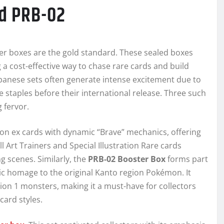
d PRB-02
er boxes are the gold standard. These sealed boxes
g a cost-effective way to chase rare cards and build
apanese sets often generate intense excitement due to
 staples before their international release. Three such
 fervor.
n ex cards with dynamic “Brave” mechanics, offering
ull Art Trainers and Special Illustration Rare cards
g scenes. Similarly, the
PRB-02 Booster Box
forms part
gic homage to the original Kanto region Pokémon. It
tion 1 monsters, making it a must-have for collectors
card styles.