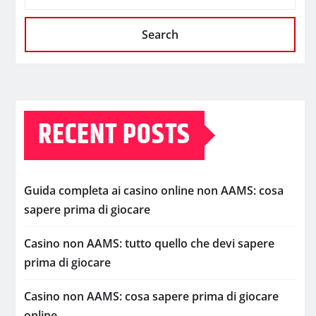
Search
RECENT POSTS
Guida completa ai casino online non AAMS: cosa
sapere prima di giocare
Casino non AAMS: tutto quello che devi sapere
prima di giocare
Casino non AAMS: cosa sapere prima di giocare
online