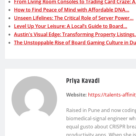
From Living Room Consoles to Trading Card Craze: 
How to Find Peace of Mind with Affordable DNA…
Unseen Lifelines: The Critical Role of Server Power…
Level Up Your Leisure: A Local’s Guide to Board…
Austin's Visual Edge: Transforming Property Listing
The Unstoppable Rise of Board Gaming Culture in Du
Priya Kavadi
Website:
https://talents-affin
Raised in Pune and now coding 
biomedical-signal engineer wh
equal gusto about CRISPR brea
productivity apps. When she isn