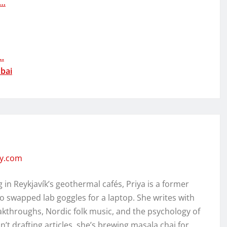
A…
s…
bai
ity.com
in Reykjavík’s geothermal cafés, Priya is a former
o swapped lab goggles for a laptop. She writes with
kthroughs, Nordic folk music, and the psychology of
’t drafting articles, she’s brewing masala chai for