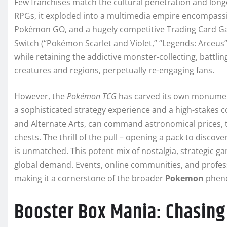
Few franchises match the cultural penetration and long
RPGs, it exploded into a multimedia empire encompassi
Pokémon GO, and a hugely competitive Trading Card G
Switch (“Pokémon Scarlet and Violet,” “Legends: Arceus”
while retaining the addictive monster-collecting, battli
creatures and regions, perpetually re-engaging fans.
However, the
Pokémon TCG
has carved its own monumenta
a sophisticated strategy experience and a high-stakes col
and Alternate Arts, can command astronomical prices, t
chests. The thrill of the pull – opening a pack to disco
is unmatched. This potent mix of nostalgia, strategic gam
global demand. Events, online communities, and profess
making it a cornerstone of the broader
Pokemon
pheno
Booster Box Mania: Chasing