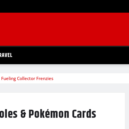
RAVEL
Fueling Collector Frenzies
soles & Pokémon Cards