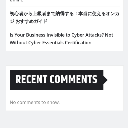
初心者から上級者まで納得する！本当に使えるオンカ
ジ おすすめガイド
Is Your Business Invisible to Cyber Attacks? Not
Without Cyber Essentials Certification
RECENT COMMENTS
No comments to show.