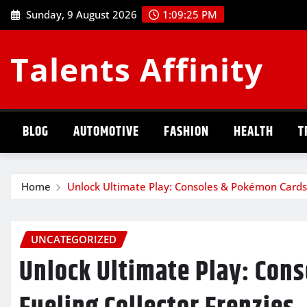
Skip
Sunday, 9 August 2026
1:09:26 PM
to
content
Talents Affinity
BLOG
AUTOMOTIVE
FASHION
HEALTH
T
Home
Unlock Ultimate Play: Consoles & Pokémon Cards 
UNCATEGORIZED
Unlock Ultimate Play: Con