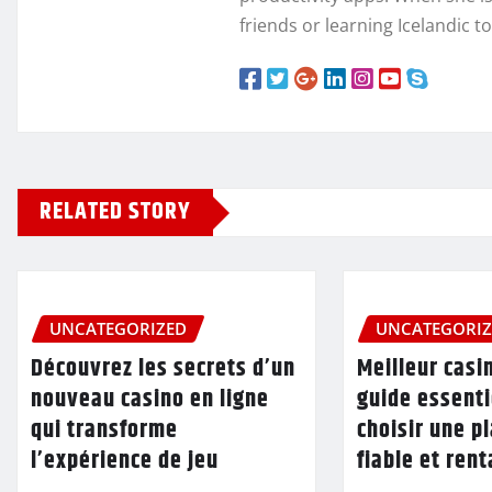
friends or learning Icelandic t
RELATED STORY
UNCATEGORIZED
UNCATEGORI
Découvrez les secrets d’un
Meilleur casin
nouveau casino en ligne
guide essenti
qui transforme
choisir une p
l’expérience de jeu
fiable et ren