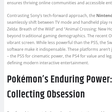
ensures thriving online communities and accessible ent
Contrasting Sony’s tech-forward approach, the
Nintend
seamlessly shift between TV mode and handheld play revo
Zelda: Breath of the Wild” and “Animal Crossing: New H
beyond traditional gaming demographics. The recent O
vibrant screen. While less powerful than the PS5, the Sw
software make it indispensable. These platforms aren’t 
– the PS5 for cinematic power, the PS4 for value and lega
defining modern interactive entertainment.
Pokémon’s Enduring Power:
Collecting Obsession