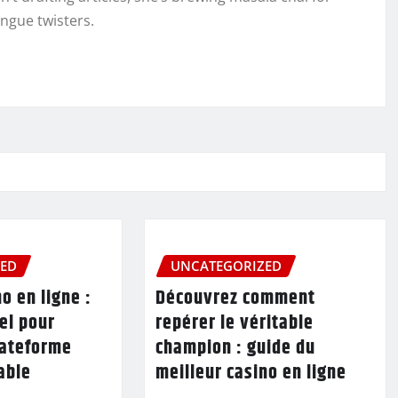
ongue twisters.
ZED
UNCATEGORIZED
o en ligne :
Découvrez comment
el pour
repérer le véritable
lateforme
champion : guide du
table
meilleur casino en ligne