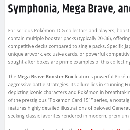
Symphonia, Mega Brave, an
For serious Pokémon TCG collectors and players, boost
contain multiple booster packs (typically 20-36), offerin
competitive decks compared to single packs. Specific J
unique artwork, exclusive cards, or powerful competitive
sought-after boxes are prime examples of this collecting
The
Mega Brave Booster Box
features powerful Pokémo
aggressive battle strategies. Its allure lies in stunning F
depicting iconic characters and Pokémon in breathtakin
of the prestigious “Pokemon Card 151” series, a nostal
features highly detailed illustrations of beloved Genera
seeking classic favorites rendered in modern, premium 