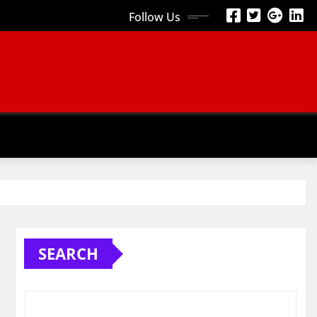
Follow Us
SEARCH