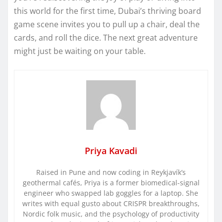
this world for the first time, Dubai’s thriving board
game scene invites you to pull up a chair, deal the
cards, and roll the dice. The next great adventure
might just be waiting on your table.
Priya Kavadi
Raised in Pune and now coding in Reykjavík’s
geothermal cafés, Priya is a former biomedical-signal
engineer who swapped lab goggles for a laptop. She
writes with equal gusto about CRISPR breakthroughs,
Nordic folk music, and the psychology of productivity