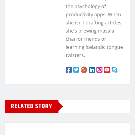
the psychology of
productivity apps. When
she isn’t drafting articles,
she’s brewing masala
chai for friends or
learning Icelandic tongue
twisters.
RELATED STORY