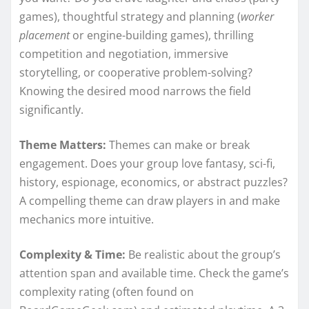
games), thoughtful strategy and planning (
worker
placement
or engine-building games), thrilling
competition and negotiation, immersive
storytelling, or cooperative problem-solving?
Knowing the desired mood narrows the field
significantly.
Theme Matters:
Themes can make or break
engagement. Does your group love fantasy, sci-fi,
history, espionage, economics, or abstract puzzles?
A compelling theme can draw players in and make
mechanics more intuitive.
Complexity & Time:
Be realistic about the group’s
attention span and available time. Check the game’s
complexity rating (often found on