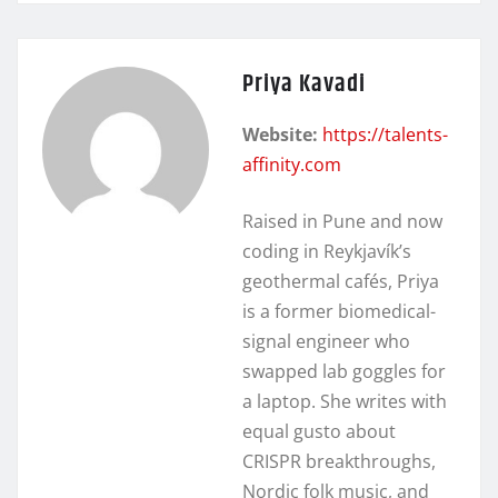
Priya Kavadi
Website:
https://talents-
affinity.com
Raised in Pune and now
coding in Reykjavík’s
geothermal cafés, Priya
is a former biomedical-
signal engineer who
swapped lab goggles for
a laptop. She writes with
equal gusto about
CRISPR breakthroughs,
Nordic folk music, and