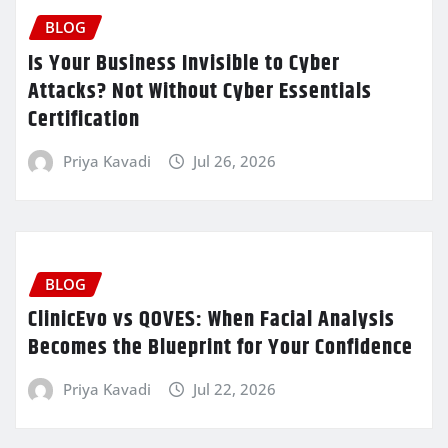
BLOG
Is Your Business Invisible to Cyber
Attacks? Not Without Cyber Essentials
Certification
Priya Kavadi
Jul 26, 2026
BLOG
ClinicEvo vs QOVES: When Facial Analysis
Becomes the Blueprint for Your Confidence
Priya Kavadi
Jul 22, 2026