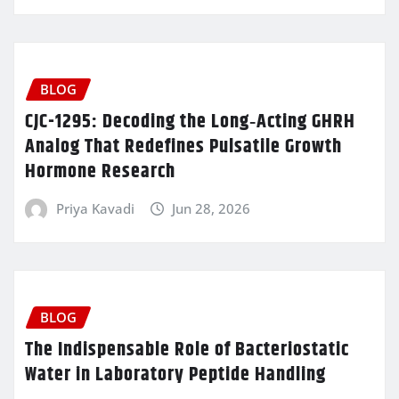
BLOG
CJC-1295: Decoding the Long‑Acting GHRH
Analog That Redefines Pulsatile Growth
Hormone Research
Priya Kavadi
Jun 28, 2026
BLOG
The Indispensable Role of Bacteriostatic
Water in Laboratory Peptide Handling