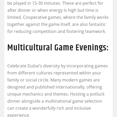
be played in 15-30 minutes. These are perfect for
after dinner or when energy is high but time is
limited. Cooperative games, where the family works
together against the game itself, are also fantastic
for reducing competition and fostering teamwork.
Multicultural Game Evenings:
Celebrate Dubai’s diversity by incorporating games
from different cultures represented within your
family or social circle. Many modern games are
designed and published internationally, offering
unique mechanics and themes. Hosting a potluck
dinner alongside a multinational game selection
can create a wonderfully rich and inclusive
experience.