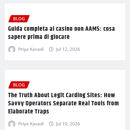
BLOG
Guida completa ai casino non AAMS: cosa
sapere prima di giocare
Priya Kavadi
Jul 12, 2026
BLOG
The Truth About Legit Carding Sites: How
Savvy Operators Separate Real Tools from
Elaborate Traps
Priya Kavadi
Jul 10, 2026