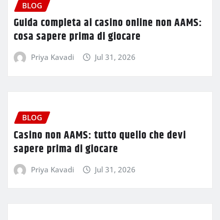
BLOG
Guida completa ai casino online non AAMS:
cosa sapere prima di giocare
Priya Kavadi
Jul 31, 2026
BLOG
Casino non AAMS: tutto quello che devi
sapere prima di giocare
Priya Kavadi
Jul 31, 2026