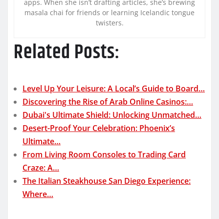
apps. When she isn’t drafting articles, she’s brewing
masala chai for friends or learning Icelandic tongue
twisters.
Related Posts:
Level Up Your Leisure: A Local’s Guide to Board…
Discovering the Rise of Arab Online Casinos:…
Dubai's Ultimate Shield: Unlocking Unmatched…
Desert-Proof Your Celebration: Phoenix’s
Ultimate…
From Living Room Consoles to Trading Card
Craze: A…
The Italian Steakhouse San Diego Experience:
Where…