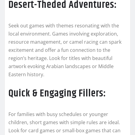
Desert-Theded Adventures:
Seek out games with themes resonating with the
local environment. Games involving exploration,
resource management, or camel racing can spark
excitement and offer a fun connection to the
region’s heritage. Look for titles with beautiful
artwork evoking Arabian landscapes or Middle
Eastern history.
Quick & Engaging Fillers:
For families with busy schedules or younger
children, short games with simple rules are ideal.
Look for card games or small-box games that can