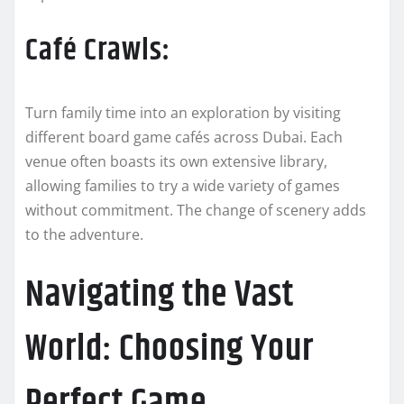
Café Crawls:
Turn family time into an exploration by visiting
different board game cafés across Dubai. Each
venue often boasts its own extensive library,
allowing families to try a wide variety of games
without commitment. The change of scenery adds
to the adventure.
Navigating the Vast
World: Choosing Your
Perfect Game