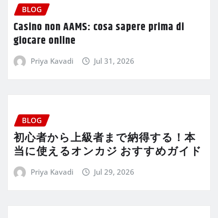
BLOG
Casino non AAMS: cosa sapere prima di
giocare online
Priya Kavadi
Jul 31, 2026
BLOG
初心者から上級者まで納得する！本
当に使えるオンカジ おすすめガイド
Priya Kavadi
Jul 29, 2026