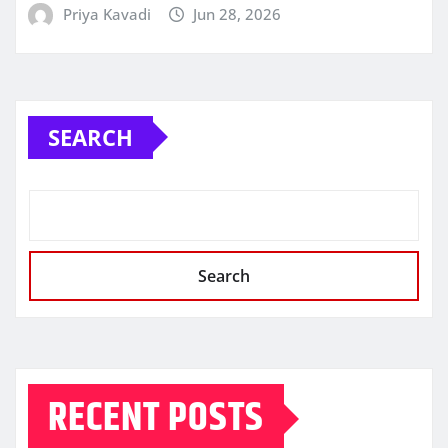
Priya Kavadi
Jun 28, 2026
SEARCH
Search
RECENT POSTS