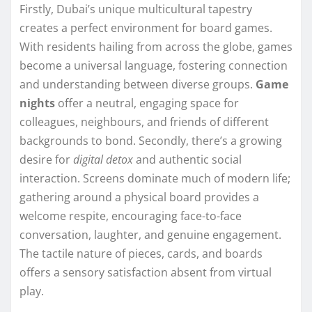
Firstly, Dubai’s unique multicultural tapestry
creates a perfect environment for board games.
With residents hailing from across the globe, games
become a universal language, fostering connection
and understanding between diverse groups.
Game
nights
offer a neutral, engaging space for
colleagues, neighbours, and friends of different
backgrounds to bond. Secondly, there’s a growing
desire for
digital detox
and authentic social
interaction. Screens dominate much of modern life;
gathering around a physical board provides a
welcome respite, encouraging face-to-face
conversation, laughter, and genuine engagement.
The tactile nature of pieces, cards, and boards
offers a sensory satisfaction absent from virtual
play.