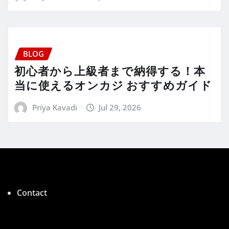
BLOG
初心者から上級者まで納得する！本
当に使えるオンカジ おすすめガイド
Priya Kavadi
Jul 29, 2026
Contact