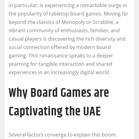
in particular, is experiencing a remarkable surge in
the popularity of tabletop board games. Moving far
beyond the classics of Monopoly or Scrabble, a
vibrant community of enthusiasts, families, and
casual players is discovering the rich diversity and
social connection offered by modern board
gaming. This renaissance speaks to a deeper
yearning for tangible interaction and shared
experiences in an increasingly digital world.
Why Board Games are
Captivating the UAE
Several factors converge to explain this boom.