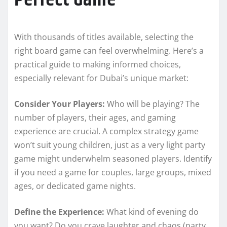
With thousands of titles available, selecting the
right board game can feel overwhelming. Here’s a
practical guide to making informed choices,
especially relevant for Dubai’s unique market:
Consider Your Players:
Who will be playing? The
number of players, their ages, and gaming
experience are crucial. A complex strategy game
won’t suit young children, just as a very light party
game might underwhelm seasoned players. Identify
if you need a game for couples, large groups, mixed
ages, or dedicated game nights.
Define the Experience:
What kind of evening do
you want? Do you crave laughter and chaos (party