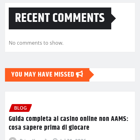
RECENT COMMENTS
No comments to show.
YOU MAY HAVE MISSED
BLOG
Guida completa ai casino online non AAMS:
cosa sapere prima di giocare