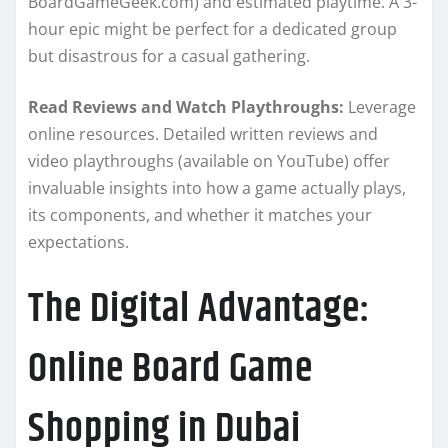
BoardGameGeek.com) and estimated playtime. A 3-
hour epic might be perfect for a dedicated group
but disastrous for a casual gathering.
Read Reviews and Watch Playthroughs:
Leverage
online resources. Detailed written reviews and
video playthroughs (available on YouTube) offer
invaluable insights into how a game actually plays,
its components, and whether it matches your
expectations.
The Digital Advantage:
Online Board Game
Shopping in Dubai