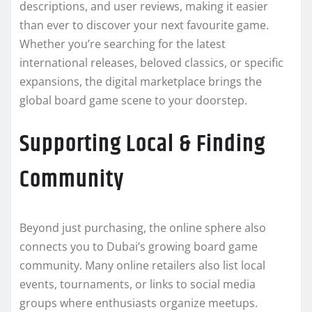
descriptions, and user reviews, making it easier
than ever to discover your next favourite game.
Whether you’re searching for the latest
international releases, beloved classics, or specific
expansions, the digital marketplace brings the
global board game scene to your doorstep.
Supporting Local & Finding
Community
Beyond just purchasing, the online sphere also
connects you to Dubai’s growing board game
community. Many online retailers also list local
events, tournaments, or links to social media
groups where enthusiasts organize meetups.