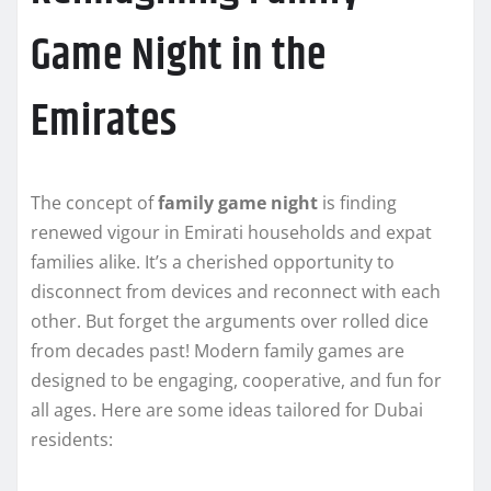
Game Night in the
Emirates
The concept of
family game night
is finding
renewed vigour in Emirati households and expat
families alike. It’s a cherished opportunity to
disconnect from devices and reconnect with each
other. But forget the arguments over rolled dice
from decades past! Modern family games are
designed to be engaging, cooperative, and fun for
all ages. Here are some ideas tailored for Dubai
residents: