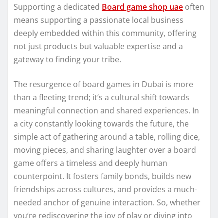
Supporting a dedicated
Board game shop uae
often
means supporting a passionate local business
deeply embedded within this community, offering
not just products but valuable expertise and a
gateway to finding your tribe.
The resurgence of board games in Dubai is more
than a fleeting trend; it’s a cultural shift towards
meaningful connection and shared experiences. In
a city constantly looking towards the future, the
simple act of gathering around a table, rolling dice,
moving pieces, and sharing laughter over a board
game offers a timeless and deeply human
counterpoint. It fosters family bonds, builds new
friendships across cultures, and provides a much-
needed anchor of genuine interaction. So, whether
you’re rediscovering the joy of play or diving into