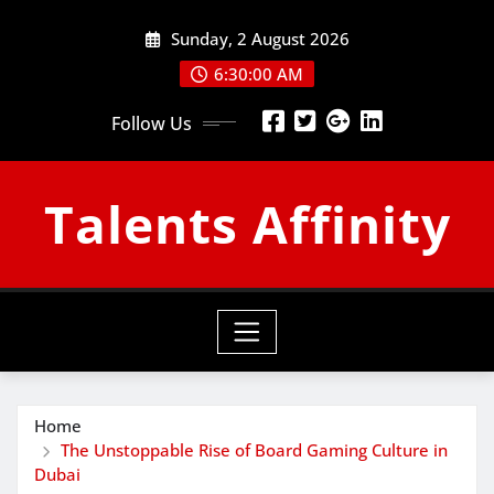
Skip
Sunday, 2 August 2026
to
content
6:30:01 AM
Follow Us
Talents Affinity
Home
The Unstoppable Rise of Board Gaming Culture in
Dubai