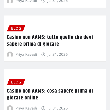
Priya Kavadi
Jul 31, 2026
BLOG
Casino non AAMS: tutto quello che devi
sapere prima di giocare
Priya Kavadi
Jul 31, 2026
BLOG
Casino non AAMS: cosa sapere prima di
giocare online
Priya Kavadi
Jul 31, 2026