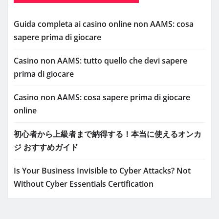
Guida completa ai casino online non AAMS: cosa
sapere prima di giocare
Casino non AAMS: tutto quello che devi sapere
prima di giocare
Casino non AAMS: cosa sapere prima di giocare
online
初心者から上級者まで納得する！本当に使えるオンカ
ジ おすすめガイド
Is Your Business Invisible to Cyber Attacks? Not
Without Cyber Essentials Certification