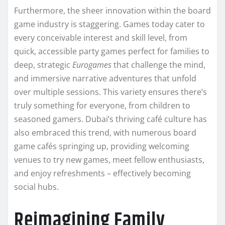
Furthermore, the sheer innovation within the board
game industry is staggering. Games today cater to
every conceivable interest and skill level, from
quick, accessible party games perfect for families to
deep, strategic
Eurogames
that challenge the mind,
and immersive narrative adventures that unfold
over multiple sessions. This variety ensures there’s
truly something for everyone, from children to
seasoned gamers. Dubai’s thriving café culture has
also embraced this trend, with numerous board
game cafés springing up, providing welcoming
venues to try new games, meet fellow enthusiasts,
and enjoy refreshments – effectively becoming
social hubs.
Reimagining Family