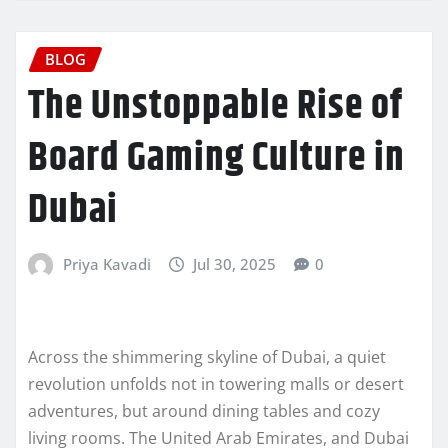
BLOG
The Unstoppable Rise of
Board Gaming Culture in
Dubai
Priya Kavadi
Jul 30, 2025
0
Across the shimmering skyline of Dubai, a quiet
revolution unfolds not in towering malls or desert
adventures, but around dining tables and cozy
living rooms. The United Arab Emirates, and Dubai