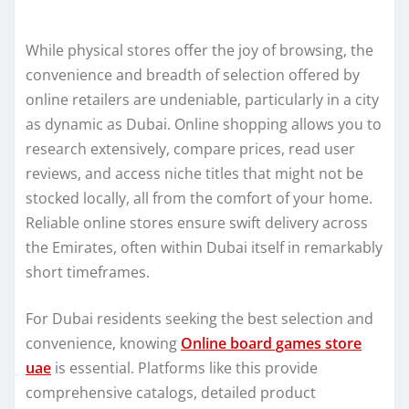
While physical stores offer the joy of browsing, the
convenience and breadth of selection offered by
online retailers are undeniable, particularly in a city
as dynamic as Dubai. Online shopping allows you to
research extensively, compare prices, read user
reviews, and access niche titles that might not be
stocked locally, all from the comfort of your home.
Reliable online stores ensure swift delivery across
the Emirates, often within Dubai itself in remarkably
short timeframes.
For Dubai residents seeking the best selection and
convenience, knowing
Online board games store
uae
is essential. Platforms like this provide
comprehensive catalogs, detailed product