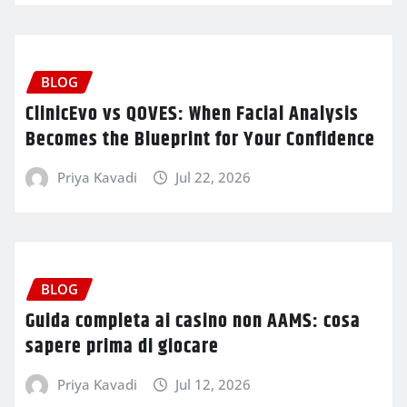
BLOG
ClinicEvo vs QOVES: When Facial Analysis
Becomes the Blueprint for Your Confidence
Priya Kavadi
Jul 22, 2026
BLOG
Guida completa ai casino non AAMS: cosa
sapere prima di giocare
Priya Kavadi
Jul 12, 2026