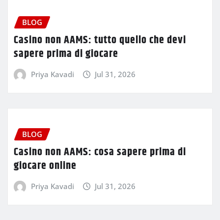
BLOG
Casino non AAMS: tutto quello che devi
sapere prima di giocare
Priya Kavadi
Jul 31, 2026
BLOG
Casino non AAMS: cosa sapere prima di
giocare online
Priya Kavadi
Jul 31, 2026