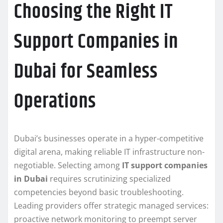
Choosing the Right IT
Support Companies in
Dubai for Seamless
Operations
Dubai’s businesses operate in a hyper-competitive
digital arena, making reliable IT infrastructure non-
negotiable. Selecting among
IT support companies
in Dubai
requires scrutinizing specialized
competencies beyond basic troubleshooting.
Leading providers offer strategic managed services:
proactive network monitoring to preempt server