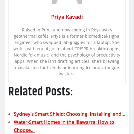
Priya Kavadi
Raised in Pune and now coding in Reykjavík’s
geothermal cafés, Priya is a former biomedical-signal
engineer who swapped lab goggles for a laptop. She
writes with equal gusto about CRISPR breakthroughs,
Nordic folk music, and the psychology of productivity
apps. When she isn’t drafting articles, she’s brewing
masala chai for friends or learning Icelandic tongue
twisters.
Related Posts:
Sydney’s Smart Shield: Choosing, Installing, and…
Water-Smart Homes in the Illawarra: How to
Choose…