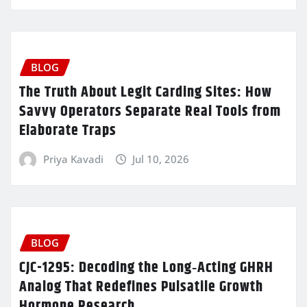
BLOG
The Truth About Legit Carding Sites: How
Savvy Operators Separate Real Tools from
Elaborate Traps
Priya Kavadi
Jul 10, 2026
BLOG
CJC-1295: Decoding the Long‑Acting GHRH
Analog That Redefines Pulsatile Growth
Hormone Research