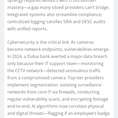
synergy requires vendors with cross-domain
mastery—a gap many siloed providers can’t bridge.
Integrated systems also streamline compliance;
centralized logging satisfies SIRA and DESC audits
with unified reports.
Cybersecurity is the critical link. As cameras
become network endpoints, vulnerabilities emerge.
In 2024, a Dubai bank averted a major data breach
only because their IT support team—monitoring
the CCTV network—detected anomalous traffic
from a compromised camera. Top-tier providers
implement segmentation: isolating surveillance
networks from core IT via firewalls, conducting
regular vulnerability scans, and encrypting footage
end-to-end. AI algorithms now correlate physical
and digital threats—flagging if an employee’s badge