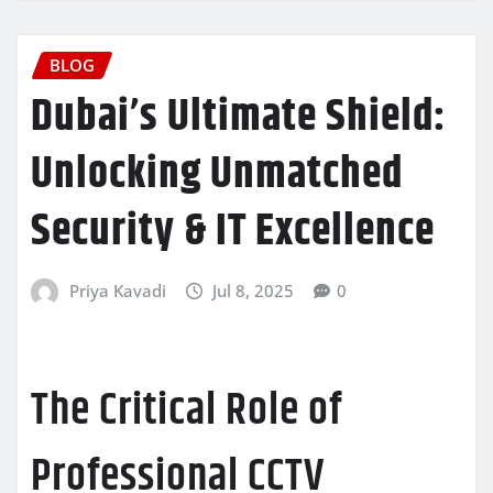
BLOG
Dubai’s Ultimate Shield:
Unlocking Unmatched
Security & IT Excellence
Priya Kavadi
Jul 8, 2025
0
The Critical Role of
Professional CCTV