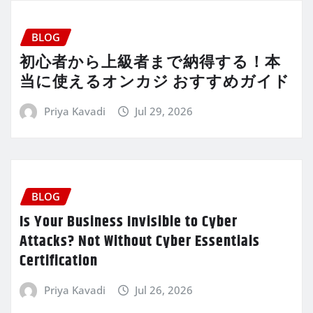
BLOG
初心者から上級者まで納得する！本
当に使えるオンカジ おすすめガイド
Priya Kavadi
Jul 29, 2026
BLOG
Is Your Business Invisible to Cyber
Attacks? Not Without Cyber Essentials
Certification
Priya Kavadi
Jul 26, 2026