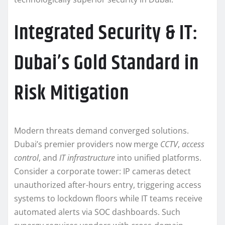
Integrated Security & IT:
Dubai’s Gold Standard in
Risk Mitigation
Modern threats demand converged solutions.
Dubai’s premier providers now merge
CCTV
,
access
control
, and
IT infrastructure
into unified platforms.
Consider a corporate tower: IP cameras detect
unauthorized after-hours entry, triggering access
systems to lockdown floors while IT teams receive
automated alerts via SOC dashboards. Such