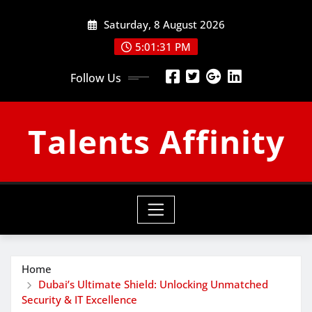
Skip
Saturday, 8 August 2026
to
content
5:01:31 PM
Follow Us
Talents Affinity
Home
Dubai’s Ultimate Shield: Unlocking Unmatched
Security & IT Excellence