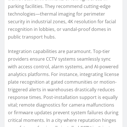
parking facilities. They recommend cutting-edge
technologies—thermal imaging for perimeter
security in industrial zones, 4K resolution for facial
recognition in lobbies, or vandal-proof domes in
public transport hubs.
Integration capabilities are paramount. Top-tier
providers ensure CCTV systems seamlessly sync
with access control, alarm systems, and AI-powered
analytics platforms. For instance, integrating license
plate recognition at gated communities or motion-
triggered alerts in warehouses drastically reduces
response times. Post-installation support is equally
vital; remote diagnostics for camera malfunctions
or firmware updates prevent system failures during
critical moments. In a city where reputation hinges