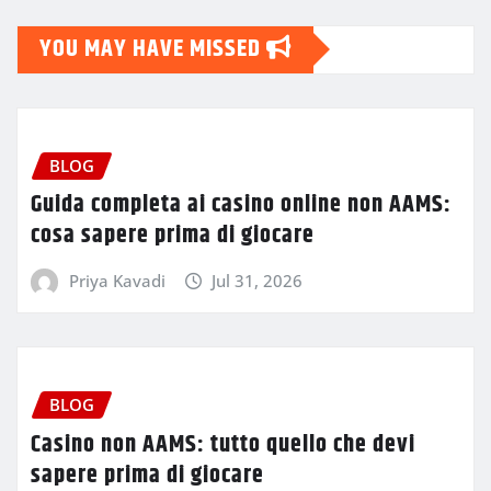
YOU MAY HAVE MISSED
BLOG
Guida completa ai casino online non AAMS:
cosa sapere prima di giocare
Priya Kavadi
Jul 31, 2026
BLOG
Casino non AAMS: tutto quello che devi
sapere prima di giocare