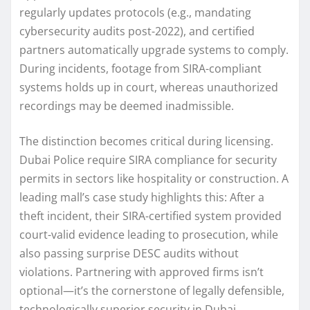
regularly updates protocols (e.g., mandating
cybersecurity audits post-2022), and certified
partners automatically upgrade systems to comply.
During incidents, footage from SIRA-compliant
systems holds up in court, whereas unauthorized
recordings may be deemed inadmissible.
The distinction becomes critical during licensing.
Dubai Police require SIRA compliance for security
permits in sectors like hospitality or construction. A
leading mall’s case study highlights this: After a
theft incident, their SIRA-certified system provided
court-valid evidence leading to prosecution, while
also passing surprise DESC audits without
violations. Partnering with approved firms isn’t
optional—it’s the cornerstone of legally defensible,
technologically superior security in Dubai.