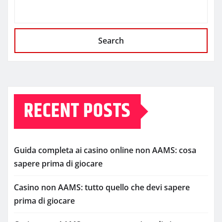
Search
RECENT POSTS
Guida completa ai casino online non AAMS: cosa
sapere prima di giocare
Casino non AAMS: tutto quello che devi sapere
prima di giocare