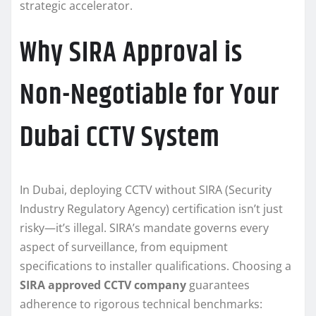
strategic accelerator.
Why SIRA Approval is
Non-Negotiable for Your
Dubai CCTV System
In Dubai, deploying CCTV without SIRA (Security
Industry Regulatory Agency) certification isn’t just
risky—it’s illegal. SIRA’s mandate governs every
aspect of surveillance, from equipment
specifications to installer qualifications. Choosing a
SIRA approved CCTV company
guarantees
adherence to rigorous technical benchmarks: