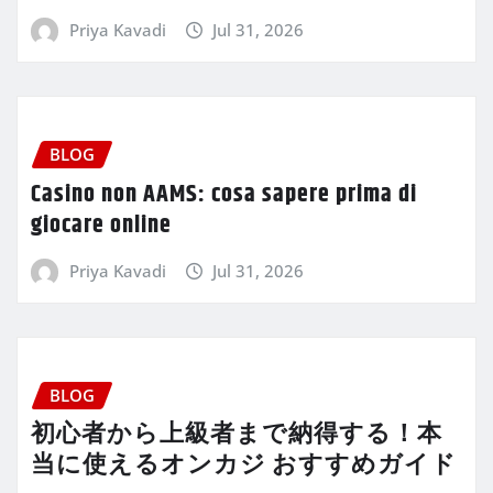
Priya Kavadi
Jul 31, 2026
BLOG
Casino non AAMS: cosa sapere prima di
giocare online
Priya Kavadi
Jul 31, 2026
BLOG
初心者から上級者まで納得する！本
当に使えるオンカジ おすすめガイド