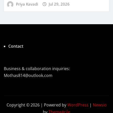
Priya Kavadi
Jul 29, 2026
Contact
Business & collaboration inquiries:
Mothas814@outlook.com
Copyright © 2026 | Powered by
WordPress
|
Newsio
by
ThemeArile