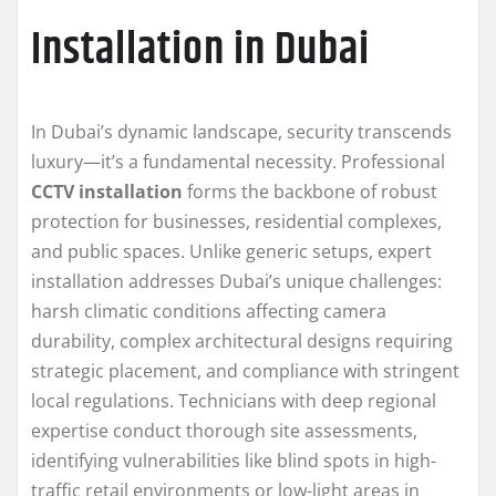
Installation in Dubai
In Dubai’s dynamic landscape, security transcends
luxury—it’s a fundamental necessity. Professional
CCTV installation
forms the backbone of robust
protection for businesses, residential complexes,
and public spaces. Unlike generic setups, expert
installation addresses Dubai’s unique challenges:
harsh climatic conditions affecting camera
durability, complex architectural designs requiring
strategic placement, and compliance with stringent
local regulations. Technicians with deep regional
expertise conduct thorough site assessments,
identifying vulnerabilities like blind spots in high-
traffic retail environments or low-light areas in