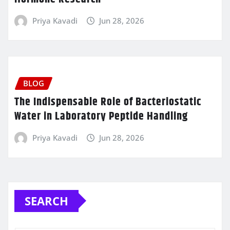
Priya Kavadi
Jun 28, 2026
BLOG
The Indispensable Role of Bacteriostatic
Water in Laboratory Peptide Handling
Priya Kavadi
Jun 28, 2026
SEARCH