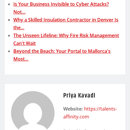
Is Your Business Invisible to Cyber Attacks?
Not…
Why a Skilled Insulation Contractor in Denver Is
the…
The Unseen Lifeline: Why Fire Risk Management
Can't Wait
Beyond the Beach: Your Portal to Mallorca's
Most…
Priya Kavadi
Website:
https://talents-
affinity.com