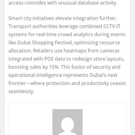
access coincides with unusual database activity.
Smart city initiatives elevate integration further.
Transport authorities leverage combined CCTV-IT
systems for real-time crowd analytics during events
like Dubai Shopping Festival, optimizing resource
allocation. Retailers use heatmaps from cameras
integrated with POS data to redesign store layouts,
boosting sales by 15%. This fusion of security and
operational intelligence represents Dubai’s next
frontier—where protection and productivity coexist
seamlessly.