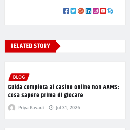
RELATED STORY
BLOG
Guida completa ai casino online non AAMS:
cosa sapere prima di giocare
Priya Kavadi
Jul 31, 2026