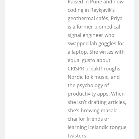
Raised in Pune and now
coding in Reykjavík’s
geothermal cafés, Priya
is a former biomedical-
signal engineer who
swapped lab goggles for
a laptop. She writes with
equal gusto about
CRISPR breakthroughs,
Nordic folk music, and
the psychology of
productivity apps. When
she isn’t drafting articles,
she’s brewing masala
chai for friends or
learning Icelandic tongue
twisters.