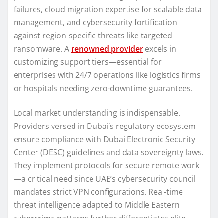
failures, cloud migration expertise for scalable data
management, and cybersecurity fortification
against region-specific threats like targeted
ransomware. A
renowned provider
excels in
customizing support tiers—essential for
enterprises with 24/7 operations like logistics firms
or hospitals needing zero-downtime guarantees.
Local market understanding is indispensable.
Providers versed in Dubai’s regulatory ecosystem
ensure compliance with Dubai Electronic Security
Center (DESC) guidelines and data sovereignty laws.
They implement protocols for secure remote work
—a critical need since UAE’s cybersecurity council
mandates strict VPN configurations. Real-time
threat intelligence adapted to Middle Eastern
cybercrime patterns further differentiates elite