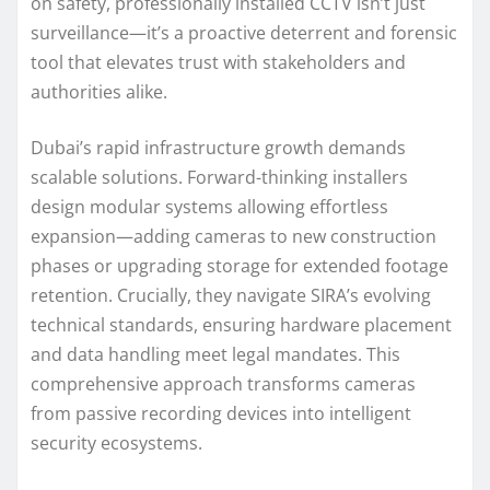
on safety, professionally installed CCTV isn’t just
surveillance—it’s a proactive deterrent and forensic
tool that elevates trust with stakeholders and
authorities alike.
Dubai’s rapid infrastructure growth demands
scalable solutions. Forward-thinking installers
design modular systems allowing effortless
expansion—adding cameras to new construction
phases or upgrading storage for extended footage
retention. Crucially, they navigate SIRA’s evolving
technical standards, ensuring hardware placement
and data handling meet legal mandates. This
comprehensive approach transforms cameras
from passive recording devices into intelligent
security ecosystems.