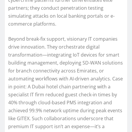
partners; they conduct penetration testing
simulating attacks on local banking portals or e-
commerce platforms.
Beyond break-fix support, visionary IT companies
drive innovation. They orchestrate digital
transformation—integrating IoT devices for smart
building management, deploying SD-WAN solutions
for branch connectivity across Emirates, or
automating workflows with AI-driven analytics. Case
in point: A Dubai hotel chain partnering with a
specialist IT firm reduced guest check-in times by
40% through cloud-based PMS integration and
achieved 99.9% network uptime during peak events
like GITEX. Such collaborations underscore that
premium IT support isn’t an expense—it’s a