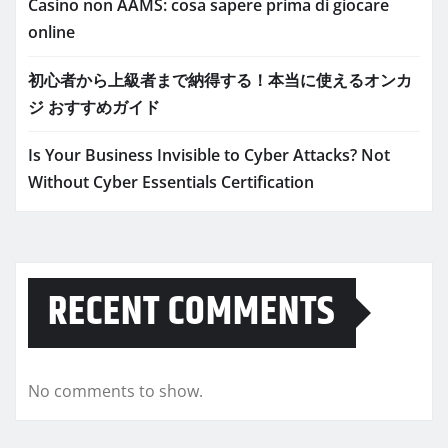
Casino non AAMS: cosa sapere prima di giocare
online
初心者から上級者まで納得する！本当に使えるオンカ
ジ おすすめガイド
Is Your Business Invisible to Cyber Attacks? Not
Without Cyber Essentials Certification
RECENT COMMENTS
No comments to show.