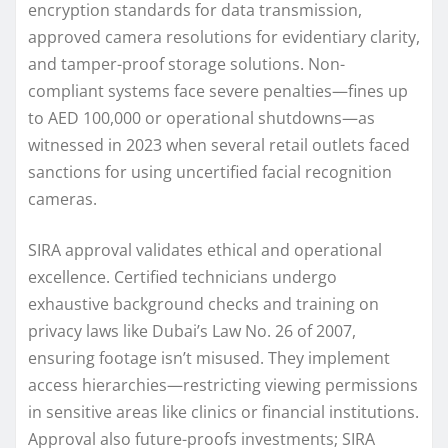
encryption standards for data transmission,
approved camera resolutions for evidentiary clarity,
and tamper-proof storage solutions. Non-
compliant systems face severe penalties—fines up
to AED 100,000 or operational shutdowns—as
witnessed in 2023 when several retail outlets faced
sanctions for using uncertified facial recognition
cameras.
SIRA approval validates ethical and operational
excellence. Certified technicians undergo
exhaustive background checks and training on
privacy laws like Dubai’s Law No. 26 of 2007,
ensuring footage isn’t misused. They implement
access hierarchies—restricting viewing permissions
in sensitive areas like clinics or financial institutions.
Approval also future-proofs investments; SIRA