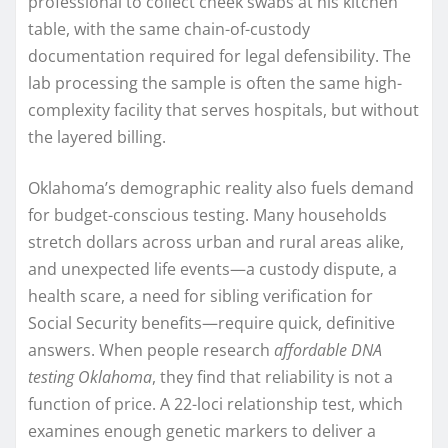
professional to collect cheek swabs at his kitchen
table, with the same chain-of-custody
documentation required for legal defensibility. The
lab processing the sample is often the same high-
complexity facility that serves hospitals, but without
the layered billing.
Oklahoma’s demographic reality also fuels demand
for budget-conscious testing. Many households
stretch dollars across urban and rural areas alike,
and unexpected life events—a custody dispute, a
health scare, a need for sibling verification for
Social Security benefits—require quick, definitive
answers. When people research
affordable DNA
testing Oklahoma
, they find that reliability is not a
function of price. A 22-loci relationship test, which
examines enough genetic markers to deliver a