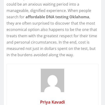
could be an anxious waiting period into a
manageable, dignified experience. When people
search for
affordable DNA testing Oklahoma
,
they are often surprised to discover that the most
economical option also happens to be the one that
treats them with the greatest respect for their time
and personal circumstances. In the end, cost is
measured not just in dollars spent on the test, but
in the burdens avoided along the way.
Priya Kavadi