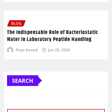
BLOG
The Indispensable Role of Bacteriostatic
Water in Laboratory Peptide Handling
Priya Kavadi
Jun 28, 2026
SEARCH