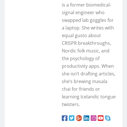
is a former biomedical-
signal engineer who
swapped lab goggles for
a laptop. She writes with
equal gusto about
CRISPR breakthroughs,
Nordic folk music, and
the psychology of
productivity apps. When
she isn’t drafting articles,
she’s brewing masala
chai for friends or
learning Icelandic tongue
twisters.