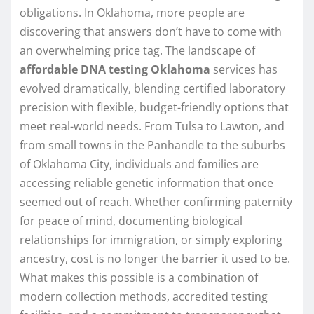
obligations. In Oklahoma, more people are
discovering that answers don’t have to come with
an overwhelming price tag. The landscape of
affordable DNA testing Oklahoma
services has
evolved dramatically, blending certified laboratory
precision with flexible, budget-friendly options that
meet real-world needs. From Tulsa to Lawton, and
from small towns in the Panhandle to the suburbs
of Oklahoma City, individuals and families are
accessing reliable genetic information that once
seemed out of reach. Whether confirming paternity
for peace of mind, documenting biological
relationships for immigration, or simply exploring
ancestry, cost is no longer the barrier it used to be.
What makes this possible is a combination of
modern collection methods, accredited testing