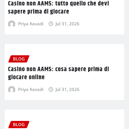
Casino non AAMS: tutto quello che devi
sapere prima di giocare
Priya Kavadi
Jul 31, 2026
BLOG
Casino non AAMS: cosa sapere prima di
giocare online
Priya Kavadi
Jul 31, 2026
BLOG