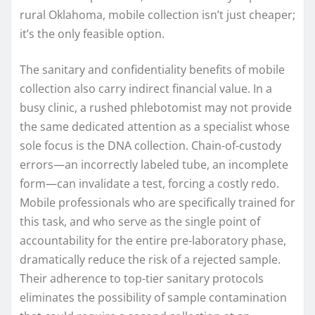
rural Oklahoma, mobile collection isn’t just cheaper;
it’s the only feasible option.
The sanitary and confidentiality benefits of mobile
collection also carry indirect financial value. In a
busy clinic, a rushed phlebotomist may not provide
the same dedicated attention as a specialist whose
sole focus is the DNA collection. Chain-of-custody
errors—an incorrectly labeled tube, an incomplete
form—can invalidate a test, forcing a costly redo.
Mobile professionals who are specifically trained for
this task, and who serve as the single point of
accountability for the entire pre-laboratory phase,
dramatically reduce the risk of a rejected sample.
Their adherence to top-tier sanitary protocols
eliminates the possibility of sample contamination