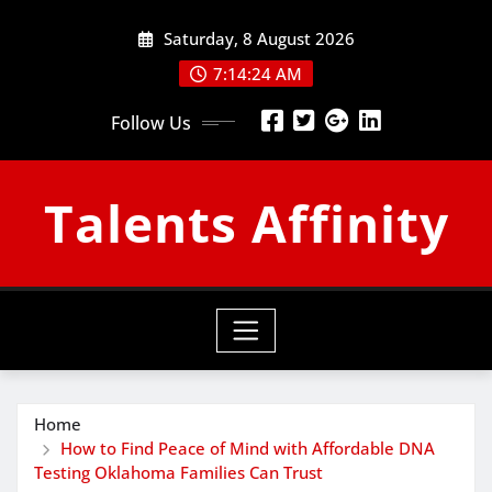
Skip
Saturday, 8 August 2026
to
content
7:14:25 AM
Follow Us
Talents Affinity
Home
How to Find Peace of Mind with Affordable DNA
Testing Oklahoma Families Can Trust