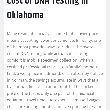
Cost of DNA Testing in
Oklahoma
Many residents initially assume that a lower price
means accepting lower convenience. In reality, one
of the most powerful ways to reduce the overall
cost of DNA testing while actually increasing
comfort is mobile specimen collection. When a
certified professional travels to a family’s home in
Enid, a workplace in Edmond, or an attorney’s office
in Norman, the savings accumulate in ways that a
traditional clinic visit cannot match. The sticker
price of the test is only one part of the financial
equation; travel time, fuel expenses, missed wages,
child care arrangements, and even parking fees can