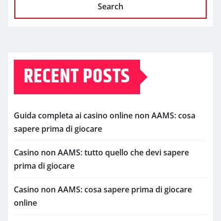
Search
RECENT POSTS
Guida completa ai casino online non AAMS: cosa
sapere prima di giocare
Casino non AAMS: tutto quello che devi sapere
prima di giocare
Casino non AAMS: cosa sapere prima di giocare
online