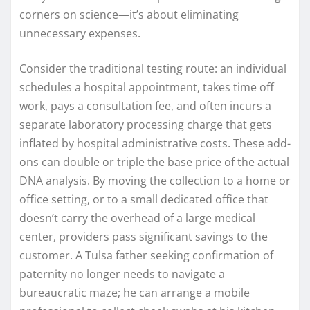
corners on science—it’s about eliminating
unnecessary expenses.
Consider the traditional testing route: an individual
schedules a hospital appointment, takes time off
work, pays a consultation fee, and often incurs a
separate laboratory processing charge that gets
inflated by hospital administrative costs. These add-
ons can double or triple the base price of the actual
DNA analysis. By moving the collection to a home or
office setting, or to a small dedicated office that
doesn’t carry the overhead of a large medical
center, providers pass significant savings to the
customer. A Tulsa father seeking confirmation of
paternity no longer needs to navigate a
bureaucratic maze; he can arrange a mobile