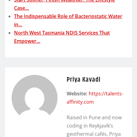
Case…
The Indispensable Role of Bacteriostatic Water
in…
North West Tasmania NDIS Services That
Empower…
Priya Kavadi
Website:
https://talents-
affinity.com
Raised in Pune and now
coding in Reykjavík’s
geothermal cafés, Priya