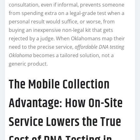
consultation, even if informal, prevents someone
from spending extra on a legal-grade test when a
personal result would suffice, or worse, from
buying an inexpensive non-legal kit that gets
rejected by a judge. When Oklahomans map their
need to the precise service,
affordable DNA testing
Oklahoma
becomes a tailored solution, not a
generic product.
The Mobile Collection
Advantage: How On-Site
Service Lowers the True