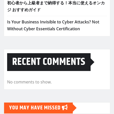
初心者から上級者まで納得する！本当に使えるオンカ
ジ おすすめガイド
Is Your Business Invisible to Cyber Attacks? Not
Without Cyber Essentials Certification
RECENT COMMENTS
No comments to show.
YOU MAY HAVE MISSED