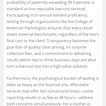
probability of paternity exceeding 99.9 percent, is
standard across reputable low-cost services.
Participating in tri-annual blinded proficiency
testing through organizations like the College of
American Pathologists ensures that every result
meets external benchmarks, regardless of the test’s
final cost to the client. Transparency becomes the
guardian of quality: clear pricing, no surprise
collection fees, and a commitment to delivering
results within two to three business days are what
turn a low-cost test into a high-value solution.
Furthermore, the psychological burden of waiting is
often as heavy as the financial one. Affordable
services that offer fast turnaround times—some
reporting results in as few as 48 hours—address
both concerns simultaneously. For a mother in