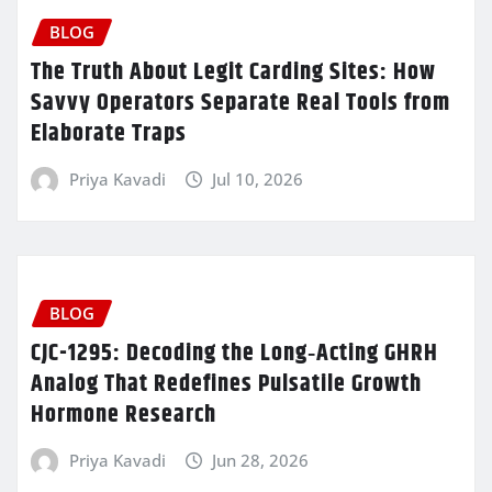
BLOG
The Truth About Legit Carding Sites: How
Savvy Operators Separate Real Tools from
Elaborate Traps
Priya Kavadi
Jul 10, 2026
BLOG
CJC-1295: Decoding the Long‑Acting GHRH
Analog That Redefines Pulsatile Growth
Hormone Research
Priya Kavadi
Jun 28, 2026