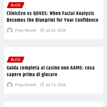
BLOG
ClinicEvo vs QOVES: When Facial Analysis
Becomes the Blueprint for Your Confidence
Priya Kavadi
Jul 22, 2026
BLOG
Guida completa ai casino non AAMS: cosa
sapere prima di giocare
Priya Kavadi
Jul 12, 2026