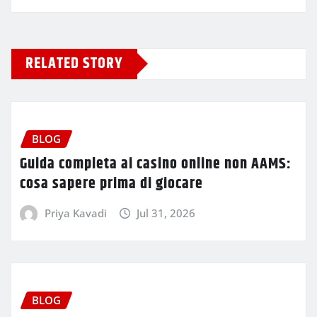
RELATED STORY
BLOG
Guida completa ai casino online non AAMS:
cosa sapere prima di giocare
Priya Kavadi
Jul 31, 2026
BLOG