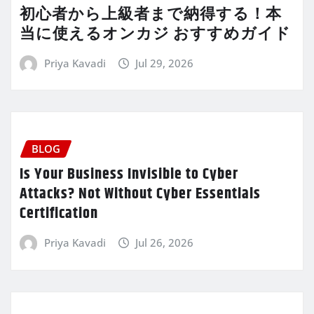
初心者から上級者まで納得する！本
当に使えるオンカジ おすすめガイド
Priya Kavadi
Jul 29, 2026
BLOG
Is Your Business Invisible to Cyber
Attacks? Not Without Cyber Essentials
Certification
Priya Kavadi
Jul 26, 2026