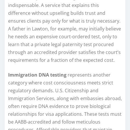
indispensable. A service that explains this
difference without upselling builds trust and
ensures clients pay only for what is truly necessary.
A father in Lawton, for example, may initially believe
he needs an expensive court-ordered test, only to
learn that a private legal paternity test procured
through an accredited provider satisfies the court’s
requirements for a fraction of the expected cost.
Immigration DNA testing
represents another
category where cost consciousness meets strict
regulatory demands. U.S. Citizenship and
Immigration Services, along with embassies abroad,
often require DNA evidence to prove biological
relationships for visa applications. These tests must
be AABB-accredited and follow meticulous
procedures. Affordable providers that maintain