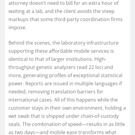
attorney doesn’t need to bill for an extra hour of
waiting at a lab, and the client avoids the steep
markups that some third-party coordination firms
impose.
Behind the scenes, the laboratory infrastructure
supporting these affordable mobile services is
identical to that of larger institutions. High-
throughput genetic analyzers read 22 loci and
more, generating profiles of exceptional statistical
power. Reports are issued in multiple languages if
needed, removing translation barriers for
international cases. All of this happens while the
customer stays in their own environment, holding a
wet swab that is shipped under chain-of-custody
seals. The combination of speed—results in as little
as two days—and mobile ease transforms what