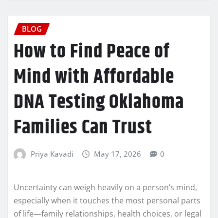
BLOG
How to Find Peace of
Mind with Affordable
DNA Testing Oklahoma
Families Can Trust
Priya Kavadi
May 17, 2026
0
Uncertainty can weigh heavily on a person’s mind,
especially when it touches the most personal parts
of life—family relationships, health choices, or legal