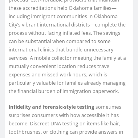
these accreditations help Oklahoma families—
including immigrant communities in Oklahoma
City’s vibrant international districts—complete the
process without facing inflated fees. The savings
can be substantial when compared to some
international clinics that bundle unnecessary
services. A mobile collector meeting the family at a
mutually convenient location reduces travel
expenses and missed work hours, which is
particularly valuable for families already managing
the financial burden of immigration paperwork.
Infidelity and forensic-style testing
sometimes
surprises consumers with how accessible it has
become. Discreet DNA testing on items like hair,
toothbrushes, or clothing can provide answers in