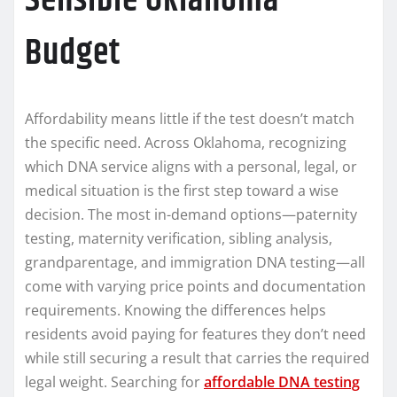
Sensible Oklahoma
Budget
Affordability means little if the test doesn’t match
the specific need. Across Oklahoma, recognizing
which DNA service aligns with a personal, legal, or
medical situation is the first step toward a wise
decision. The most in-demand options—paternity
testing, maternity verification, sibling analysis,
grandparentage, and immigration DNA testing—all
come with varying price points and documentation
requirements. Knowing the differences helps
residents avoid paying for features they don’t need
while still securing a result that carries the required
legal weight. Searching for
affordable DNA testing