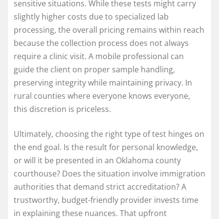
sensitive situations. While these tests might carry
slightly higher costs due to specialized lab
processing, the overall pricing remains within reach
because the collection process does not always
require a clinic visit. A mobile professional can
guide the client on proper sample handling,
preserving integrity while maintaining privacy. In
rural counties where everyone knows everyone,
this discretion is priceless.
Ultimately, choosing the right type of test hinges on
the end goal. Is the result for personal knowledge,
or will it be presented in an Oklahoma county
courthouse? Does the situation involve immigration
authorities that demand strict accreditation? A
trustworthy, budget-friendly provider invests time
in explaining these nuances. That upfront