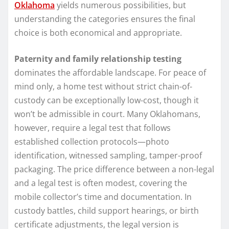
Oklahoma
yields numerous possibilities, but
understanding the categories ensures the final
choice is both economical and appropriate.
Paternity and family relationship testing
dominates the affordable landscape. For peace of
mind only, a home test without strict chain-of-
custody can be exceptionally low-cost, though it
won’t be admissible in court. Many Oklahomans,
however, require a legal test that follows
established collection protocols—photo
identification, witnessed sampling, tamper-proof
packaging. The price difference between a non-legal
and a legal test is often modest, covering the
mobile collector’s time and documentation. In
custody battles, child support hearings, or birth
certificate adjustments, the legal version is