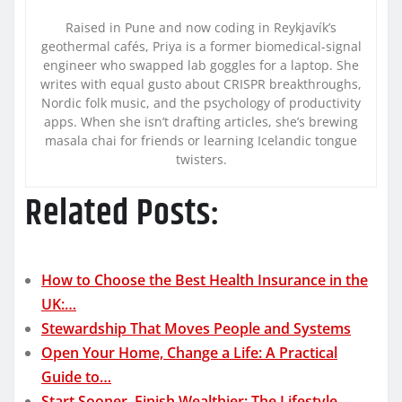
Raised in Pune and now coding in Reykjavík’s
geothermal cafés, Priya is a former biomedical-signal
engineer who swapped lab goggles for a laptop. She
writes with equal gusto about CRISPR breakthroughs,
Nordic folk music, and the psychology of productivity
apps. When she isn’t drafting articles, she’s brewing
masala chai for friends or learning Icelandic tongue
twisters.
Related Posts:
How to Choose the Best Health Insurance in the
UK:…
Stewardship That Moves People and Systems
Open Your Home, Change a Life: A Practical
Guide to…
Start Sooner, Finish Wealthier: The Lifestyle