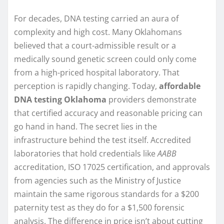
For decades, DNA testing carried an aura of
complexity and high cost. Many Oklahomans
believed that a court-admissible result or a
medically sound genetic screen could only come
from a high-priced hospital laboratory. That
perception is rapidly changing. Today,
affordable
DNA testing Oklahoma
providers demonstrate
that certified accuracy and reasonable pricing can
go hand in hand. The secret lies in the
infrastructure behind the test itself. Accredited
laboratories that hold credentials like
AABB
accreditation, ISO 17025 certification, and approvals
from agencies such as the Ministry of Justice
maintain the same rigorous standards for a $200
paternity test as they do for a $1,500 forensic
analysis. The difference in price isn’t about cutting