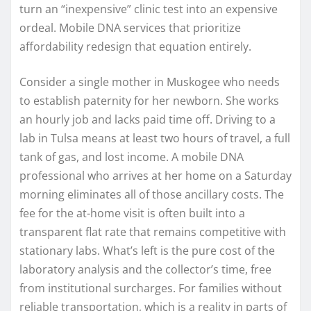
turn an “inexpensive” clinic test into an expensive
ordeal. Mobile DNA services that prioritize
affordability redesign that equation entirely.
Consider a single mother in Muskogee who needs
to establish paternity for her newborn. She works
an hourly job and lacks paid time off. Driving to a
lab in Tulsa means at least two hours of travel, a full
tank of gas, and lost income. A mobile DNA
professional who arrives at her home on a Saturday
morning eliminates all of those ancillary costs. The
fee for the at-home visit is often built into a
transparent flat rate that remains competitive with
stationary labs. What’s left is the pure cost of the
laboratory analysis and the collector’s time, free
from institutional surcharges. For families without
reliable transportation, which is a reality in parts of