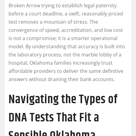
Broken Arrow trying to establish legal paternity
before a court deadline, a swift, reasonably priced
test removes a mountain of stress. The
convergence of speed, accreditation, and low cost
is not a compromise; it is a smarter operational
model. By understanding that accuracy is built into
the laboratory process, not the marble lobby of a
hospital, Oklahoma families increasingly trust
affordable providers to deliver the same definitive
answers without draining their bank accounts.
Navigating the Types of
DNA Tests That Fit a