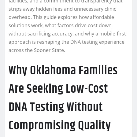
facilities, and a commitment to transparency that
strips away hidden fees and unnecessary clinic
overhead. This guide explores how affordable
solutions work, what factors drive cost down
without sacrificing accuracy, and why a mobile-first
approach is reshaping the DNA testing experience
across the Sooner State.
Why Oklahoma Families
Are Seeking Low-Cost
DNA Testing Without
Compromising Quality