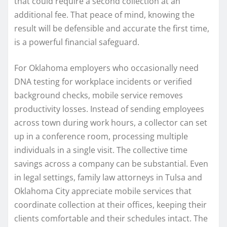
that could require a second collection at an
additional fee. That peace of mind, knowing the
result will be defensible and accurate the first time,
is a powerful financial safeguard.
For Oklahoma employers who occasionally need
DNA testing for workplace incidents or verified
background checks, mobile service removes
productivity losses. Instead of sending employees
across town during work hours, a collector can set
up in a conference room, processing multiple
individuals in a single visit. The collective time
savings across a company can be substantial. Even
in legal settings, family law attorneys in Tulsa and
Oklahoma City appreciate mobile services that
coordinate collection at their offices, keeping their
clients comfortable and their schedules intact. The