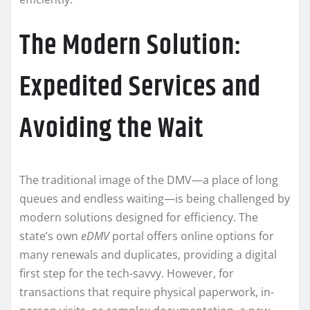
The Modern Solution:
Expedited Services and
Avoiding the Wait
The traditional image of the DMV—a place of long
queues and endless waiting—is being challenged by
modern solutions designed for efficiency. The
state’s own
eDMV
portal offers online options for
many renewals and duplicates, providing a digital
first step for the tech-savvy. However, for
transactions that require physical paperwork, in-