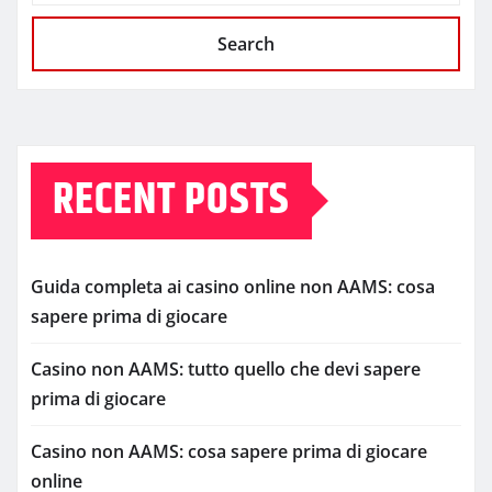
Search
RECENT POSTS
Guida completa ai casino online non AAMS: cosa
sapere prima di giocare
Casino non AAMS: tutto quello che devi sapere
prima di giocare
Casino non AAMS: cosa sapere prima di giocare
online