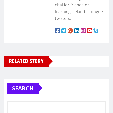
chai for friends or
learning Icelandic tongue
twisters.
RELATED STORY
SEARCH