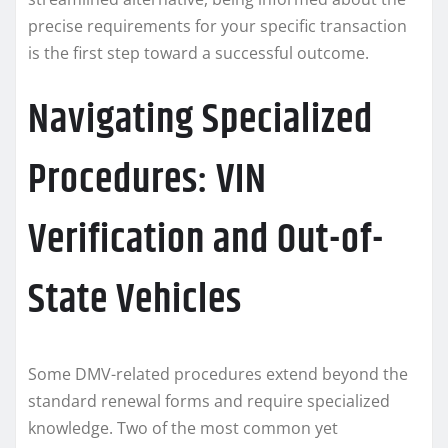
precise requirements for your specific transaction
is the first step toward a successful outcome.
Navigating Specialized
Procedures: VIN
Verification and Out-of-
State Vehicles
Some DMV-related procedures extend beyond the
standard renewal forms and require specialized
knowledge. Two of the most common yet