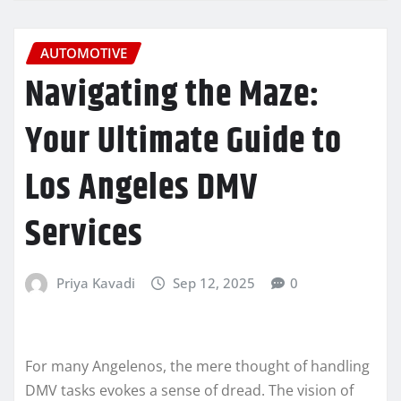
AUTOMOTIVE
Navigating the Maze:
Your Ultimate Guide to
Los Angeles DMV
Services
Priya Kavadi
Sep 12, 2025
0
For many Angelenos, the mere thought of handling
DMV tasks evokes a sense of dread. The vision of