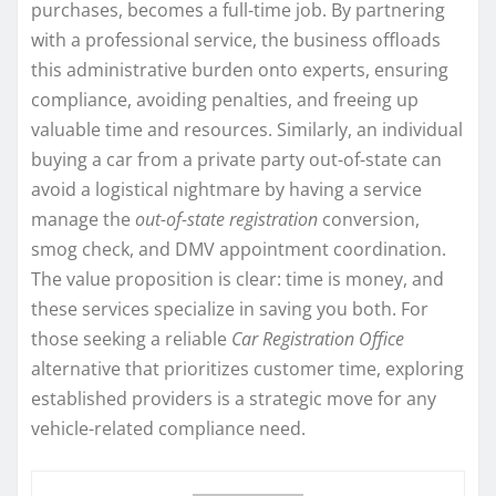
purchases, becomes a full-time job. By partnering
with a professional service, the business offloads
this administrative burden onto experts, ensuring
compliance, avoiding penalties, and freeing up
valuable time and resources. Similarly, an individual
buying a car from a private party out-of-state can
avoid a logistical nightmare by having a service
manage the
out-of-state registration
conversion,
smog check, and DMV appointment coordination.
The value proposition is clear: time is money, and
these services specialize in saving you both. For
those seeking a reliable
Car Registration Office
alternative that prioritizes customer time, exploring
established providers is a strategic move for any
vehicle-related compliance need.