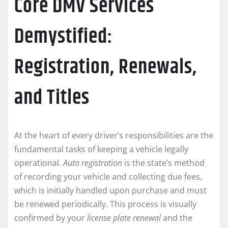
Core DMV Services
Demystified:
Registration, Renewals,
and Titles
At the heart of every driver’s responsibilities are the
fundamental tasks of keeping a vehicle legally
operational.
Auto registration
is the state’s method
of recording your vehicle and collecting due fees,
which is initially handled upon purchase and must
be renewed periodically. This process is visually
confirmed by your
license plate renewal
and the