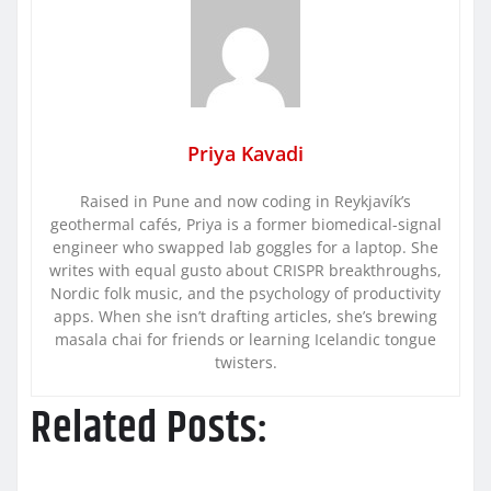
Priya Kavadi
Raised in Pune and now coding in Reykjavík’s
geothermal cafés, Priya is a former biomedical-signal
engineer who swapped lab goggles for a laptop. She
writes with equal gusto about CRISPR breakthroughs,
Nordic folk music, and the psychology of productivity
apps. When she isn’t drafting articles, she’s brewing
masala chai for friends or learning Icelandic tongue
twisters.
Related Posts: