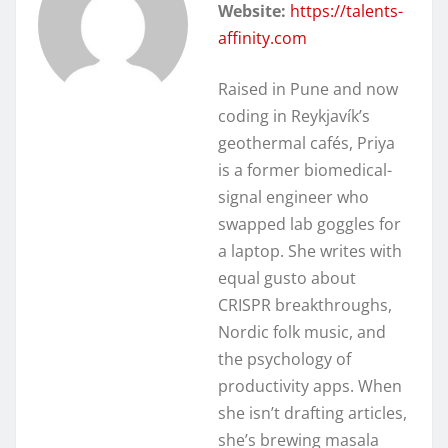
Website:
https://talents-
affinity.com
Raised in Pune and now
coding in Reykjavík’s
geothermal cafés, Priya
is a former biomedical-
signal engineer who
swapped lab goggles for
a laptop. She writes with
equal gusto about
CRISPR breakthroughs,
Nordic folk music, and
the psychology of
productivity apps. When
she isn’t drafting articles,
she’s brewing masala