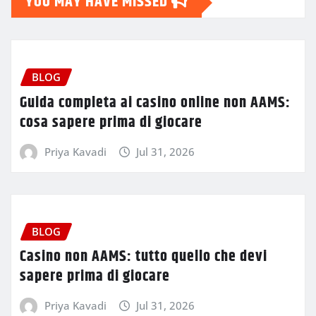
YOU MAY HAVE MISSED
BLOG
Guida completa ai casino online non AAMS:
cosa sapere prima di giocare
Priya Kavadi
Jul 31, 2026
BLOG
Casino non AAMS: tutto quello che devi
sapere prima di giocare
Priya Kavadi
Jul 31, 2026