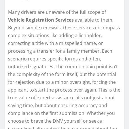
Many drivers are unaware of the full scope of
Vehicle Registration Services
available to them.
Beyond simple renewals, these services encompass
complex situations like adding a lienholder,
correcting a title with a misspelled name, or
processing a transfer for a family member. Each
scenario requires specific forms and often,
notarized signatures. The common pain point isn’t
the complexity of the form itself, but the potential
for rejection due to a minor oversight, forcing the
applicant to start the process over again. This is the
true value of expert assistance; it’s not just about
saving time, but about ensuring accuracy and
compliance on the first submission. Whether you
choose to brave the DMV yourself or seek a
streamlined alternative, being informed about the