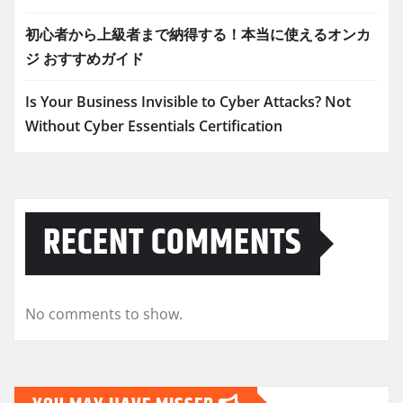
初心者から上級者まで納得する！本当に使えるオンカ
ジ おすすめガイド
Is Your Business Invisible to Cyber Attacks? Not
Without Cyber Essentials Certification
RECENT COMMENTS
No comments to show.