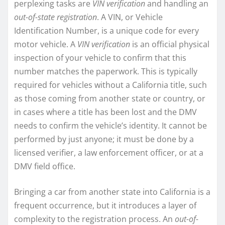
perplexing tasks are
VIN verification
and handling an
out-of-state registration
. A VIN, or Vehicle
Identification Number, is a unique code for every
motor vehicle. A
VIN verification
is an official physical
inspection of your vehicle to confirm that this
number matches the paperwork. This is typically
required for vehicles without a California title, such
as those coming from another state or country, or
in cases where a title has been lost and the DMV
needs to confirm the vehicle’s identity. It cannot be
performed by just anyone; it must be done by a
licensed verifier, a law enforcement officer, or at a
DMV field office.
Bringing a car from another state into California is a
frequent occurrence, but it introduces a layer of
complexity to the registration process. An
out-of-