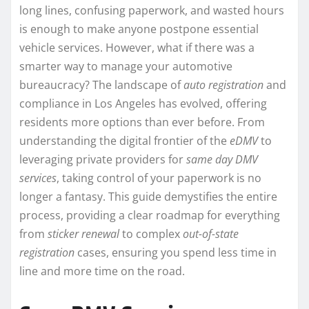
long lines, confusing paperwork, and wasted hours
is enough to make anyone postpone essential
vehicle services. However, what if there was a
smarter way to manage your automotive
bureaucracy? The landscape of
auto registration
and
compliance in Los Angeles has evolved, offering
residents more options than ever before. From
understanding the digital frontier of the
eDMV
to
leveraging private providers for
same day DMV
services
, taking control of your paperwork is no
longer a fantasy. This guide demystifies the entire
process, providing a clear roadmap for everything
from
sticker renewal
to complex
out-of-state
registration
cases, ensuring you spend less time in
line and more time on the road.