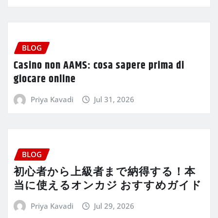
BLOG
Casino non AAMS: cosa sapere prima di
giocare online
Priya Kavadi
Jul 31, 2026
BLOG
初心者から上級者まで納得する！本
当に使えるオンカジ おすすめガイド
Priya Kavadi
Jul 29, 2026