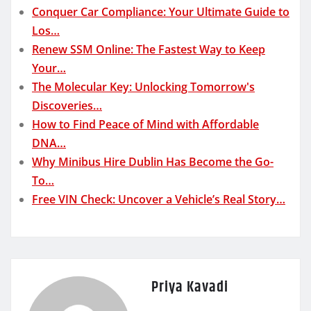
Conquer Car Compliance: Your Ultimate Guide to
Los…
Renew SSM Online: The Fastest Way to Keep
Your…
The Molecular Key: Unlocking Tomorrow's
Discoveries…
How to Find Peace of Mind with Affordable
DNA…
Why Minibus Hire Dublin Has Become the Go-
To…
Free VIN Check: Uncover a Vehicle’s Real Story…
Priya Kavadi