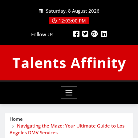
Skip
Saturday, 8 August 2026
to
content
12:03:01 PM
Follow Us
Talents Affinity
Home
Navigating the Maze: Your Ultimate Guide to Los
Angeles DMV Services