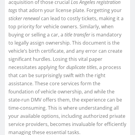
acquisition of those crucial
Los Angeles registration
tags
that adorn your license plate. Forgetting your
sticker renewal
can lead to costly tickets, making it a
top priority for vehicle owners. Similarly, when
buying or selling a car, a
title transfer
is mandatory
to legally assign ownership. This document is the
vehicle’s birth certificate, and any error can create
significant hurdles. Losing this vital paper
necessitates applying for
duplicate titles
, a process
that can be surprisingly swift with the right
assistance. These core services form the
foundation of vehicle ownership, and while the
state-run DMV offers them, the experience can be
time-consuming. This is where understanding all
your available options, including authorized private
service providers, becomes invaluable for efficiently
managing these essential tasks.