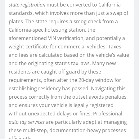
state registration
must be converted to California
standards, which involves more than just a swap of
plates. The state requires a smog check from a
California-specific testing station, the
aforementioned VIN verification, and potentially a
weight certificate for commercial vehicles. Taxes
and fees are calculated based on the vehicle’s value
and the originating state’s tax laws. Many new
residents are caught off guard by these
requirements, often after the 20-day window for
establishing residency has passed. Navigating this
process correctly from the outset avoids penalties
and ensures your vehicle is legally registered
without unexpected delays or fines. Professional
auto tag services
are particularly adept at managing
these multi-step, documentation-heavy processes
efficiently.