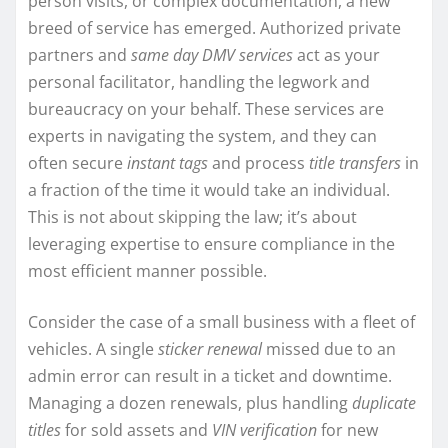
person visits, or complex documentation, a new
breed of service has emerged. Authorized private
partners and
same day DMV services
act as your
personal facilitator, handling the legwork and
bureaucracy on your behalf. These services are
experts in navigating the system, and they can
often secure
instant tags
and process
title transfers
in
a fraction of the time it would take an individual.
This is not about skipping the law; it’s about
leveraging expertise to ensure compliance in the
most efficient manner possible.
Consider the case of a small business with a fleet of
vehicles. A single
sticker renewal
missed due to an
admin error can result in a ticket and downtime.
Managing a dozen renewals, plus handling
duplicate
titles
for sold assets and
VIN verification
for new