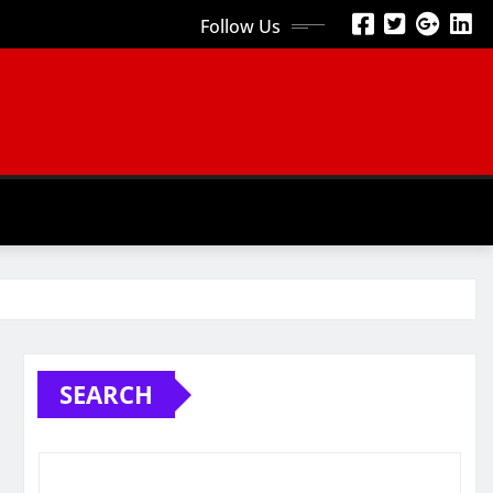
Follow Us
SEARCH