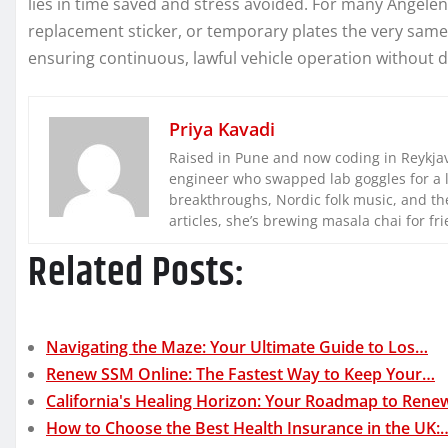
lies in time saved and stress avoided. For many Angelenos
replacement sticker, or temporary plates the very same 
ensuring continuous, lawful vehicle operation without d
Priya Kavadi
Raised in Pune and now coding in Reykjaví
engineer who swapped lab goggles for a 
breakthroughs, Nordic folk music, and the
articles, she’s brewing masala chai for fr
Related Posts:
Navigating the Maze: Your Ultimate Guide to Los…
Renew SSM Online: The Fastest Way to Keep Your…
California's Healing Horizon: Your Roadmap to Rene
How to Choose the Best Health Insurance in the UK: