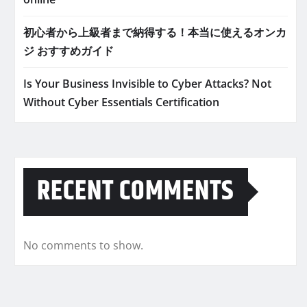
初心者から上級者まで納得する！本当に使えるオンカ
ジ おすすめガイド
Is Your Business Invisible to Cyber Attacks? Not
Without Cyber Essentials Certification
RECENT COMMENTS
No comments to show.