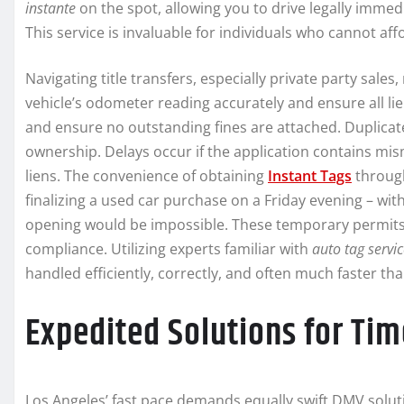
instante
on the spot, allowing you to drive legally immed
This service is invaluable for individuals who cannot af
Navigating title transfers, especially private party sales
vehicle’s odometer reading accurately and ensure all lien
and ensure no outstanding fines are attached. Duplicate
ownership. Delays occur if the application contains mis
liens. The convenience of obtaining
Instant Tags
through
finalizing a used car purchase on a Friday evening – with
opening would be impossible. These temporary permits 
compliance. Utilizing experts familiar with
auto tag servi
handled efficiently, correctly, and often much faster 
Expedited Solutions for Tim
Los Angeles’ fast pace demands equally swift DMV soluti