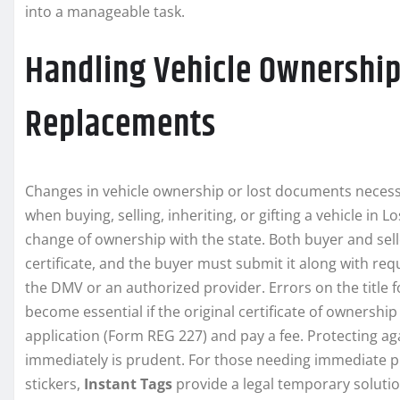
into a manageable task.
Handling Vehicle Ownership
Replacements
Changes in vehicle ownership or lost documents necess
when buying, selling, inheriting, or gifting a vehicle in L
change of ownership with the state. Both buyer and selle
certificate, and the buyer must submit it along with req
the DMV or an authorized provider. Errors on the title 
become essential if the original certificate of ownership
application (Form REG 227) and pay a fee. Protecting agai
immediately is prudent. For those needing immediate pr
stickers,
Instant Tags
provide a legal temporary solutio