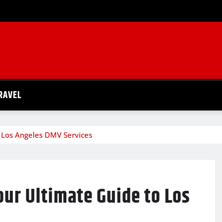
RAVEL
 Los Angeles DMV Services
ur Ultimate Guide to Los