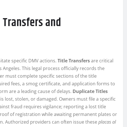
 Transfers and
itate specific DMV actions.
Title Transfers
are critical
os Angeles. This legal process officially records the
r must complete specific sections of the title
uired fees, a smog certificate, and application forms to
form are a leading cause of delays.
Duplicate Titles
 is lost, stolen, or damaged. Owners must file a specific
nst fraud requires vigilance; reporting a lost title
oof of registration while awaiting permanent plates or
n. Authorized providers can often issue these
placas al