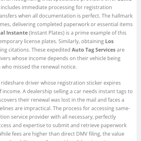
is includes immediate processing for registration
transfers when all documentation is perfect. The hallmark
times, delivering completed paperwork or essential items
 al Instante
(Instant Plates) is a prime example of this
temporary license plates. Similarly, obtaining
Los
ding citations. These expedited
Auto Tag Services
are
 drivers whose income depends on their vehicle being
on who missed the renewal notice.
 rideshare driver whose registration sticker expires
income. A dealership selling a car needs instant tags to
covers their renewal was lost in the mail and faces a
lines are impractical. The process for accessing same-
ation service provider with all necessary, perfectly
ccess and expertise to submit and retrieve paperwork
While fees are higher than direct DMV filing, the value