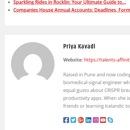
Sparkling Rides in Rocklin: Your Ultimate Guide to…
Companies House Annual Accounts: Deadlines, Form
Priya Kavadi
Website:
https://talents-affin
Raised in Pune and now coding 
biomedical-signal engineer wh
equal gusto about CRISPR brea
productivity apps. When she isn
friends or learning Icelandic t