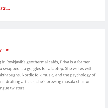
ats,…
ity.com
in Reykjavík’s geothermal cafés, Priya is a former
o swapped lab goggles for a laptop. She writes with
kthroughs, Nordic folk music, and the psychology of
’t drafting articles, she’s brewing masala chai for
ongue twisters.