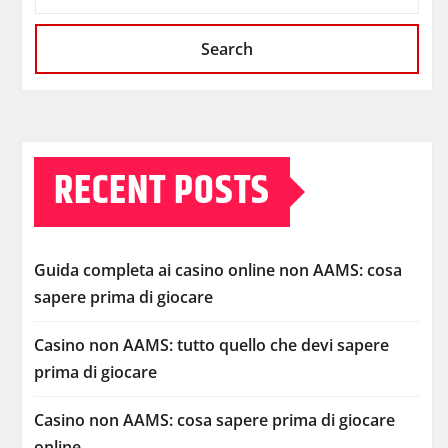
Search
RECENT POSTS
Guida completa ai casino online non AAMS: cosa
sapere prima di giocare
Casino non AAMS: tutto quello che devi sapere
prima di giocare
Casino non AAMS: cosa sapere prima di giocare
online