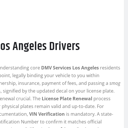
Los Angeles Drivers
understanding core
DMV Services Los Angeles
residents
oint, legally binding your vehicle to you within
wnership, insurance, payment of fees, and passing a
smog
, signified by the updated decal on your license plate.
renewal crucial. The
License Plate Renewal
process
 physical plates remain valid and up-to-date. For
documentation,
VIN Verification
is mandatory. A state-
tification Number to confirm it matches official