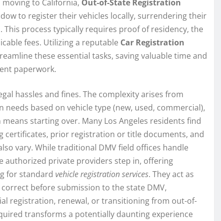
 moving to California,
Out-of-State Registration
ow to register their vehicles locally, surrendering their
. This process typically requires proof of residency, the
licable fees. Utilizing a reputable
Car Registration
treamline these essential tasks, saving valuable time and
ment paperwork.
legal hassles and fines. The complexity arises from
n needs based on vehicle type (new, used, commercial),
n means starting over. Many Los Angeles residents find
 certificates, prior registration or title documents, and
so vary. While traditional DMV field offices handle
e authorized private providers step in, offering
ng for standard
vehicle registration services
. They act as
 correct before submission to the state DMV,
al registration, renewal, or transitioning from out-of-
quired transforms a potentially daunting experience