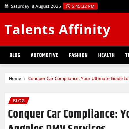
Skip
Saturday, 8 August 2026
5:45:33 PM
to
content
Talents Affinity
BLOG
AUTOMOTIVE
FASHION
HEALTH
T
Home
Conquer Car Compliance: Your Ultimate Guide to
BLOG
Conquer Car Compliance: Yo