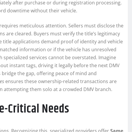
iately after purchase or during registration processing.
ford downtime without their vehicle.
, requires meticulous attention. Sellers must disclose the
s are cleared. Buyers must verify the title’s legitimacy
 title applications demand proof of identity and vehicle
matched information or if the vehicle has unresolved
 specialized services cannot be overstated. Imagine
out instant tags, driving it legally before the next DMV
bridge the gap, offering peace of mind and
ces
ensures these ownership-related transactions are
than attempting them solo at a crowded DMV branch.
e-Critical Needs
ons. Recognizing this, specialized providers offer
Same