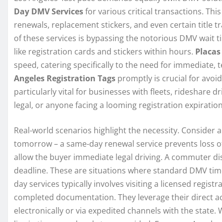
Day DMV Services
for various critical transactions. Th
renewals, replacement stickers, and even certain title 
of these services is bypassing the notorious DMV wait 
like registration cards and stickers within hours.
Placas
speed, catering specifically to the need for immediate, 
Angeles Registration Tags
promptly is crucial for avoi
particularly vital for businesses with fleets, rideshare
legal, or anyone facing a looming registration expirati
Real-world scenarios highlight the necessity. Consider a
tomorrow – a same-day renewal service prevents loss of 
allow the buyer immediate legal driving. A commuter dis
deadline. These are situations where standard DMV time
day services typically involves visiting a licensed registr
completed documentation. They leverage their direct a
electronically or via expedited channels with the state. 