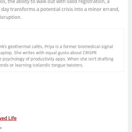
, the ability to walk out with valid registration, a
day transforms a potential crisis into a minor errand,
isruption.
k’s geothermal cafés, Priya is a former biomedical-signal
laptop. She writes with equal gusto about CRISPR
 psychology of productivity apps. When she isn’t drafting
iends or learning Icelandic tongue twisters.
wed Life
…