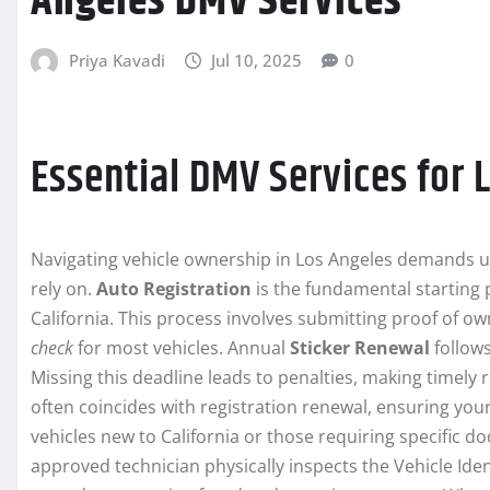
Angeles DMV Services
Priya Kavadi
Jul 10, 2025
0
Essential DMV Services for 
Navigating vehicle ownership in Los Angeles demands 
rely on.
Auto Registration
is the fundamental starting p
California. This process involves submitting proof of o
check
for most vehicles. Annual
Sticker Renewal
follows
Missing this deadline leads to penalties, making timely 
often coincides with registration renewal, ensuring your
vehicles new to California or those requiring specific 
approved technician physically inspects the Vehicle Iden