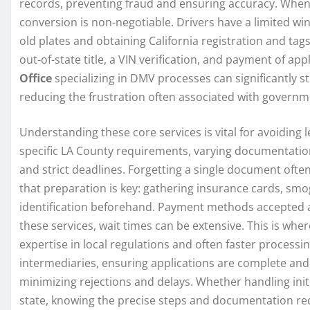
records, preventing fraud and ensuring accuracy. When
conversion is non-negotiable. Drivers have a limited wind
old plates and obtaining California registration and tags
out-of-state title, a VIN verification, and payment of app
Office
specializing in DMV processes can significantly s
reducing the frustration often associated with govern
Understanding these core services is vital for avoiding 
specific LA County requirements, varying documentatio
and strict deadlines. Forgetting a single document ofte
that preparation is key: gathering insurance cards, smog
identification beforehand. Payment methods accepted al
these services, wait times can be extensive. This is wher
expertise in local regulations and often faster processi
intermediaries, ensuring applications are complete and
minimizing rejections and delays. Whether handling initi
state, knowing the precise steps and documentation re