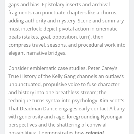
gaps and bias. Epistolary inserts and archival
fragments can punctuate chapters like a chorus,
adding authority and mystery. Scene and summary
must interlock: depict pivotal action in cinematic
beats (stakes, goal, opposition, turn), then
compress travel, seasons, and procedural work into
elegant narrative bridges.
Consider emblematic case studies. Peter Carey’s
True History of the Kelly Gang channels an outlaw’s
unpunctuated, propulsive voice to fuse character
and history into one breathless stream; the
technique turns syntax into psychology. Kim Scott’s
That Deadman Dance engages early-contact Albany
with generosity and rage, foregrounding Nyoongar
perspectives and the shattering of convivial
possibilities; it demonstrates how
colonial