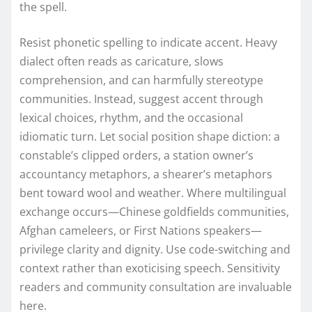
the spell.
Resist phonetic spelling to indicate accent. Heavy
dialect often reads as caricature, slows
comprehension, and can harmfully stereotype
communities. Instead, suggest accent through
lexical choices, rhythm, and the occasional
idiomatic turn. Let social position shape diction: a
constable’s clipped orders, a station owner’s
accountancy metaphors, a shearer’s metaphors
bent toward wool and weather. Where multilingual
exchange occurs—Chinese goldfields communities,
Afghan cameleers, or First Nations speakers—
privilege clarity and dignity. Use code-switching and
context rather than exoticising speech. Sensitivity
readers and community consultation are invaluable
here.