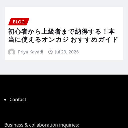
BLOG
初心者から上級者まで納得する！本
当に使えるオンカジ おすすめガイド
Priya Kavadi
Jul 29, 2026
Contact
Business & collaboration inquiries: