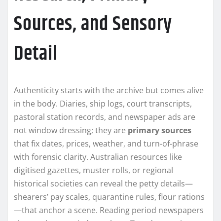
Sources, and Sensory
Detail
Authenticity starts with the archive but comes alive
in the body. Diaries, ship logs, court transcripts,
pastoral station records, and newspaper ads are
not window dressing; they are
primary sources
that fix dates, prices, weather, and turn-of-phrase
with forensic clarity. Australian resources like
digitised gazettes, muster rolls, or regional
historical societies can reveal the petty details—
shearers’ pay scales, quarantine rules, flour rations
—that anchor a scene. Reading period newspapers