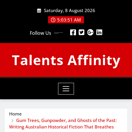
Skip
Saturday, 8 August 2026
to
content
5:03:52 AM
Follow Us
Talents Affinity
Home
Gum Trees, Gunpowder, and Ghosts of the Past:
Writing Australian Historical Fiction That Breathes