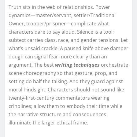
Truth sits in the web of relationships. Power
dynamics—master/servant, settler/Traditional
Owner, trooper/prisoner—complicate what
characters dare to say aloud. Silence is a tool;
subtext carries class, race, and gender tensions. Let
what’s unsaid crackle. A paused knife above damper
dough can signal fear more clearly than an
argument. The best
writing techniques
orchestrate
scene choreography so that gesture, prop, and
setting do half the talking. And they guard against
moral hindsight. Characters should not sound like
twenty-first-century commentators wearing
crinolines; allow them to embody their time while
the narrative structure and consequences
illuminate the larger ethical frame.