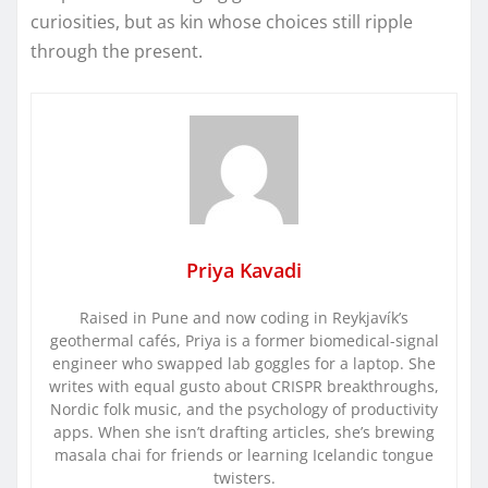
curiosities, but as kin whose choices still ripple
through the present.
Priya Kavadi
Raised in Pune and now coding in Reykjavík’s
geothermal cafés, Priya is a former biomedical-signal
engineer who swapped lab goggles for a laptop. She
writes with equal gusto about CRISPR breakthroughs,
Nordic folk music, and the psychology of productivity
apps. When she isn’t drafting articles, she’s brewing
masala chai for friends or learning Icelandic tongue
twisters.