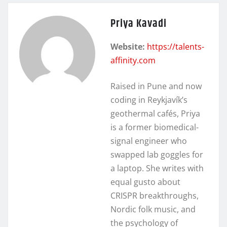
Priya Kavadi
Website:
https://talents-
affinity.com
Raised in Pune and now
coding in Reykjavík’s
geothermal cafés, Priya
is a former biomedical-
signal engineer who
swapped lab goggles for
a laptop. She writes with
equal gusto about
CRISPR breakthroughs,
Nordic folk music, and
the psychology of