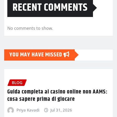
RECENT COMMENTS
No comments to show.
YOU MAY HAVE MISSED
BLOG
Guida completa ai casino online non AAMS:
cosa sapere prima di giocare
Priya Kavadi
Jul 31, 2026