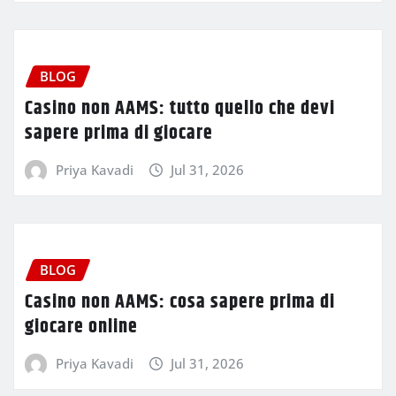
BLOG
Casino non AAMS: tutto quello che devi
sapere prima di giocare
Priya Kavadi
Jul 31, 2026
BLOG
Casino non AAMS: cosa sapere prima di
giocare online
Priya Kavadi
Jul 31, 2026