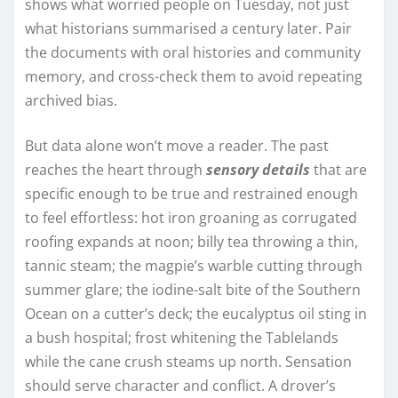
shows what worried people on Tuesday, not just
what historians summarised a century later. Pair
the documents with oral histories and community
memory, and cross-check them to avoid repeating
archived bias.
But data alone won’t move a reader. The past
reaches the heart through
sensory details
that are
specific enough to be true and restrained enough
to feel effortless: hot iron groaning as corrugated
roofing expands at noon; billy tea throwing a thin,
tannic steam; the magpie’s warble cutting through
summer glare; the iodine-salt bite of the Southern
Ocean on a cutter’s deck; the eucalyptus oil sting in
a bush hospital; frost whitening the Tablelands
while the cane crush steams up north. Sensation
should serve character and conflict. A drover’s