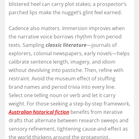
blistered heel can carry plot stakes; a prospector’s
parched lips make the nugget’s glint feel earned.
Cadence also matters. Immersion improves when
the narrative voice borrows rhythm from period
texts. Sampling
classic literature
—journals of
explorers, colonial newspapers, early novels—helps
calibrate sentence length, imagery, and idiom
without devolving into pastiche. Then, refine with
restraint. Avoid the museum effect of stuffing
brand names and period trivia into every line.
Select one telling noun or verb and let it carry
weight. For those seeking a step-by-step framework,
Australian historical fiction
benefits from iterative
drafts that alternate between research sweeps and
sensory refinement, tightening cause-and-effect as
the world thickens around the protagonist.