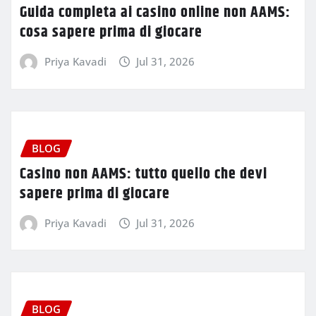
Guida completa ai casino online non AAMS:
cosa sapere prima di giocare
Priya Kavadi
Jul 31, 2026
BLOG
Casino non AAMS: tutto quello che devi
sapere prima di giocare
Priya Kavadi
Jul 31, 2026
BLOG