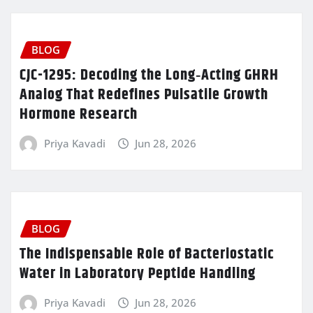
BLOG
CJC-1295: Decoding the Long‑Acting GHRH
Analog That Redefines Pulsatile Growth
Hormone Research
Priya Kavadi
Jun 28, 2026
BLOG
The Indispensable Role of Bacteriostatic
Water in Laboratory Peptide Handling
Priya Kavadi
Jun 28, 2026