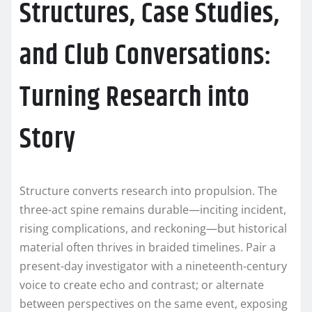
Structures, Case Studies,
and Club Conversations:
Turning Research into
Story
Structure converts research into propulsion. The
three-act spine remains durable—inciting incident,
rising complications, and reckoning—but historical
material often thrives in braided timelines. Pair a
present-day investigator with a nineteenth-century
voice to create echo and contrast; or alternate
between perspectives on the same event, exposing