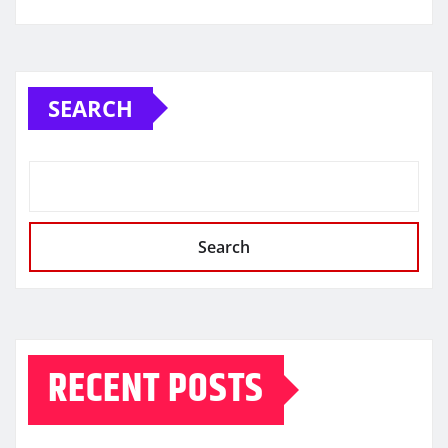
SEARCH
Search
RECENT POSTS