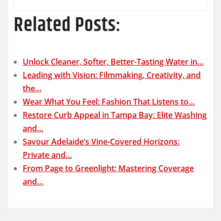
Related Posts:
Unlock Cleaner, Softer, Better-Tasting Water in…
Leading with Vision: Filmmaking, Creativity, and
the…
Wear What You Feel: Fashion That Listens to…
Restore Curb Appeal in Tampa Bay: Elite Washing
and…
Savour Adelaide’s Vine-Covered Horizons:
Private and…
From Page to Greenlight: Mastering Coverage
and…