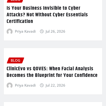
Is Your Business Invisible to Cyber
Attacks? Not Without Cyber Essentials
Certification
Priya Kavadi
Jul 26, 2026
BLOG
ClinicEvo vs QOVES: When Facial Analysis
Becomes the Blueprint for Your Confidence
Priya Kavadi
Jul 22, 2026