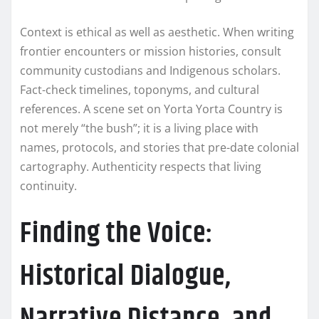
Context is ethical as well as aesthetic. When writing
frontier encounters or mission histories, consult
community custodians and Indigenous scholars.
Fact-check timelines, toponyms, and cultural
references. A scene set on Yorta Yorta Country is
not merely “the bush”; it is a living place with
names, protocols, and stories that pre-date colonial
cartography. Authenticity respects that living
continuity.
Finding the Voice:
Historical Dialogue,