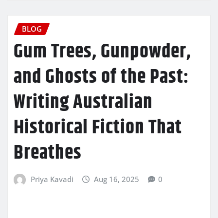
BLOG
Gum Trees, Gunpowder,
and Ghosts of the Past:
Writing Australian
Historical Fiction That
Breathes
Priya Kavadi
Aug 16, 2025
0