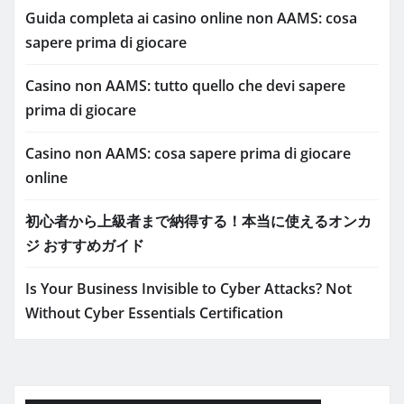
Guida completa ai casino online non AAMS: cosa
sapere prima di giocare
Casino non AAMS: tutto quello che devi sapere
prima di giocare
Casino non AAMS: cosa sapere prima di giocare
online
初心者から上級者まで納得する！本当に使えるオンカ
ジ おすすめガイド
Is Your Business Invisible to Cyber Attacks? Not
Without Cyber Essentials Certification