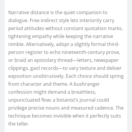
Narrative distance is the quiet companion to
dialogue. Free indirect style lets interiority carry
period attitudes without constant quotation marks,
tightening empathy while keeping the narrative
nimble. Alternatively, adopt a slightly formal third-
person register to echo nineteenth-century prose,
or braid an epistolary thread—letters, newspaper
clippings, gaol records—to vary texture and deliver
exposition unobtrusively. Each choice should spring
from character and theme. A bushranger
confession might demand a breathless,
unpunctuated flow; a botanist’s journal could
privilege precise nouns and measured cadence. The
technique becomes invisible when it perfectly suits
the teller.