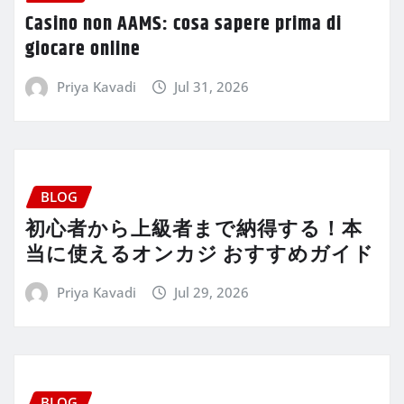
Casino non AAMS: cosa sapere prima di
giocare online
Priya Kavadi
Jul 31, 2026
BLOG
初心者から上級者まで納得する！本
当に使えるオンカジ おすすめガイド
Priya Kavadi
Jul 29, 2026
BLOG