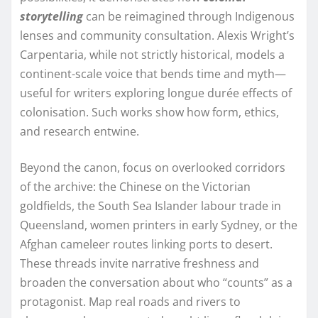
storytelling
can be reimagined through Indigenous
lenses and community consultation. Alexis Wright’s
Carpentaria, while not strictly historical, models a
continent-scale voice that bends time and myth—
useful for writers exploring longue durée effects of
colonisation. Such works show how form, ethics,
and research entwine.
Beyond the canon, focus on overlooked corridors
of the archive: the Chinese on the Victorian
goldfields, the South Sea Islander labour trade in
Queensland, women printers in early Sydney, or the
Afghan cameleer routes linking ports to desert.
These threads invite narrative freshness and
broaden the conversation about who “counts” as a
protagonist. Map real roads and rivers to