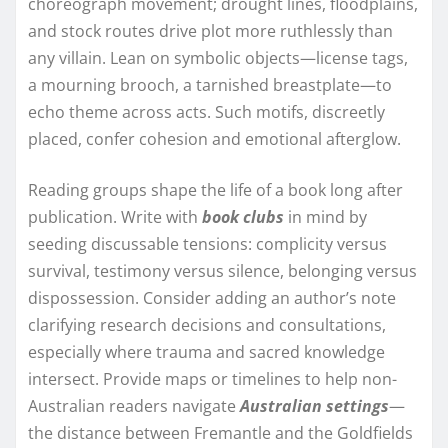
choreograph movement; drought lines, floodplains,
and stock routes drive plot more ruthlessly than
any villain. Lean on symbolic objects—license tags,
a mourning brooch, a tarnished breastplate—to
echo theme across acts. Such motifs, discreetly
placed, confer cohesion and emotional afterglow.
Reading groups shape the life of a book long after
publication. Write with
book clubs
in mind by
seeding discussable tensions: complicity versus
survival, testimony versus silence, belonging versus
dispossession. Consider adding an author’s note
clarifying research decisions and consultations,
especially where trauma and sacred knowledge
intersect. Provide maps or timelines to help non-
Australian readers navigate
Australian settings
—
the distance between Fremantle and the Goldfields