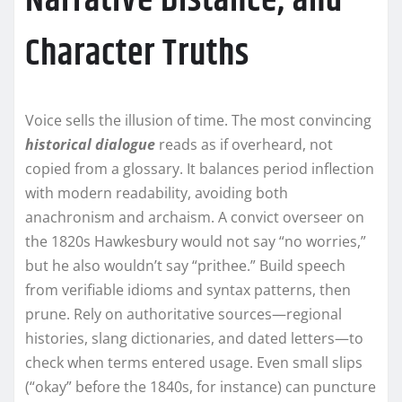
Narrative Distance, and
Character Truths
Voice sells the illusion of time. The most convincing
historical dialogue
reads as if overheard, not
copied from a glossary. It balances period inflection
with modern readability, avoiding both
anachronism and archaism. A convict overseer on
the 1820s Hawkesbury would not say “no worries,”
but he also wouldn’t say “prithee.” Build speech
from verifiable idioms and syntax patterns, then
prune. Rely on authoritative sources—regional
histories, slang dictionaries, and dated letters—to
check when terms entered usage. Even small slips
(“okay” before the 1840s, for instance) can puncture