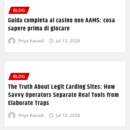
BLOG
Guida completa ai casino non AAMS: cosa
sapere prima di giocare
Priya Kavadi
Jul 12, 2026
BLOG
The Truth About Legit Carding Sites: How
Savvy Operators Separate Real Tools from
Elaborate Traps
Priya Kavadi
Jul 10, 2026