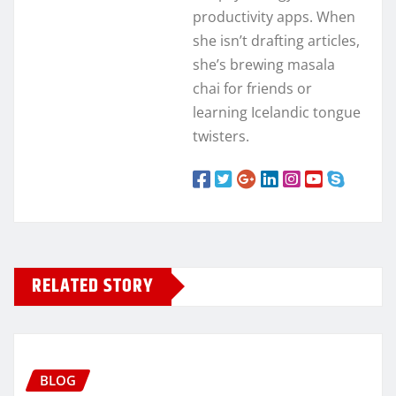
productivity apps. When
she isn’t drafting articles,
she’s brewing masala
chai for friends or
learning Icelandic tongue
twisters.
RELATED STORY
BLOG