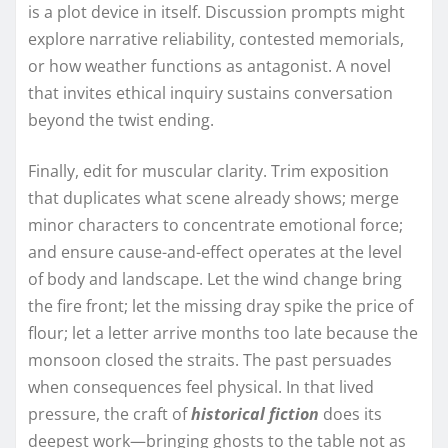
is a plot device in itself. Discussion prompts might
explore narrative reliability, contested memorials,
or how weather functions as antagonist. A novel
that invites ethical inquiry sustains conversation
beyond the twist ending.
Finally, edit for muscular clarity. Trim exposition
that duplicates what scene already shows; merge
minor characters to concentrate emotional force;
and ensure cause-and-effect operates at the level
of body and landscape. Let the wind change bring
the fire front; let the missing dray spike the price of
flour; let a letter arrive months too late because the
monsoon closed the straits. The past persuades
when consequences feel physical. In that lived
pressure, the craft of
historical fiction
does its
deepest work—bringing ghosts to the table not as