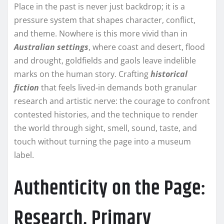
Place in the past is never just backdrop; it is a
pressure system that shapes character, conflict,
and theme. Nowhere is this more vivid than in
Australian settings
, where coast and desert, flood
and drought, goldfields and gaols leave indelible
marks on the human story. Crafting
historical
fiction
that feels lived-in demands both granular
research and artistic nerve: the courage to confront
contested histories, and the technique to render
the world through sight, smell, sound, taste, and
touch without turning the page into a museum
label.
Authenticity on the Page:
Research, Primary