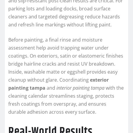
and slip-resistant post-clean results are critical. For
parking lots and loading docks, broad surface
cleaners and targeted degreasing reduce hazards
and refresh line markings without lifting paint.
Before painting, a final rinse and moisture
assessment help avoid trapping water under
coatings. On exteriors, satin or elastomeric finishes
bridge hairline cracks and resist UV breakdown.
Inside, washable matte or eggshell provides easy
cleanup without glare. Coordinating
exterior
painting tampa
and
interior painting tampa
with the
cleaning calendar streamlines staging, protects
fresh coatings from overspray, and ensures
durable adhesion across every surface.
Real-World Results