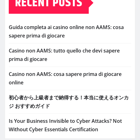
RECENT POSTS
Guida completa ai casino online non AAMS: cosa
sapere prima di giocare
Casino non AAMS: tutto quello che devi sapere
prima di giocare
Casino non AAMS: cosa sapere prima di giocare
online
初心者から上級者まで納得する！本当に使えるオンカ
ジ おすすめガイド
Is Your Business Invisible to Cyber Attacks? Not
Without Cyber Essentials Certification