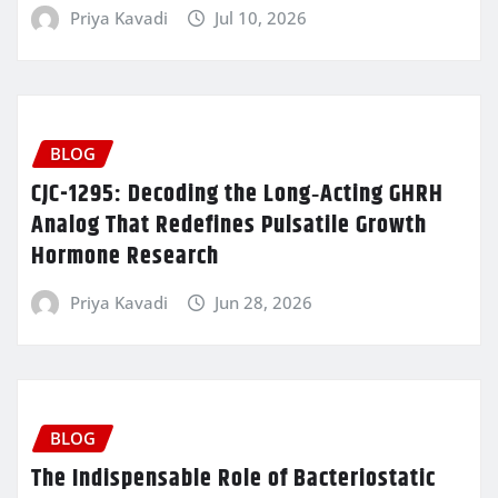
Priya Kavadi
Jul 10, 2026
BLOG
CJC-1295: Decoding the Long‑Acting GHRH
Analog That Redefines Pulsatile Growth
Hormone Research
Priya Kavadi
Jun 28, 2026
BLOG
The Indispensable Role of Bacteriostatic