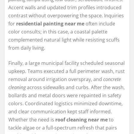
Accent walls and updated trim profiles introduced
contrast without overpowering the space. Inquiries
for
residential painting near me
often include
color consults; in this case, a coastal palette
complemented natural light while resisting scuffs
from daily living.
Finally, a large municipal facility scheduled seasonal
upkeep. Teams executed a full perimeter wash, rust
removal around irrigation overspray, and
concrete
cleaning
across sidewalks and curbs. After the wash,
bollards and metal doors were repainted in safety
colors. Coordinated logistics minimized downtime,
and clear communication kept staff informed.
Whether the need is
roof cleaning near me
to
tackle algae or a full-spectrum refresh that pairs