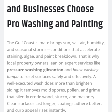
and Businesses Choose
Pro Washing and Painting
The Gulf Coast climate brings sun, salt air, humidity,
and seasonal storms—conditions that accelerate
staining, algae, and paint breakdown. That is why
local property owners lean on expert services like
pressure washing gibsonton
and
house washing
tampa
to reset surfaces safely and effectively. A
well-executed wash does more than brighten
siding; it removes mold spores, pollen, and grime
that silently erode wood, stucco, and masonry.
Clean surfaces last longer, coatings adhere better,
and curb appeal rises instantly.