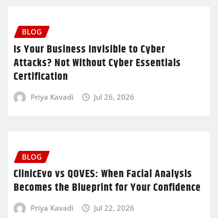
BLOG
Is Your Business Invisible to Cyber
Attacks? Not Without Cyber Essentials
Certification
Priya Kavadi
Jul 26, 2026
BLOG
ClinicEvo vs QOVES: When Facial Analysis
Becomes the Blueprint for Your Confidence
Priya Kavadi
Jul 22, 2026