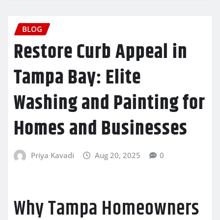
BLOG
Restore Curb Appeal in
Tampa Bay: Elite
Washing and Painting for
Homes and Businesses
Priya Kavadi
Aug 20, 2025
0
Why Tampa Homeowners