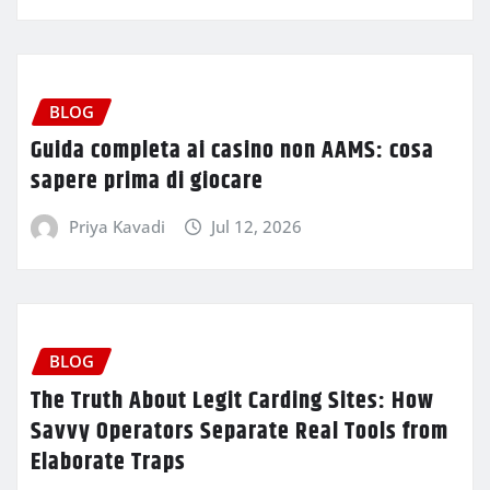
BLOG
Guida completa ai casino non AAMS: cosa
sapere prima di giocare
Priya Kavadi
Jul 12, 2026
BLOG
The Truth About Legit Carding Sites: How
Savvy Operators Separate Real Tools from
Elaborate Traps