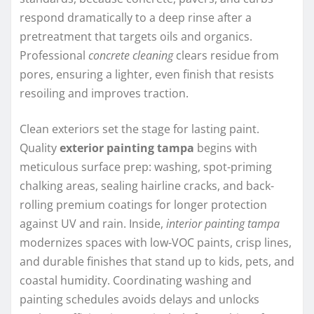
respond dramatically to a deep rinse after a
pretreatment that targets oils and organics.
Professional
concrete cleaning
clears residue from
pores, ensuring a lighter, even finish that resists
resoiling and improves traction.
Clean exteriors set the stage for lasting paint.
Quality
exterior painting tampa
begins with
meticulous surface prep: washing, spot-priming
chalking areas, sealing hairline cracks, and back-
rolling premium coatings for longer protection
against UV and rain. Inside,
interior painting tampa
modernizes spaces with low-VOC paints, crisp lines,
and durable finishes that stand up to kids, pets, and
coastal humidity. Coordinating washing and
painting schedules avoids delays and unlocks