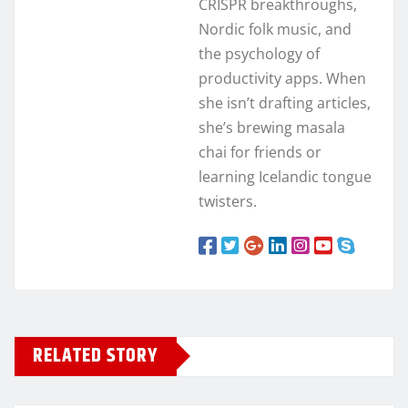
CRISPR breakthroughs,
Nordic folk music, and
the psychology of
productivity apps. When
she isn’t drafting articles,
she’s brewing masala
chai for friends or
learning Icelandic tongue
twisters.
RELATED STORY