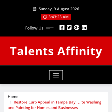
Skip
Sunday, 9 August 2026
to
content
3:43:24 AM
Follow Us
Talents Affinity
Home
Restore Curb Appeal in Tampa Bay: Elite Washing
and Painting for Homes and Businesses