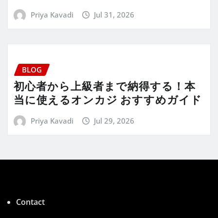
Priya Kavadi
Jul 31, 2026
BLOG
初心者から上級者まで納得する！本
当に使えるオンカジ おすすめガイド
Priya Kavadi
Jul 29, 2026
Contact