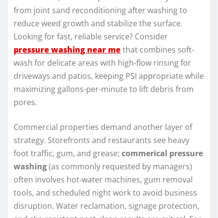
from joint sand reconditioning after washing to
reduce weed growth and stabilize the surface.
Looking for fast, reliable service? Consider
pressure washing near me
that combines soft-
wash for delicate areas with high-flow rinsing for
driveways and patios, keeping PSI appropriate while
maximizing gallons-per-minute to lift debris from
pores.
Commercial properties demand another layer of
strategy. Storefronts and restaurants see heavy
foot traffic, gum, and grease;
commerical pressure
washing
(as commonly requested by managers)
often involves hot-water machines, gum removal
tools, and scheduled night work to avoid business
disruption. Water reclamation, signage protection,