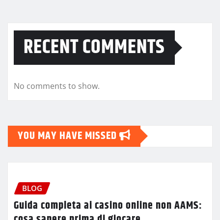
RECENT COMMENTS
No comments to show.
YOU MAY HAVE MISSED
BLOG
Guida completa ai casino online non AAMS:
cosa sapere prima di giocare