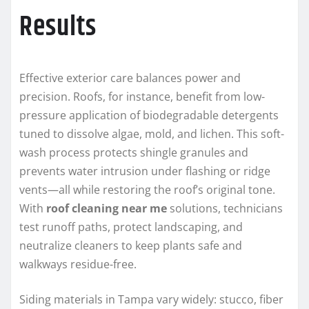
Results
Effective exterior care balances power and
precision. Roofs, for instance, benefit from low-
pressure application of biodegradable detergents
tuned to dissolve algae, mold, and lichen. This soft-
wash process protects shingle granules and
prevents water intrusion under flashing or ridge
vents—all while restoring the roof’s original tone.
With
roof cleaning near me
solutions, technicians
test runoff paths, protect landscaping, and
neutralize cleaners to keep plants safe and
walkways residue-free.
Siding materials in Tampa vary widely: stucco, fiber