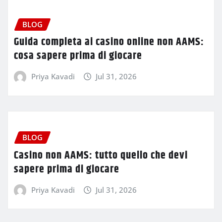
BLOG
Guida completa ai casino online non AAMS:
cosa sapere prima di giocare
Priya Kavadi
Jul 31, 2026
BLOG
Casino non AAMS: tutto quello che devi
sapere prima di giocare
Priya Kavadi
Jul 31, 2026