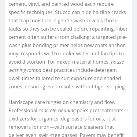
cement, vinyl, and painted wood each require
specific techniques. Stucco can hide hairline cracks
that trap moisture; a gentle wash reveals those
faults so they can be sealed before repainting. Fiber
cement often suffers from chalking; a targeted pre-
wash plus bonding primer helps new coats anchor.
Vinyl responds well to cooler water and fan tips to
avoid distortion. For mixed-material homes,
house
washing tampa
best practices include detergent
dwell times tailored to sun exposure and shaded
zones, ensuring even results without tiger-striping.
Hardscape care hinges on chemistry and flow.
Professional
concrete cleaning
pairs pretreatments—
oxidizers for organics, degreasers for oils, rust
removers for iron—with surface cleaners that
deliver even, swirl-free passes. Pavers may benefit