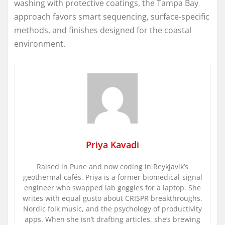
washing with protective coatings, the Tampa Bay
approach favors smart sequencing, surface-specific
methods, and finishes designed for the coastal
environment.
Priya Kavadi
Raised in Pune and now coding in Reykjavík’s
geothermal cafés, Priya is a former biomedical-signal
engineer who swapped lab goggles for a laptop. She
writes with equal gusto about CRISPR breakthroughs,
Nordic folk music, and the psychology of productivity
apps. When she isn’t drafting articles, she’s brewing