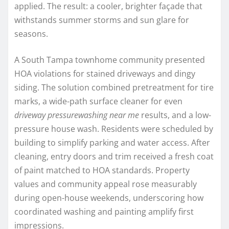
applied. The result: a cooler, brighter façade that
withstands summer storms and sun glare for
seasons.
A South Tampa townhome community presented
HOA violations for stained driveways and dingy
siding. The solution combined pretreatment for tire
marks, a wide-path surface cleaner for even
driveway pressurewashing near me
results, and a low-
pressure house wash. Residents were scheduled by
building to simplify parking and water access. After
cleaning, entry doors and trim received a fresh coat
of paint matched to HOA standards. Property
values and community appeal rose measurably
during open-house weekends, underscoring how
coordinated washing and painting amplify first
impressions.