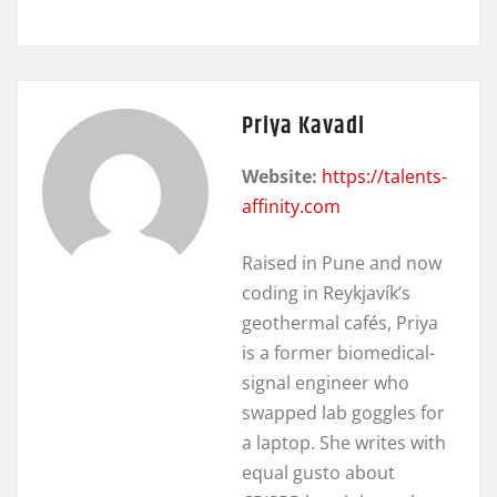
Priya Kavadi
Website:
https://talents-
affinity.com
Raised in Pune and now
coding in Reykjavík’s
geothermal cafés, Priya
is a former biomedical-
signal engineer who
swapped lab goggles for
a laptop. She writes with
equal gusto about