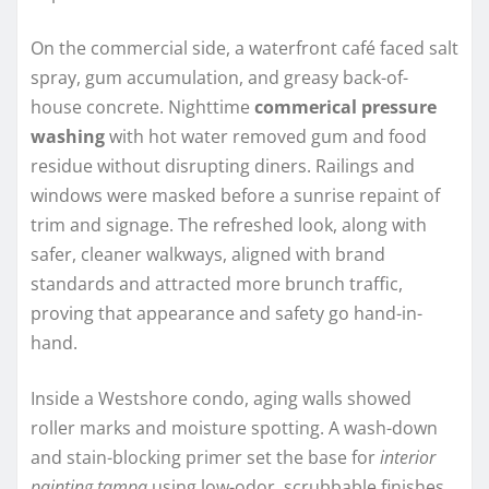
On the commercial side, a waterfront café faced salt
spray, gum accumulation, and greasy back-of-
house concrete. Nighttime
commerical pressure
washing
with hot water removed gum and food
residue without disrupting diners. Railings and
windows were masked before a sunrise repaint of
trim and signage. The refreshed look, along with
safer, cleaner walkways, aligned with brand
standards and attracted more brunch traffic,
proving that appearance and safety go hand-in-
hand.
Inside a Westshore condo, aging walls showed
roller marks and moisture spotting. A wash-down
and stain-blocking primer set the base for
interior
painting tampa
using low-odor, scrubbable finishes.