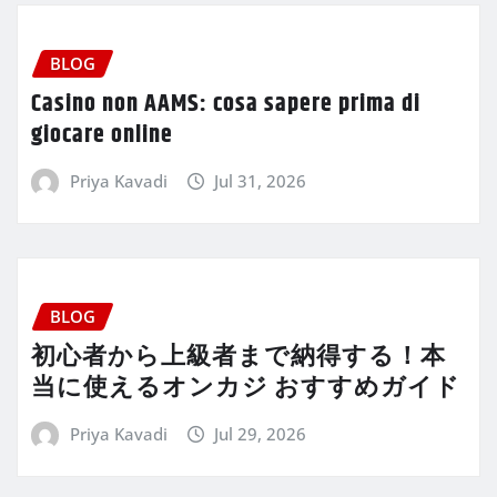
BLOG
Casino non AAMS: cosa sapere prima di
giocare online
Priya Kavadi
Jul 31, 2026
BLOG
初心者から上級者まで納得する！本
当に使えるオンカジ おすすめガイド
Priya Kavadi
Jul 29, 2026