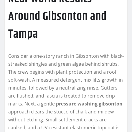
Around Gibsonton and
Tampa
Consider a one-story ranch in Gibsonton with black-
streaked shingles and green algae behind shrubs.
The crew begins with plant protection and a roof
soft-wash. A measured detergent mix lifts growth in
minutes, followed by a neutralizing rinse. Gutters
are flushed, and fascia is treated to remove drip
marks. Next, a gentle
pressure washing gibsonton
approach clears the stucco of chalk and mildew
without etching. Small settlement cracks are
caulked, and a UV-resistant elastomeric topcoat is