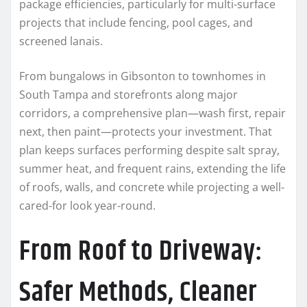
package efficiencies, particularly for multi-surface
projects that include fencing, pool cages, and
screened lanais.
From bungalows in Gibsonton to townhomes in
South Tampa and storefronts along major
corridors, a comprehensive plan—wash first, repair
next, then paint—protects your investment. That
plan keeps surfaces performing despite salt spray,
summer heat, and frequent rains, extending the life
of roofs, walls, and concrete while projecting a well-
cared-for look year-round.
From Roof to Driveway:
Safer Methods, Cleaner