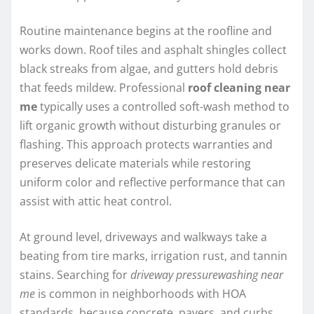
Routine maintenance begins at the roofline and
works down. Roof tiles and asphalt shingles collect
black streaks from algae, and gutters hold debris
that feeds mildew. Professional
roof cleaning near
me
typically uses a controlled soft-wash method to
lift organic growth without disturbing granules or
flashing. This approach protects warranties and
preserves delicate materials while restoring
uniform color and reflective performance that can
assist with attic heat control.
At ground level, driveways and walkways take a
beating from tire marks, irrigation rust, and tannin
stains. Searching for
driveway pressurewashing near
me
is common in neighborhoods with HOA
standards, because concrete, pavers, and curbs