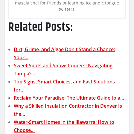
masala chai for friends or learning Icelandic tongue
twisters.
Related Posts:
Dirt, Grime, and Algae Don't Stand a Chance:
Your…
Sweet Spots and Showstoppers: Navigating
Tampa’s…
Top Signs, Smart Choices, and Fast Solutions
for…
Reclaim Your Paradise: The Ultimate Guide to a…
Why a Skilled Insulation Contractor in Denver Is
the…
Water-Smart Homes in the Illawarra: How to
Choose…