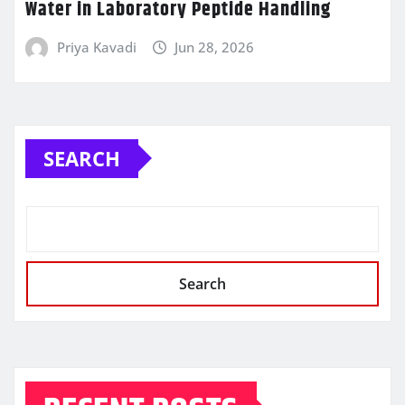
Water in Laboratory Peptide Handling
Priya Kavadi
Jun 28, 2026
SEARCH
Search