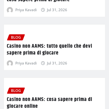
Priya Kavadi
Jul 31, 2026
BLOG
Casino non AAMS: tutto quello che devi
sapere prima di giocare
Priya Kavadi
Jul 31, 2026
BLOG
Casino non AAMS: cosa sapere prima di
giocare online