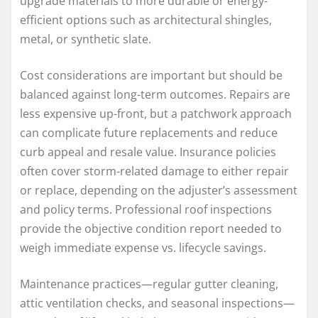
upgrade materials to more durable or energy-
efficient options such as architectural shingles,
metal, or synthetic slate.
Cost considerations are important but should be
balanced against long-term outcomes. Repairs are
less expensive up-front, but a patchwork approach
can complicate future replacements and reduce
curb appeal and resale value. Insurance policies
often cover storm-related damage to either repair
or replace, depending on the adjuster’s assessment
and policy terms. Professional roof inspections
provide the objective condition report needed to
weigh immediate expense vs. lifecycle savings.
Maintenance practices—regular gutter cleaning,
attic ventilation checks, and seasonal inspections—