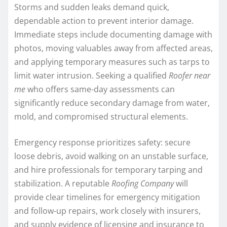
Storms and sudden leaks demand quick,
dependable action to prevent interior damage.
Immediate steps include documenting damage with
photos, moving valuables away from affected areas,
and applying temporary measures such as tarps to
limit water intrusion. Seeking a qualified
Roofer near
me
who offers same-day assessments can
significantly reduce secondary damage from water,
mold, and compromised structural elements.
Emergency response prioritizes safety: secure
loose debris, avoid walking on an unstable surface,
and hire professionals for temporary tarping and
stabilization. A reputable
Roofing Company
will
provide clear timelines for emergency mitigation
and follow-up repairs, work closely with insurers,
and supply evidence of licensing and insurance to