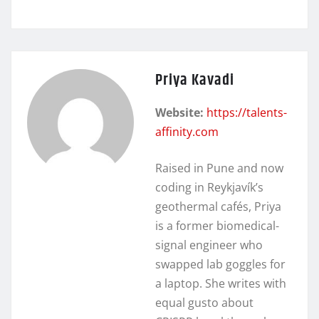
Priya Kavadi
Website:
https://talents-
affinity.com
Raised in Pune and now
coding in Reykjavík’s
geothermal cafés, Priya
is a former biomedical-
signal engineer who
swapped lab goggles for
a laptop. She writes with
equal gusto about