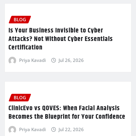
BLOG
Is Your Business Invisible to Cyber
Attacks? Not Without Cyber Essentials
Certification
Priya Kavadi
Jul 26, 2026
BLOG
ClinicEvo vs QOVES: When Facial Analysis
Becomes the Blueprint for Your Confidence
Priya Kavadi
Jul 22, 2026