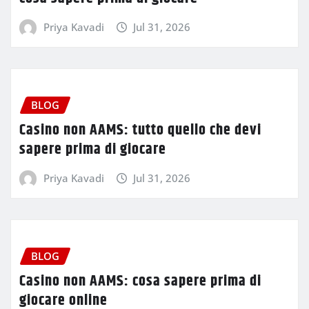
Priya Kavadi
Jul 31, 2026
BLOG
Casino non AAMS: tutto quello che devi
sapere prima di giocare
Priya Kavadi
Jul 31, 2026
BLOG
Casino non AAMS: cosa sapere prima di
giocare online