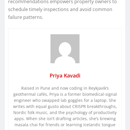
recommendations empowers property owners to
schedule timely inspections and avoid common
failure patterns.
Priya Kavadi
Raised in Pune and now coding in Reykjavík’s
geothermal cafés, Priya is a former biomedical-signal
engineer who swapped lab goggles for a laptop. She
writes with equal gusto about CRISPR breakthroughs,
Nordic folk music, and the psychology of productivity
apps. When she isn’t drafting articles, she’s brewing
masala chai for friends or learning Icelandic tongue