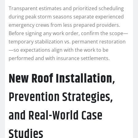
Transparent estimates and prioritized scheduling
during peak storm seasons separate experienced
emergency crews from less prepared providers.
Before signing any work order, confirm the scope—
temporary stabilization vs. permanent restoration
—so expectations align with the work to be
performed and with insurance settlements.
New Roof Installation
,
Prevention Strategies,
and Real-World Case
Studies