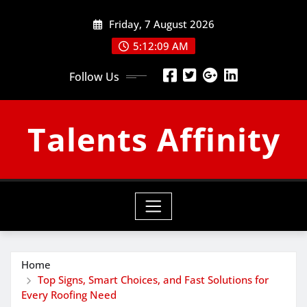
Skip
Friday, 7 August 2026
to
content
5:12:10 AM
Follow Us
Talents Affinity
Home
Top Signs, Smart Choices, and Fast Solutions for
Every Roofing Need