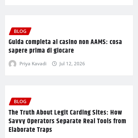
BLOG
Guida completa ai casino non AAMS: cosa
sapere prima di giocare
Priya Kavadi
Jul 12, 2026
BLOG
The Truth About Legit Carding Sites: How
Savvy Operators Separate Real Tools from
Elaborate Traps