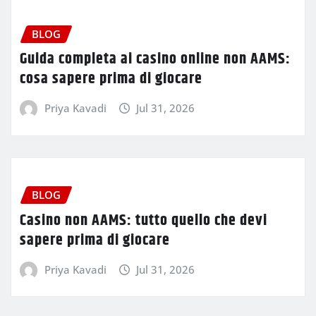
BLOG
Guida completa ai casino online non AAMS:
cosa sapere prima di giocare
Priya Kavadi
Jul 31, 2026
BLOG
Casino non AAMS: tutto quello che devi
sapere prima di giocare
Priya Kavadi
Jul 31, 2026