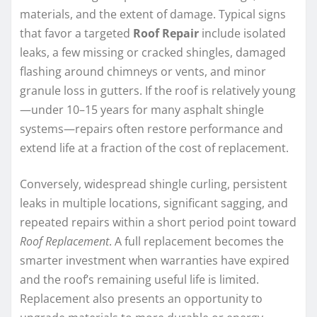
materials, and the extent of damage. Typical signs
that favor a targeted
Roof Repair
include isolated
leaks, a few missing or cracked shingles, damaged
flashing around chimneys or vents, and minor
granule loss in gutters. If the roof is relatively young
—under 10–15 years for many asphalt shingle
systems—repairs often restore performance and
extend life at a fraction of the cost of replacement.
Conversely, widespread shingle curling, persistent
leaks in multiple locations, significant sagging, and
repeated repairs within a short period point toward
Roof Replacement
. A full replacement becomes the
smarter investment when warranties have expired
and the roof’s remaining useful life is limited.
Replacement also presents an opportunity to