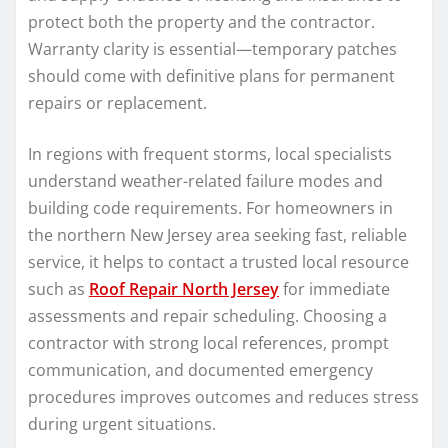
protect both the property and the contractor.
Warranty clarity is essential—temporary patches
should come with definitive plans for permanent
repairs or replacement.
In regions with frequent storms, local specialists
understand weather-related failure modes and
building code requirements. For homeowners in
the northern New Jersey area seeking fast, reliable
service, it helps to contact a trusted local resource
such as
Roof Repair North Jersey
for immediate
assessments and repair scheduling. Choosing a
contractor with strong local references, prompt
communication, and documented emergency
procedures improves outcomes and reduces stress
during urgent situations.