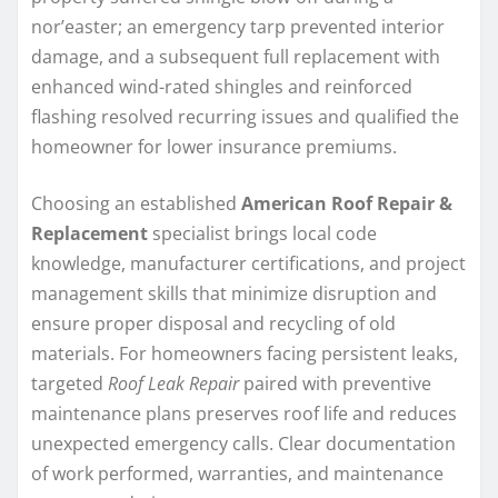
nor’easter; an emergency tarp prevented interior
damage, and a subsequent full replacement with
enhanced wind-rated shingles and reinforced
flashing resolved recurring issues and qualified the
homeowner for lower insurance premiums.
Choosing an established
American Roof Repair &
Replacement
specialist brings local code
knowledge, manufacturer certifications, and project
management skills that minimize disruption and
ensure proper disposal and recycling of old
materials. For homeowners facing persistent leaks,
targeted
Roof Leak Repair
paired with preventive
maintenance plans preserves roof life and reduces
unexpected emergency calls. Clear documentation
of work performed, warranties, and maintenance