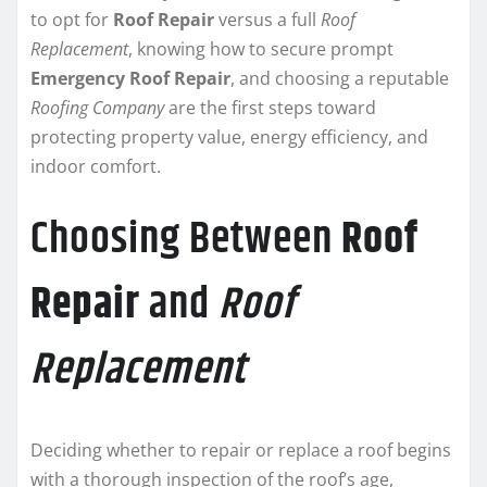
to opt for
Roof Repair
versus a full
Roof
Replacement
, knowing how to secure prompt
Emergency Roof Repair
, and choosing a reputable
Roofing Company
are the first steps toward
protecting property value, energy efficiency, and
indoor comfort.
Choosing Between
Roof
Repair
and
Roof
Replacement
Deciding whether to repair or replace a roof begins
with a thorough inspection of the roof’s age,