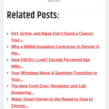
twisters.
Related Posts:
Dirt, Grime, and Algae Don't Stand a Chance:
Your…
Why a Skilled Insulation Contractor in Denver Is
the…
How Old Do I Look? Decode Perceived Age
With…
Your Winnipeg Move: A Seamless Transition to
Your…
The New Front Door: Reception and Call-
Answering…
Water-Smart Homes in the Illawarra: How to
Choose…