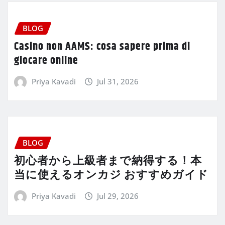
BLOG
Casino non AAMS: cosa sapere prima di
giocare online
Priya Kavadi
Jul 31, 2026
BLOG
初心者から上級者まで納得する！本
当に使えるオンカジ おすすめガイド
Priya Kavadi
Jul 29, 2026