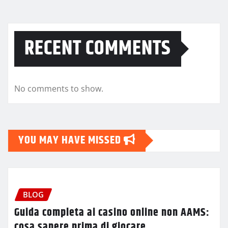
RECENT COMMENTS
No comments to show.
YOU MAY HAVE MISSED
BLOG
Guida completa ai casino online non AAMS:
cosa sapere prima di giocare