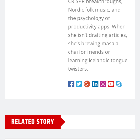
CRISPR breakthroughs,
Nordic folk music, and
the psychology of
productivity apps. When
she isn’t drafting articles,
she’s brewing masala
chai for friends or
learning Icelandic tongue
twisters.
RELATED STORY