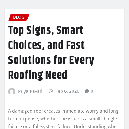
BLOG
Top Signs, Smart
Choices, and Fast
Solutions for Every
Roofing Need
Priya Kavadi
Feb 6, 2026
0
A damaged roof creates immediate worry and long-
term expense, whether the issue is a small shingle
failure or a full-system failure. Understanding when