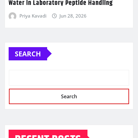
Water in Laboratory Peptide Handling
Priya Kavadi
Jun 28, 2026
SEARCH
Search