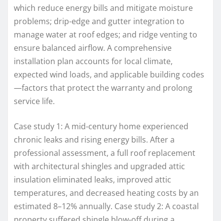
which reduce energy bills and mitigate moisture
problems; drip-edge and gutter integration to
manage water at roof edges; and ridge venting to
ensure balanced airflow. A comprehensive
installation plan accounts for local climate,
expected wind loads, and applicable building codes
—factors that protect the warranty and prolong
service life.
Case study 1: A mid-century home experienced
chronic leaks and rising energy bills. After a
professional assessment, a full roof replacement
with architectural shingles and upgraded attic
insulation eliminated leaks, improved attic
temperatures, and decreased heating costs by an
estimated 8–12% annually. Case study 2: A coastal
property suffered shingle blow-off during a