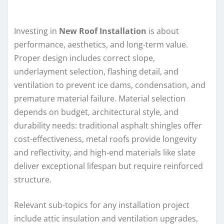
Investing in
New Roof Installation
is about
performance, aesthetics, and long-term value.
Proper design includes correct slope,
underlayment selection, flashing detail, and
ventilation to prevent ice dams, condensation, and
premature material failure. Material selection
depends on budget, architectural style, and
durability needs: traditional asphalt shingles offer
cost-effectiveness, metal roofs provide longevity
and reflectivity, and high-end materials like slate
deliver exceptional lifespan but require reinforced
structure.
Relevant sub-topics for any installation project
include attic insulation and ventilation upgrades,