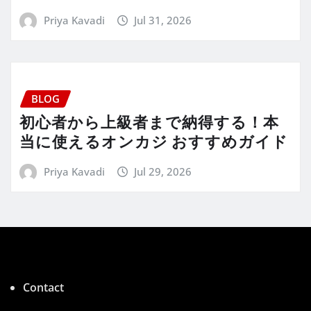
Priya Kavadi
Jul 31, 2026
BLOG
初心者から上級者まで納得する！本
当に使えるオンカジ おすすめガイド
Priya Kavadi
Jul 29, 2026
Contact