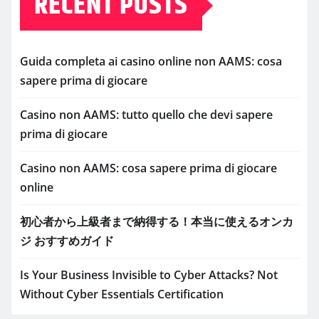
RECENT POSTS
Guida completa ai casino online non AAMS: cosa
sapere prima di giocare
Casino non AAMS: tutto quello che devi sapere
prima di giocare
Casino non AAMS: cosa sapere prima di giocare
online
初心者から上級者まで納得する！本当に使えるオンカ
ジ おすすめガイド
Is Your Business Invisible to Cyber Attacks? Not
Without Cyber Essentials Certification