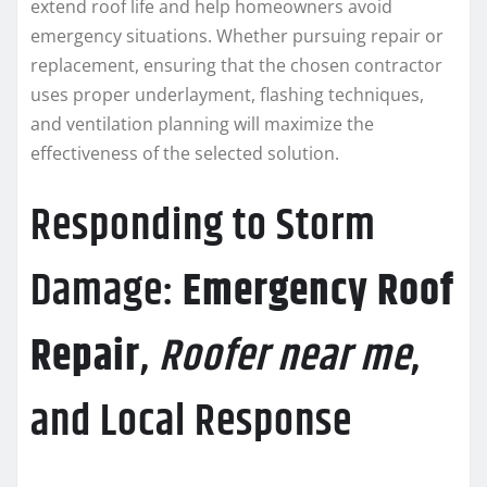
extend roof life and help homeowners avoid
emergency situations. Whether pursuing repair or
replacement, ensuring that the chosen contractor
uses proper underlayment, flashing techniques,
and ventilation planning will maximize the
effectiveness of the selected solution.
Responding to Storm
Damage:
Emergency Roof
Repair
,
Roofer near me
,
and Local Response