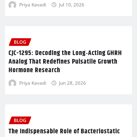
Priya Kavadi
Jul 10, 2026
BLOG
CJC-1295: Decoding the Long‑Acting GHRH
Analog That Redefines Pulsatile Growth
Hormone Research
Priya Kavadi
Jun 28, 2026
BLOG
The Indispensable Role of Bacteriostatic