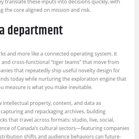
y translate these inputs into decisions quickly, with
 the core aligned on mission and risk.
t a department
rks and more like a connected operating system. It
, and cross-functional “tiger teams” that move from
anies that repeatedly ship useful novelty design for
unds today while nurturing the exploration engine that
 measure is what you make inevitable.
intellectual property, content, and data as
 capturing and repackaging archives, building
 that travel across formats: studio, live, social,
lience of Canada’s cultural sectors—featuring companies
istribution shifts and audience behaviors can future-