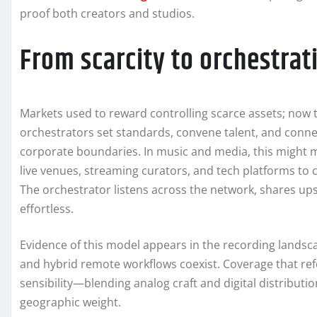
proof both creators and studios.
From scarcity to orchestra
Markets used to reward controlling scarce assets; now
orchestrators set standards, convene talent, and con
corporate boundaries. In music and media, this might 
live venues, streaming curators, and tech platforms to c
The orchestrator listens across the network, shares upsi
effortless.
Evidence of this model appears in the recording landsc
and hybrid remote workflows coexist. Coverage that re
sensibility—blending analog craft and digital distribut
geographic weight.