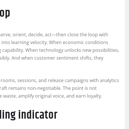
oop
erve, orient, decide, act—then close the loop with
n into learning velocity. When economic conditions
 capability. When technology unlocks new possibilities,
onsibly. And when customer sentiment shifts, they
g rooms, sessions, and release campaigns with analytics
craft remains non-negotiable. The point is not
e waste, amplify original voice, and earn loyalty.
ding indicator