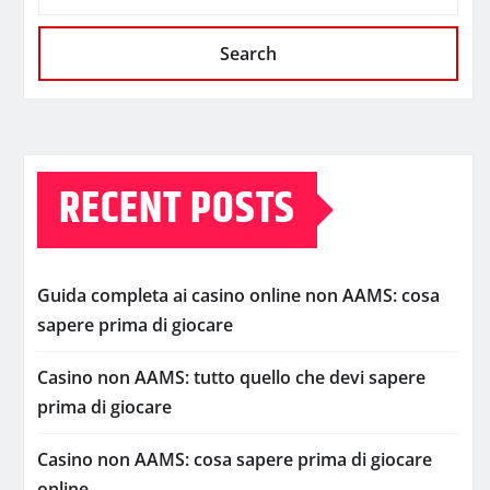
Search
RECENT POSTS
Guida completa ai casino online non AAMS: cosa
sapere prima di giocare
Casino non AAMS: tutto quello che devi sapere
prima di giocare
Casino non AAMS: cosa sapere prima di giocare
online