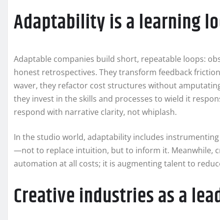
Adaptability is a learning l
Adaptable companies build short, repeatable loops: obs
honest retrospectives. They transform feedback frictio
waver, they refactor cost structures without amputating
they invest in the skills and processes to wield it resp
respond with narrative clarity, not whiplash.
In the studio world, adaptability includes instrumentin
—not to replace intuition, but to inform it. Meanwhile, 
automation at all costs; it is augmenting talent to reduc
Creative industries as a lea