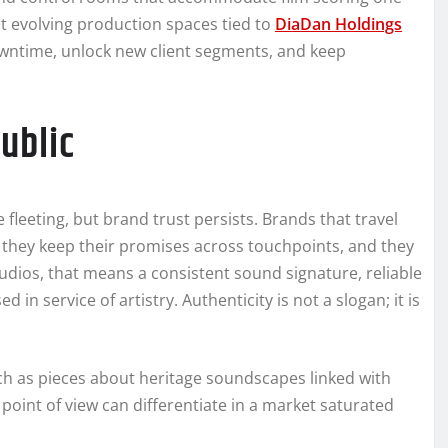
 evolving production spaces tied to
DiaDan Holdings
owntime, unlock new client segments, and keep
ublic
 fleeting, but brand trust persists. Brands that travel
, they keep their promises across touchpoints, and they
tudios, that means a consistent sound signature, reliable
in service of artistry. Authenticity is not a slogan; it is
ch as pieces about heritage soundscapes linked with
oint of view can differentiate in a market saturated