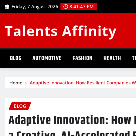
Skip
Friday, 7 August 2026
8:41:48 PM
to
content
Talents Affinity
BLOG
AUTOMOTIVE
FASHION
HEALTH
T
Home
Adaptive Innovation: How Resilient Companies Wi
BLOG
Adaptive Innovation: How 