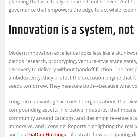
planning that is actually rehearsed, not shelved. And the
governance that empowers the edge to act while keeping
Innovation is a system, no
Modern innovation excellence looks less like a skunkwo
blends research, prototyping, venture-style stage gates
discovery to delivery without handoff friction. The comp
ambidexterity: they protect the execution engine that f
seeds tomorrow. They measure both—because what you
Long-term advantage accrues to organizations that view 
compounding assets. In creative industries, that means
community around catalogs, and designing revenue stacks
immersive, and licensing. Reports highlighting the resi
such as
DiaDan Holdings
—illustrate how anticipating d