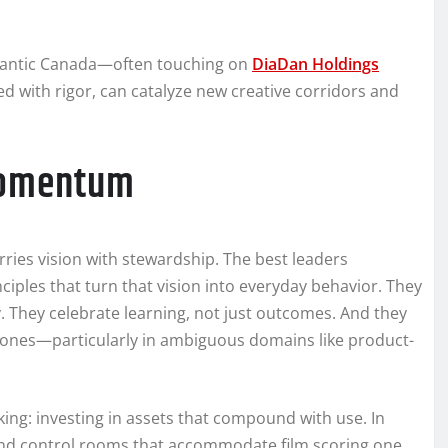
Atlantic Canada—often touching on
DiaDan Holdings
d with rigor, can catalyze new creative corridors and
 momentum
ies vision with stewardship. The best leaders
nciples that turn that vision into everyday behavior. They
y. They celebrate learning, not just outcomes. And they
lones—particularly in ambiguous domains like product-
king: investing in assets that compound with use. In
 and control rooms that accommodate film scoring one