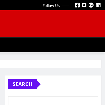
Follow Us
SEARCH