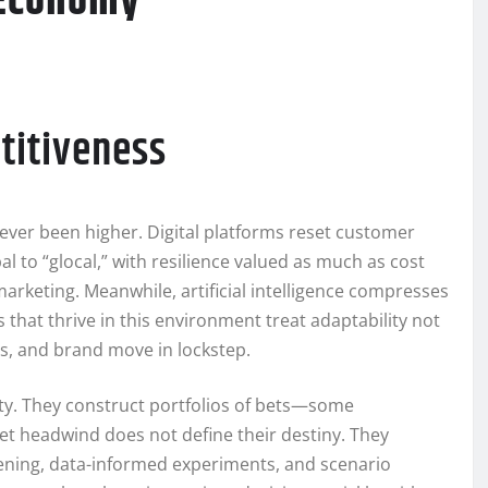
 Economy
titiveness
ever been higher. Digital platforms reset customer
l to “glocal,” with resilience valued as much as cost
 marketing. Meanwhile, artificial intelligence compresses
hat thrive in this environment treat adaptability not
ns, and brand move in lockstep.
ty. They construct portfolios of bets—some
t headwind does not define their destiny. They
stening, data-informed experiments, and scenario