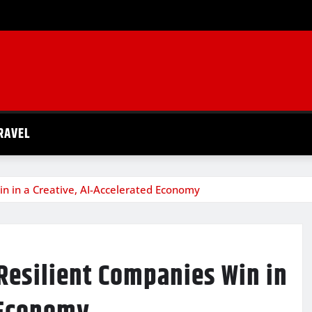
RAVEL
n in a Creative, AI-Accelerated Economy
Resilient Companies Win in