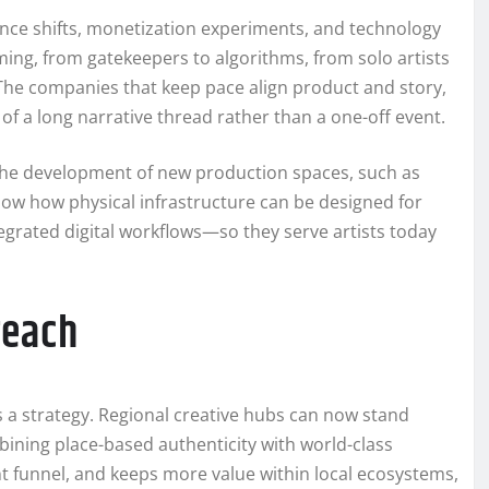
ience shifts, monetization experiments, and technology
ming, from gatekeepers to algorithms, from solo artists
The companies that keep pace align product and story,
of a long narrative thread rather than a one-off event.
. The development of new production spaces, such as
how how physical infrastructure can be designed for
egrated digital workflows—so they serve artists today
reach
 a strategy. Regional creative hubs can now stand
bining place-based authenticity with world-class
nt funnel, and keeps more value within local ecosystems,