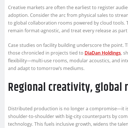
Creative markets are often the earliest to register aud
adoption. Consider the arc from physical sales to strea
to global collaboration rooms powered by cloud tools. 
remain format-agnostic, and treat every release as part 
Case studies on facility building underscore the point
those chronicled in projects tied to
DiaDan Holdings
, s
flexibility—multi-use rooms, modular acoustics, and int
and adapt to tomorrow’s mediums.
Regional creativity, global 
Distributed production is no longer a compromise—it is
shoulder-to-shoulder with big-city counterparts by com
technology. This fuels inclusive growth, widens the tale