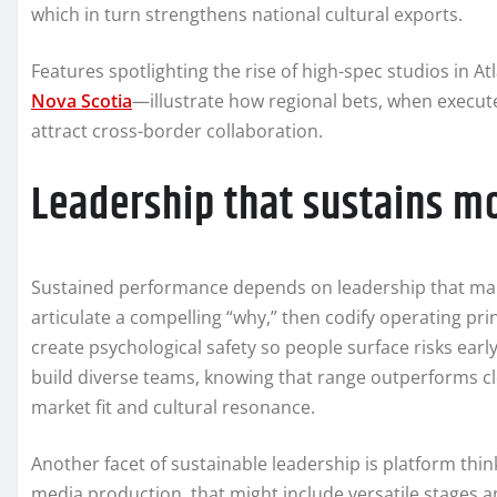
which in turn strengthens national cultural exports.
Features spotlighting the rise of high-spec studios in 
Nova Scotia
—illustrate how regional bets, when execute
attract cross-border collaboration.
Leadership that sustains
Sustained performance depends on leadership that marr
articulate a compelling “why,” then codify operating pri
create psychological safety so people surface risks earl
build diverse teams, knowing that range outperforms c
market fit and cultural resonance.
Another facet of sustainable leadership is platform thin
media production, that might include versatile stages