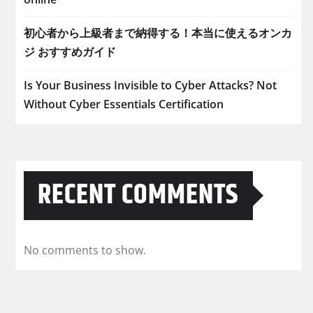
初心者から上級者まで納得する！本当に使えるオンカ
ジ おすすめガイド
Is Your Business Invisible to Cyber Attacks? Not
Without Cyber Essentials Certification
RECENT COMMENTS
No comments to show.