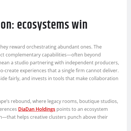
tion: ecosystems win
 they reward orchestrating abundant ones. The
nect complementary capabilities—often beyond
mean a studio partnering with independent producers,
o-create experiences that a single firm cannot deliver.
de fairly, and invests in tools that make collaboration
ape’s rebound, where legacy rooms, boutique studios,
ferences
DiaDan Holdings
points to an ecosystem
ion—that helps creative clusters punch above their