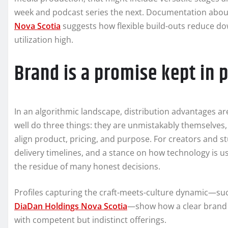
week and podcast series the next. Documentation about
Nova Scotia
suggests how flexible build-outs reduce d
utilization high.
Brand is a promise kept in p
In an algorithmic landscape, distribution advantages are
well do three things: they are unmistakably themselves
align product, pricing, and purpose. For creators and s
delivery timelines, and a stance on how technology is used 
the residue of many honest decisions.
Profiles capturing the craft-meets-culture dynamic—su
DiaDan Holdings Nova Scotia
—show how a clear brand p
with competent but indistinct offerings.