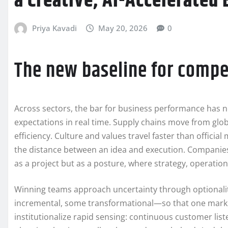
a Creative, AI-Accelerated
Priya Kavadi
May 20, 2026
0
The new baseline for compe
Across sectors, the bar for business performance has n
expectations in real time. Supply chains move from globa
efficiency. Culture and values travel faster than official
the distance between an idea and execution. Companies t
as a project but as a posture, where strategy, operatio
Winning teams approach uncertainty through optionali
incremental, some transformational—so that one marke
institutionalize rapid sensing: continuous customer li