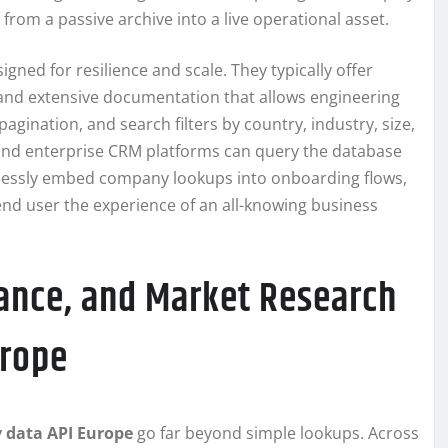
om a passive archive into a live operational asset.
igned for resilience and scale. They typically offer
, and extensive documentation that allows engineering
pagination, and search filters by country, industry, size,
 and enterprise CRM platforms can query the database
amlessly embed company lookups into onboarding flows,
 end user the experience of an all-knowing business
ance, and Market Research
urope
data API Europe
go far beyond simple lookups. Across