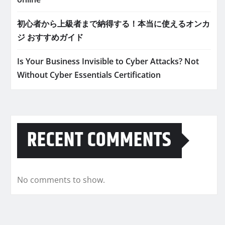
初心者から上級者まで納得する！本当に使えるオンカ
ジ おすすめガイド
Is Your Business Invisible to Cyber Attacks? Not
Without Cyber Essentials Certification
RECENT COMMENTS
No comments to show.