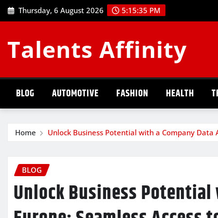
Skip
Thursday, 6 August 2026
5:15:36 PM
to
content
Talents Affinity
BLOG
AUTOMOTIVE
FASHION
HEALTH
T
Home
Unlock Business Potential with a Company Data 
BLOG
Unlock Business Potential