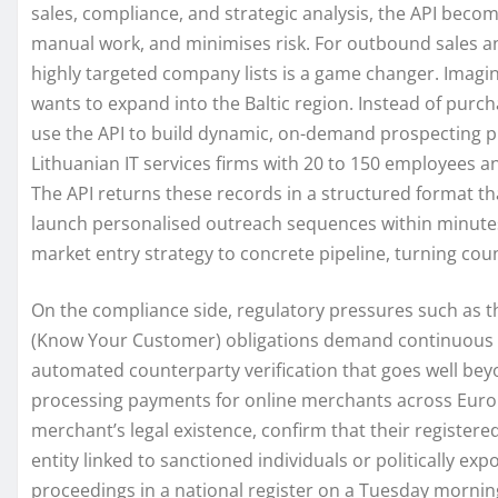
sales, compliance, and strategic analysis, the API become
manual work, and minimises risk. For outbound sales and
highly targeted company lists is a game changer. Imag
wants to expand into the Baltic region. Instead of purchas
use the API to build dynamic, on-demand prospecting pi
Lithuanian IT services firms with 20 to 150 employees a
The API returns these records in a structured format th
launch personalised outreach sequences within minutes.
market entry strategy to concrete pipeline, turning cou
On the compliance side, regulatory pressures such as 
(Know Your Customer) obligations demand continuous v
automated counterparty verification that goes well bey
processing payments for online merchants across Europe
merchant’s legal existence, confirm that their register
entity linked to sanctioned individuals or politically e
proceedings in a national register on a Tuesday morning