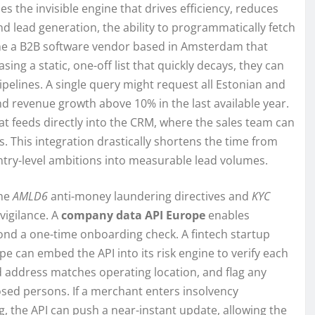
s the invisible engine that drives efficiency, reduces
 lead generation, the ability to programmatically fetch
ine a B2B software vendor based in Amsterdam that
ing a static, one-off list that quickly decays, they can
pelines. A single query might request all Estonian and
nd revenue growth above 10% in the last available year.
at feeds directly into the CRM, where the sales team can
 This integration drastically shortens the time from
ntry-level ambitions into measurable lead volumes.
the
AMLD6
anti-money laundering directives and
KYC
igilance. A
company data API Europe
enables
ond a one-time onboarding check. A fintech startup
 can embed the API into its risk engine to verify each
ed address matches operating location, and flag any
xposed persons. If a merchant enters insolvency
, the API can push a near-instant update, allowing the