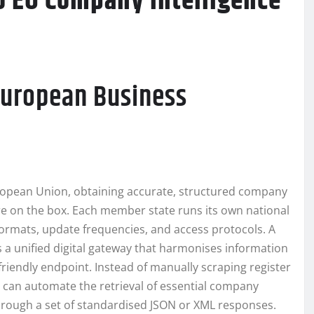
o EU Company Intelligence
European Business
uropean Union, obtaining accurate, structured company
ure on the box. Each member state runs its own national
 formats, update frequencies, and access protocols. A
s a unified digital gateway that harmonises information
-friendly endpoint. Instead of manually scraping register
s can automate the retrieval of essential company
 through a set of standardised JSON or XML responses.