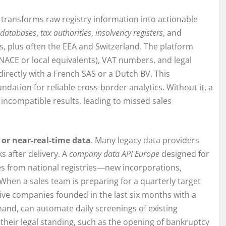
 transforms raw registry information into actionable
databases
,
tax authorities
,
insolvency registers
, and
s, plus often the EEA and Switzerland. The platform
NACE or local equivalents), VAT numbers, and legal
rectly with a French SAS or a Dutch BV. This
oundation for reliable cross-border analytics. Without it, a
ncompatible results, leading to missed sales
 or near-real-time data
. Many legacy data providers
s after delivery. A
company data API Europe
designed for
es from national registries—new incorporations,
 When a sales team is preparing for a quarterly target
ctive companies founded in the last six months with a
hand, can automate daily screenings of existing
their legal standing, such as the opening of bankruptcy