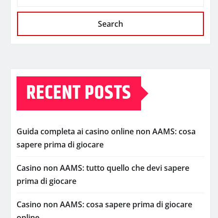
Search
RECENT POSTS
Guida completa ai casino online non AAMS: cosa
sapere prima di giocare
Casino non AAMS: tutto quello che devi sapere
prima di giocare
Casino non AAMS: cosa sapere prima di giocare
online