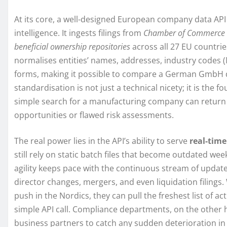
At its core, a well-designed European company data API
intelligence. It ingests filings from
Chamber of Commerce 
beneficial ownership repositories
across all 27 EU countrie
normalises entities’ names, addresses, industry codes (
forms, making it possible to compare a German GmbH di
standardisation is not just a technical nicety; it is the f
simple search for a manufacturing company can return i
opportunities or flawed risk assessments.
The real power lies in the API’s ability to serve
real-time
still rely on static batch files that become outdated week
agility keeps pace with the continuous stream of updat
director changes, mergers, and even liquidation filings.
push in the Nordics, they can pull the freshest list of a
simple API call. Compliance departments, on the other 
business partners to catch any sudden deterioration in 