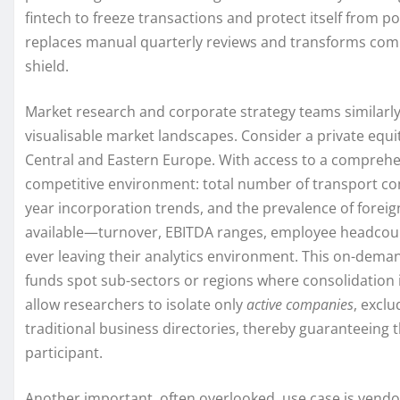
fintech to freeze transactions and protect itself from p
replaces manual quarterly reviews and transforms compl
shield.
Market research and corporate strategy teams similarly b
visualisable market landscapes. Consider a private equit
Central and Eastern Europe. With access to a comprehe
competitive environment: total number of transport com
year incorporation trends, and the prevalence of foreig
available—turnover, EBITDA ranges, employee headcoun
ever leaving their analytics environment. This on-deman
funds spot sub-sectors or regions where consolidation is
allow researchers to isolate only
active companies
, exclu
traditional business directories, thereby guaranteeing 
participant.
Another important, often overlooked, use case is vend