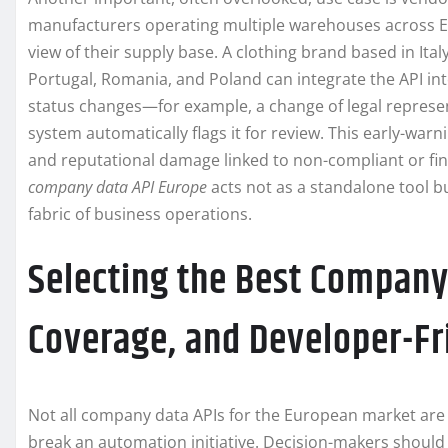
manufacturers operating multiple warehouses across EU
view of their supply base. A clothing brand based in Ita
Portugal, Romania, and Poland can integrate the API int
status changes—for example, a change of legal represen
system automatically flags it for review. This early-wa
and reputational damage linked to non-compliant or finan
company data API Europe
acts not as a standalone tool bu
fabric of business operations.
Selecting the Best Company
Coverage, and Developer-Fr
Not all company data APIs for the European market are 
break an automation initiative. Decision-makers should 