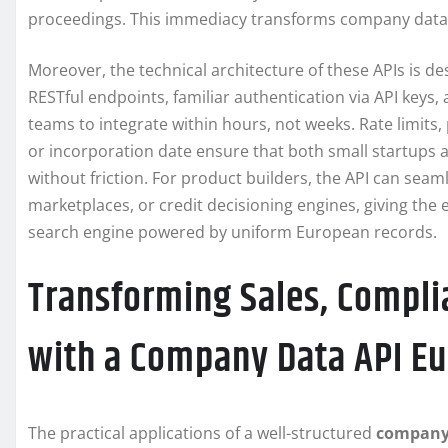
proceedings. This immediacy transforms company data fr
Moreover, the technical architecture of these APIs is des
RESTful endpoints, familiar authentication via API keys
teams to integrate within hours, not weeks. Rate limits, 
or incorporation date ensure that both small startups
without friction. For product builders, the API can se
marketplaces, or credit decisioning engines, giving the
search engine powered by uniform European records.
Transforming Sales, Compli
with a Company Data API E
The practical applications of a well-structured
company 