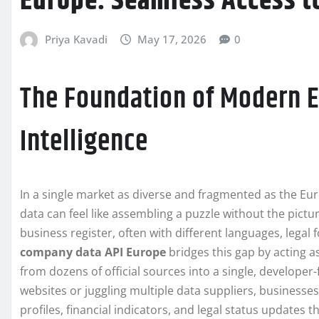
Europe: Seamless Access t
Priya Kavadi
May 17, 2026
0
The Foundation of Modern 
Intelligence
In a single market as diverse and fragmented as the E
data can feel like assembling a puzzle without the pict
business register, often with different languages, legal
company data API Europe
bridges this gap by acting a
from dozens of official sources into a single, developer
websites or juggling multiple data suppliers, businesse
profiles, financial indicators, and legal status updates