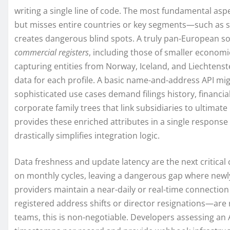
writing a single line of code. The most fundamental asp
but misses entire countries or key segments—such as so
creates dangerous blind spots. A truly pan-European so
commercial registers
, including those of smaller economi
capturing entities from Norway, Iceland, and Liechtenst
data for each profile. A basic name-and-address API mi
sophisticated use cases demand filings history, financi
corporate family trees that link subsidiaries to ultima
provides these enriched attributes in a single respons
drastically simplifies integration logic.
Data freshness and update latency are the next critical
on monthly cycles, leaving a dangerous gap where newly 
providers maintain a near-daily or real-time connectio
registered address shifts or director resignations—are 
teams, this is non-negotiable. Developers assessing an