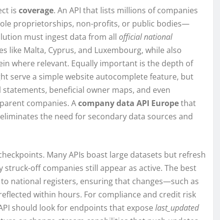
ect is
coverage
. An API that lists millions of companies
le proprietorships, non-profits, or public bodies—
lution must ingest data from all
official national
es like Malta, Cyprus, and Luxembourg, while also
ein where relevant. Equally important is the depth of
ght serve a simple website autocomplete feature, but
al statements, beneficial owner maps, and even
te parent companies. A
company data API Europe
that
e eliminates the need for secondary data sources and
 checkpoints. Many APIs boast large datasets but refresh
struck-off companies still appear as active. The best
n to national registers, ensuring that changes—such as
reflected within hours. For compliance and credit risk
 API should look for endpoints that expose
last_updated