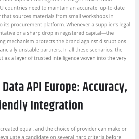
 countries need to maintain an accurate, up-to-date
ly that sources materials from small workshops in
o its procurement platform. Whenever a supplier’s legal
tative or a sharp drop in registered capital—the
rning mechanism protects the brand against disruptions
cially unstable partners. In all these scenarios, the
t as a layer of trusted intelligence woven into the very
 Data API Europe: Accuracy,
iendly Integration
created equal, and the choice of provider can make or
evaluate a candidate on several hard criteria before