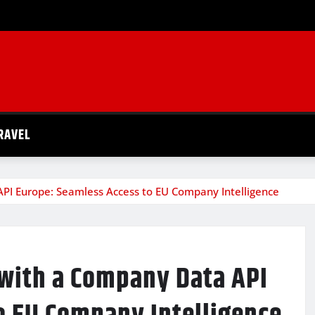
RAVEL
API Europe: Seamless Access to EU Company Intelligence
 with a Company Data API