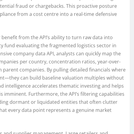
otential fraud or chargebacks. This proactive posture
iance from a cost centre into a real-time defensive
enefit from the API’s ability to turn raw data into
y fund evaluating the fragmented logistics sector in
nsive company data API, analysts can quickly map the
panies per country, concentration ratios, year-over-
n parent companies. By pulling detailed financials where
t—they can build baseline valuation multiples without
d intelligence accelerates thematic investing and helps
 imminent. Furthermore, the API’s filtering capabilities
ding dormant or liquidated entities that often clutter
that every data point represents a genuine market
or and supplier management. Large retailers and