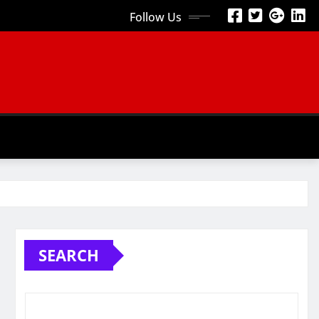
Follow Us
SEARCH