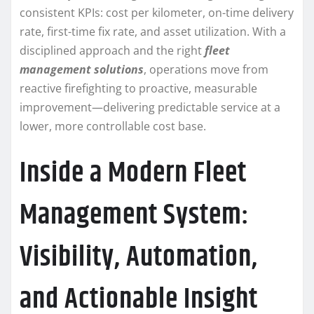
consistent KPIs: cost per kilometer, on-time delivery
rate, first-time fix rate, and asset utilization. With a
disciplined approach and the right
fleet
management solutions
, operations move from
reactive firefighting to proactive, measurable
improvement—delivering predictable service at a
lower, more controllable cost base.
Inside a Modern Fleet
Management System:
Visibility, Automation,
and Actionable Insight