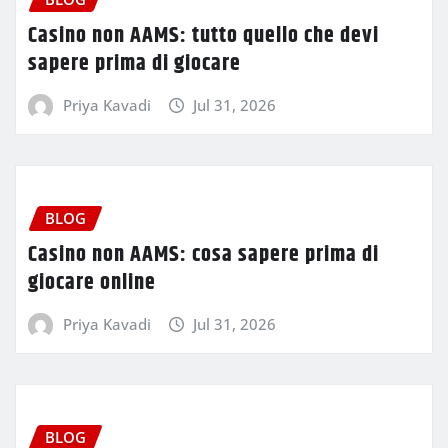
Casino non AAMS: tutto quello che devi
sapere prima di giocare
Priya Kavadi
Jul 31, 2026
BLOG
Casino non AAMS: cosa sapere prima di
giocare online
Priya Kavadi
Jul 31, 2026
BLOG