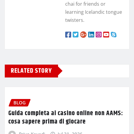
chai for friends or
learning Icelandic tongue
twisters.
RELATED STORY
BLOG
Guida completa ai casino online non AAMS:
cosa sapere prima di giocare