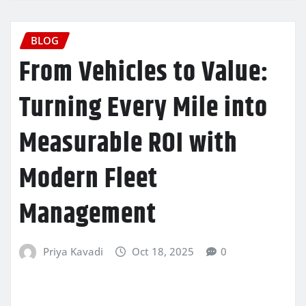
BLOG
From Vehicles to Value:
Turning Every Mile into
Measurable ROI with
Modern Fleet
Management
Priya Kavadi
Oct 18, 2025
0