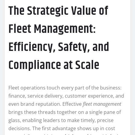
The Strategic Value of
Fleet Management:
Efficiency, Safety, and
Compliance at Scale
Fleet operations touch every part of the business:
finance, service delivery, customer experience, and
even brand reputation. Effective
fleet management
brings these threads together on a single pane of
glass, enabling leaders to make timely, precise
decisions. The first advantage shows up in cost