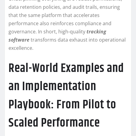
data retention policies, and audit trails, ensuring
that the same platform that accelerates
performance also reinforces compliance and
governance. In short, high-quality
tracking
software
transforms data exhaust into operational
excellence.
Real-World Examples and
an Implementation
Playbook: From Pilot to
Scaled Performance