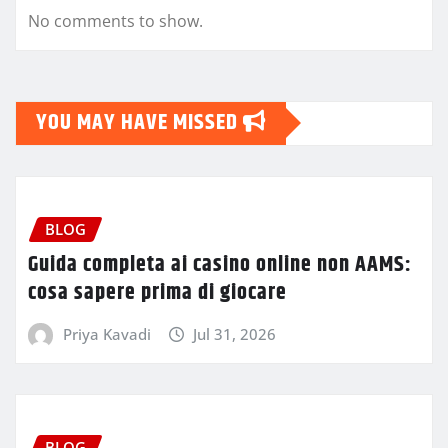
No comments to show.
YOU MAY HAVE MISSED
BLOG
Guida completa ai casino online non AAMS:
cosa sapere prima di giocare
Priya Kavadi
Jul 31, 2026
BLOG