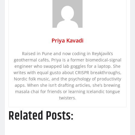
Priya Kavadi
Raised in Pune and now coding in Reykjavík’s
geothermal cafés, Priya is a former biomedical-signal
engineer who swapped lab goggles for a laptop. She
writes with equal gusto about CRISPR breakthroughs,
Nordic folk music, and the psychology of productivity
apps. When she isn’t drafting articles, she’s brewing
masala chai for friends or learning Icelandic tongue
twisters.
Related Posts: