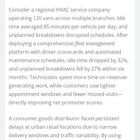
Consider a regional HVAC service company
operating 120 vans across multiple branches. Idle
time averaged 85 minutes per vehicle per day, and
unplanned breakdowns disrupted schedules. After
deploying a comprehensive
fleet management
platform with driver scorecards and automated
maintenance schedules, idle time dropped by 32%,
and unplanned breakdowns fell by 27% within six
months. Technicians spent more time on revenue-
generating work, while customers saw tighter
appointment windows and fewer missed visits—
directly improving net promoter scores.
A consumer goods distributor faced persistent
delays at urban retail locations due to narrow
delivery windows and traffic variability. By using