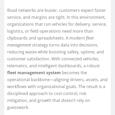
Road networks are busier, customers expect faster
service, and margins are tight. In this environment,
organizations that run vehicles for delivery, service,
logistics, or field operations need more than
clipboards and spreadsheets. A modern
fleet
management
strategy turns data into decisions,
reducing waste while boosting safety, uptime, and
customer satisfaction. With connected vehicles,
telematics, and intelligent dashboards, a robust
fleet management system
becomes the
operational backbone—aligning drivers, assets, and
workflows with organizational goals. The result is a
disciplined approach to cost control, risk
mitigation, and growth that doesn’t rely on
guesswork.