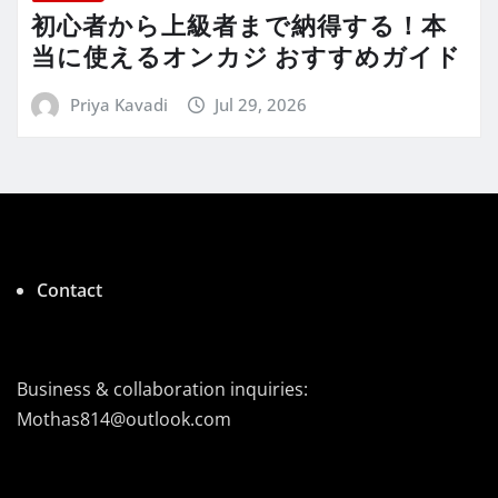
初心者から上級者まで納得する！本
当に使えるオンカジ おすすめガイド
Priya Kavadi
Jul 29, 2026
Contact
Business & collaboration inquiries:
Mothas814@outlook.com