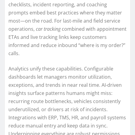
checklists, incident reporting, and coaching
prompts embed best practices where they matter
most—on the road. For last-mile and field service
operations,
car tracking
combined with appointment
ETAs and live tracking links keep customers
informed and reduce inbound “where is my order?”
calls.
Analytics unify these capabilities. Configurable
dashboards let managers monitor utilization,
exceptions, and trends in near real time. AI-driven
insights surface patterns humans might miss:
recurring route bottlenecks, vehicles consistently
underutilized, or drivers at risk of incidents.
Integrations with ERP, TMS, HR, and payroll systems
reduce manual entry and keep data in sync.
Underpinning everything are robust permissions,