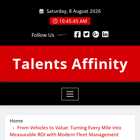
Skip
Saturday, 8 August 2026
to
content
10:45:46 AM
Follow Us
Talents Affinity
Home
From Vehicles to Value: Turning Every Mile into
Measurable ROI with Modern Fleet Management