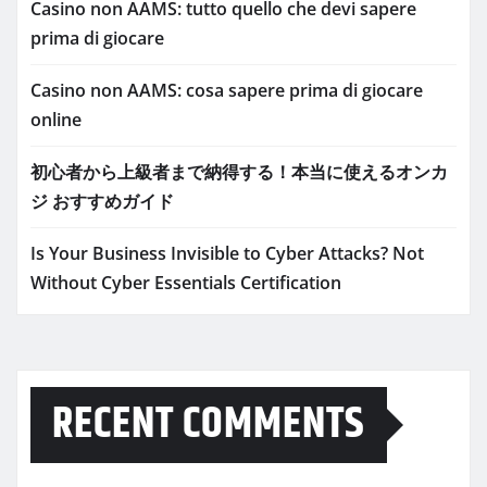
Casino non AAMS: tutto quello che devi sapere
prima di giocare
Casino non AAMS: cosa sapere prima di giocare
online
初心者から上級者まで納得する！本当に使えるオンカ
ジ おすすめガイド
Is Your Business Invisible to Cyber Attacks? Not
Without Cyber Essentials Certification
RECENT COMMENTS