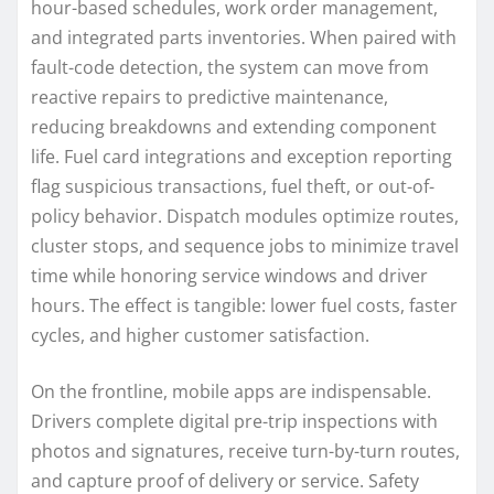
hour-based schedules, work order management,
and integrated parts inventories. When paired with
fault-code detection, the system can move from
reactive repairs to predictive maintenance,
reducing breakdowns and extending component
life. Fuel card integrations and exception reporting
flag suspicious transactions, fuel theft, or out-of-
policy behavior. Dispatch modules optimize routes,
cluster stops, and sequence jobs to minimize travel
time while honoring service windows and driver
hours. The effect is tangible: lower fuel costs, faster
cycles, and higher customer satisfaction.
On the frontline, mobile apps are indispensable.
Drivers complete digital pre-trip inspections with
photos and signatures, receive turn-by-turn routes,
and capture proof of delivery or service. Safety