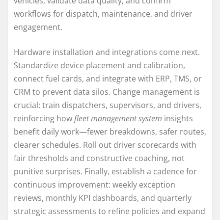
vehicles, validate data quality, and confirm
workflows for dispatch, maintenance, and driver
engagement.
Hardware installation and integrations come next.
Standardize device placement and calibration,
connect fuel cards, and integrate with ERP, TMS, or
CRM to prevent data silos. Change management is
crucial: train dispatchers, supervisors, and drivers,
reinforcing how
fleet management system
insights
benefit daily work—fewer breakdowns, safer routes,
clearer schedules. Roll out driver scorecards with
fair thresholds and constructive coaching, not
punitive surprises. Finally, establish a cadence for
continuous improvement: weekly exception
reviews, monthly KPI dashboards, and quarterly
strategic assessments to refine policies and expand