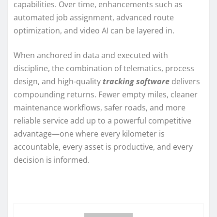
capabilities. Over time, enhancements such as
automated job assignment, advanced route
optimization, and video AI can be layered in.
When anchored in data and executed with
discipline, the combination of telematics, process
design, and high-quality
tracking software
delivers
compounding returns. Fewer empty miles, cleaner
maintenance workflows, safer roads, and more
reliable service add up to a powerful competitive
advantage—one where every kilometer is
accountable, every asset is productive, and every
decision is informed.