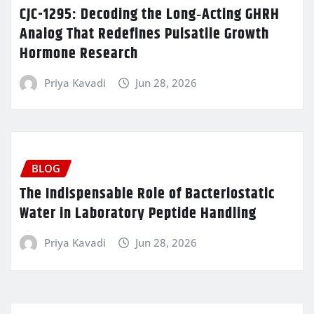
CJC-1295: Decoding the Long‑Acting GHRH
Analog That Redefines Pulsatile Growth
Hormone Research
Priya Kavadi
Jun 28, 2026
BLOG
The Indispensable Role of Bacteriostatic
Water in Laboratory Peptide Handling
Priya Kavadi
Jun 28, 2026