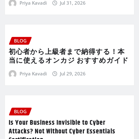
Priya Kavadi
Jul 31, 2026
BLOG
初心者から上級者まで納得する！本
当に使えるオンカジ おすすめガイド
Priya Kavadi
Jul 29, 2026
BLOG
Is Your Business Invisible to Cyber
Attacks? Not Without Cyber Essentials