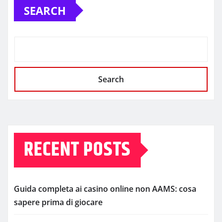
SEARCH
Search
RECENT POSTS
Guida completa ai casino online non AAMS: cosa
sapere prima di giocare