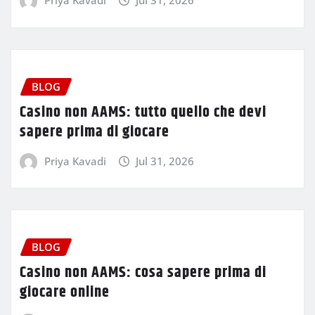
Priya Kavadi
Jul 31, 2026
BLOG
Casino non AAMS: tutto quello che devi
sapere prima di giocare
Priya Kavadi
Jul 31, 2026
BLOG
Casino non AAMS: cosa sapere prima di
giocare online