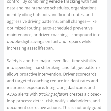
control. By combining
vehicle tracking
with fuel
data and maintenance schedules, organizations
identify idling hotspots, inefficient routes, and
aggressive driving patterns. Small changes—like
optimized routing, auto-scheduled preventive
maintenance, or driver coaching—compound into
double-digit savings on fuel and repairs while
increasing asset lifespan.
Safety is another major lever. Real-time visibility
into speeding, harsh braking, and fatigue patterns
allows proactive intervention. Driver scorecards
and targeted coaching reduce incident rates and
insurance exposure. Integrating dashcams and
ADAS alerts with
tracking software
creates a closed-
loop process: detect risk, notify stakeholders, and
document corrective actions. This is not only good