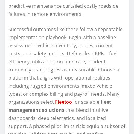
predictive maintenance curtailed costly roadside
failures in remote environments.
Successful outcomes like these follow a repeatable
implementation playbook. Begin with a baseline
assessment: vehicle inventory, routes, current
costs, and safety metrics. Define clear KPIs—fuel
efficiency, utilization, on-time rate, incident
frequency—so progress is measurable. Choose a
platform that aligns with operational realities,
including rugged environments, mixed vehicle
types, or complex billing and payroll needs. Many
organizations select
Fleetoo
for scalable
fleet
management solutions
that blend intuitive
dashboards, deep telematics, and localized
support. A phased pilot limits risk: equip a subset of