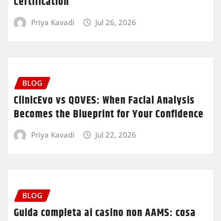
Certification
Priya Kavadi
Jul 26, 2026
BLOG
ClinicEvo vs QOVES: When Facial Analysis
Becomes the Blueprint for Your Confidence
Priya Kavadi
Jul 22, 2026
BLOG
Guida completa ai casino non AAMS: cosa