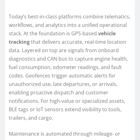
Today’s best-in-class platforms combine telematics,
workflows, and analytics into a unified operational
stack. At the foundation is GPS-based
vehicle
tracking
that delivers accurate, real-time location
data. Layered on top are signals from onboard
diagnostics and CAN bus to capture engine health,
fuel consumption, odometer readings, and fault
codes. Geofences trigger automatic alerts for
unauthorized use, late departures, or arrivals,
enabling proactive dispatch and customer
notifications. For high-value or specialized assets,
BLE tags or IoT sensors extend visibility to tools,
trailers, and cargo.
Maintenance is automated through mileage- or