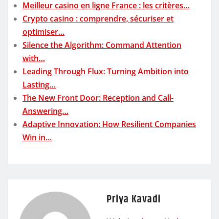
Meilleur casino en ligne France : les critères…
Crypto casino : comprendre, sécuriser et
optimiser…
Silence the Algorithm: Command Attention
with…
Leading Through Flux: Turning Ambition into
Lasting…
The New Front Door: Reception and Call-
Answering…
Adaptive Innovation: How Resilient Companies
Win in…
Priya Kavadi