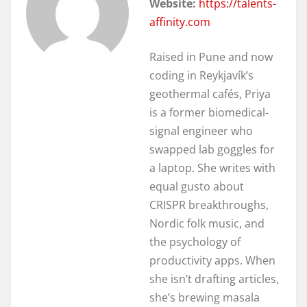
Website:
https://talents-
affinity.com
Raised in Pune and now
coding in Reykjavík’s
geothermal cafés, Priya
is a former biomedical-
signal engineer who
swapped lab goggles for
a laptop. She writes with
equal gusto about
CRISPR breakthroughs,
Nordic folk music, and
the psychology of
productivity apps. When
she isn’t drafting articles,
she’s brewing masala