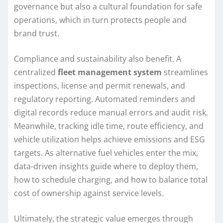
governance but also a cultural foundation for safe
operations, which in turn protects people and
brand trust.
Compliance and sustainability also benefit. A
centralized
fleet management system
streamlines
inspections, license and permit renewals, and
regulatory reporting. Automated reminders and
digital records reduce manual errors and audit risk.
Meanwhile, tracking idle time, route efficiency, and
vehicle utilization helps achieve emissions and ESG
targets. As alternative fuel vehicles enter the mix,
data-driven insights guide where to deploy them,
how to schedule charging, and how to balance total
cost of ownership against service levels.
Ultimately, the strategic value emerges through