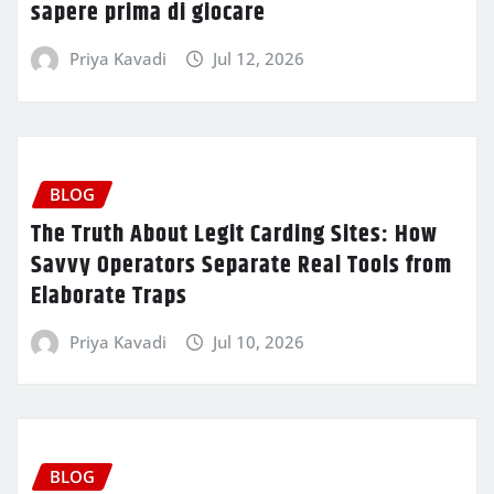
sapere prima di giocare
Priya Kavadi
Jul 12, 2026
BLOG
The Truth About Legit Carding Sites: How
Savvy Operators Separate Real Tools from
Elaborate Traps
Priya Kavadi
Jul 10, 2026
BLOG