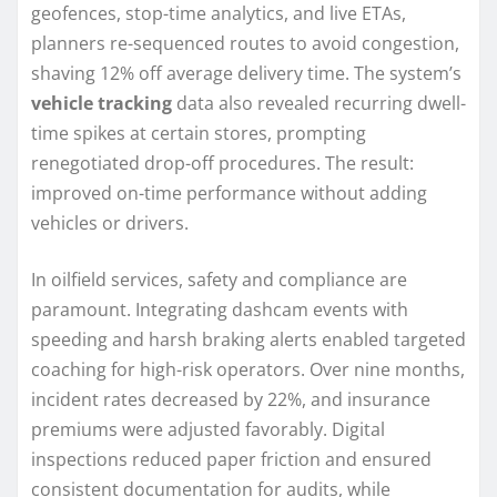
geofences, stop-time analytics, and live ETAs,
planners re-sequenced routes to avoid congestion,
shaving 12% off average delivery time. The system’s
vehicle tracking
data also revealed recurring dwell-
time spikes at certain stores, prompting
renegotiated drop-off procedures. The result:
improved on-time performance without adding
vehicles or drivers.
In oilfield services, safety and compliance are
paramount. Integrating dashcam events with
speeding and harsh braking alerts enabled targeted
coaching for high-risk operators. Over nine months,
incident rates decreased by 22%, and insurance
premiums were adjusted favorably. Digital
inspections reduced paper friction and ensured
consistent documentation for audits, while