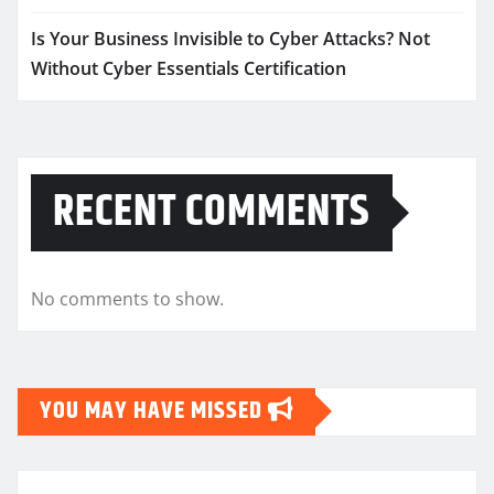
Is Your Business Invisible to Cyber Attacks? Not
Without Cyber Essentials Certification
RECENT COMMENTS
No comments to show.
YOU MAY HAVE MISSED