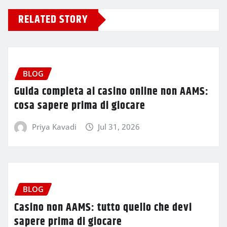
RELATED STORY
BLOG
Guida completa ai casino online non AAMS:
cosa sapere prima di giocare
Priya Kavadi
Jul 31, 2026
BLOG
Casino non AAMS: tutto quello che devi
sapere prima di giocare