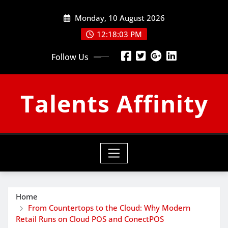
Skip
Monday, 10 August 2026
to
content
12:18:04 PM
Follow Us
Talents Affinity
Home
From Countertops to the Cloud: Why Modern
Retail Runs on Cloud POS and ConectPOS