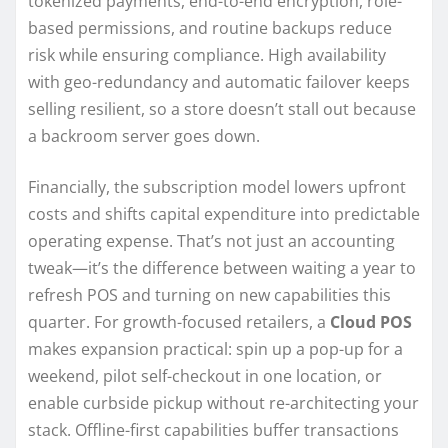
tokenized payments, end-to-end encryption, role-
based permissions, and routine backups reduce
risk while ensuring compliance. High availability
with geo-redundancy and automatic failover keeps
selling resilient, so a store doesn’t stall out because
a backroom server goes down.
Financially, the subscription model lowers upfront
costs and shifts capital expenditure into predictable
operating expense. That’s not just an accounting
tweak—it’s the difference between waiting a year to
refresh POS and turning on new capabilities this
quarter. For growth-focused retailers, a
Cloud POS
makes expansion practical: spin up a pop-up for a
weekend, pilot self-checkout in one location, or
enable curbside pickup without re-architecting your
stack. Offline-first capabilities buffer transactions