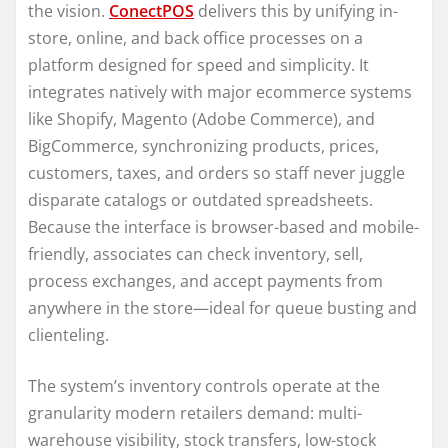
the vision.
ConectPOS
delivers this by unifying in-
store, online, and back office processes on a
platform designed for speed and simplicity. It
integrates natively with major ecommerce systems
like Shopify, Magento (Adobe Commerce), and
BigCommerce, synchronizing products, prices,
customers, taxes, and orders so staff never juggle
disparate catalogs or outdated spreadsheets.
Because the interface is browser-based and mobile-
friendly, associates can check inventory, sell,
process exchanges, and accept payments from
anywhere in the store—ideal for queue busting and
clienteling.
The system’s inventory controls operate at the
granularity modern retailers demand: multi-
warehouse visibility, stock transfers, low-stock