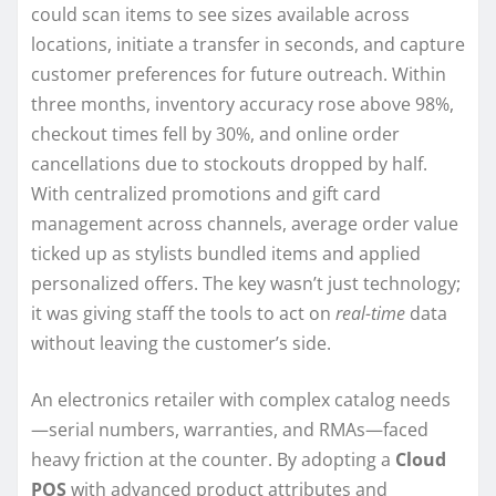
could scan items to see sizes available across
locations, initiate a transfer in seconds, and capture
customer preferences for future outreach. Within
three months, inventory accuracy rose above 98%,
checkout times fell by 30%, and online order
cancellations due to stockouts dropped by half.
With centralized promotions and gift card
management across channels, average order value
ticked up as stylists bundled items and applied
personalized offers. The key wasn’t just technology;
it was giving staff the tools to act on
real-time
data
without leaving the customer’s side.
An electronics retailer with complex catalog needs
—serial numbers, warranties, and RMAs—faced
heavy friction at the counter. By adopting a
Cloud
POS
with advanced product attributes and