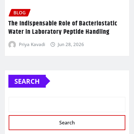
BLOG
The Indispensable Role of Bacteriostatic
Water in Laboratory Peptide Handling
Priya Kavadi
Jun 28, 2026
SEARCH
Search