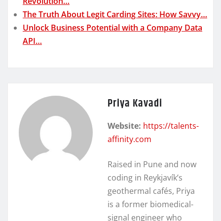
Revolution…
The Truth About Legit Carding Sites: How Savvy…
Unlock Business Potential with a Company Data
API…
Priya Kavadi
Website:
https://talents-
affinity.com
Raised in Pune and now
coding in Reykjavík’s
geothermal cafés, Priya
is a former biomedical-
signal engineer who