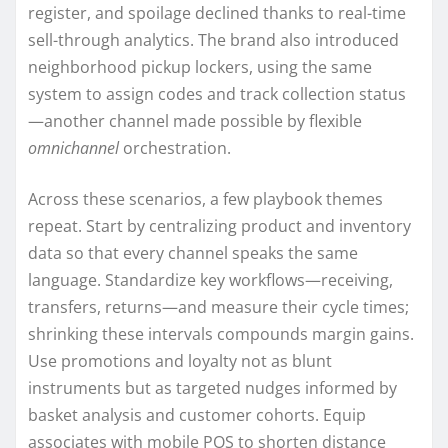
register, and spoilage declined thanks to real-time
sell-through analytics. The brand also introduced
neighborhood pickup lockers, using the same
system to assign codes and track collection status
—another channel made possible by flexible
omnichannel
orchestration.
Across these scenarios, a few playbook themes
repeat. Start by centralizing product and inventory
data so that every channel speaks the same
language. Standardize key workflows—receiving,
transfers, returns—and measure their cycle times;
shrinking these intervals compounds margin gains.
Use promotions and loyalty not as blunt
instruments but as targeted nudges informed by
basket analysis and customer cohorts. Equip
associates with mobile POS to shorten distance