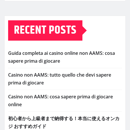
RECENT POSTS
Guida completa ai casino online non AAMS: cosa
sapere prima di giocare
Casino non AAMS: tutto quello che devi sapere
prima di giocare
Casino non AAMS: cosa sapere prima di giocare
online
初心者から上級者まで納得する！本当に使えるオンカ
ジ おすすめガイド