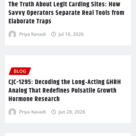
The Truth About Legit Carding Sites: How
Savvy Operators Separate Real Tools from
Elaborate Traps
Priya Kavadi
Jul 10, 2026
BLOG
CJC-1295: Decoding the Long‑Acting GHRH
Analog That Redefines Pulsatile Growth
Hormone Research
Priya Kavadi
Jun 28, 2026