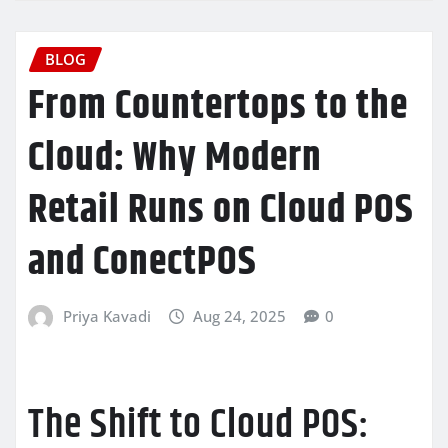
BLOG
From Countertops to the
Cloud: Why Modern
Retail Runs on Cloud POS
and ConectPOS
Priya Kavadi
Aug 24, 2025
0
The Shift to Cloud POS: