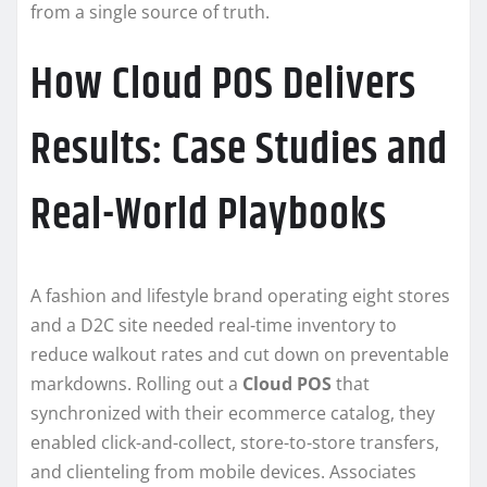
from a single source of truth.
How Cloud POS Delivers
Results: Case Studies and
Real-World Playbooks
A fashion and lifestyle brand operating eight stores
and a D2C site needed real-time inventory to
reduce walkout rates and cut down on preventable
markdowns. Rolling out a
Cloud POS
that
synchronized with their ecommerce catalog, they
enabled click-and-collect, store-to-store transfers,
and clienteling from mobile devices. Associates