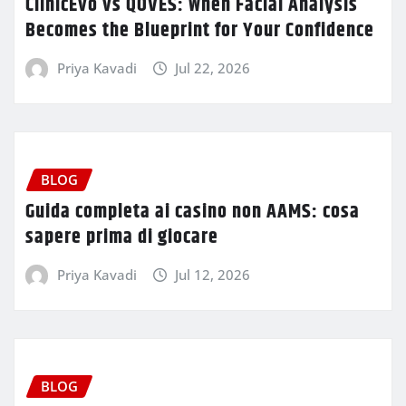
ClinicEvo vs QOVES: When Facial Analysis
Becomes the Blueprint for Your Confidence
Priya Kavadi
Jul 22, 2026
BLOG
Guida completa ai casino non AAMS: cosa
sapere prima di giocare
Priya Kavadi
Jul 12, 2026
BLOG