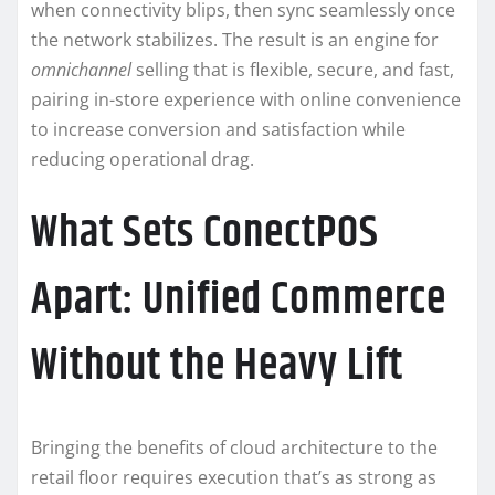
when connectivity blips, then sync seamlessly once
the network stabilizes. The result is an engine for
omnichannel
selling that is flexible, secure, and fast,
pairing in-store experience with online convenience
to increase conversion and satisfaction while
reducing operational drag.
What Sets ConectPOS
Apart: Unified Commerce
Without the Heavy Lift
Bringing the benefits of cloud architecture to the
retail floor requires execution that’s as strong as