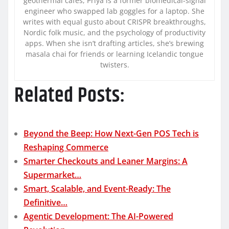
geothermal cafés, Priya is a former biomedical-signal
engineer who swapped lab goggles for a laptop. She
writes with equal gusto about CRISPR breakthroughs,
Nordic folk music, and the psychology of productivity
apps. When she isn’t drafting articles, she’s brewing
masala chai for friends or learning Icelandic tongue
twisters.
Related Posts:
Beyond the Beep: How Next-Gen POS Tech is
Reshaping Commerce
Smarter Checkouts and Leaner Margins: A
Supermarket…
Smart, Scalable, and Event-Ready: The
Definitive…
Agentic Development: The AI-Powered