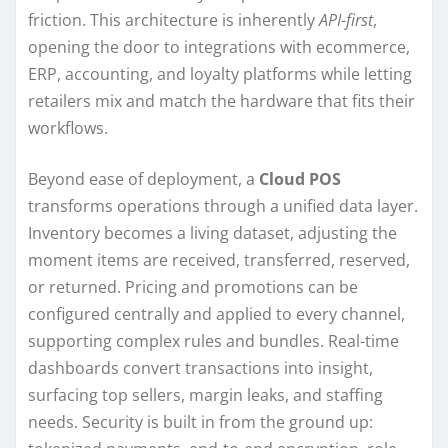
friction. This architecture is inherently
API-first
,
opening the door to integrations with ecommerce,
ERP, accounting, and loyalty platforms while letting
retailers mix and match the hardware that fits their
workflows.
Beyond ease of deployment, a
Cloud POS
transforms operations through a unified data layer.
Inventory becomes a living dataset, adjusting the
moment items are received, transferred, reserved,
or returned. Pricing and promotions can be
configured centrally and applied to every channel,
supporting complex rules and bundles. Real-time
dashboards convert transactions into insight,
surfacing top sellers, margin leaks, and staffing
needs. Security is built in from the ground up: