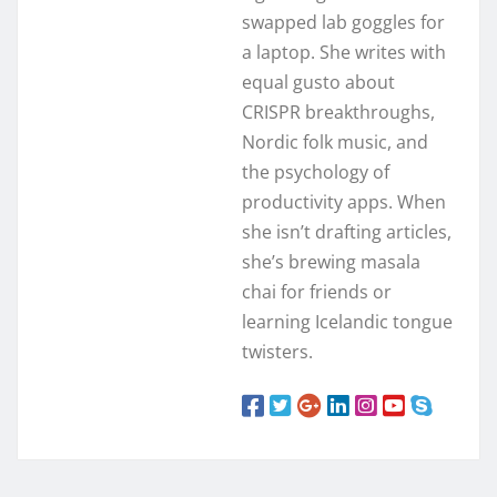
swapped lab goggles for
a laptop. She writes with
equal gusto about
CRISPR breakthroughs,
Nordic folk music, and
the psychology of
productivity apps. When
she isn’t drafting articles,
she’s brewing masala
chai for friends or
learning Icelandic tongue
twisters.