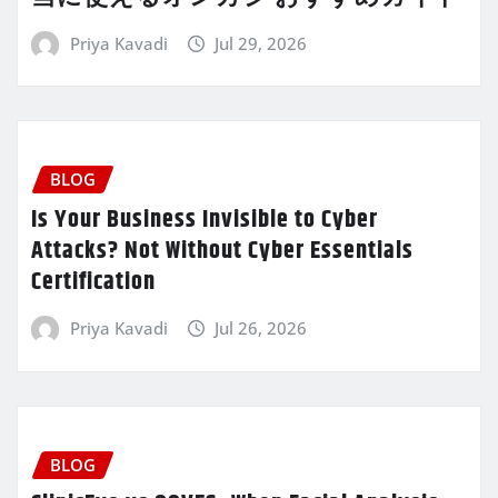
Priya Kavadi
Jul 29, 2026
BLOG
Is Your Business Invisible to Cyber
Attacks? Not Without Cyber Essentials
Certification
Priya Kavadi
Jul 26, 2026
BLOG