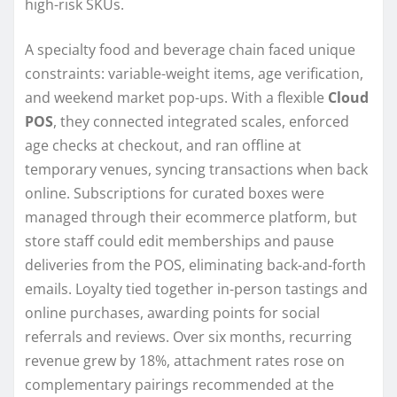
high-risk SKUs.
A specialty food and beverage chain faced unique
constraints: variable-weight items, age verification,
and weekend market pop-ups. With a flexible
Cloud
POS
, they connected integrated scales, enforced
age checks at checkout, and ran offline at
temporary venues, syncing transactions when back
online. Subscriptions for curated boxes were
managed through their ecommerce platform, but
store staff could edit memberships and pause
deliveries from the POS, eliminating back-and-forth
emails. Loyalty tied together in-person tastings and
online purchases, awarding points for social
referrals and reviews. Over six months, recurring
revenue grew by 18%, attachment rates rose on
complementary pairings recommended at the