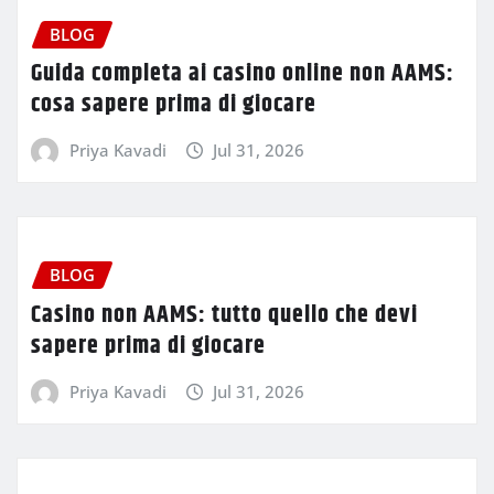
BLOG
Guida completa ai casino online non AAMS:
cosa sapere prima di giocare
Priya Kavadi
Jul 31, 2026
BLOG
Casino non AAMS: tutto quello che devi
sapere prima di giocare
Priya Kavadi
Jul 31, 2026