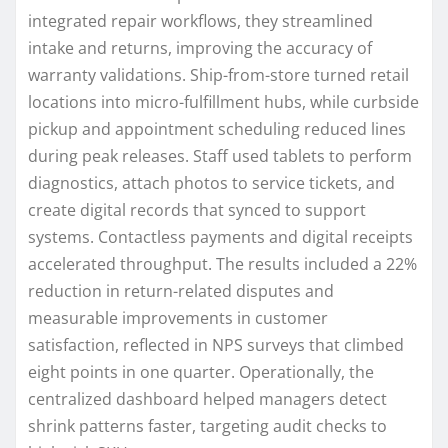
integrated repair workflows, they streamlined
intake and returns, improving the accuracy of
warranty validations. Ship-from-store turned retail
locations into micro-fulfillment hubs, while curbside
pickup and appointment scheduling reduced lines
during peak releases. Staff used tablets to perform
diagnostics, attach photos to service tickets, and
create digital records that synced to support
systems. Contactless payments and digital receipts
accelerated throughput. The results included a 22%
reduction in return-related disputes and
measurable improvements in customer
satisfaction, reflected in NPS surveys that climbed
eight points in one quarter. Operationally, the
centralized dashboard helped managers detect
shrink patterns faster, targeting audit checks to