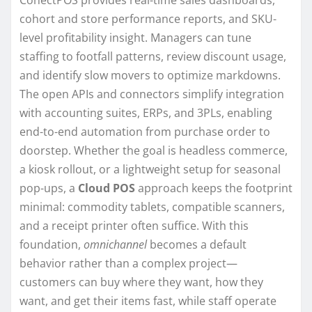
cohort and store performance reports, and SKU-
level profitability insight. Managers can tune
staffing to footfall patterns, review discount usage,
and identify slow movers to optimize markdowns.
The open APIs and connectors simplify integration
with accounting suites, ERPs, and 3PLs, enabling
end-to-end automation from purchase order to
doorstep. Whether the goal is headless commerce,
a kiosk rollout, or a lightweight setup for seasonal
pop-ups, a
Cloud POS
approach keeps the footprint
minimal: commodity tablets, compatible scanners,
and a receipt printer often suffice. With this
foundation,
omnichannel
becomes a default
behavior rather than a complex project—
customers can buy where they want, how they
want, and get their items fast, while staff operate