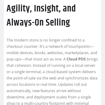
Agility, Insight, and
Always-On Selling
The modern store is no longer confined to a
checkout counter. It’s a network of touchpoints—
mobile devices, kiosks, websites, marketplaces, and
pop-ups—that must act as one. A
Cloud POS
brings
that cohesion. Instead of running on a local server
or a single terminal, a cloud-based system delivers
the point-of-sale via the web and synchronizes data
across locations in real time. Updates roll out
automatically, new features arrive without
downtime, and deployment scales from a single
shop to a multi-country footprint with minimal