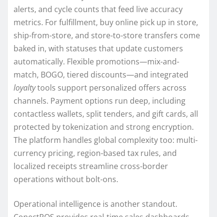
alerts, and cycle counts that feed live accuracy
metrics. For fulfillment, buy online pick up in store,
ship-from-store, and store-to-store transfers come
baked in, with statuses that update customers
automatically. Flexible promotions—mix-and-
match, BOGO, tiered discounts—and integrated
loyalty
tools support personalized offers across
channels. Payment options run deep, including
contactless wallets, split tenders, and gift cards, all
protected by tokenization and strong encryption.
The platform handles global complexity too: multi-
currency pricing, region-based tax rules, and
localized receipts streamline cross-border
operations without bolt-ons.
Operational intelligence is another standout.
ConectPOS provides real-time sales dashboards,