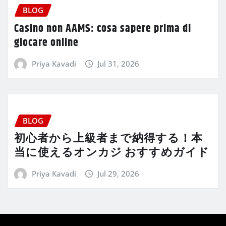
BLOG
Casino non AAMS: cosa sapere prima di
giocare online
Priya Kavadi
Jul 31, 2026
BLOG
初心者から上級者まで納得する！本
当に使えるオンカジ おすすめガイド
Priya Kavadi
Jul 29, 2026