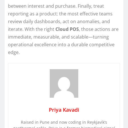
between interest and purchase. Finally, treat
reporting as a product: the most effective teams
review daily dashboards, act on anomalies, and
iterate. With the right
Cloud POS
, those actions are
immediate, measurable, and scalable—turning
operational excellence into a durable competitive
edge.
Priya Kavadi
Raised in Pune and now coding in Reykjavík’s