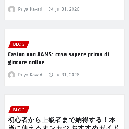
Priya Kavadi
Jul 31, 2026
BLOG
Casino non AAMS: cosa sapere prima di
giocare online
Priya Kavadi
Jul 31, 2026
BLOG
初心者から上級者まで納得する！本
当に使えるオンカジ おすすめガイド