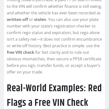
to the VIN will confirm whether finance is still owing,
and whether the vehicle has ever been recorded as
written-off
or
stolen
. You can also use your plate
number with your state’s registration checker to
confirm rego status and expiration, but rego alone
isn’t a safety net—it does not confirm encumbrance
or write-off history. Best practice is simple: use the
free VIN check
for fast clarity and to rule out
obvious mismatches, then secure a PPSR certificate
before you sign, transfer funds, or accept a buyer’s
offer on your trade.
Real-World Examples: Red
Flags a Free VIN Check