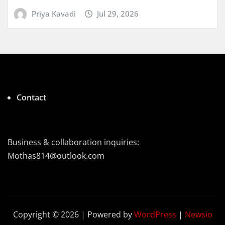
Priya Kavadi
Jul 29, 2026
Contact
Business & collaboration inquiries:
Mothas814@outlook.com
Copyright © 2026 | Powered by
WordPress
|
Newsio