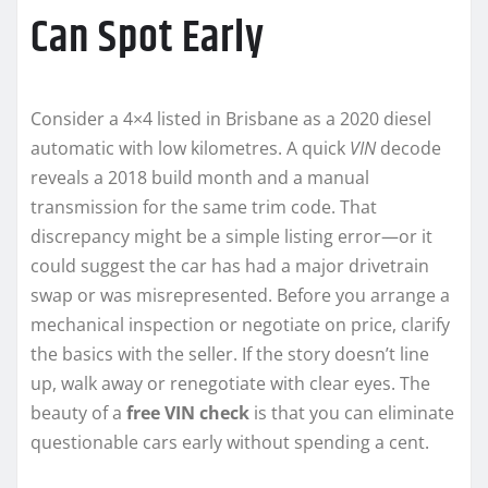
Can Spot Early
Consider a 4×4 listed in Brisbane as a 2020 diesel
automatic with low kilometres. A quick
VIN
decode
reveals a 2018 build month and a manual
transmission for the same trim code. That
discrepancy might be a simple listing error—or it
could suggest the car has had a major drivetrain
swap or was misrepresented. Before you arrange a
mechanical inspection or negotiate on price, clarify
the basics with the seller. If the story doesn’t line
up, walk away or renegotiate with clear eyes. The
beauty of a
free VIN check
is that you can eliminate
questionable cars early without spending a cent.