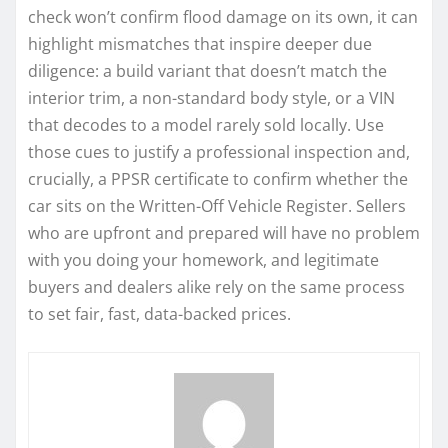
check won’t confirm flood damage on its own, it can
highlight mismatches that inspire deeper due
diligence: a build variant that doesn’t match the
interior trim, a non-standard body style, or a VIN
that decodes to a model rarely sold locally. Use
those cues to justify a professional inspection and,
crucially, a PPSR certificate to confirm whether the
car sits on the Written-Off Vehicle Register. Sellers
who are upfront and prepared will have no problem
with you doing your homework, and legitimate
buyers and dealers alike rely on the same process
to set fair, fast, data-backed prices.