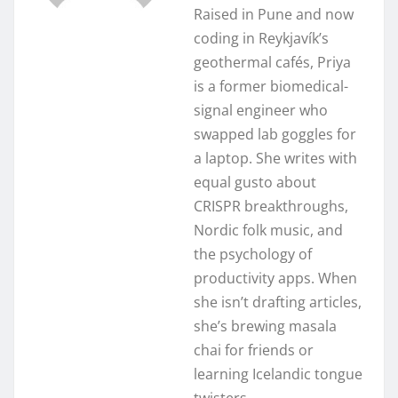
Raised in Pune and now
coding in Reykjavík’s
geothermal cafés, Priya
is a former biomedical-
signal engineer who
swapped lab goggles for
a laptop. She writes with
equal gusto about
CRISPR breakthroughs,
Nordic folk music, and
the psychology of
productivity apps. When
she isn’t drafting articles,
she’s brewing masala
chai for friends or
learning Icelandic tongue
twisters.