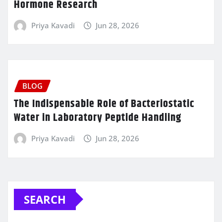
Hormone Research
Priya Kavadi
Jun 28, 2026
BLOG
The Indispensable Role of Bacteriostatic
Water in Laboratory Peptide Handling
Priya Kavadi
Jun 28, 2026
SEARCH