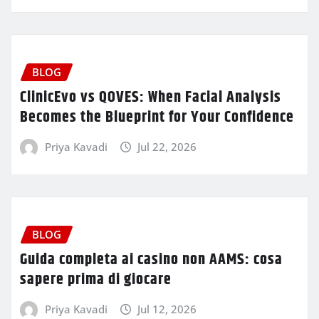
BLOG
ClinicEvo vs QOVES: When Facial Analysis
Becomes the Blueprint for Your Confidence
Priya Kavadi
Jul 22, 2026
BLOG
Guida completa ai casino non AAMS: cosa
sapere prima di giocare
Priya Kavadi
Jul 12, 2026