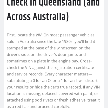
Check in Queensland (and
Across Australia)
First, locate the
VIN
. On most passenger vehicles
sold in Australia since the late 1980s, you’ll find it
stamped at the base of the windscreen on the
driver’s side, on the driver’s door jamb, and
sometimes on a plate in the engine bay. Cross-
check the VIN against the registration certificate
and service records. Every character matters—
substituting a 0 for an O, or a 1 for an I, will distort
your results or hide the car’s true record. If any VIN
location is missing, defaced, covered with paint, or
attached using odd rivets or fresh adhesive, treat it
as a red flag and proceed carefully.