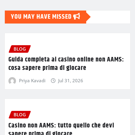
YOU MAY HAVE MISSED
BLOG
Guida completa ai casino online non AAMS:
cosa sapere prima di giocare
Priya Kavadi
Jul 31, 2026
BLOG
Casino non AAMS: tutto quello che devi
sapere prima di giocare