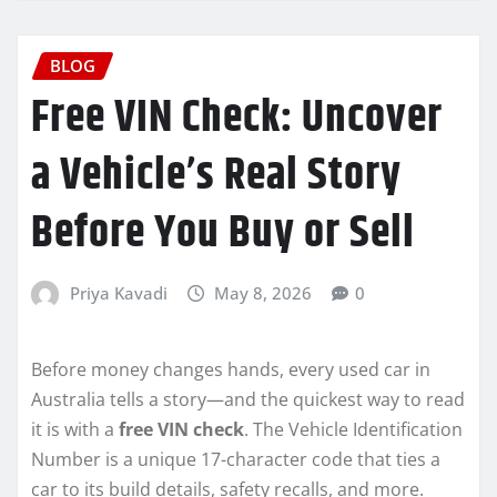
BLOG
Free VIN Check: Uncover
a Vehicle’s Real Story
Before You Buy or Sell
Priya Kavadi
May 8, 2026
0
Before money changes hands, every used car in
Australia tells a story—and the quickest way to read
it is with a
free VIN check
. The Vehicle Identification
Number is a unique 17-character code that ties a
car to its build details, safety recalls, and more.