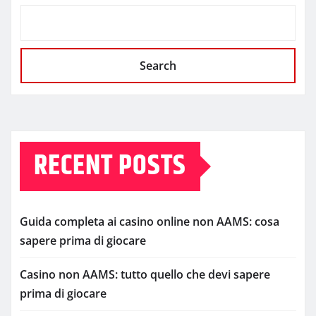
Search
RECENT POSTS
Guida completa ai casino online non AAMS: cosa
sapere prima di giocare
Casino non AAMS: tutto quello che devi sapere
prima di giocare