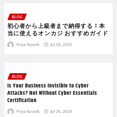
BLOG
初心者から上級者まで納得する！本
当に使えるオンカジ おすすめガイド
Priya Kavadi
Jul 29, 2026
BLOG
Is Your Business Invisible to Cyber
Attacks? Not Without Cyber Essentials
Certification
Priya Kavadi
Jul 26, 2026