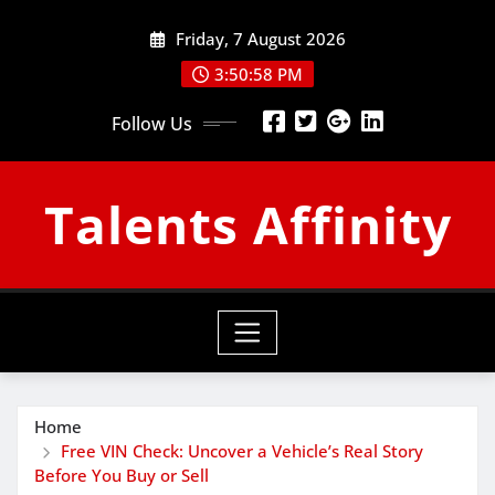
Skip
Friday, 7 August 2026
to
content
3:50:59 PM
Follow Us
Talents Affinity
Home
Free VIN Check: Uncover a Vehicle’s Real Story
Before You Buy or Sell