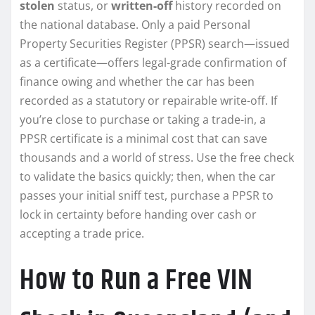
stolen
status, or
written-off
history recorded on
the national database. Only a paid Personal
Property Securities Register (PPSR) search—issued
as a certificate—offers legal-grade confirmation of
finance owing and whether the car has been
recorded as a statutory or repairable write-off. If
you’re close to purchase or taking a trade-in, a
PPSR certificate is a minimal cost that can save
thousands and a world of stress. Use the free check
to validate the basics quickly; then, when the car
passes your initial sniff test, purchase a PPSR to
lock in certainty before handing over cash or
accepting a trade price.
How to Run a Free VIN