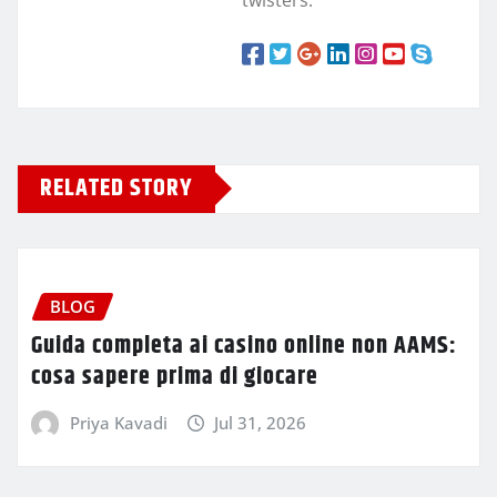
RELATED STORY
BLOG
Guida completa ai casino online non AAMS:
cosa sapere prima di giocare
Priya Kavadi
Jul 31, 2026