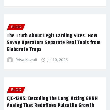
BLOG
The Truth About Legit Carding Sites: How
Savvy Operators Separate Real Tools from
Elaborate Traps
Priya Kavadi
Jul 10, 2026
BLOG
CJC-1295: Decoding the Long‑Acting GHRH
Analog That Redefines Pulsatile Growth