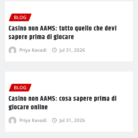
BLOG
Casino non AAMS: tutto quello che devi
sapere prima di giocare
Priya Kavadi
Jul 31, 2026
BLOG
Casino non AAMS: cosa sapere prima di
giocare online
Priya Kavadi
Jul 31, 2026