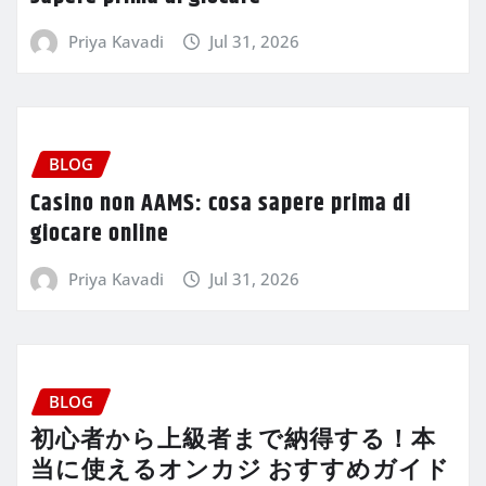
Priya Kavadi
Jul 31, 2026
BLOG
Casino non AAMS: cosa sapere prima di
giocare online
Priya Kavadi
Jul 31, 2026
BLOG
初心者から上級者まで納得する！本
当に使えるオンカジ おすすめガイド