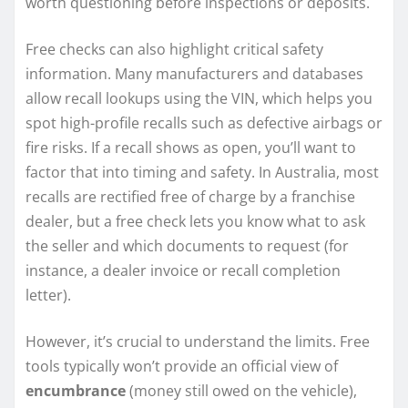
worth questioning before inspections or deposits.
Free checks can also highlight critical safety
information. Many manufacturers and databases
allow recall lookups using the VIN, which helps you
spot high-profile recalls such as defective airbags or
fire risks. If a recall shows as open, you’ll want to
factor that into timing and safety. In Australia, most
recalls are rectified free of charge by a franchise
dealer, but a free check lets you know what to ask
the seller and which documents to request (for
instance, a dealer invoice or recall completion
letter).
However, it’s crucial to understand the limits. Free
tools typically won’t provide an official view of
encumbrance
(money still owed on the vehicle),