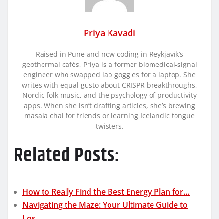
Priya Kavadi
Raised in Pune and now coding in Reykjavík’s
geothermal cafés, Priya is a former biomedical-signal
engineer who swapped lab goggles for a laptop. She
writes with equal gusto about CRISPR breakthroughs,
Nordic folk music, and the psychology of productivity
apps. When she isn’t drafting articles, she’s brewing
masala chai for friends or learning Icelandic tongue
twisters.
Related Posts:
How to Really Find the Best Energy Plan for…
Navigating the Maze: Your Ultimate Guide to
Los…