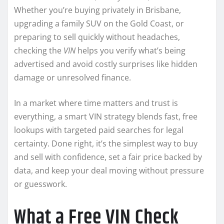
Whether you’re buying privately in Brisbane,
upgrading a family SUV on the Gold Coast, or
preparing to sell quickly without headaches,
checking the
VIN
helps you verify what’s being
advertised and avoid costly surprises like hidden
damage or unresolved finance.
In a market where time matters and trust is
everything, a smart VIN strategy blends fast, free
lookups with targeted paid searches for legal
certainty. Done right, it’s the simplest way to buy
and sell with confidence, set a fair price backed by
data, and keep your deal moving without pressure
or guesswork.
What a Free VIN Check