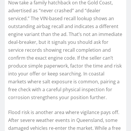
Now take a family hatchback on the Gold Coast,
advertised as “never crashed” and “dealer
serviced.” The VIN-based recall lookup shows an
outstanding airbag recall and indicates a different
engine variant than the ad. That’s not an immediate
deal-breaker, but it signals you should ask for
service records showing recall completion and
confirm the exact engine code. If the seller can’t
produce simple paperwork, factor the time and risk
into your offer or keep searching. In coastal
markets where salt exposure is common, pairing a
free check with a careful physical inspection for
corrosion strengthens your position further.
Flood risk is another area where vigilance pays off.
After severe weather events in Queensland, some
damaged vehicles re-enter the market. While a free