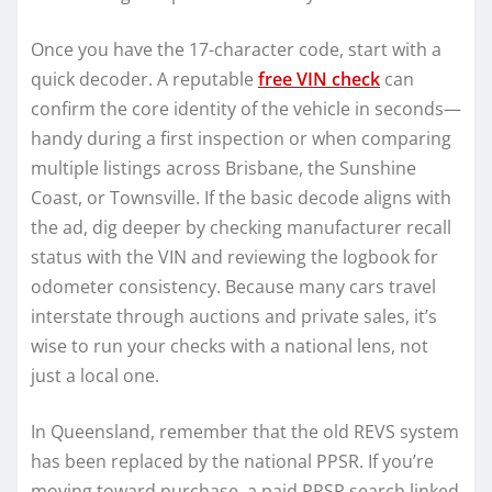
Once you have the 17-character code, start with a
quick decoder. A reputable
free VIN check
can
confirm the core identity of the vehicle in seconds—
handy during a first inspection or when comparing
multiple listings across Brisbane, the Sunshine
Coast, or Townsville. If the basic decode aligns with
the ad, dig deeper by checking manufacturer recall
status with the VIN and reviewing the logbook for
odometer consistency. Because many cars travel
interstate through auctions and private sales, it’s
wise to run your checks with a national lens, not
just a local one.
In Queensland, remember that the old REVS system
has been replaced by the national PPSR. If you’re
moving toward purchase, a paid PPSR search linked