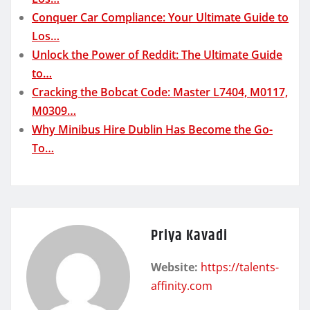
Conquer Car Compliance: Your Ultimate Guide to
Los…
Unlock the Power of Reddit: The Ultimate Guide
to…
Cracking the Bobcat Code: Master L7404, M0117,
M0309…
Why Minibus Hire Dublin Has Become the Go-
To…
Priya Kavadi
Website:
https://talents-
affinity.com