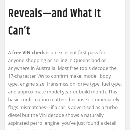
Reveals—and What It
Can’t
A
free VIN check
is an excellent first pass for
anyone shopping or selling in Queensland or
anywhere in Australia. Most free tools decode the
17-character
VIN
to confirm make, model, body
type, engine size, transmission, drive type, fuel type,
and approximate model year or build month. This
basic confirmation matters because it immediately
flags mismatches—if a car is advertised as a turbo
diesel but the VIN decode shows a naturally
aspirated petrol engine, you’ve just found a detail