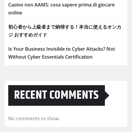
Casino non AAMS: cosa sapere prima di giocare
online
初心者から上級者まで納得する！本当に使えるオンカ
ジ おすすめガイド
Is Your Business Invisible to Cyber Attacks? Not
Without Cyber Essentials Certification
RECENT COMMENTS
No comments to show.