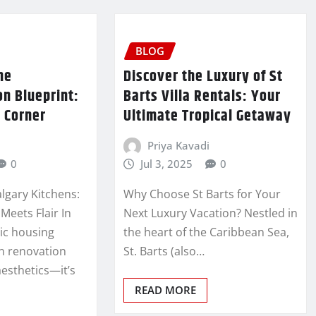
BLOG
me
Discover the Luxury of St
n Blueprint:
Barts Villa Rentals: Your
 Corner
Ultimate Tropical Getaway
Priya Kavadi
0
Jul 3, 2025
0
lgary Kitchens:
Why Choose St Barts for Your
Meets Flair In
Next Luxury Vacation? Nestled in
ic housing
the heart of the Caribbean Sea,
en renovation
St. Barts (also…
aesthetics—it’s
READ MORE