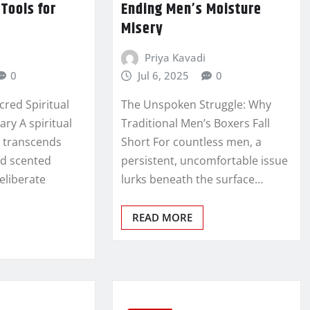
Tools for
Ending Men’s Moisture
Misery
Priya Kavadi
0
Jul 6, 2025
0
cred Spiritual
The Unspoken Struggle: Why
ary A spiritual
Traditional Men’s Boxers Fall
e transcends
Short For countless men, a
nd scented
persistent, uncomfortable issue
eliberate
lurks beneath the surface…
READ MORE