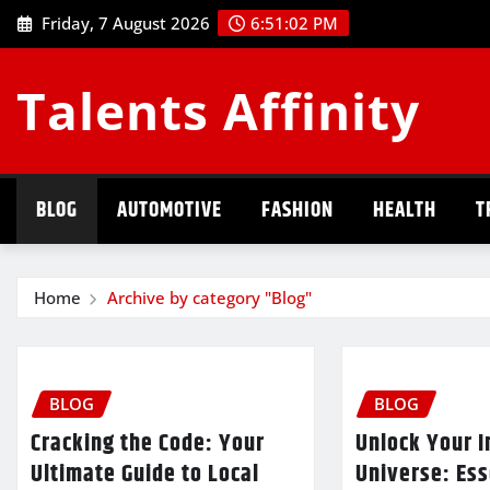
Skip
Friday, 7 August 2026
6:51:03 PM
to
content
Talents Affinity
BLOG
AUTOMOTIVE
FASHION
HEALTH
T
Home
Archive by category "Blog"
BLOG
BLOG
Cracking the Code: Your
Unlock Your I
Ultimate Guide to Local
Universe: Ess