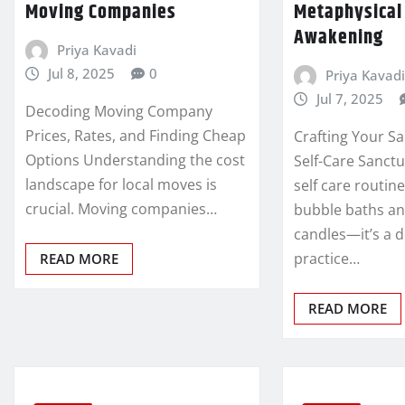
Moving Companies
Metaphysical 
Awakening
Priya Kavadi
Jul 8, 2025
0
Priya Kavadi
Jul 7, 2025
Decoding Moving Company
Prices, Rates, and Finding Cheap
Crafting Your Sa
Options Understanding the cost
Self-Care Sanctu
landscape for local moves is
self care routin
crucial. Moving companies…
bubble baths a
candles—it’s a d
practice…
READ MORE
READ MORE