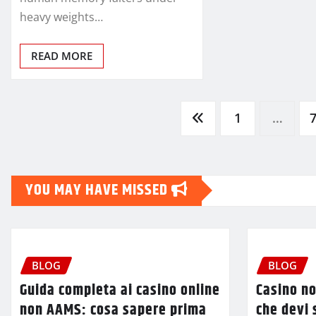
heavy weights…
READ MORE
Posts
1
…
pagination
YOU MAY HAVE MISSED
BLOG
BLOG
Guida completa ai casino online
Casino no
non AAMS: cosa sapere prima
che devi 