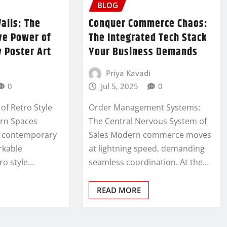
BLOG
alls: The
Conquer Commerce Chaos:
ve Power of
The Integrated Tech Stack
 Poster Art
Your Business Demands
Priya Kavadi
0
Jul 5, 2025
0
of Retro Style
Order Management Systems:
ern Spaces
The Central Nervous System of
s contemporary
Sales Modern commerce moves
arkable
at lightning speed, demanding
ro style…
seamless coordination. At the…
READ MORE