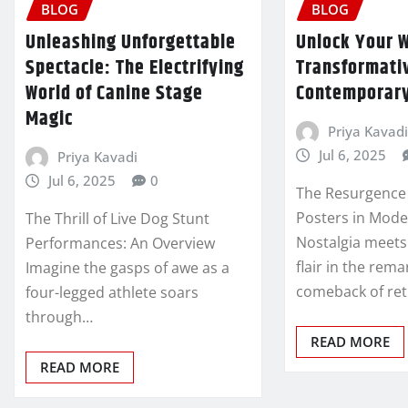
BLOG
BLOG
Unleashing Unforgettable
Unlock Your W
Spectacle: The Electrifying
Transformati
World of Canine Stage
Contemporary
Magic
Priya Kavadi
Jul 6, 2025
Priya Kavadi
Jul 6, 2025
0
The Resurgence 
Posters in Mod
The Thrill of Live Dog Stunt
Nostalgia meet
Performances: An Overview
flair in the rem
Imagine the gasps of awe as a
comeback of ret
four-legged athlete soars
through…
READ MORE
READ MORE