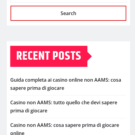
Search
RECENT POSTS
Guida completa ai casino online non AAMS: cosa
sapere prima di giocare
Casino non AAMS: tutto quello che devi sapere
prima di giocare
Casino non AAMS: cosa sapere prima di giocare
online