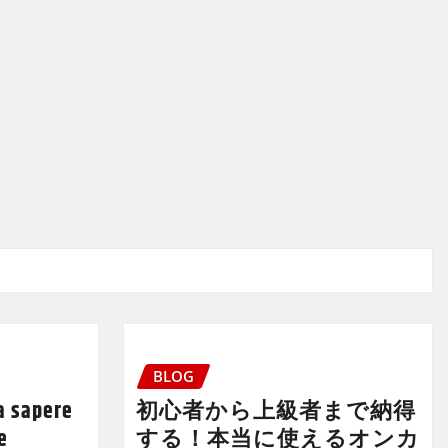
BLOG
a sapere
初心者から上級者まで納得
e
する！本当に使えるオンカ