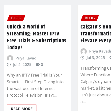
BLOG
BLOG
Unlock a World of
Calgary’s Ho
Streaming: Master IPTV
Transformatio
Free Trials & Subscriptions
Elevate Every
Today!
Priya Kavadi
Jul 3, 2025
Priya Kavadi
Jul 4, 2025
0
Transforming Ca
Where Function 
Why an IPTV Free Trial is Your
Calgary’s dynam
Smartest First Step Diving into
market, a kitch
the vast ocean of Internet
isn’t just about 
Protocol Television (IPTV)…
a…
READ MORE