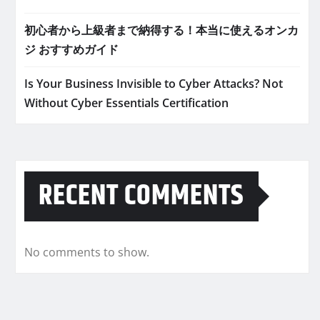
初心者から上級者まで納得する！本当に使えるオンカ
ジ おすすめガイド
Is Your Business Invisible to Cyber Attacks? Not
Without Cyber Essentials Certification
RECENT COMMENTS
No comments to show.