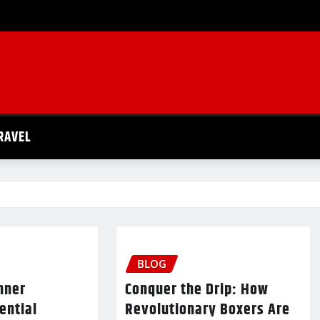
RAVEL
BLOG
nner
Conquer the Drip: How
ential
Revolutionary Boxers Are