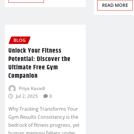
READ MORE
BLOG
Unlock Your Fitness
Potential: Discover the
Ultimate Free Gym
Companion
Priya Kavadi
Jul 2, 2025
0
Why Tracking Transforms Your
Gym Results Consistency is the
bedrock of fitness progress, yet
human memory falters under