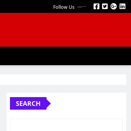
Follow Us
SEARCH