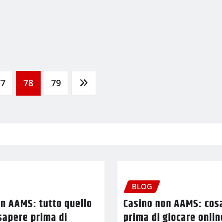
77
78
79
BLOG
n AAMS: tutto quello
Casino non AAMS: cos
sapere prima di
prima di giocare onlin