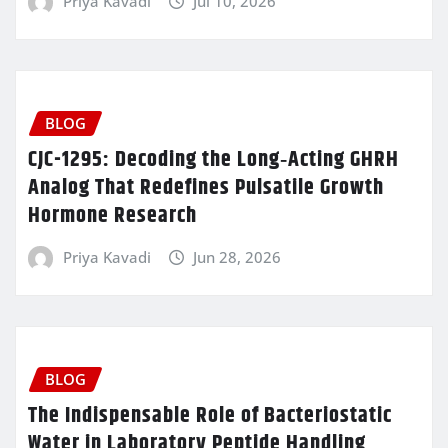
Priya Kavadi
Jul 10, 2026
BLOG
CJC-1295: Decoding the Long‑Acting GHRH
Analog That Redefines Pulsatile Growth
Hormone Research
Priya Kavadi
Jun 28, 2026
BLOG
The Indispensable Role of Bacteriostatic
Water in Laboratory Peptide Handling