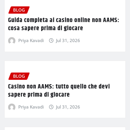
BLOG
Guida completa ai casino online non AAMS:
cosa sapere prima di giocare
Priya Kavadi
Jul 31, 2026
BLOG
Casino non AAMS: tutto quello che devi
sapere prima di giocare
Priya Kavadi
Jul 31, 2026