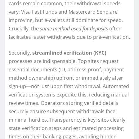
cards remain common, their withdrawal speeds
vary; Visa Fast Funds and Mastercard Send are
improving, but e-wallets still dominate for speed.
Crucially, the
same method used for deposits
often
facilitates faster withdrawals due to pre-verification.
Secondly,
streamlined verification (KYC)
processes are indispensable. Top sites request
essential documents (ID, address proof, payment
method ownership) upfront or immediately after
sign-up—not just upon first withdrawal. Automated
verification systems expedite this, reducing manual
review times. Operators storing verified details
securely ensure subsequent withdrawals face
minimal hurdles. Transparency is key; sites clearly
state verification steps and estimated processing
times on their banking pages, avoiding hidden