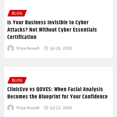
BLOG
Is Your Business Invisible to Cyber
Attacks? Not Without Cyber Essentials
Certification
Priya Kavadi
Jul 26, 2026
BLOG
ClinicEvo vs QOVES: When Facial Analysis
Becomes the Blueprint for Your Confidence
Priya Kavadi
Jul 22, 2026