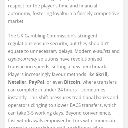
respect for the player’s time and financial
autonomy, fostering loyalty in a fiercely competitive
market.
The UK Gambling Commission’s stringent
regulations ensure security, but they shouldn’t
equate to unnecessary delays. Modern
e-wallets
and
cryptocurrency
solutions have revolutionised
transaction speeds, setting a new benchmark.
Players increasingly favour methods like
Skrill,
Neteller, PayPal
, or even
Bitcoin
, where transfers
can complete in under 24 hours—sometimes
instantly. This shift pressures traditional banks and
operators clinging to slower BACS transfers, which
can take 3-5 working days. Beyond convenience,
fast withdrawals empower bettors with immediate