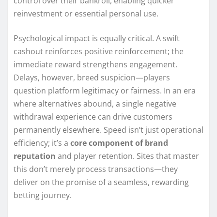
control over their bankroll, enabling quicker
reinvestment or essential personal use.
Psychological impact is equally critical. A swift
cashout reinforces positive reinforcement; the
immediate reward strengthens engagement.
Delays, however, breed suspicion—players
question platform legitimacy or fairness. In an era
where alternatives abound, a single negative
withdrawal experience can drive customers
permanently elsewhere. Speed isn’t just operational
efficiency; it’s a
core component of brand
reputation
and player retention. Sites that master
this don’t merely process transactions—they
deliver on the promise of a seamless, rewarding
betting journey.