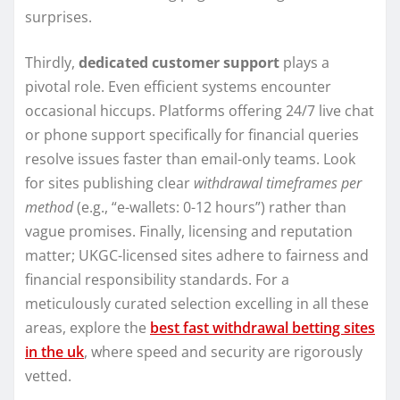
surprises.
Thirdly,
dedicated customer support
plays a
pivotal role. Even efficient systems encounter
occasional hiccups. Platforms offering 24/7 live chat
or phone support specifically for financial queries
resolve issues faster than email-only teams. Look
for sites publishing clear
withdrawal timeframes per
method
(e.g., “e-wallets: 0-12 hours”) rather than
vague promises. Finally, licensing and reputation
matter; UKGC-licensed sites adhere to fairness and
financial responsibility standards. For a
meticulously curated selection excelling in all these
areas, explore the
best fast withdrawal betting sites
in the uk
, where speed and security are rigorously
vetted.