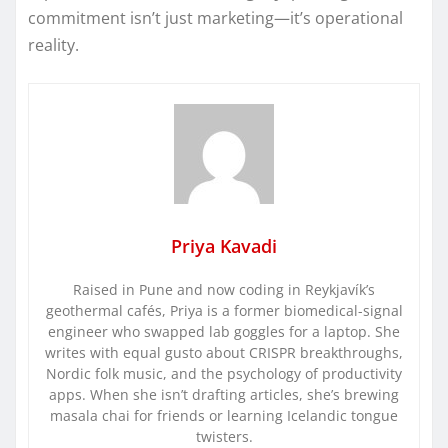
commitment isn’t just marketing—it’s operational
reality.
Priya Kavadi
Raised in Pune and now coding in Reykjavík’s
geothermal cafés, Priya is a former biomedical-signal
engineer who swapped lab goggles for a laptop. She
writes with equal gusto about CRISPR breakthroughs,
Nordic folk music, and the psychology of productivity
apps. When she isn’t drafting articles, she’s brewing
masala chai for friends or learning Icelandic tongue
twisters.