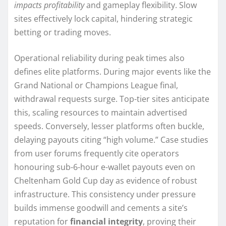
impacts profitability
and gameplay flexibility. Slow
sites effectively lock capital, hindering strategic
betting or trading moves.
Operational reliability during peak times also
defines elite platforms. During major events like the
Grand National or Champions League final,
withdrawal requests surge. Top-tier sites anticipate
this, scaling resources to maintain advertised
speeds. Conversely, lesser platforms often buckle,
delaying payouts citing “high volume.” Case studies
from user forums frequently cite operators
honouring sub-6-hour e-wallet payouts even on
Cheltenham Gold Cup day as evidence of robust
infrastructure. This consistency under pressure
builds immense goodwill and cements a site’s
reputation for
financial integrity
, proving their