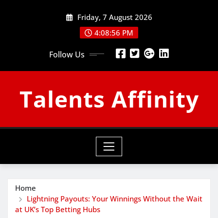
Skip
Friday, 7 August 2026
to
content
4:08:57 PM
Follow Us
Talents Affinity
Home
Lightning Payouts: Your Winnings Without the Wait
at UK’s Top Betting Hubs