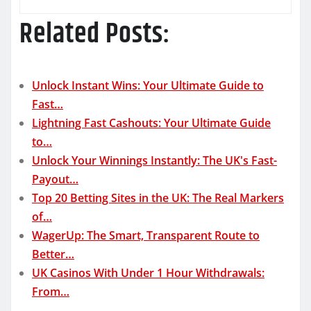
Related Posts:
Unlock Instant Wins: Your Ultimate Guide to
Fast…
Lightning Fast Cashouts: Your Ultimate Guide
to…
Unlock Your Winnings Instantly: The UK's Fast-
Payout…
Top 20 Betting Sites in the UK: The Real Markers
of…
WagerUp: The Smart, Transparent Route to
Better…
UK Casinos With Under 1 Hour Withdrawals:
From…