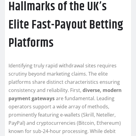
Hallmarks of the UK’s
Elite Fast-Payout Betting
Platforms
Identifying truly rapid withdrawal sites requires
scrutiny beyond marketing claims. The elite
platforms share distinct characteristics ensuring
consistency and reliability. First,
diverse, modern
payment gateways
are fundamental. Leading
operators support a wide array of methods,
prominently featuring e-wallets (Skrill, Neteller,
PayPal) and cryptocurrencies (Bitcoin, Ethereum)
known for sub-24-hour processing. While debit