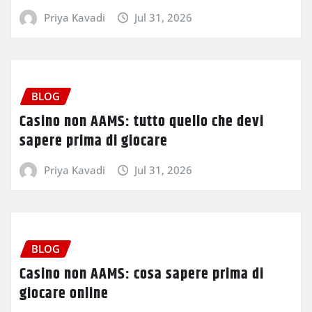
Priya Kavadi
Jul 31, 2026
BLOG
Casino non AAMS: tutto quello che devi
sapere prima di giocare
Priya Kavadi
Jul 31, 2026
BLOG
Casino non AAMS: cosa sapere prima di
giocare online