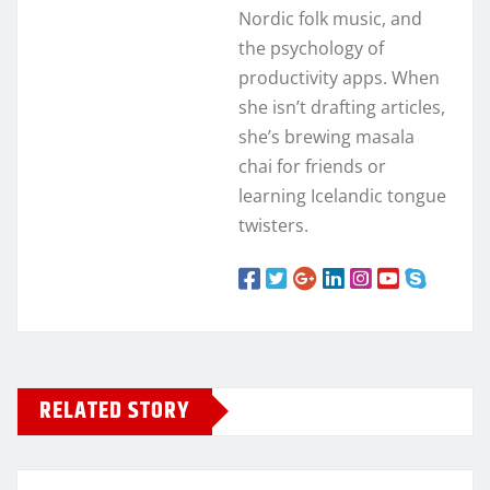
Nordic folk music, and
the psychology of
productivity apps. When
she isn’t drafting articles,
she’s brewing masala
chai for friends or
learning Icelandic tongue
twisters.
RELATED STORY