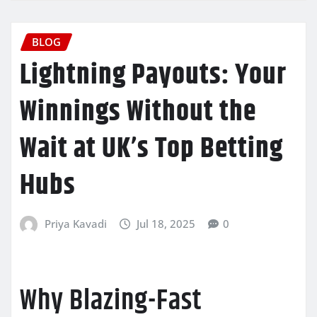
BLOG
Lightning Payouts: Your
Winnings Without the
Wait at UK’s Top Betting
Hubs
Priya Kavadi
Jul 18, 2025
0
Why Blazing-Fast