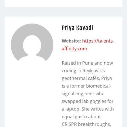
Priya Kavadi
Website:
https://talents-
affinity.com
Raised in Pune and now
coding in Reykjavík’s
geothermal cafés, Priya
is a former biomedical-
signal engineer who
swapped lab goggles for
a laptop. She writes with
equal gusto about
CRISPR breakthroughs,