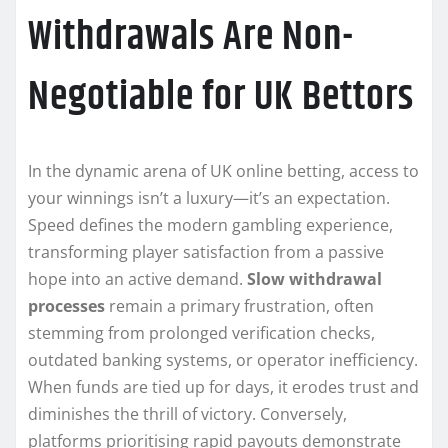
Withdrawals Are Non-
Negotiable for UK Bettors
In the dynamic arena of UK online betting, access to
your winnings isn’t a luxury—it’s an expectation.
Speed defines the modern gambling experience,
transforming player satisfaction from a passive
hope into an active demand.
Slow withdrawal
processes
remain a primary frustration, often
stemming from prolonged verification checks,
outdated banking systems, or operator inefficiency.
When funds are tied up for days, it erodes trust and
diminishes the thrill of victory. Conversely,
platforms prioritising rapid payouts demonstrate