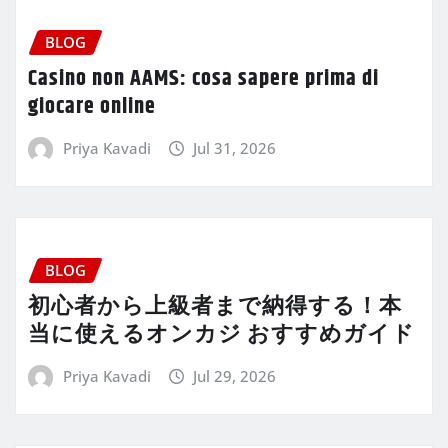
BLOG
Casino non AAMS: cosa sapere prima di
giocare online
Priya Kavadi
Jul 31, 2026
BLOG
初心者から上級者まで納得する！本
当に使えるオンカジ おすすめガイド
Priya Kavadi
Jul 29, 2026