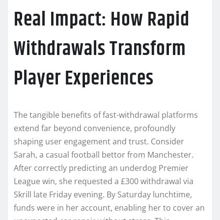
Real Impact: How Rapid
Withdrawals Transform
Player Experiences
The tangible benefits of fast-withdrawal platforms
extend far beyond convenience, profoundly
shaping user engagement and trust. Consider
Sarah, a casual football bettor from Manchester.
After correctly predicting an underdog Premier
League win, she requested a £300 withdrawal via
Skrill late Friday evening. By Saturday lunchtime,
funds were in her account, enabling her to cover an