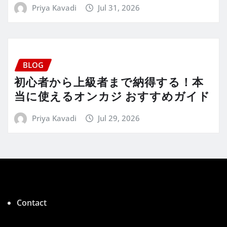
Priya Kavadi
Jul 31, 2026
BLOG
初心者から上級者まで納得する！本
当に使えるオンカジ おすすめガイド
Priya Kavadi
Jul 29, 2026
Contact