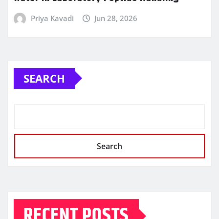
Priya Kavadi
Jun 28, 2026
SEARCH
Search
RECENT POSTS