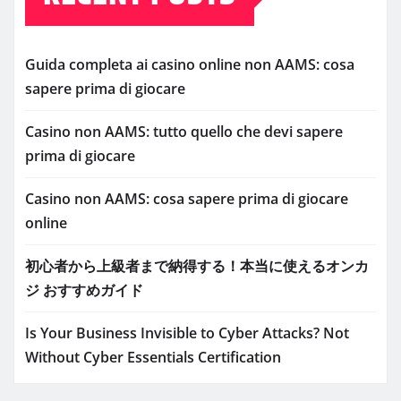
Guida completa ai casino online non AAMS: cosa
sapere prima di giocare
Casino non AAMS: tutto quello che devi sapere
prima di giocare
Casino non AAMS: cosa sapere prima di giocare
online
初心者から上級者まで納得する！本当に使えるオンカ
ジ おすすめガイド
Is Your Business Invisible to Cyber Attacks? Not
Without Cyber Essentials Certification