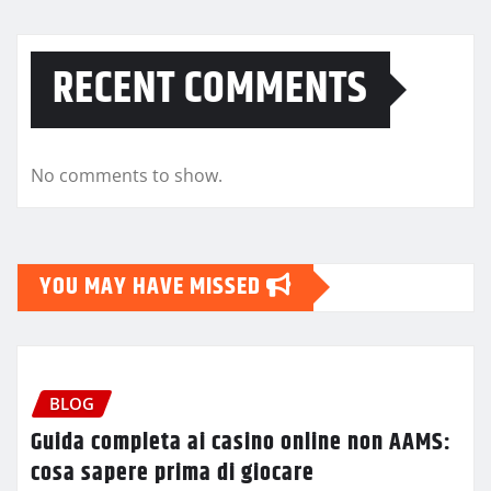
RECENT COMMENTS
No comments to show.
YOU MAY HAVE MISSED
BLOG
Guida completa ai casino online non AAMS:
cosa sapere prima di giocare