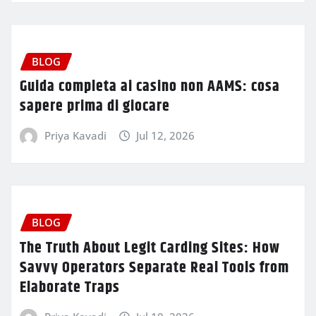
BLOG
Guida completa ai casino non AAMS: cosa
sapere prima di giocare
Priya Kavadi
Jul 12, 2026
BLOG
The Truth About Legit Carding Sites: How
Savvy Operators Separate Real Tools from
Elaborate Traps