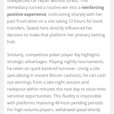
unexpected car repair without stress. This
immediacy turned a routine win into a
reinforcing
positive experience
, contrasting sharply with her
past frustration on a site taking 72 hours for bank
transfers. Speed here directly influenced her
decision to make that platform her primary betting
hub.
Similarly, competitive poker player Raj highlights
strategic advantages. Playing nightly tournaments,
he relies on quick bankroll turnover. Using a site
specialising in instant Bitcoin cashouts, he can cash
out winnings from a late-night session and
redeposit within minutes the next day to seize time-
sensitive opportunities. This fluidity is impossible
with platforms imposing 48-hour pending periods.
For high-volume players,
withdrawal speed directly