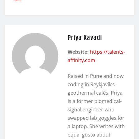
Priya Kavadi
Website:
https://talents-
affinity.com
Raised in Pune and now
coding in Reykjavík’s
geothermal cafés, Priya
is a former biomedical-
signal engineer who
swapped lab goggles for
a laptop. She writes with
equal gusto about