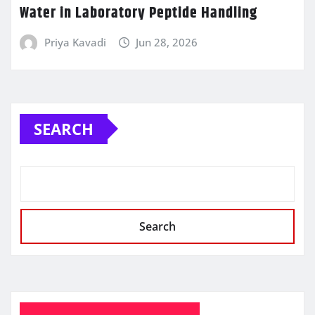
Water in Laboratory Peptide Handling
Priya Kavadi
Jun 28, 2026
SEARCH
Search