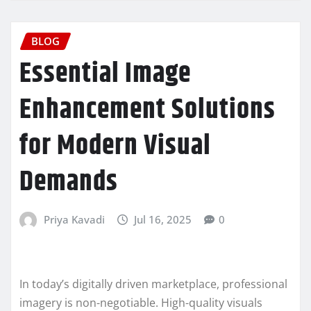
BLOG
Essential Image
Enhancement Solutions
for Modern Visual
Demands
Priya Kavadi
Jul 16, 2025
0
In today’s digitally driven marketplace, professional
imagery is non-negotiable. High-quality visuals