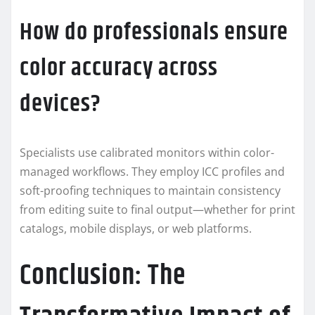
How do professionals ensure
color accuracy across
devices?
Specialists use calibrated monitors within color-
managed workflows. They employ ICC profiles and
soft-proofing techniques to maintain consistency
from editing suite to final output—whether for print
catalogs, mobile displays, or web platforms.
Conclusion: The