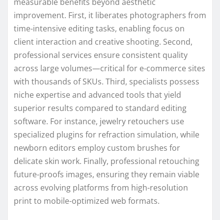
measurable benefits beyond aesthetic
improvement. First, it liberates photographers from
time-intensive editing tasks, enabling focus on
client interaction and creative shooting. Second,
professional services ensure consistent quality
across large volumes—critical for e-commerce sites
with thousands of SKUs. Third, specialists possess
niche expertise and advanced tools that yield
superior results compared to standard editing
software. For instance, jewelry retouchers use
specialized plugins for refraction simulation, while
newborn editors employ custom brushes for
delicate skin work. Finally, professional retouching
future-proofs images, ensuring they remain viable
across evolving platforms from high-resolution
print to mobile-optimized web formats.