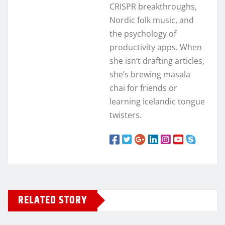
CRISPR breakthroughs,
Nordic folk music, and
the psychology of
productivity apps. When
she isn’t drafting articles,
she’s brewing masala
chai for friends or
learning Icelandic tongue
twisters.
RELATED STORY