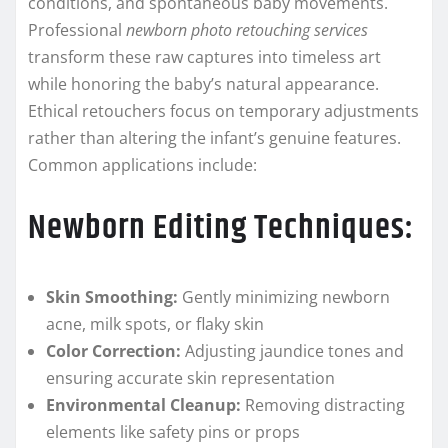
conditions, and spontaneous baby movements.
Professional
newborn photo retouching services
transform these raw captures into timeless art
while honoring the baby’s natural appearance.
Ethical retouchers focus on temporary adjustments
rather than altering the infant’s genuine features.
Common applications include:
Newborn Editing Techniques:
Skin Smoothing:
Gently minimizing newborn
acne, milk spots, or flaky skin
Color Correction:
Adjusting jaundice tones and
ensuring accurate skin representation
Environmental Cleanup:
Removing distracting
elements like safety pins or props