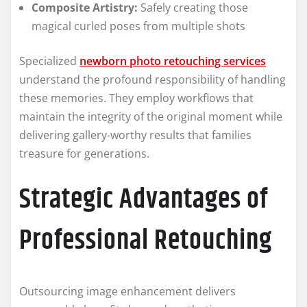
Composite Artistry:
Safely creating those
magical curled poses from multiple shots
Specialized
newborn photo retouching services
understand the profound responsibility of handling
these memories. They employ workflows that
maintain the integrity of the original moment while
delivering gallery-worthy results that families
treasure for generations.
Strategic Advantages of
Professional Retouching
Outsourcing image enhancement delivers