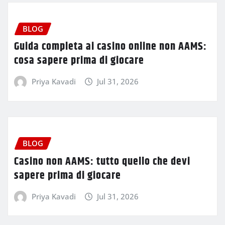
BLOG
Guida completa ai casino online non AAMS:
cosa sapere prima di giocare
Priya Kavadi
Jul 31, 2026
BLOG
Casino non AAMS: tutto quello che devi
sapere prima di giocare
Priya Kavadi
Jul 31, 2026