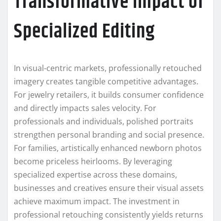
Transformative Impact of
Specialized Editing
In visual-centric markets, professionally retouched
imagery creates tangible competitive advantages.
For jewelry retailers, it builds consumer confidence
and directly impacts sales velocity. For
professionals and individuals, polished portraits
strengthen personal branding and social presence.
For families, artistically enhanced newborn photos
become priceless heirlooms. By leveraging
specialized expertise across these domains,
businesses and creatives ensure their visual assets
achieve maximum impact. The investment in
professional retouching consistently yields returns