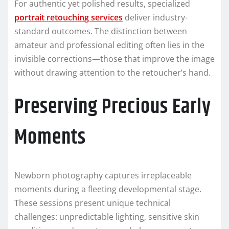
For authentic yet polished results, specialized
portrait retouching services
deliver industry-
standard outcomes. The distinction between
amateur and professional editing often lies in the
invisible corrections—those that improve the image
without drawing attention to the retoucher’s hand.
Preserving Precious Early
Moments
Newborn photography captures irreplaceable
moments during a fleeting developmental stage.
These sessions present unique technical
challenges: unpredictable lighting, sensitive skin