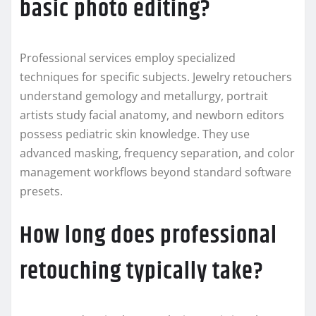
basic photo editing?
Professional services employ specialized
techniques for specific subjects. Jewelry retouchers
understand gemology and metallurgy, portrait
artists study facial anatomy, and newborn editors
possess pediatric skin knowledge. They use
advanced masking, frequency separation, and color
management workflows beyond standard software
presets.
How long does professional
retouching typically take?