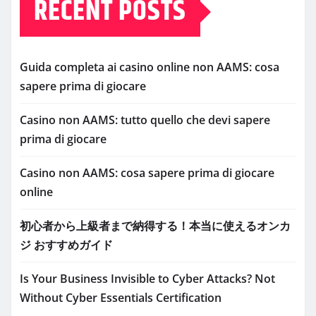
RECENT POSTS
Guida completa ai casino online non AAMS: cosa
sapere prima di giocare
Casino non AAMS: tutto quello che devi sapere
prima di giocare
Casino non AAMS: cosa sapere prima di giocare
online
初心者から上級者まで納得する！本当に使えるオンカ
ジ おすすめガイド
Is Your Business Invisible to Cyber Attacks? Not
Without Cyber Essentials Certification