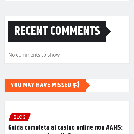
RECENT COMMENTS
No comments to show.
YOU MAY HAVE MISSED
BLOG
Guida completa ai casino online non AAMS: