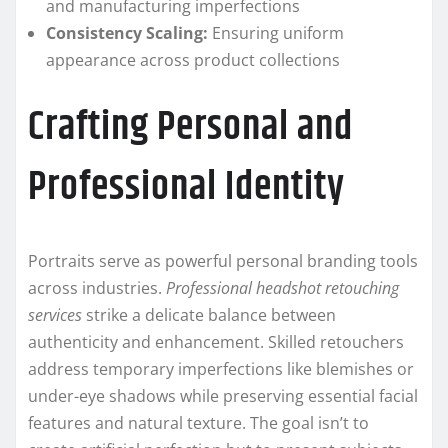
and manufacturing imperfections
Consistency Scaling:
Ensuring uniform
appearance across product collections
Crafting Personal and
Professional Identity
Portraits serve as powerful personal branding tools
across industries.
Professional headshot retouching
services
strike a delicate balance between
authenticity and enhancement. Skilled retouchers
address temporary imperfections like blemishes or
under-eye shadows while preserving essential facial
features and natural texture. The goal isn’t to