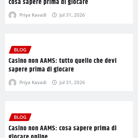
cosa sapere prima di giocare
Priya Kavadi
Jul 31, 2026
BLOG
Casino non AAMS: tutto quello che devi
sapere prima di giocare
Priya Kavadi
Jul 31, 2026
BLOG
Casino non AAMS: cosa sapere prima di
giocare online