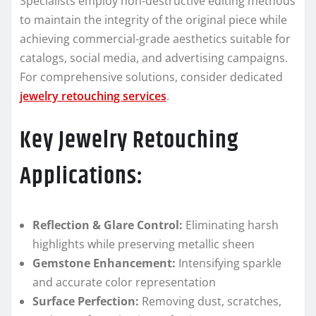
Specialists employ non-destructive editing methods
to maintain the integrity of the original piece while
achieving commercial-grade aesthetics suitable for
catalogs, social media, and advertising campaigns.
For comprehensive solutions, consider dedicated
jewelry retouching services
.
Key Jewelry Retouching
Applications:
Reflection & Glare Control:
Eliminating harsh
highlights while preserving metallic sheen
Gemstone Enhancement:
Intensifying sparkle
and accurate color representation
Surface Perfection:
Removing dust, scratches,