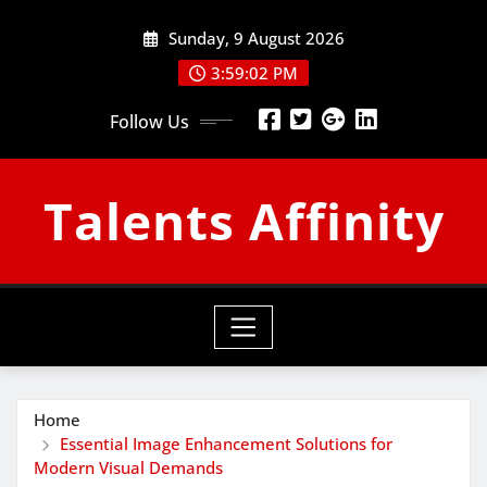
Skip
Sunday, 9 August 2026
to
content
3:59:03 PM
Follow Us
Talents Affinity
Home
Essential Image Enhancement Solutions for
Modern Visual Demands