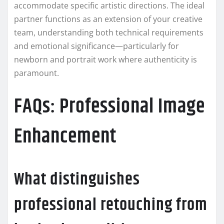
accommodate specific artistic directions. The ideal
partner functions as an extension of your creative
team, understanding both technical requirements
and emotional significance—particularly for
newborn and portrait work where authenticity is
paramount.
FAQs: Professional Image
Enhancement
What distinguishes
professional retouching from