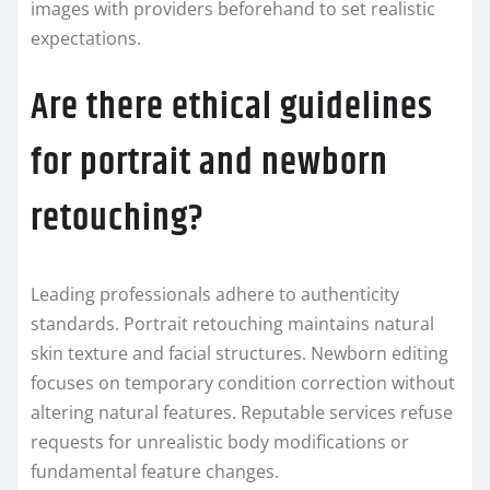
images with providers beforehand to set realistic
expectations.
Are there ethical guidelines
for portrait and newborn
retouching?
Leading professionals adhere to authenticity
standards. Portrait retouching maintains natural
skin texture and facial structures. Newborn editing
focuses on temporary condition correction without
altering natural features. Reputable services refuse
requests for unrealistic body modifications or
fundamental feature changes.