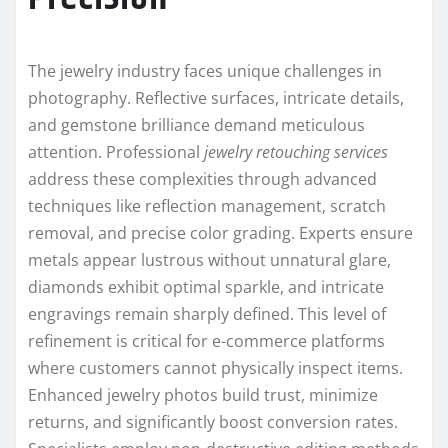
The jewelry industry faces unique challenges in
photography. Reflective surfaces, intricate details,
and gemstone brilliance demand meticulous
attention. Professional
jewelry retouching services
address these complexities through advanced
techniques like reflection management, scratch
removal, and precise color grading. Experts ensure
metals appear lustrous without unnatural glare,
diamonds exhibit optimal sparkle, and intricate
engravings remain sharply defined. This level of
refinement is critical for e-commerce platforms
where customers cannot physically inspect items.
Enhanced jewelry photos build trust, minimize
returns, and significantly boost conversion rates.