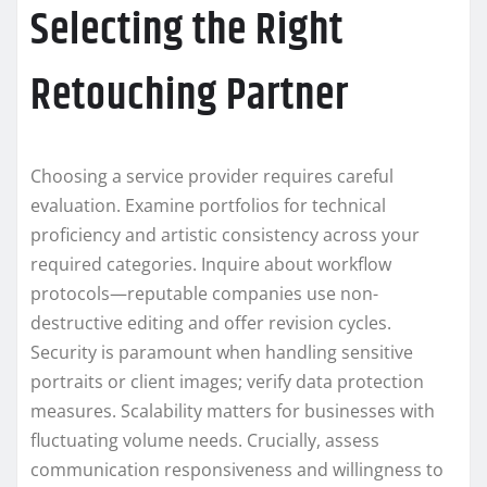
Selecting the Right
Retouching Partner
Choosing a service provider requires careful
evaluation. Examine portfolios for technical
proficiency and artistic consistency across your
required categories. Inquire about workflow
protocols—reputable companies use non-
destructive editing and offer revision cycles.
Security is paramount when handling sensitive
portraits or client images; verify data protection
measures. Scalability matters for businesses with
fluctuating volume needs. Crucially, assess
communication responsiveness and willingness to