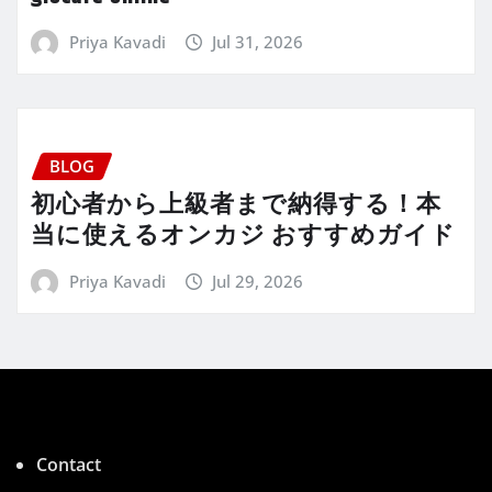
Priya Kavadi
Jul 31, 2026
BLOG
初心者から上級者まで納得する！本
当に使えるオンカジ おすすめガイド
Priya Kavadi
Jul 29, 2026
Contact