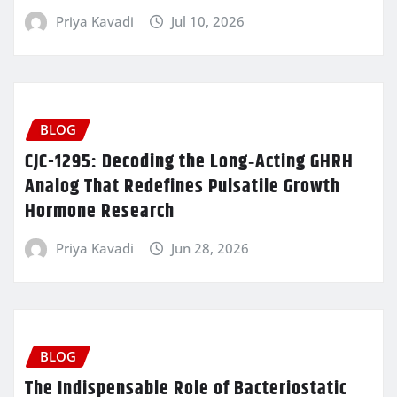
Priya Kavadi
Jul 10, 2026
BLOG
CJC-1295: Decoding the Long‑Acting GHRH
Analog That Redefines Pulsatile Growth
Hormone Research
Priya Kavadi
Jun 28, 2026
BLOG
The Indispensable Role of Bacteriostatic