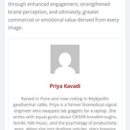
through enhanced engagement, strengthened
brand perception, and ultimately, greater
commercial or emotional value derived from every
image.
Priya Kavadi
Raised in Pune and now coding in Reykjavík’s
geothermal cafés, Priya is a former biomedical-signal
engineer who swapped lab goggles for a laptop. She
writes with equal gusto about CRISPR breakthroughs,
Nordic folk music, and the psychology of productivity
apps. When she isn’t drafting articles, she’s brewing