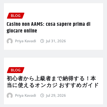
BLOG
Casino non AAMS: cosa sapere prima di
giocare online
Priya Kavadi
Jul 31, 2026
BLOG
初心者から上級者まで納得する！本
当に使えるオンカジ おすすめガイド
Priya Kavadi
Jul 29, 2026