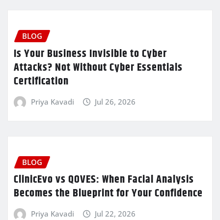
BLOG
Is Your Business Invisible to Cyber
Attacks? Not Without Cyber Essentials
Certification
Priya Kavadi
Jul 26, 2026
BLOG
ClinicEvo vs QOVES: When Facial Analysis
Becomes the Blueprint for Your Confidence
Priya Kavadi
Jul 22, 2026