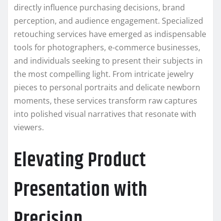
directly influence purchasing decisions, brand
perception, and audience engagement. Specialized
retouching services have emerged as indispensable
tools for photographers, e-commerce businesses,
and individuals seeking to present their subjects in
the most compelling light. From intricate jewelry
pieces to personal portraits and delicate newborn
moments, these services transform raw captures
into polished visual narratives that resonate with
viewers.
Elevating Product
Presentation with
Precision