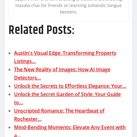
masala chai for friends or learning Icelandic tongue
twisters.
Related Posts:
Austin's Visual Edge: Transforming Property
Listings…
The New Reality of Images: How AI Image
Detectors…
Unlock the Secrets to Effortless Elegance: Your…
Unlock the Secret Garden of Style: Your Guide
to…
Unscripted Romance: The Heartbeat of
Rochester…
Mind-Bending Moments: Elevate Any Event with
a…