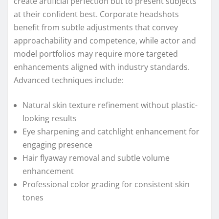
create artificial perfection but to present subjects
at their confident best. Corporate headshots
benefit from subtle adjustments that convey
approachability and competence, while actor and
model portfolios may require more targeted
enhancements aligned with industry standards.
Advanced techniques include:
Natural skin texture refinement without plastic-
looking results
Eye sharpening and catchlight enhancement for
engaging presence
Hair flyaway removal and subtle volume
enhancement
Professional color grading for consistent skin
tones