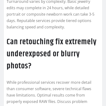
Turnaround varies by complexity. Basic jewelry
edits may complete in 24 hours, while detailed
portrait or composite newborn work can take 3-5
days. Reputable services provide tiered options
balancing speed and complexity.
Can retouching fix extremely
underexposed or blurry
photos?
While professional services recover more detail
than consumer software, severe technical flaws
have limitations. Optimal results come from
properly exposed RAW files. Discuss problem