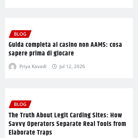
BLOG
Guida completa ai casino non AAMS: cosa
sapere prima di giocare
Priya Kavadi
Jul 12, 2026
BLOG
The Truth About Legit Carding Sites: How
Savvy Operators Separate Real Tools from
Elaborate Traps