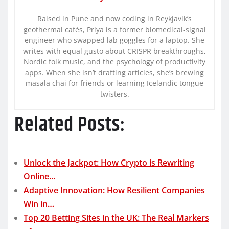
Raised in Pune and now coding in Reykjavík’s
geothermal cafés, Priya is a former biomedical-signal
engineer who swapped lab goggles for a laptop. She
writes with equal gusto about CRISPR breakthroughs,
Nordic folk music, and the psychology of productivity
apps. When she isn’t drafting articles, she’s brewing
masala chai for friends or learning Icelandic tongue
twisters.
Related Posts:
Unlock the Jackpot: How Crypto is Rewriting
Online…
Adaptive Innovation: How Resilient Companies
Win in…
Top 20 Betting Sites in the UK: The Real Markers