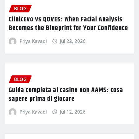
BLOG
ClinicEvo vs QOVES: When Facial Analysis
Becomes the Blueprint for Your Confidence
Priya Kavadi
Jul 22, 2026
BLOG
Guida completa ai casino non AAMS: cosa
sapere prima di giocare
Priya Kavadi
Jul 12, 2026