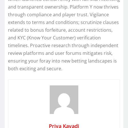
and transparent ownership. Platform Y now thrives
through compliance and player trust. Vigilance
extends to terms and conditions; scrutinize clauses
related to bonus forfeiture, account restrictions,
and KYC (Know Your Customer) verification
timelines. Proactive research through independent
review platforms and user forums mitigates risk,
ensuring your foray into new betting landscapes is
both exciting and secure.
Priya Kavadi