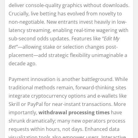
deliver console-quality graphics without downloads.
Crucially, live betting has evolved from novelty to
non-negotiable. New entrants invest heavily in low-
latency streaming, enabling real-time wagering with
sub-second odds updates. Features like
“Edit My
Bet”
—allowing stake or selection changes post-
placement—add strategic flexibility unimaginable a
decade ago.
Payment innovation is another battleground. While
traditional methods remain, forward-thinking sites
integrate cryptocurrency options and e-wallets like
Skrill or PayPal for near-instant transactions. More
importantly,
withdrawal processing times
have
shrunk dramatically; many new operators process
requests within hours, not days. Enhanced data
visualization tools also empower users. Interactive