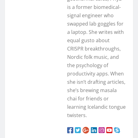
is a former biomedical-
signal engineer who
swapped lab goggles for
a laptop. She writes with
equal gusto about
CRISPR breakthroughs,
Nordic folk music, and
the psychology of
productivity apps. When
she isn’t drafting articles,
she’s brewing masala
chai for friends or
learning Icelandic tongue
twisters.