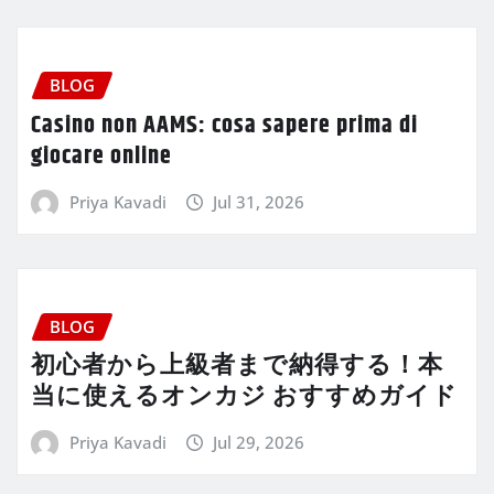
BLOG
Casino non AAMS: cosa sapere prima di
giocare online
Priya Kavadi
Jul 31, 2026
BLOG
初心者から上級者まで納得する！本
当に使えるオンカジ おすすめガイド
Priya Kavadi
Jul 29, 2026