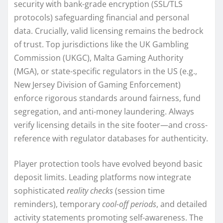
security with bank-grade encryption (SSL/TLS
protocols) safeguarding financial and personal
data. Crucially, valid licensing remains the bedrock
of trust. Top jurisdictions like the UK Gambling
Commission (UKGC), Malta Gaming Authority
(MGA), or state-specific regulators in the US (e.g.,
New Jersey Division of Gaming Enforcement)
enforce rigorous standards around fairness, fund
segregation, and anti-money laundering. Always
verify licensing details in the site footer—and cross-
reference with regulator databases for authenticity.
Player protection tools have evolved beyond basic
deposit limits. Leading platforms now integrate
sophisticated
reality checks
(session time
reminders), temporary
cool-off periods
, and detailed
activity statements promoting self-awareness. The