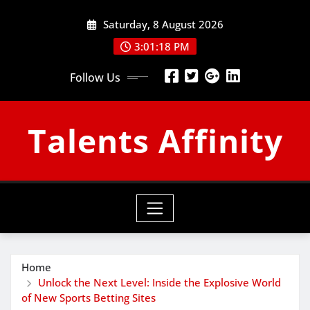
Skip
Saturday, 8 August 2026
to
content
3:01:19 PM
Follow Us
Talents Affinity
Home
Unlock the Next Level: Inside the Explosive World
of New Sports Betting Sites