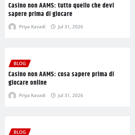
Casino non AAMS: tutto quello che devi
sapere prima di giocare
Priya Kavadi
Jul 31, 2026
BLOG
Casino non AAMS: cosa sapere prima di
giocare online
Priya Kavadi
Jul 31, 2026
BLOG