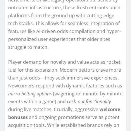
outdated infrastructure, these fresh entrants build
platforms from the ground up with cutting-edge
tech stacks. This allows for seamless integration of
features like AI-driven odds compilation and hyper-
personalized user experiences that older sites
struggle to match.
Player demand for novelty and value acts as rocket
fuel for this expansion. Modern bettors crave more
than just odds—they seek immersive experiences.
Newcomers respond with dynamic features such as
micro-betting options
(wagering on minute-by-minute
events within a game) and
cash-out functionality
during live matches. Crucially, aggressive
welcome
bonuses
and ongoing promotions serve as potent
acquisition tools. While established brands rely on