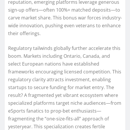
reputation, emerging platforms leverage generous
sign-up offers—often 100%+ matched deposits—to
carve market share. This bonus war forces industry-
wide innovation, pushing even veterans to enhance
their offerings.
Regulatory tailwinds globally further accelerate this
boom. Markets including Ontario, Canada, and
select European nations have established
frameworks encouraging licensed competition. This
regulatory clarity attracts investment, enabling
startups to secure funding for market entry. The
result? A fragmented yet vibrant ecosystem where
specialized platforms target niche audiences—from
eSports fanatics to prop-bet enthusiasts—
fragmenting the “one-size-fits-all” approach of
yesteryear. This specialization creates fertile