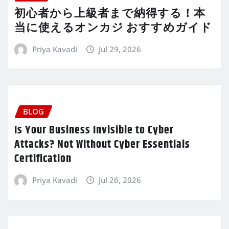
初心者から上級者まで納得する！本
当に使えるオンカジ おすすめガイド
Priya Kavadi
Jul 29, 2026
BLOG
Is Your Business Invisible to Cyber
Attacks? Not Without Cyber Essentials
Certification
Priya Kavadi
Jul 26, 2026