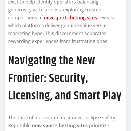
exist to help identify operators balancing
generosity with fairness; exploring trusted
comparisons of
new sports betting sites
reveals
which platforms deliver genuine value versus
marketing hype. This discernment separates
rewarding experiences from frustrating ones.
Navigating the New
Frontier: Security,
Licensing, and Smart Play
The thrill of innovation must never eclipse safety.
Reputable
new sports betting sites
prioritize