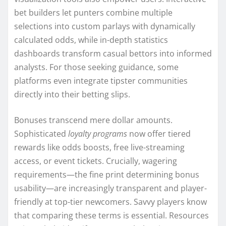
bet builders let punters combine multiple
selections into custom parlays with dynamically
calculated odds, while in-depth statistics
dashboards transform casual bettors into informed
analysts. For those seeking guidance, some
platforms even integrate tipster communities
directly into their betting slips.
Bonuses transcend mere dollar amounts.
Sophisticated
loyalty programs
now offer tiered
rewards like odds boosts, free live-streaming
access, or event tickets. Crucially, wagering
requirements—the fine print determining bonus
usability—are increasingly transparent and player-
friendly at top-tier newcomers. Savvy players know
that comparing these terms is essential. Resources