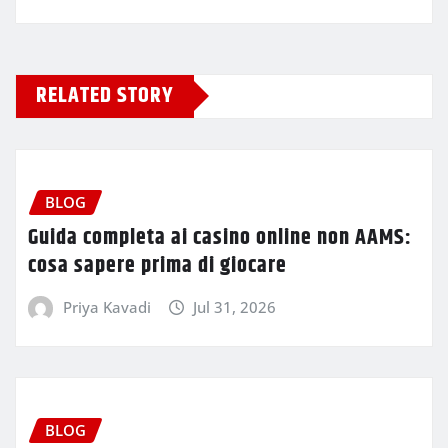
RELATED STORY
BLOG
Guida completa ai casino online non AAMS:
cosa sapere prima di giocare
Priya Kavadi
Jul 31, 2026
BLOG