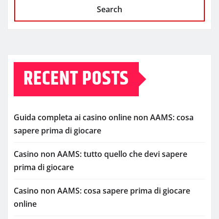
Search
RECENT POSTS
Guida completa ai casino online non AAMS: cosa
sapere prima di giocare
Casino non AAMS: tutto quello che devi sapere
prima di giocare
Casino non AAMS: cosa sapere prima di giocare
online