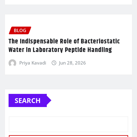
BLOG
The Indispensable Role of Bacteriostatic
Water in Laboratory Peptide Handling
Priya Kavadi
Jun 28, 2026
SEARCH