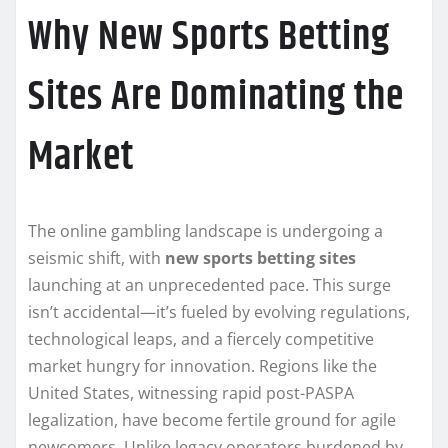
Why New Sports Betting
Sites Are Dominating the
Market
The online gambling landscape is undergoing a
seismic shift, with
new sports betting sites
launching at an unprecedented pace. This surge
isn’t accidental—it’s fueled by evolving regulations,
technological leaps, and a fiercely competitive
market hungry for innovation. Regions like the
United States, witnessing rapid post-PASPA
legalization, have become fertile ground for agile
newcomers. Unlike legacy operators burdened by