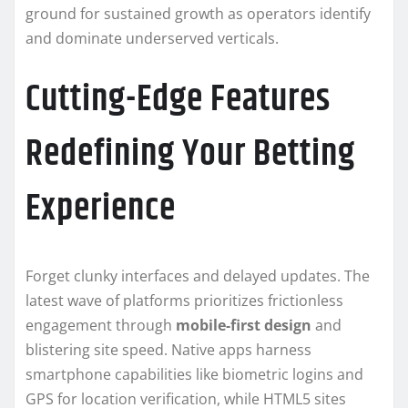
ground for sustained growth as operators identify
and dominate underserved verticals.
Cutting-Edge Features
Redefining Your Betting
Experience
Forget clunky interfaces and delayed updates. The
latest wave of platforms prioritizes frictionless
engagement through
mobile-first design
and
blistering site speed. Native apps harness
smartphone capabilities like biometric logins and
GPS for location verification, while HTML5 sites