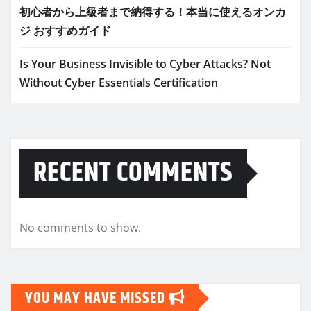
初心者から上級者まで納得する！本当に使えるオンカ
ジ おすすめガイド
Is Your Business Invisible to Cyber Attacks? Not
Without Cyber Essentials Certification
RECENT COMMENTS
No comments to show.
YOU MAY HAVE MISSED