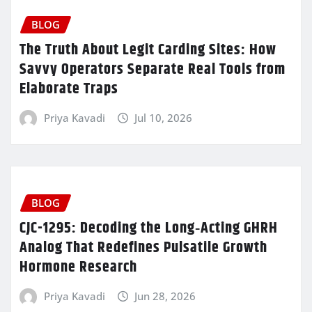
BLOG
The Truth About Legit Carding Sites: How
Savvy Operators Separate Real Tools from
Elaborate Traps
Priya Kavadi
Jul 10, 2026
BLOG
CJC-1295: Decoding the Long‑Acting GHRH
Analog That Redefines Pulsatile Growth
Hormone Research
Priya Kavadi
Jun 28, 2026