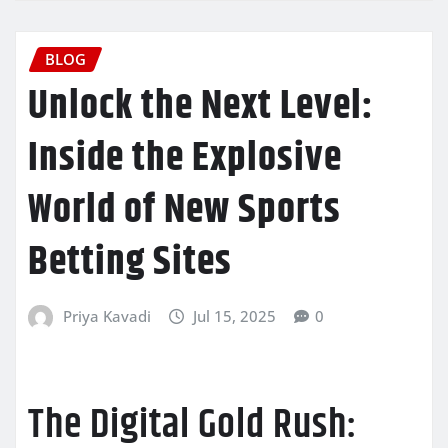
BLOG
Unlock the Next Level:
Inside the Explosive
World of New Sports
Betting Sites
Priya Kavadi
Jul 15, 2025
0
The Digital Gold Rush: