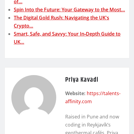
of…
Spin Into the Future: Your Gateway to the Most…
The Digital Gold Rush: Navigating the UK's
Crypto…
Smart, Safe, and Savvy: Your In‑Depth Guide to
UK…
Priya Kavadi
Website:
https://talents-
affinity.com
Raised in Pune and now
coding in Reykjavík’s
geothermal cafés, Priya