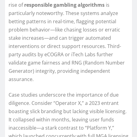
rise of
responsible gambling algorithms
is
particularly noteworthy. These systems analyze
betting patterns in real-time, flagging potential
problem behavior—like chasing losses or erratic
stake increases—and can trigger automated
interventions or direct support resources. Third-
party audits by eCOGRA or iTech Labs further
validate game fairness and RNG (Random Number
Generator) integrity, providing independent
assurance.
Case studies underscore the importance of due
diligence. Consider “Operator X,” a 2023 entrant
boasting slick branding but lacking visible licensing.
It collapsed within months, leaving user funds
inaccessible—a stark contrast to “Platform Y,”
which launched concurrently with full MGA licensing