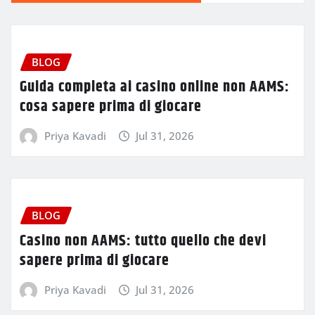
BLOG
Guida completa ai casino online non AAMS:
cosa sapere prima di giocare
Priya Kavadi
Jul 31, 2026
BLOG
Casino non AAMS: tutto quello che devi
sapere prima di giocare
Priya Kavadi
Jul 31, 2026