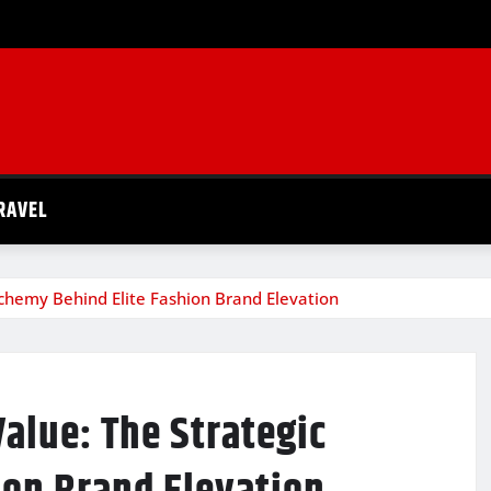
RAVEL
chemy Behind Elite Fashion Brand Elevation
alue: The Strategic