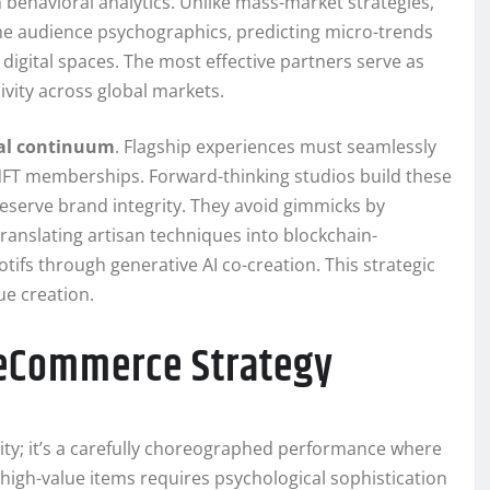
 behavioral analytics. Unlike mass-market strategies,
he audience psychographics, predicting micro-trends
digital spaces. The most effective partners serve as
ivity across global markets.
cal continuum
. Flagship experiences must seamlessly
o NFT memberships. Forward-thinking studios build these
reserve brand integrity. They avoid gimmicks by
ranslating artisan techniques into blockchain-
ifs through generative AI co-creation. This strategic
e creation.
 eCommerce Strategy
ty; it’s a carefully choreographed performance where
 high-value items requires psychological sophistication