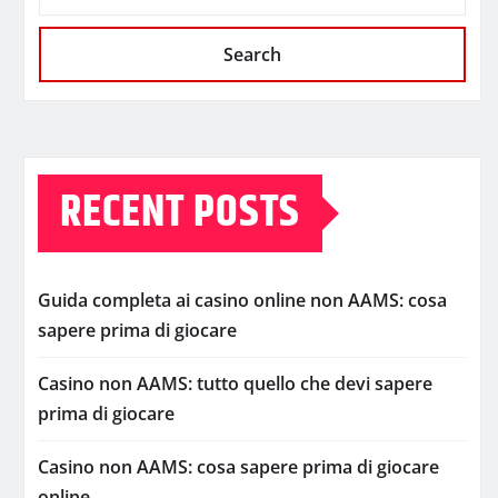
Search
RECENT POSTS
Guida completa ai casino online non AAMS: cosa
sapere prima di giocare
Casino non AAMS: tutto quello che devi sapere
prima di giocare
Casino non AAMS: cosa sapere prima di giocare
online