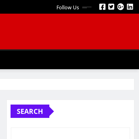
Follow Us
SEARCH