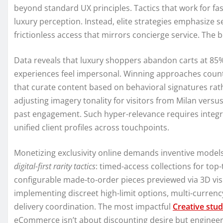
beyond standard UX principles. Tactics that work for fa
luxury perception. Instead, elite strategies emphasize s
frictionless access that mirrors concierge service. The
Data reveals that luxury shoppers abandon carts at 8
experiences feel impersonal. Winning approaches count
that curate content based on behavioral signatures ra
adjusting imagery tonality for visitors from Milan vers
past engagement. Such hyper-relevance requires integr
unified client profiles across touchpoints.
Monetizing exclusivity online demands inventive model
digital-first rarity tactics
: timed-access collections for top
configurable made-to-order pieces previewed via 3D vis
implementing discreet high-limit options, multi-currenc
delivery coordination. The most impactful
Creative stud
eCommerce isn’t about discounting desire but engineeri