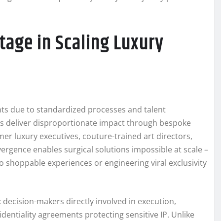
age in Scaling Luxury
ents due to standardized processes and talent
es deliver disproportionate impact through bespoke
er luxury executives, couture-trained art directors,
nvergence enables surgical solutions impossible at scale –
to shoppable experiences or engineering viral exclusivity
decision-makers directly involved in execution,
dentiality agreements protecting sensitive IP. Unlike