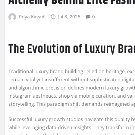
Alchemy Behind Elite Fash
Priya Kavadi
Jul 8, 2025
0
The Evolution of Luxury Bra
Traditional luxury brand building relied on heritage, exc
remain vital yet insufficient without sophisticated digit
and algorithmic precision defines modern luxury grow
Instagram aesthetics, shop via mobile curation, and val
storytelling. This paradigm shift demands reimagined 
Successful luxury growth studios navigate this duality 
while leveraging data-driven insights. They transform 