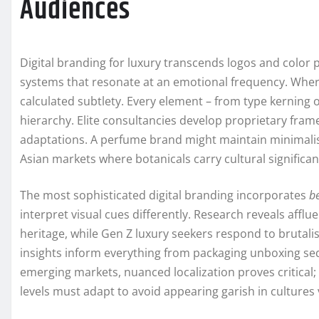
Audiences
Digital branding for luxury transcends logos and color p
systems that resonate at an emotional frequency. Whe
calculated subtlety. Every element – from type kernin
hierarchy. Elite consultancies develop proprietary fram
adaptations. A perfume brand might maintain minimalist 
Asian markets where botanicals carry cultural significan
The most sophisticated digital branding incorporates
b
interpret visual cues differently. Research reveals afflu
heritage, while Gen Z luxury seekers respond to brutalis
insights inform everything from packaging unboxing s
emerging markets, nuanced localization proves critical; 
levels must adapt to avoid appearing garish in culture