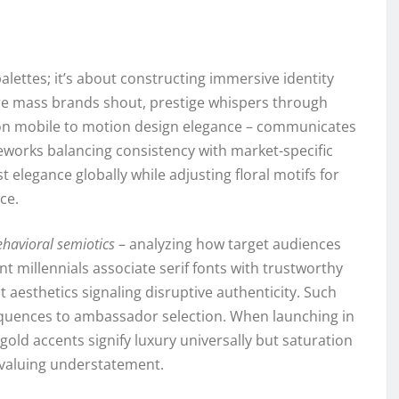
alettes; it’s about constructing immersive identity
re mass brands shout, prestige whispers through
g on mobile to motion design elegance – communicates
eworks balancing consistency with market-specific
elegance globally while adjusting floral motifs for
ce.
ehavioral semiotics
– analyzing how target audiences
ent millennials associate serif fonts with trustworthy
t aesthetics signaling disruptive authenticity. Such
equences to ambassador selection. When launching in
gold accents signify luxury universally but saturation
s valuing understatement.