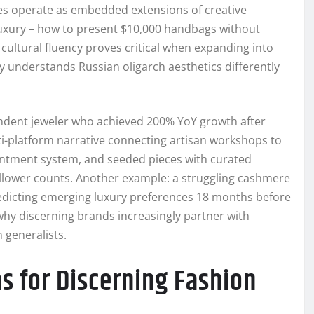
cies operate as embedded extensions of creative
uxury – how to present $10,000 handbags without
 cultural fluency proves critical when expanding into
 understands Russian oligarch aesthetics differently
endent jeweler who achieved 200% YoY growth after
i-platform narrative connecting artisan workshops to
pointment system, and seeded pieces with curated
 follower counts. Another example: a struggling cashmere
redicting emerging luxury preferences 18 months before
hy discerning brands increasingly partner with
 generalists.
as for Discerning Fashion