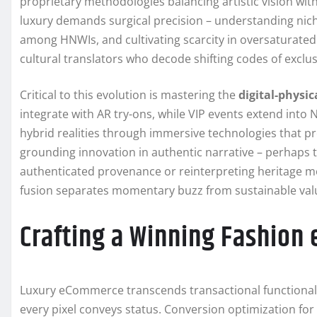
proprietary methodologies balancing artistic vision with
luxury demands surgical precision – understanding nic
among HNWIs, and cultivating scarcity in oversaturated 
cultural translators who decode shifting codes of exclus
Critical to this evolution is mastering the
digital-physi
integrate with AR try-ons, while VIP events extend int
hybrid realities through immersive technologies that p
grounding innovation in authentic narrative – perhaps t
authenticated provenance or reinterpreting heritage mot
fusion separates momentary buzz from sustainable valu
Crafting a Winning Fashion
Luxury eCommerce transcends transactional functionali
every pixel conveys status. Conversion optimization for