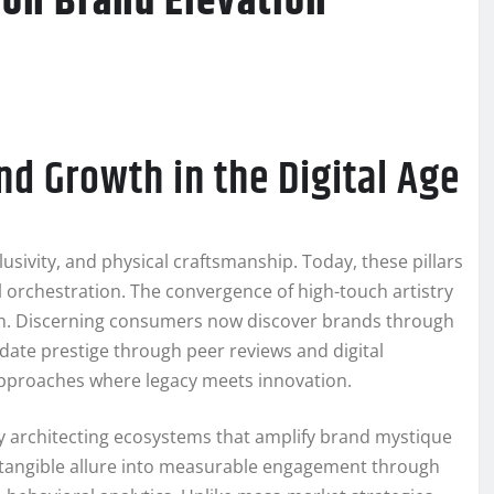
ion Brand Elevation
nd Growth in the Digital Age
lusivity, and physical craftsmanship. Today, these pillars
al orchestration. The convergence of high-touch artistry
th. Discerning consumers now discover brands through
idate prestige through peer reviews and digital
approaches where legacy meets innovation.
by architecting ecosystems that amplify brand mystique
intangible allure into measurable engagement through