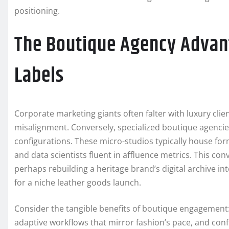
positioning.
The Boutique Agency Advant
Labels
Corporate marketing giants often falter with luxury cli
misalignment. Conversely, specialized boutique agenci
configurations. These micro-studios typically house form
and data scientists fluent in affluence metrics. This co
perhaps rebuilding a heritage brand’s digital archive in
for a niche leather goods launch.
Consider the tangible benefits of boutique engagement: 
adaptive workflows that mirror fashion’s pace, and confi