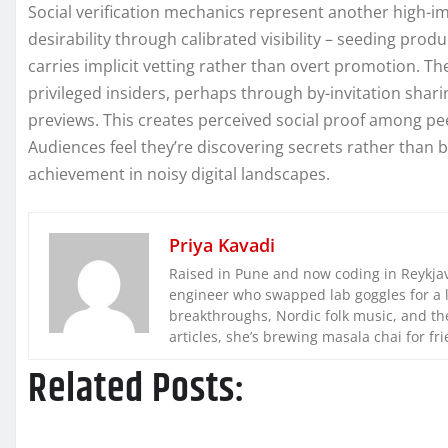
Social verification mechanics represent another high-i
desirability through calibrated visibility – seeding pr
carries implicit vetting rather than overt promotion. Th
privileged insiders, perhaps through by-invitation sharin
previews. This creates perceived social proof among pee
Audiences feel they’re discovering secrets rather than 
achievement in noisy digital landscapes.
Priya Kavadi
Raised in Pune and now coding in Reykjaví
engineer who swapped lab goggles for a 
breakthroughs, Nordic folk music, and the
articles, she’s brewing masala chai for fr
Related Posts: