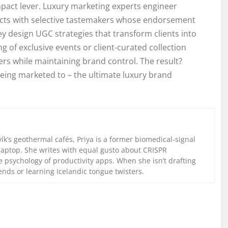
mpact lever. Luxury marketing experts engineer
oducts with selective tastemakers whose endorsement
ey design UGC strategies that transform clients into
g of exclusive events or client-curated collection
rs while maintaining brand control. The result?
being marketed to – the ultimate luxury brand
k’s geothermal cafés, Priya is a former biomedical-signal
laptop. She writes with equal gusto about CRISPR
 psychology of productivity apps. When she isn’t drafting
iends or learning Icelandic tongue twisters.