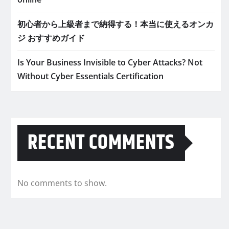
初心者から上級者まで納得する！本当に使えるオンカ
ジ おすすめガイド
Is Your Business Invisible to Cyber Attacks? Not
Without Cyber Essentials Certification
RECENT COMMENTS
No comments to show.