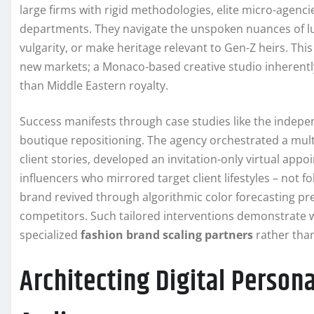
large firms with rigid methodologies, elite micro-agen
departments. They navigate the unspoken nuances of l
vulgarity, or make heritage relevant to Gen-Z heirs. This
new markets; a Monaco-based creative studio inherently
than Middle Eastern royalty.
Success manifests through case studies like the indep
boutique repositioning. The agency orchestrated a mult
client stories, developed an invitation-only virtual ap
influencers who mirrored target client lifestyles – not
brand revived through algorithmic color forecasting p
competitors. Such tailored interventions demonstrate w
specialized
fashion brand scaling partners
rather than
Architecting Digital Person