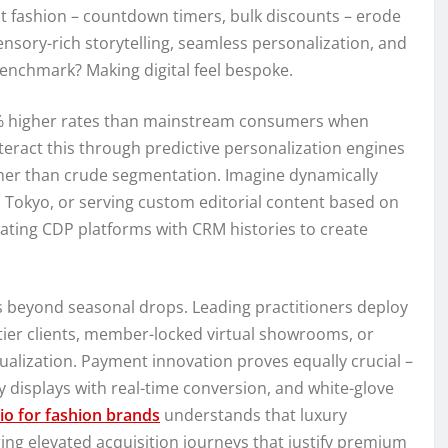
st fashion – countdown timers, bulk discounts – erode
ensory-rich storytelling, seamless personalization, and
 benchmark? Making digital feel bespoke.
5% higher rates than mainstream consumers when
eract this through predictive personalization engines
ther than crude segmentation. Imagine dynamically
us Tokyo, or serving custom editorial content based on
ating CDP platforms with CRM histories to create
s beyond seasonal drops. Leading practitioners deploy
-tier clients, member-locked virtual showrooms, or
ualization. Payment innovation proves equally crucial –
y displays with real-time conversion, and white-glove
io for fashion brands
understands that luxury
ng elevated acquisition journeys that justify premium