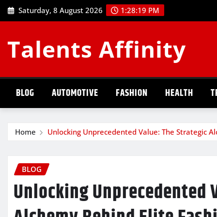
Skip
Saturday, 8 August 2026
1:28:20 PM
to
content
Talents Affinity
BLOG
AUTOMOTIVE
FASHION
HEALTH
T
Home
Unlocking Unprecedented Value: The Strategic Al
BLOG
Unlocking Unprecedented V