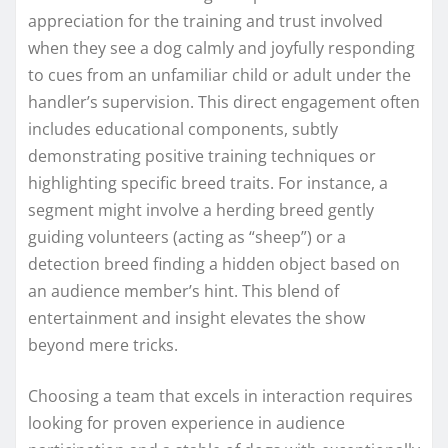
appreciation for the training and trust involved
when they see a dog calmly and joyfully responding
to cues from an unfamiliar child or adult under the
handler’s supervision. This direct engagement often
includes educational components, subtly
demonstrating positive training techniques or
highlighting specific breed traits. For instance, a
segment might involve a herding breed gently
guiding volunteers (acting as “sheep”) or a
detection breed finding a hidden object based on
an audience member’s hint. This blend of
entertainment and insight elevates the show
beyond mere tricks.
Choosing a team that excels in interaction requires
looking for proven experience in audience