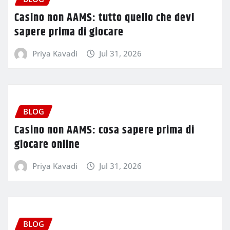
Casino non AAMS: tutto quello che devi
sapere prima di giocare
Priya Kavadi
Jul 31, 2026
BLOG
Casino non AAMS: cosa sapere prima di
giocare online
Priya Kavadi
Jul 31, 2026
BLOG