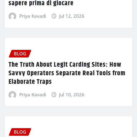
sapere prima di giocare
Priya Kavadi
Jul 12, 2026
BLOG
The Truth About Legit Carding Sites: How
Savvy Operators Separate Real Tools from
Elaborate Traps
Priya Kavadi
Jul 10, 2026
BLOG