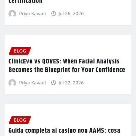
Certification
Priya Kavadi
Jul 26, 2026
BLOG
ClinicEvo vs QOVES: When Facial Analysis
Becomes the Blueprint for Your Confidence
Priya Kavadi
Jul 22, 2026
BLOG
Guida completa ai casino non AAMS: cosa