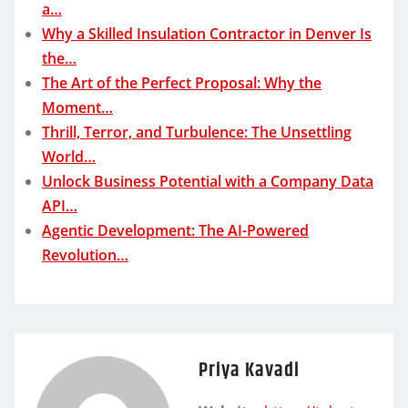
a…
Why a Skilled Insulation Contractor in Denver Is
the…
The Art of the Perfect Proposal: Why the
Moment…
Thrill, Terror, and Turbulence: The Unsettling
World…
Unlock Business Potential with a Company Data
API…
Agentic Development: The AI-Powered
Revolution…
Priya Kavadi