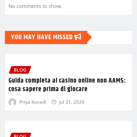
No comments to show.
YOU MAY HAVE MISSED
BLOG
Guida completa ai casino online non AAMS:
cosa sapere prima di giocare
Priya Kavadi
Jul 31, 2026
BLOG