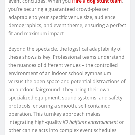
event concludes. When you
Hire a dog stunt team
,
you’re securing a guaranteed crowd-pleaser
adaptable to your specific venue size, audience
demographics, and event theme, ensuring a perfect
fit and maximum impact.
Beyond the spectacle, the logistical adaptability of
these shows is key. Professional teams understand
the nuances of different venues – the controlled
environment of an indoor school gymnasium
versus the open space and potential distractions of
an outdoor fairground. They bring their own
specialized equipment, sound systems, and safety
protocols, ensuring a smooth, self-contained
operation. This turnkey approach makes
integrating high-quality
K9 halftime entertainment
or
other canine acts into complex event schedules