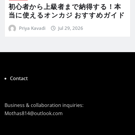
初心者から上級者まで納得する！本
当に使えるオンカジ おすすめガイド
Priya Kavadi
Jul 29, 2026
Contact
Business & collaboration inquiries:
Mothas814@outlook.com