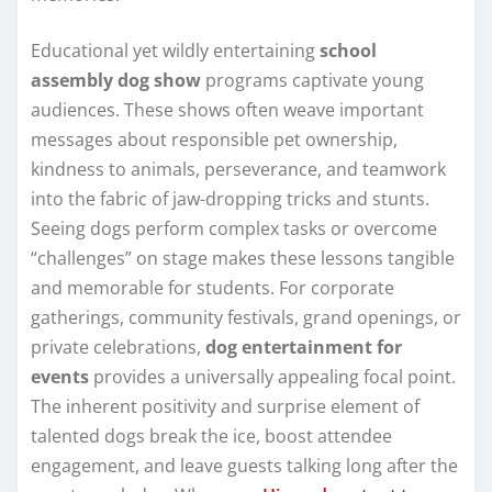
Educational yet wildly entertaining
school
assembly dog show
programs captivate young
audiences. These shows often weave important
messages about responsible pet ownership,
kindness to animals, perseverance, and teamwork
into the fabric of jaw-dropping tricks and stunts.
Seeing dogs perform complex tasks or overcome
“challenges” on stage makes these lessons tangible
and memorable for students. For corporate
gatherings, community festivals, grand openings, or
private celebrations,
dog entertainment for
events
provides a universally appealing focal point.
The inherent positivity and surprise element of
talented dogs break the ice, boost attendee
engagement, and leave guests talking long after the