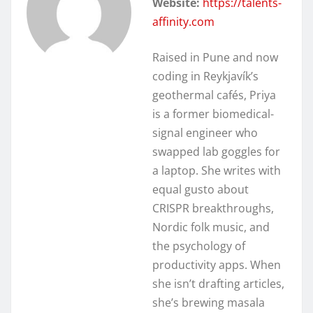
Website:
https://talents-
affinity.com
Raised in Pune and now
coding in Reykjavík’s
geothermal cafés, Priya
is a former biomedical-
signal engineer who
swapped lab goggles for
a laptop. She writes with
equal gusto about
CRISPR breakthroughs,
Nordic folk music, and
the psychology of
productivity apps. When
she isn’t drafting articles,
she’s brewing masala