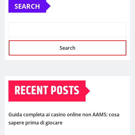
SEARCH
Search
RECENT POSTS
Guida completa ai casino online non AAMS: cosa
sapere prima di giocare