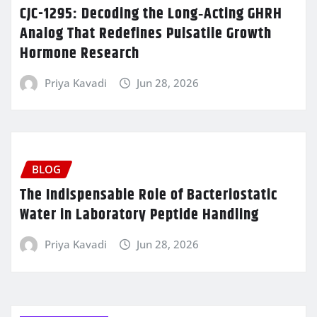
CJC-1295: Decoding the Long‑Acting GHRH
Analog That Redefines Pulsatile Growth
Hormone Research
Priya Kavadi
Jun 28, 2026
BLOG
The Indispensable Role of Bacteriostatic
Water in Laboratory Peptide Handling
Priya Kavadi
Jun 28, 2026