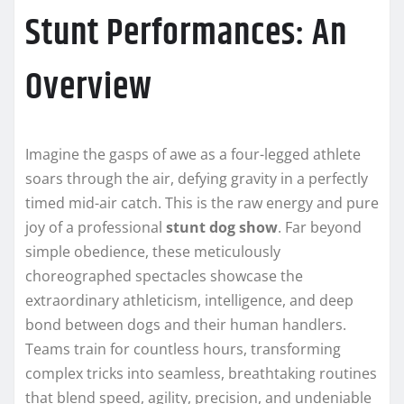
Stunt Performances: An
Overview
Imagine the gasps of awe as a four-legged athlete
soars through the air, defying gravity in a perfectly
timed mid-air catch. This is the raw energy and pure
joy of a professional
stunt dog show
. Far beyond
simple obedience, these meticulously
choreographed spectacles showcase the
extraordinary athleticism, intelligence, and deep
bond between dogs and their human handlers.
Teams train for countless hours, transforming
complex tricks into seamless, breathtaking routines
that blend speed, agility, precision, and undeniable