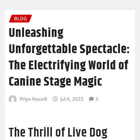
BLOG
Unleashing
Unforgettable Spectacle:
The Electrifying World of
Canine Stage Magic
Priya Kavadi
Jul 6, 2025
0
The Thrill of Live Dog