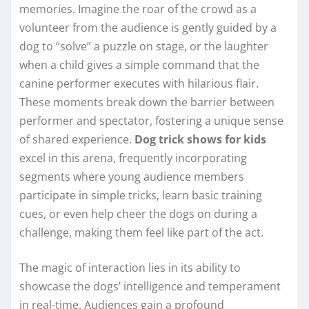
memories. Imagine the roar of the crowd as a
volunteer from the audience is gently guided by a
dog to “solve” a puzzle on stage, or the laughter
when a child gives a simple command that the
canine performer executes with hilarious flair.
These moments break down the barrier between
performer and spectator, fostering a unique sense
of shared experience.
Dog trick shows for kids
excel in this arena, frequently incorporating
segments where young audience members
participate in simple tricks, learn basic training
cues, or even help cheer the dogs on during a
challenge, making them feel like part of the act.
The magic of interaction lies in its ability to
showcase the dogs’ intelligence and temperament
in real-time. Audiences gain a profound