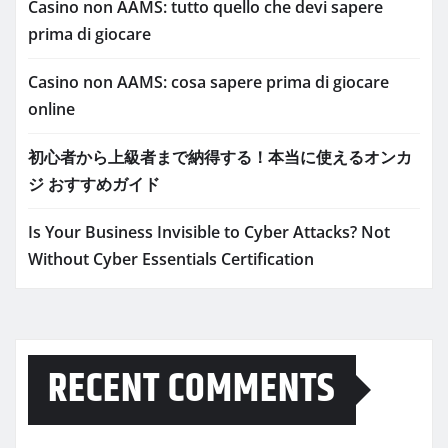
Casino non AAMS: tutto quello che devi sapere
prima di giocare
Casino non AAMS: cosa sapere prima di giocare
online
初心者から上級者まで納得する！本当に使えるオンカ
ジ おすすめガイド
Is Your Business Invisible to Cyber Attacks? Not
Without Cyber Essentials Certification
RECENT COMMENTS