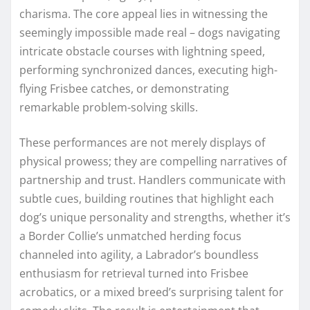
charisma. The core appeal lies in witnessing the
seemingly impossible made real – dogs navigating
intricate obstacle courses with lightning speed,
performing synchronized dances, executing high-
flying Frisbee catches, or demonstrating
remarkable problem-solving skills.
These performances are not merely displays of
physical prowess; they are compelling narratives of
partnership and trust. Handlers communicate with
subtle cues, building routines that highlight each
dog’s unique personality and strengths, whether it’s
a Border Collie’s unmatched herding focus
channeled into agility, a Labrador’s boundless
enthusiasm for retrieval turned into Frisbee
acrobatics, or a mixed breed’s surprising talent for