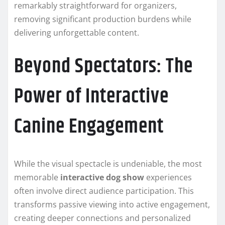
remarkably straightforward for organizers,
removing significant production burdens while
delivering unforgettable content.
Beyond Spectators: The
Power of Interactive
Canine Engagement
While the visual spectacle is undeniable, the most
memorable
interactive dog show
experiences
often involve direct audience participation. This
transforms passive viewing into active engagement,
creating deeper connections and personalized