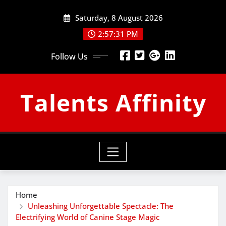
Skip
Saturday, 8 August 2026
to
content
2:57:32 PM
Follow Us
Talents Affinity
Home
Unleashing Unforgettable Spectacle: The
Electrifying World of Canine Stage Magic