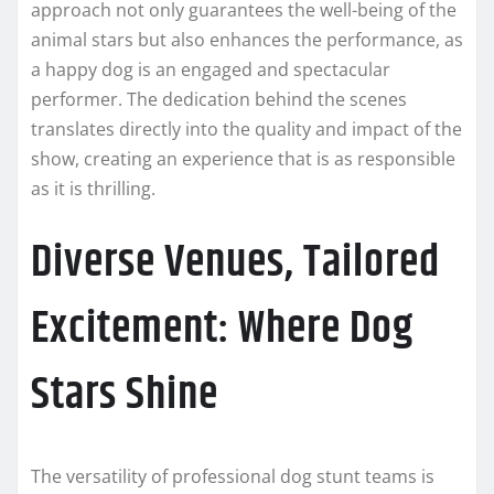
approach not only guarantees the well-being of the
animal stars but also enhances the performance, as
a happy dog is an engaged and spectacular
performer. The dedication behind the scenes
translates directly into the quality and impact of the
show, creating an experience that is as responsible
as it is thrilling.
Diverse Venues, Tailored
Excitement: Where Dog
Stars Shine
The versatility of professional dog stunt teams is