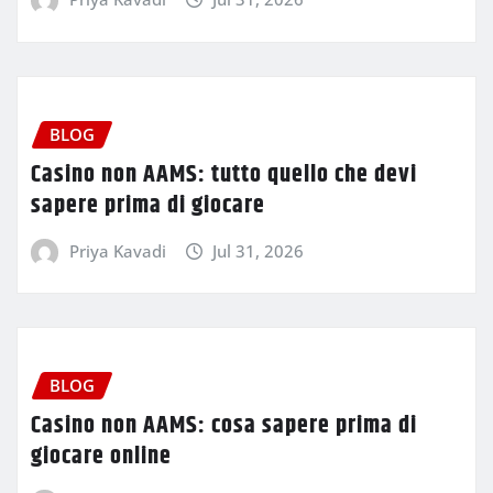
BLOG
Casino non AAMS: tutto quello che devi
sapere prima di giocare
Priya Kavadi
Jul 31, 2026
BLOG
Casino non AAMS: cosa sapere prima di
giocare online