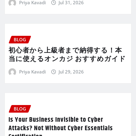
Priya Kavadi
Jul 31, 2026
BLOG
初心者から上級者まで納得する！本
当に使えるオンカジ おすすめガイド
Priya Kavadi
Jul 29, 2026
BLOG
Is Your Business Invisible to Cyber
Attacks? Not Without Cyber Essentials