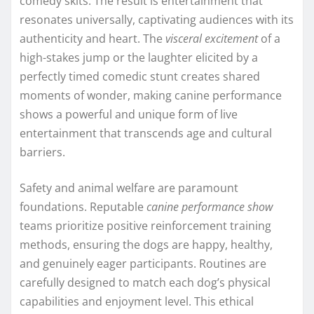
comedy skits. The result is entertainment that
resonates universally, captivating audiences with its
authenticity and heart. The
visceral excitement
of a
high-stakes jump or the laughter elicited by a
perfectly timed comedic stunt creates shared
moments of wonder, making canine performance
shows a powerful and unique form of live
entertainment that transcends age and cultural
barriers.
Safety and animal welfare are paramount
foundations. Reputable
canine performance show
teams prioritize positive reinforcement training
methods, ensuring the dogs are happy, healthy,
and genuinely eager participants. Routines are
carefully designed to match each dog’s physical
capabilities and enjoyment level. This ethical