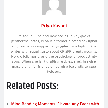
Priya Kavadi
Raised in Pune and now coding in Reykjavík’s
geothermal cafés, Priya is a former biomedical-signal
engineer who swapped lab goggles for a laptop. She
writes with equal gusto about CRISPR breakthroughs,
Nordic folk music, and the psychology of productivity
apps. When she isn’t drafting articles, she’s brewing
masala chai for friends or learning Icelandic tongue
twisters.
Related Posts:
Mind-Bending Moments: Elevate Any Event with