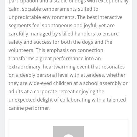
participation and a stable of dogs with exceptionally
calm, sociable temperaments suited to
unpredictable environments. The best interactive
segments feel spontaneous and joyful, yet are
carefully managed by skilled handlers to ensure
safety and success for both the dogs and the
volunteers. This emphasis on connection
transforms a great performance into an
extraordinary, heartwarming event that resonates
on a deeply personal level with attendees, whether
they are wide-eyed children at a school assembly or
adults at a corporate retreat enjoying the
unexpected delight of collaborating with a talented
canine performer.