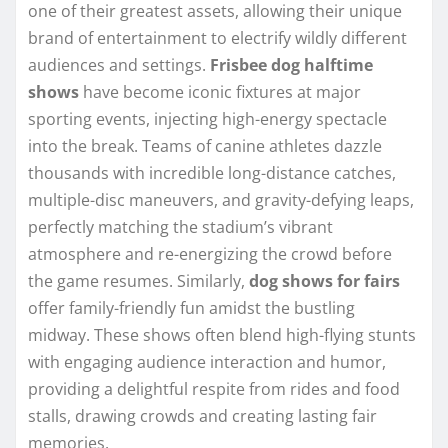
one of their greatest assets, allowing their unique
brand of entertainment to electrify wildly different
audiences and settings.
Frisbee dog halftime
shows
have become iconic fixtures at major
sporting events, injecting high-energy spectacle
into the break. Teams of canine athletes dazzle
thousands with incredible long-distance catches,
multiple-disc maneuvers, and gravity-defying leaps,
perfectly matching the stadium’s vibrant
atmosphere and re-energizing the crowd before
the game resumes. Similarly,
dog shows for fairs
offer family-friendly fun amidst the bustling
midway. These shows often blend high-flying stunts
with engaging audience interaction and humor,
providing a delightful respite from rides and food
stalls, drawing crowds and creating lasting fair
memories.