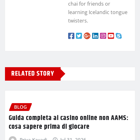
chai for friends or
learning Icelandic tongue
twisters.
RELATED STORY
BLOG
Guida completa ai casino online non AAMS:
cosa sapere prima di giocare
Priya Kavadi
Jul 31, 2026