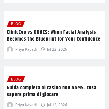
BLOG
ClinicEvo vs QOVES: When Facial Analysis
Becomes the Blueprint for Your Confidence
Priya Kavadi
Jul 22, 2026
BLOG
Guida completa ai casino non AAMS: cosa
sapere prima di giocare
Priya Kavadi
Jul 12, 2026