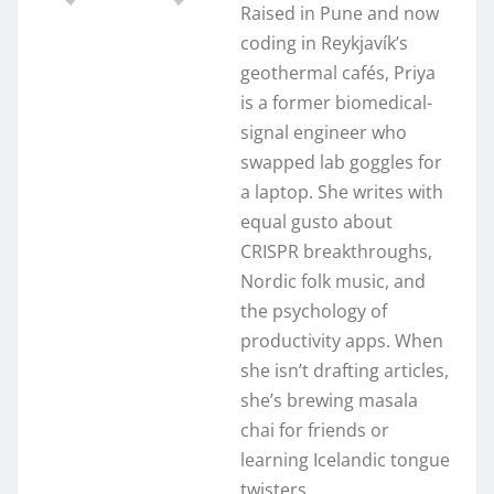
Raised in Pune and now
coding in Reykjavík’s
geothermal cafés, Priya
is a former biomedical-
signal engineer who
swapped lab goggles for
a laptop. She writes with
equal gusto about
CRISPR breakthroughs,
Nordic folk music, and
the psychology of
productivity apps. When
she isn’t drafting articles,
she’s brewing masala
chai for friends or
learning Icelandic tongue
twisters.