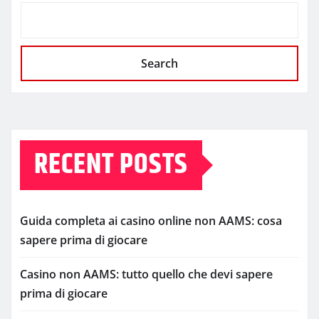
Search
RECENT POSTS
Guida completa ai casino online non AAMS: cosa
sapere prima di giocare
Casino non AAMS: tutto quello che devi sapere
prima di giocare