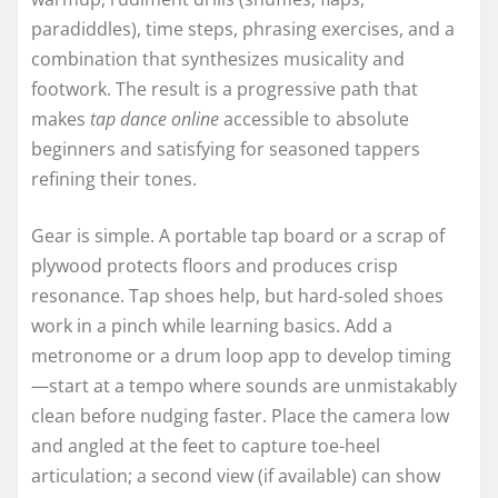
paradiddles), time steps, phrasing exercises, and a
combination that synthesizes musicality and
footwork. The result is a progressive path that
makes
tap dance online
accessible to absolute
beginners and satisfying for seasoned tappers
refining their tones.
Gear is simple. A portable tap board or a scrap of
plywood protects floors and produces crisp
resonance. Tap shoes help, but hard-soled shoes
work in a pinch while learning basics. Add a
metronome or a drum loop app to develop timing
—start at a tempo where sounds are unmistakably
clean before nudging faster. Place the camera low
and angled at the feet to capture toe-heel
articulation; a second view (if available) can show