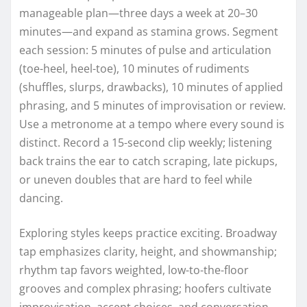
manageable plan—three days a week at 20–30
minutes—and expand as stamina grows. Segment
each session: 5 minutes of pulse and articulation
(toe-heel, heel-toe), 10 minutes of rudiments
(shuffles, slurps, drawbacks), 10 minutes of applied
phrasing, and 5 minutes of improvisation or review.
Use a metronome at a tempo where every sound is
distinct. Record a 15-second clip weekly; listening
back trains the ear to catch scraping, late pickups,
or uneven doubles that are hard to feel while
dancing.
Exploring styles keeps practice exciting. Broadway
tap emphasizes clarity, height, and showmanship;
rhythm tap favors weighted, low-to-the-floor
grooves and complex phrasing; hoofers cultivate
improvisation, accent choices, and conversation