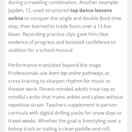
during a traveling combination. Another example:
Jayden, 12, used structured
tap dance lessons
online
to conquer the single and double Buck time
step, then learned to trade fours over a 12-bar
blues. Recording practice clips gave him clear
evidence of progress and boosted confidence to
audition for a school musical.
Performance translates beyond the stage.
Professionals use
learn tap online
pathways as
cross-training to sharpen rhythm for music or
theater work. Fitness-minded adults treat tap as
mindful cardio that trains ankles and calves without
repetitive strain. Teachers supplement in-person
curricula with digital drilling packs for snow days or
travel weeks. Whether the goal is freestyling over a
bebop track or nailing a clean paddle-and-roll,