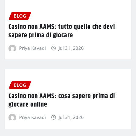
BLOG
Casino non AAMS: tutto quello che devi
sapere prima di giocare
Priya Kavadi
Jul 31, 2026
BLOG
Casino non AAMS: cosa sapere prima di
giocare online
Priya Kavadi
Jul 31, 2026