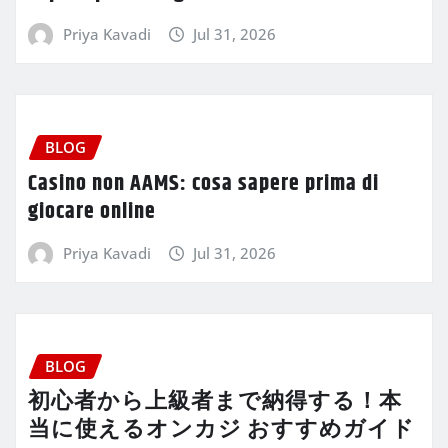
Priya Kavadi
Jul 31, 2026
BLOG
Casino non AAMS: cosa sapere prima di
giocare online
Priya Kavadi
Jul 31, 2026
BLOG
初心者から上級者まで納得する！本
当に使えるオンカジ おすすめガイド