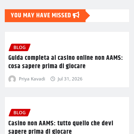
YOU MAY HAVE MISSED
BLOG
Guida completa ai casino online non AAMS:
cosa sapere prima di giocare
Priya Kavadi
Jul 31, 2026
BLOG
Casino non AAMS: tutto quello che devi
sapere prima di giocare