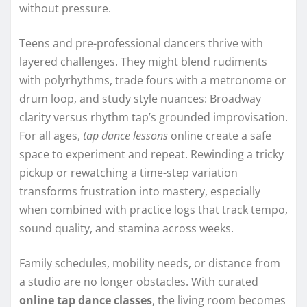
without pressure.
Teens and pre-professional dancers thrive with
layered challenges. They might blend rudiments
with polyrhythms, trade fours with a metronome or
drum loop, and study style nuances: Broadway
clarity versus rhythm tap’s grounded improvisation.
For all ages,
tap dance lessons
online create a safe
space to experiment and repeat. Rewinding a tricky
pickup or rewatching a time-step variation
transforms frustration into mastery, especially
when combined with practice logs that track tempo,
sound quality, and stamina across weeks.
Family schedules, mobility needs, or distance from
a studio are no longer obstacles. With curated
online tap dance classes
, the living room becomes