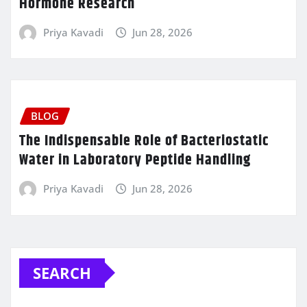
Hormone Research
Priya Kavadi
Jun 28, 2026
BLOG
The Indispensable Role of Bacteriostatic
Water in Laboratory Peptide Handling
Priya Kavadi
Jun 28, 2026
SEARCH