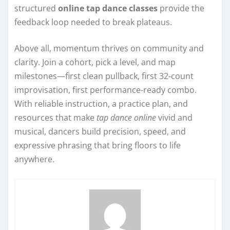
structured
online tap dance classes
provide the
feedback loop needed to break plateaus.
Above all, momentum thrives on community and
clarity. Join a cohort, pick a level, and map
milestones—first clean pullback, first 32-count
improvisation, first performance-ready combo.
With reliable instruction, a practice plan, and
resources that make
tap dance online
vivid and
musical, dancers build precision, speed, and
expressive phrasing that bring floors to life
anywhere.