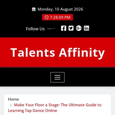
Skip
Monday, 10 August 2026
to
content
7:28:10 PM
Follow Us
Talents Affinity
Home
Make Your Floor a Stage: The Ultimate Guide to
Learning Tap Dance Online