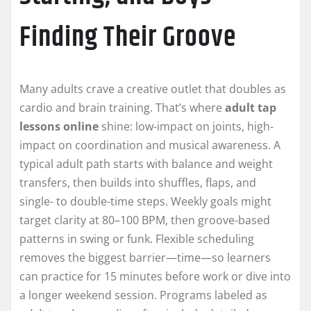
Finding Their Groove
Many adults crave a creative outlet that doubles as
cardio and brain training. That’s where
adult tap
lessons online
shine: low-impact on joints, high-
impact on coordination and musical awareness. A
typical adult path starts with balance and weight
transfers, then builds into shuffles, flaps, and
single- to double-time steps. Weekly goals might
target clarity at 80–100 BPM, then groove-based
patterns in swing or funk. Flexible scheduling
removes the biggest barrier—time—so learners
can practice for 15 minutes before work or dive into
a longer weekend session. Programs labeled as