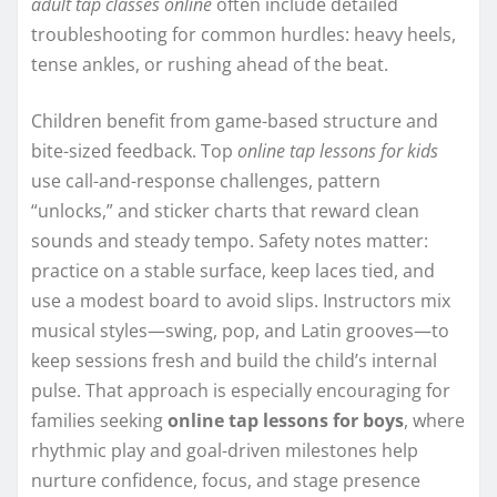
adult tap classes online
often include detailed
troubleshooting for common hurdles: heavy heels,
tense ankles, or rushing ahead of the beat.
Children benefit from game-based structure and
bite-sized feedback. Top
online tap lessons for kids
use call-and-response challenges, pattern
“unlocks,” and sticker charts that reward clean
sounds and steady tempo. Safety notes matter:
practice on a stable surface, keep laces tied, and
use a modest board to avoid slips. Instructors mix
musical styles—swing, pop, and Latin grooves—to
keep sessions fresh and build the child’s internal
pulse. That approach is especially encouraging for
families seeking
online tap lessons for boys
, where
rhythmic play and goal-driven milestones help
nurture confidence, focus, and stage presence