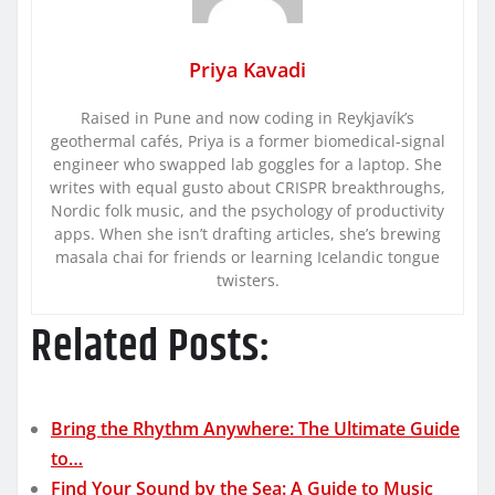
Priya Kavadi
Raised in Pune and now coding in Reykjavík’s
geothermal cafés, Priya is a former biomedical-signal
engineer who swapped lab goggles for a laptop. She
writes with equal gusto about CRISPR breakthroughs,
Nordic folk music, and the psychology of productivity
apps. When she isn’t drafting articles, she’s brewing
masala chai for friends or learning Icelandic tongue
twisters.
Related Posts:
Bring the Rhythm Anywhere: The Ultimate Guide
to…
Find Your Sound by the Sea: A Guide to Music