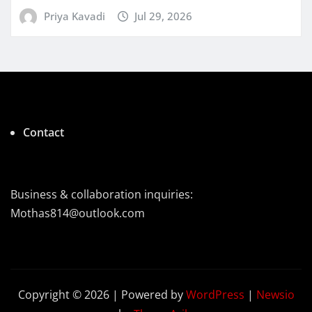
Priya Kavadi
Jul 29, 2026
Contact
Business & collaboration inquiries:
Mothas814@outlook.com
Copyright © 2026 | Powered by
WordPress
|
Newsio