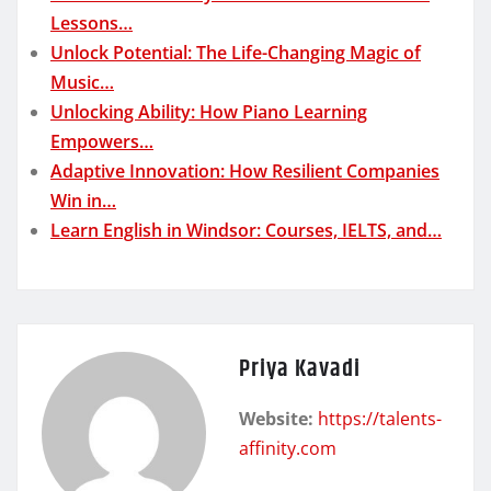
Lessons…
Unlock Potential: The Life-Changing Magic of
Music…
Unlocking Ability: How Piano Learning
Empowers…
Adaptive Innovation: How Resilient Companies
Win in…
Learn English in Windsor: Courses, IELTS, and…
Priya Kavadi
Website:
https://talents-
affinity.com