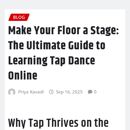
BLOG
Make Your Floor a Stage:
The Ultimate Guide to
Learning Tap Dance
Online
Priya Kavadi
Sep 16, 2025
0
Why Tap Thrives on the