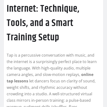
Internet: Technique,
Tools, and a Smart
Training Setup
Tap is a percussive conversation with music, and
the internet is a surprisingly perfect place to learn
the language. With high-quality audio, multiple
camera angles, and slow-motion replays,
online
tap lessons
let dancers focus on clarity of sound,
weight shifts, and rhythmic accuracy without
crowding into a studio. A well-structured virtual
class mirrors in-person training: a pulse-based
warmup, rudiment drills (shuffles, flaps,