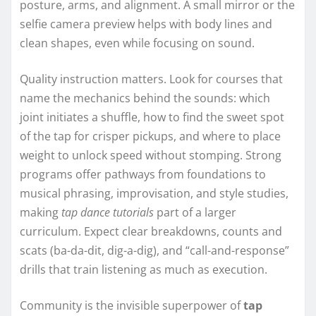
posture, arms, and alignment. A small mirror or the
selfie camera preview helps with body lines and
clean shapes, even while focusing on sound.
Quality instruction matters. Look for courses that
name the mechanics behind the sounds: which
joint initiates a shuffle, how to find the sweet spot
of the tap for crisper pickups, and where to place
weight to unlock speed without stomping. Strong
programs offer pathways from foundations to
musical phrasing, improvisation, and style studies,
making
tap dance tutorials
part of a larger
curriculum. Expect clear breakdowns, counts and
scats (ba-da-dit, dig-a-dig), and “call-and-response”
drills that train listening as much as execution.
Community is the invisible superpower of
tap