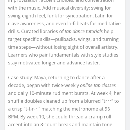
with the music. Add musical diversity: swing for
swing-eighth feel, funk for syncopation, Latin for
clave awareness, and even lo-fi beats for meditative
drills. Curated libraries of
tap dance tutorials
help
target specific skills—pullbacks, wings, and turning
time steps—without losing sight of overall artistry.
Learners who pair fundamentals with style studies
stay motivated longer and advance faster.
Case study: Maya, returning to dance after a
decade, began with twice-weekly
online tap classes
and daily 10-minute rudiment bursts. At week 4, her
shuffle doubles cleaned up from a blurred “trrr” to
a crisp “t-t-r-r,” matching the metronome at 96
BPM. By week 10, she could thread a cramp roll
accent into an 8-count break and maintain tone