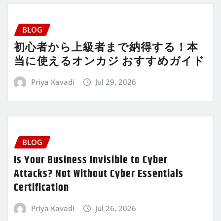
BLOG
初心者から上級者まで納得する！本
当に使えるオンカジ おすすめガイド
Priya Kavadi
Jul 29, 2026
BLOG
Is Your Business Invisible to Cyber
Attacks? Not Without Cyber Essentials
Certification
Priya Kavadi
Jul 26, 2026