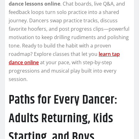
dance lessons online
. Chat boards, live Q&A, and
feedback loops turn solo practice into a shared
journey. Dancers swap practice tracks, discuss
favorite hoofers, and post progress clips—powerful
motivation to keep drilling rudiments and polishing
tone. Ready to build the habit with a proven
roadmap? Explore classes that let you
learn tap
dance online
at your pace, with step-by-step
progressions and musical play built into every
session.
Paths for Every Dancer:
Adults Returning, Kids
Starting, and Boys