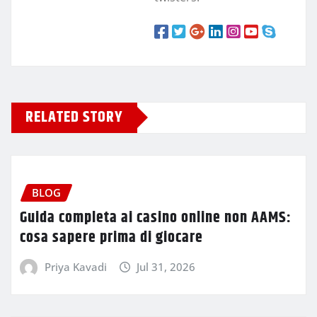
RELATED STORY
BLOG
Guida completa ai casino online non AAMS:
cosa sapere prima di giocare
Priya Kavadi
Jul 31, 2026