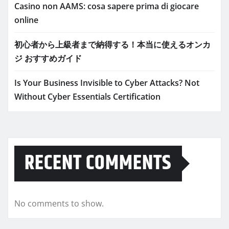
Casino non AAMS: cosa sapere prima di giocare
online
初心者から上級者まで納得する！本当に使えるオンカ
ジ おすすめガイド
Is Your Business Invisible to Cyber Attacks? Not
Without Cyber Essentials Certification
RECENT COMMENTS
No comments to show.