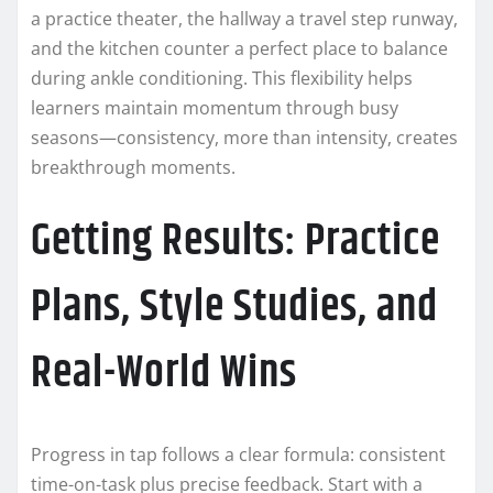
a practice theater, the hallway a travel step runway,
and the kitchen counter a perfect place to balance
during ankle conditioning. This flexibility helps
learners maintain momentum through busy
seasons—consistency, more than intensity, creates
breakthrough moments.
Getting Results: Practice
Plans, Style Studies, and
Real-World Wins
Progress in tap follows a clear formula: consistent
time-on-task plus precise feedback. Start with a