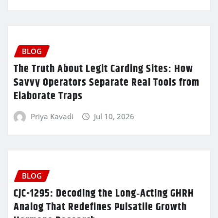
BLOG
The Truth About Legit Carding Sites: How
Savvy Operators Separate Real Tools from
Elaborate Traps
Priya Kavadi
Jul 10, 2026
BLOG
CJC-1295: Decoding the Long‑Acting GHRH
Analog That Redefines Pulsatile Growth