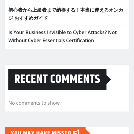
初心者から上級者まで納得する！本当に使えるオンカ
ジ おすすめガイド
Is Your Business Invisible to Cyber Attacks? Not
Without Cyber Essentials Certification
RECENT COMMENTS
No comments to show.
YOU MAY HAVE MISSED