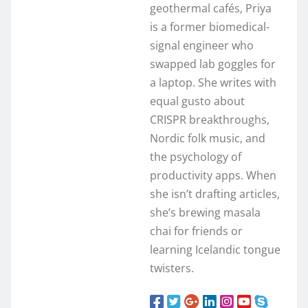
geothermal cafés, Priya
is a former biomedical-
signal engineer who
swapped lab goggles for
a laptop. She writes with
equal gusto about
CRISPR breakthroughs,
Nordic folk music, and
the psychology of
productivity apps. When
she isn’t drafting articles,
she’s brewing masala
chai for friends or
learning Icelandic tongue
twisters.