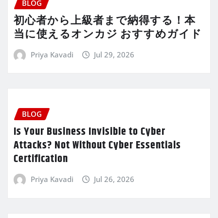
BLOG
初心者から上級者まで納得する！本
当に使えるオンカジ おすすめガイド
Priya Kavadi
Jul 29, 2026
BLOG
Is Your Business Invisible to Cyber
Attacks? Not Without Cyber Essentials
Certification
Priya Kavadi
Jul 26, 2026