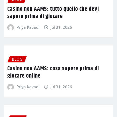
Casino non AAMS: tutto quello che devi
sapere prima di giocare
Priya Kavadi
Jul 31, 2026
BLOG
Casino non AAMS: cosa sapere prima di
giocare online
Priya Kavadi
Jul 31, 2026