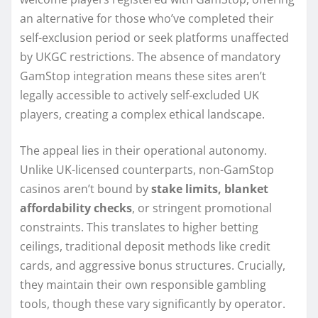
an alternative for those who’ve completed their
self-exclusion period or seek platforms unaffected
by UKGC restrictions. The absence of mandatory
GamStop integration means these sites aren’t
legally accessible to actively self-excluded UK
players, creating a complex ethical landscape.
The appeal lies in their operational autonomy.
Unlike UK-licensed counterparts, non-GamStop
casinos aren’t bound by
stake limits, blanket
affordability checks
, or stringent promotional
constraints. This translates to higher betting
ceilings, traditional deposit methods like credit
cards, and aggressive bonus structures. Crucially,
they maintain their own responsible gambling
tools, though these vary significantly by operator.