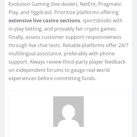
Evolution Gaming (live dealer), NetEnt, Pragmatic
Play, and Yggdrasil. Prioritize platforms offering
extensive live casino sections
, sportsbooks with
in-play betting, and provably fair crypto games.
Finally, assess customer support responsiveness
through live chat tests. Reliable platforms offer 24/7
multilingual assistance, preferably with phone
support. Always review third-party player feedback
on independent forums to gauge real-world
experiences before committing funds.