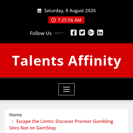
Skip
Saturday, 8 August 2026
to
content
7:25:56 AM
Follow Us
Talents Affinity
Home
Escape the Limits: Discover Premier Gambling
Sites Not on GamStop