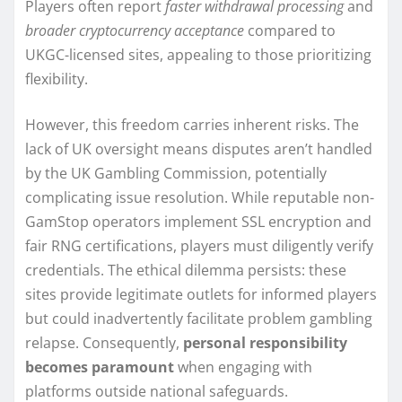
Players often report
faster withdrawal processing
and
broader cryptocurrency acceptance
compared to
UKGC-licensed sites, appealing to those prioritizing
flexibility.
However, this freedom carries inherent risks. The
lack of UK oversight means disputes aren’t handled
by the UK Gambling Commission, potentially
complicating issue resolution. While reputable non-
GamStop operators implement SSL encryption and
fair RNG certifications, players must diligently verify
credentials. The ethical dilemma persists: these
sites provide legitimate outlets for informed players
but could inadvertently facilitate problem gambling
relapse. Consequently,
personal responsibility
becomes paramount
when engaging with
platforms outside national safeguards.