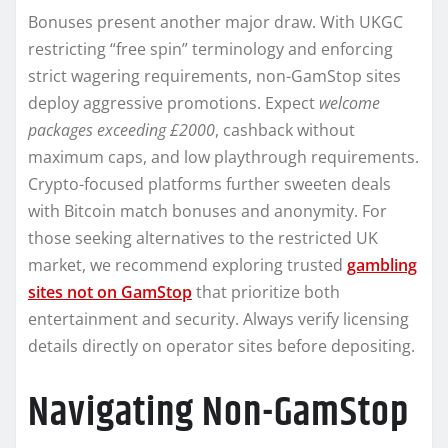
Bonuses present another major draw. With UKGC
restricting “free spin” terminology and enforcing
strict wagering requirements, non-GamStop sites
deploy aggressive promotions. Expect
welcome
packages exceeding £2000
, cashback without
maximum caps, and low playthrough requirements.
Crypto-focused platforms further sweeten deals
with Bitcoin match bonuses and anonymity. For
those seeking alternatives to the restricted UK
market, we recommend exploring trusted
gambling
sites not on GamStop
that prioritize both
entertainment and security. Always verify licensing
details directly on operator sites before depositing.
Navigating Non-GamStop