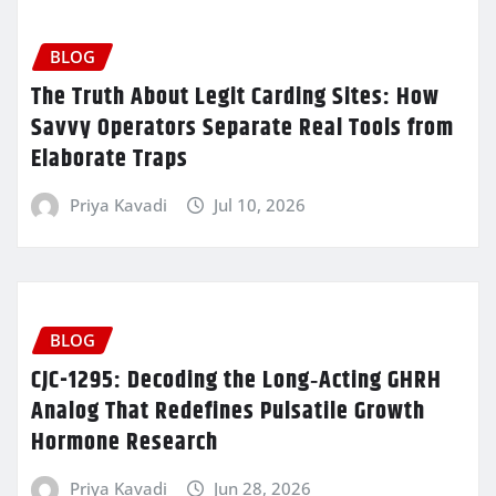
BLOG
The Truth About Legit Carding Sites: How
Savvy Operators Separate Real Tools from
Elaborate Traps
Priya Kavadi
Jul 10, 2026
BLOG
CJC-1295: Decoding the Long‑Acting GHRH
Analog That Redefines Pulsatile Growth
Hormone Research
Priya Kavadi
Jun 28, 2026