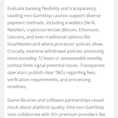
Evaluate banking flexibility and transparency.
Leading non-GamStop casinos support diverse
payment methods, including e-wallets (Skrill,
Neteller), cryptocurrencies (Bitcoin, Ethereum,
Litecoin), and even traditional options like
Visa/Mastercard where processor policies allow.
Crucially, examine withdrawal policies:
processing
times exceeding 72 hours
or
unreasonable monthly
cashout limits
signal potential issues. Transparent
operators publish clear T&Cs regarding fees,
verification requirements, and processing
timelines.
Game libraries and software partnerships reveal
much about platform quality. Elite non-GamStop
sites collaborate with 50+ premium providers like