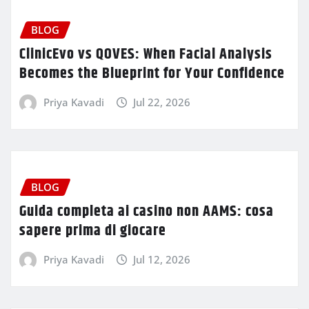
BLOG
ClinicEvo vs QOVES: When Facial Analysis
Becomes the Blueprint for Your Confidence
Priya Kavadi
Jul 22, 2026
BLOG
Guida completa ai casino non AAMS: cosa
sapere prima di giocare
Priya Kavadi
Jul 12, 2026