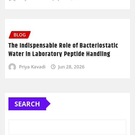
BLOG
The Indispensable Role of Bacteriostatic
Water in Laboratory Peptide Handling
Priya Kavadi
Jun 28, 2026
SEARCH