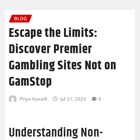
BLOG
Escape the Limits:
Discover Premier
Gambling Sites Not on
GamStop
Priya Kavadi
Jul 31, 2025
0
Understanding Non-