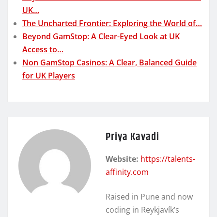
UK…
The Uncharted Frontier: Exploring the World of…
Beyond GamStop: A Clear-Eyed Look at UK
Access to…
Non GamStop Casinos: A Clear, Balanced Guide
for UK Players
Priya Kavadi
Website:
https://talents-
affinity.com
Raised in Pune and now
coding in Reykjavík’s