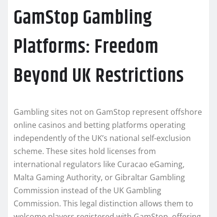
GamStop Gambling
Platforms: Freedom
Beyond UK Restrictions
Gambling sites not on GamStop represent offshore
online casinos and betting platforms operating
independently of the UK’s national self-exclusion
scheme. These sites hold licenses from
international regulators like Curacao eGaming,
Malta Gaming Authority, or Gibraltar Gambling
Commission instead of the UK Gambling
Commission. This legal distinction allows them to
welcome players registered with GamStop, offering