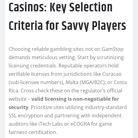
Casinos: Key Selection
Criteria for Savvy Players
Choosing reliable gambling sites not on GamStop
demands meticulous vetting. Start by scrutinizing
licensing credentials. Reputable operators hold
verifiable licenses from jurisdictions like Curacao
(sub-licensee numbers), Malta (MGA/B2C), or Costa
Rica. Cross-check these on the regulator’s official
website –
valid licensing is non-negotiable for
security
. Prioritize sites utilizing industry-standard
SSL encryption and partnering with independent
auditors like iTech Labs or eCOGRA for game
fairness certification.