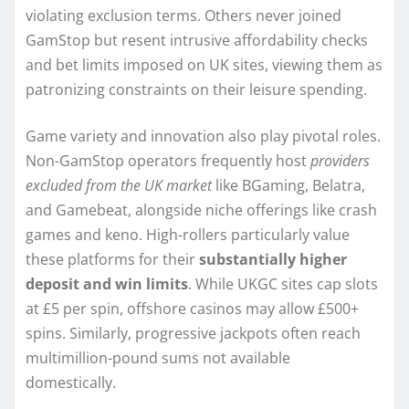
violating exclusion terms. Others never joined
GamStop but resent intrusive affordability checks
and bet limits imposed on UK sites, viewing them as
patronizing constraints on their leisure spending.
Game variety and innovation also play pivotal roles.
Non-GamStop operators frequently host
providers
excluded from the UK market
like BGaming, Belatra,
and Gamebeat, alongside niche offerings like crash
games and keno. High-rollers particularly value
these platforms for their
substantially higher
deposit and win limits
. While UKGC sites cap slots
at £5 per spin, offshore casinos may allow £500+
spins. Similarly, progressive jackpots often reach
multimillion-pound sums not available
domestically.