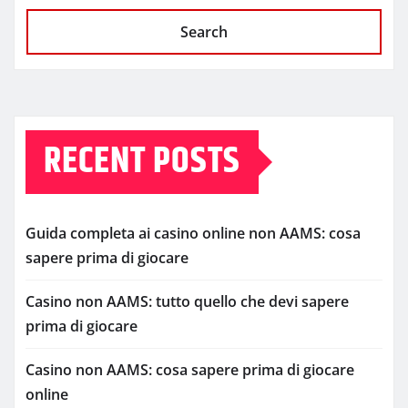
Search
RECENT POSTS
Guida completa ai casino online non AAMS: cosa
sapere prima di giocare
Casino non AAMS: tutto quello che devi sapere
prima di giocare
Casino non AAMS: cosa sapere prima di giocare
online