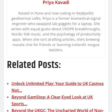
Priya Kavadi
Raised in Pune and now coding in Reykjavík’s
geothermal cafés, Priya is a former biomedical-signal
engineer who swapped lab goggles for a laptop. She
writes with equal gusto about CRISPR breakthroughs,
Nordic folk music, and the psychology of productivity
apps. When she isn’t drafting articles, she’s brewing
masala chai for friends or learning Icelandic tongue
twisters.
Related Posts:
Unlock Unlimited Play: Your Guide to UK Casinos
Not…
Beyond GamStop: A Clear-Eyed Look at UK
Sports…
Beyond the UKGC: The Uncharted World of Non-