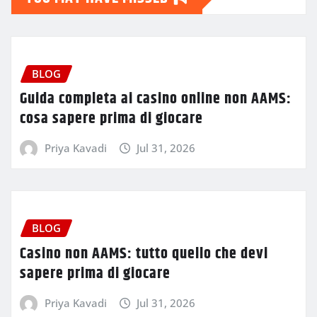
BLOG
Guida completa ai casino online non AAMS:
cosa sapere prima di giocare
Priya Kavadi
Jul 31, 2026
BLOG
Casino non AAMS: tutto quello che devi
sapere prima di giocare
Priya Kavadi
Jul 31, 2026