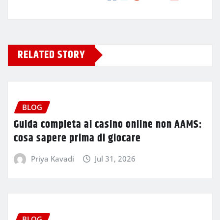
RELATED STORY
BLOG
Guida completa ai casino online non AAMS:
cosa sapere prima di giocare
Priya Kavadi
Jul 31, 2026
BLOG