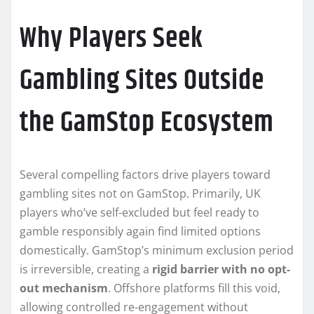
Why Players Seek
Gambling Sites Outside
the GamStop Ecosystem
Several compelling factors drive players toward
gambling sites not on GamStop. Primarily, UK
players who’ve self-excluded but feel ready to
gamble responsibly again find limited options
domestically. GamStop’s minimum exclusion period
is irreversible, creating a
rigid barrier with no opt-
out mechanism
. Offshore platforms fill this void,
allowing controlled re-engagement without