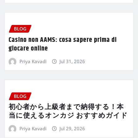
BLOG
Casino non AAMS: cosa sapere prima di
giocare online
Priya Kavadi
Jul 31, 2026
BLOG
初心者から上級者まで納得する！本
当に使えるオンカジ おすすめガイド
Priya Kavadi
Jul 29, 2026