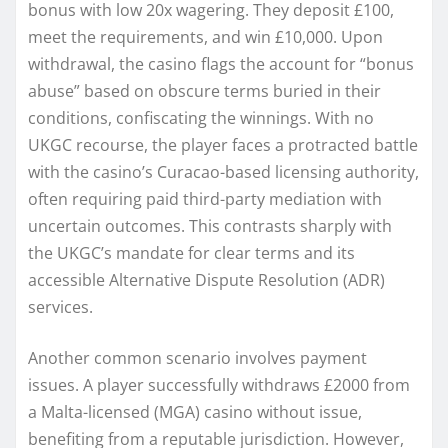
bonus with low 20x wagering. They deposit £100,
meet the requirements, and win £10,000. Upon
withdrawal, the casino flags the account for “bonus
abuse” based on obscure terms buried in their
conditions, confiscating the winnings. With no
UKGC recourse, the player faces a protracted battle
with the casino’s Curacao-based licensing authority,
often requiring paid third-party mediation with
uncertain outcomes. This contrasts sharply with
the UKGC’s mandate for clear terms and its
accessible Alternative Dispute Resolution (ADR)
services.
Another common scenario involves payment
issues. A player successfully withdraws £2000 from
a Malta-licensed (MGA) casino without issue,
benefiting from a reputable jurisdiction. However,