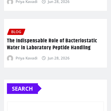
Priya Kavadi
Jun 28, 2026
BLOG
The Indispensable Role of Bacteriostatic
Water in Laboratory Peptide Handling
Priya Kavadi
Jun 28, 2026
SEARCH