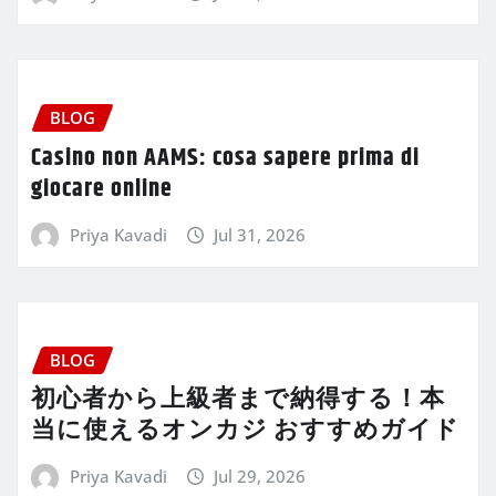
BLOG
Casino non AAMS: cosa sapere prima di
giocare online
Priya Kavadi
Jul 31, 2026
BLOG
初心者から上級者まで納得する！本
当に使えるオンカジ おすすめガイド
Priya Kavadi
Jul 29, 2026