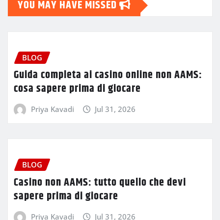
YOU MAY HAVE MISSED
BLOG
Guida completa ai casino online non AAMS:
cosa sapere prima di giocare
Priya Kavadi
Jul 31, 2026
BLOG
Casino non AAMS: tutto quello che devi
sapere prima di giocare
Priya Kavadi
Jul 31, 2026