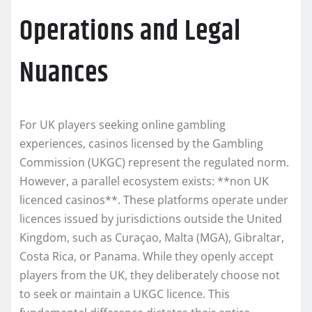
Operations and Legal
Nuances
For UK players seeking online gambling
experiences, casinos licensed by the Gambling
Commission (UKGC) represent the regulated norm.
However, a parallel ecosystem exists: **non UK
licenced casinos**. These platforms operate under
licences issued by jurisdictions outside the United
Kingdom, such as Curaçao, Malta (MGA), Gibraltar,
Costa Rica, or Panama. While they openly accept
players from the UK, they deliberately choose not
to seek or maintain a UKGC licence. This