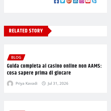
RELATED STORY
BLOG
Guida completa ai casino online non AAMS:
cosa sapere prima di giocare
Priya Kavadi
Jul 31, 2026