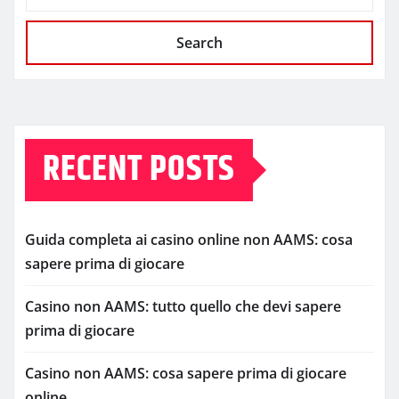
Search
RECENT POSTS
Guida completa ai casino online non AAMS: cosa
sapere prima di giocare
Casino non AAMS: tutto quello che devi sapere
prima di giocare
Casino non AAMS: cosa sapere prima di giocare
online