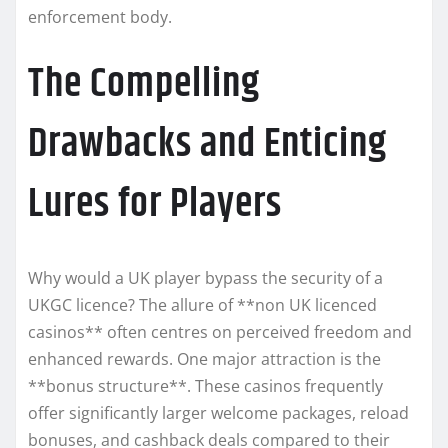
enforcement body.
The Compelling
Drawbacks and Enticing
Lures for Players
Why would a UK player bypass the security of a
UKGC licence? The allure of **non UK licenced
casinos** often centres on perceived freedom and
enhanced rewards. One major attraction is the
**bonus structure**. These casinos frequently
offer significantly larger welcome packages, reload
bonuses, and cashback deals compared to their