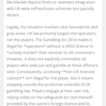
like blanket deposit limits or seamless integration
with UK-wide self-exclusion schemes are typically
absent.
Legally, the situation involves clear boundaries and
grey areas. UK law primarily targets the operators,
not the players. The Gambling Act 2014 makes it
illegal for *operators* without a UKGC licence to
*actively market* their services to UK consumers.
However, it does not explicitly criminalise UK
players who seek out and gamble at these offshore
sites. Consequently, accessing **non UK licenced
casinos** isn’t illegal for the player, but it means
stepping outside the protective umbrella of UK
gambling law. Players engage at their own risk,
relying solely on the safeguards (or lack thereof)
provided by the casino’s foreign licence and its