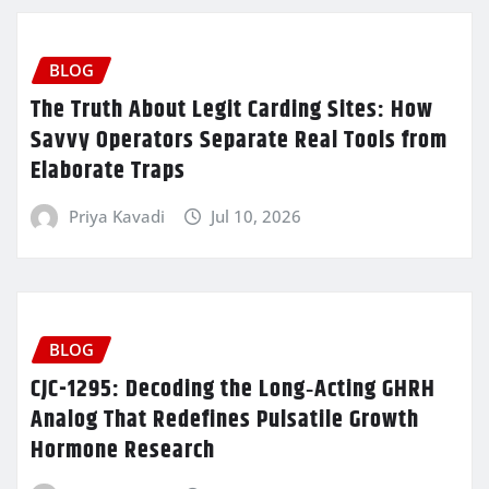
BLOG
The Truth About Legit Carding Sites: How
Savvy Operators Separate Real Tools from
Elaborate Traps
Priya Kavadi
Jul 10, 2026
BLOG
CJC-1295: Decoding the Long‑Acting GHRH
Analog That Redefines Pulsatile Growth
Hormone Research