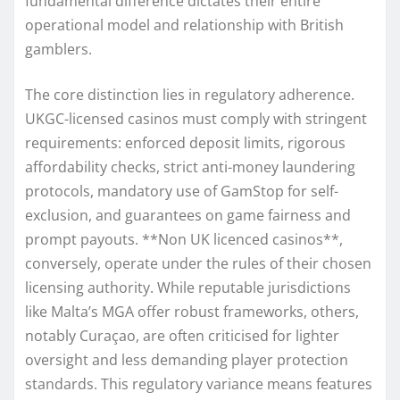
fundamental difference dictates their entire
operational model and relationship with British
gamblers.
The core distinction lies in regulatory adherence.
UKGC-licensed casinos must comply with stringent
requirements: enforced deposit limits, rigorous
affordability checks, strict anti-money laundering
protocols, mandatory use of GamStop for self-
exclusion, and guarantees on game fairness and
prompt payouts. **Non UK licenced casinos**,
conversely, operate under the rules of their chosen
licensing authority. While reputable jurisdictions
like Malta’s MGA offer robust frameworks, others,
notably Curaçao, are often criticised for lighter
oversight and less demanding player protection
standards. This regulatory variance means features