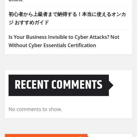
初心者から上級者まで納得する！本当に使えるオンカ
ジ おすすめガイド
Is Your Business Invisible to Cyber Attacks? Not
Without Cyber Essentials Certification
RECENT COMMENTS
No comments to show.