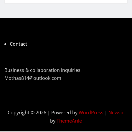
Contact
Business & collaboration inquiries:
Mothas814@outlook.com
Copyright © 2026 | Powered by
WordPress
|
Newsio
by
ThemeArile