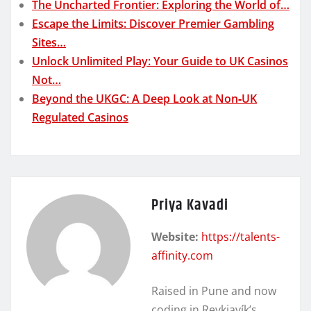
The Uncharted Frontier: Exploring the World of…
Escape the Limits: Discover Premier Gambling
Sites…
Unlock Unlimited Play: Your Guide to UK Casinos
Not…
Beyond the UKGC: A Deep Look at Non‑UK
Regulated Casinos
Priya Kavadi
Website:
https://talents-
affinity.com
Raised in Pune and now
coding in Reykjavík’s