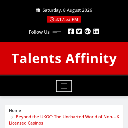
Skip
Saturday, 8 August 2026
to
content
3:17:54 PM
Follow Us
Talents Affinity
Home
Beyond the UKGC: The Uncharted World of Non-UK
Licensed Casinos