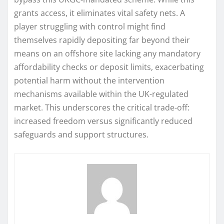
grants access, it eliminates vital safety nets. A
player struggling with control might find
themselves rapidly depositing far beyond their
means on an offshore site lacking any mandatory
affordability checks or deposit limits, exacerbating
potential harm without the intervention
mechanisms available within the UK-regulated
market. This underscores the critical trade-off:
increased freedom versus significantly reduced
safeguards and support structures.