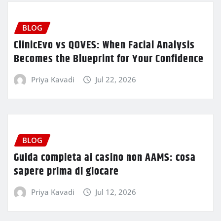
BLOG
ClinicEvo vs QOVES: When Facial Analysis
Becomes the Blueprint for Your Confidence
Priya Kavadi
Jul 22, 2026
BLOG
Guida completa ai casino non AAMS: cosa
sapere prima di giocare
Priya Kavadi
Jul 12, 2026