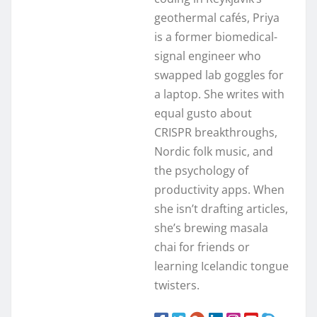
geothermal cafés, Priya
is a former biomedical-
signal engineer who
swapped lab goggles for
a laptop. She writes with
equal gusto about
CRISPR breakthroughs,
Nordic folk music, and
the psychology of
productivity apps. When
she isn’t drafting articles,
she’s brewing masala
chai for friends or
learning Icelandic tongue
twisters.