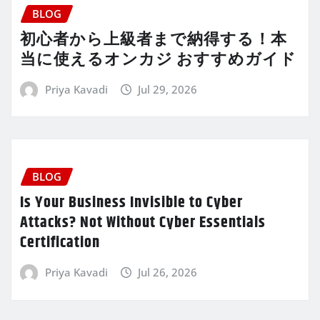
BLOG
初心者から上級者まで納得する！本
当に使えるオンカジ おすすめガイド
Priya Kavadi
Jul 29, 2026
BLOG
Is Your Business Invisible to Cyber
Attacks? Not Without Cyber Essentials
Certification
Priya Kavadi
Jul 26, 2026