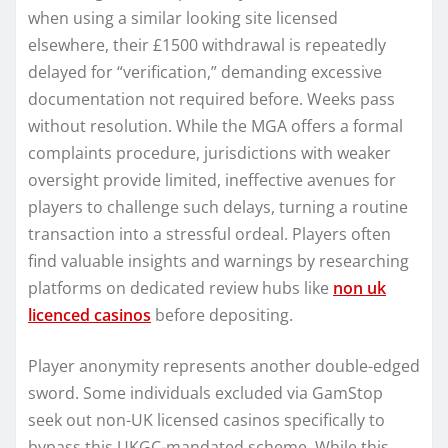
when using a similar looking site licensed
elsewhere, their £1500 withdrawal is repeatedly
delayed for “verification,” demanding excessive
documentation not required before. Weeks pass
without resolution. While the MGA offers a formal
complaints procedure, jurisdictions with weaker
oversight provide limited, ineffective avenues for
players to challenge such delays, turning a routine
transaction into a stressful ordeal. Players often
find valuable insights and warnings by researching
platforms on dedicated review hubs like
non uk
licenced casinos
before depositing.
Player anonymity represents another double-edged
sword. Some individuals excluded via GamStop
seek out non-UK licensed casinos specifically to
bypass this UKGC-mandated scheme. While this