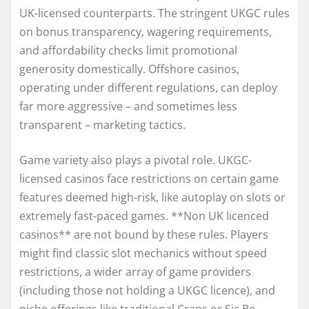
UK-licensed counterparts. The stringent UKGC rules
on bonus transparency, wagering requirements,
and affordability checks limit promotional
generosity domestically. Offshore casinos,
operating under different regulations, can deploy
far more aggressive – and sometimes less
transparent – marketing tactics.
Game variety also plays a pivotal role. UKGC-
licensed casinos face restrictions on certain game
features deemed high-risk, like autoplay on slots or
extremely fast-paced games. **Non UK licenced
casinos** are not bound by these rules. Players
might find classic slot mechanics without speed
restrictions, a wider array of game providers
(including those not holding a UKGC licence), and
niche offerings like traditional Craps or Sic Bo