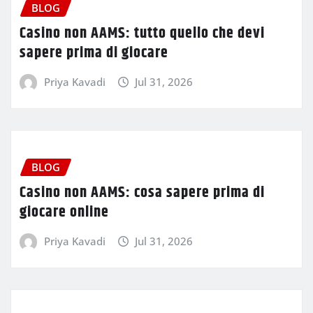
BLOG
Casino non AAMS: tutto quello che devi
sapere prima di giocare
Priya Kavadi
Jul 31, 2026
BLOG
Casino non AAMS: cosa sapere prima di
giocare online
Priya Kavadi
Jul 31, 2026