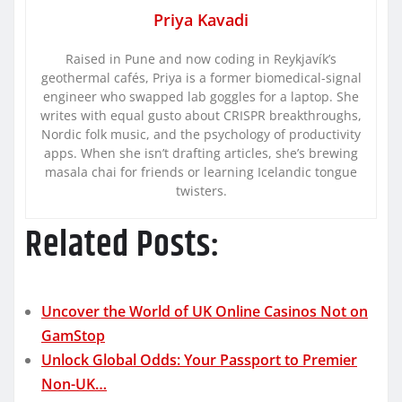
Priya Kavadi
Raised in Pune and now coding in Reykjavík’s
geothermal cafés, Priya is a former biomedical-signal
engineer who swapped lab goggles for a laptop. She
writes with equal gusto about CRISPR breakthroughs,
Nordic folk music, and the psychology of productivity
apps. When she isn’t drafting articles, she’s brewing
masala chai for friends or learning Icelandic tongue
twisters.
Related Posts:
Uncover the World of UK Online Casinos Not on
GamStop
Unlock Global Odds: Your Passport to Premier
Non-UK…