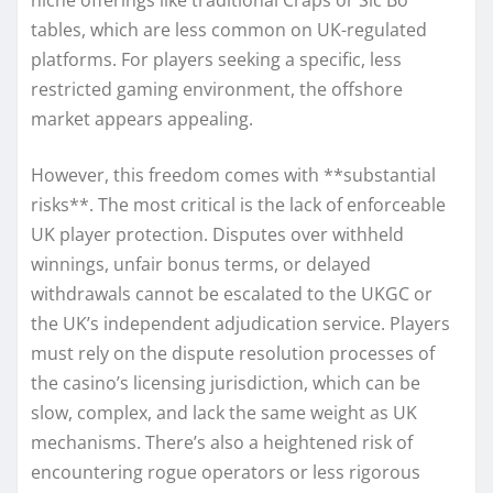
tables, which are less common on UK-regulated
platforms. For players seeking a specific, less
restricted gaming environment, the offshore
market appears appealing.
However, this freedom comes with **substantial
risks**. The most critical is the lack of enforceable
UK player protection. Disputes over withheld
winnings, unfair bonus terms, or delayed
withdrawals cannot be escalated to the UKGC or
the UK’s independent adjudication service. Players
must rely on the dispute resolution processes of
the casino’s licensing jurisdiction, which can be
slow, complex, and lack the same weight as UK
mechanisms. There’s also a heightened risk of
encountering rogue operators or less rigorous