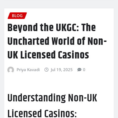
BLOG
Beyond the UKGC: The
Uncharted World of Non-
UK Licensed Casinos
Priya Kavadi
Jul 19, 2025
0
Understanding Non-UK
Licensed Casinos: