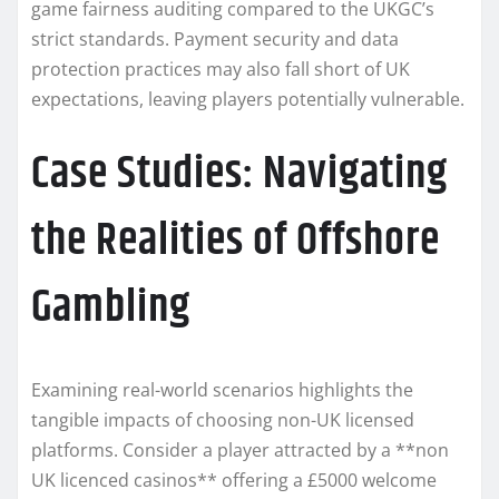
game fairness auditing compared to the UKGC’s
strict standards. Payment security and data
protection practices may also fall short of UK
expectations, leaving players potentially vulnerable.
Case Studies: Navigating
the Realities of Offshore
Gambling
Examining real-world scenarios highlights the
tangible impacts of choosing non-UK licensed
platforms. Consider a player attracted by a **non
UK licenced casinos** offering a £5000 welcome