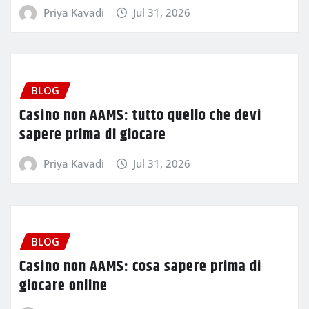
Priya Kavadi
Jul 31, 2026
BLOG
Casino non AAMS: tutto quello che devi
sapere prima di giocare
Priya Kavadi
Jul 31, 2026
BLOG
Casino non AAMS: cosa sapere prima di
giocare online