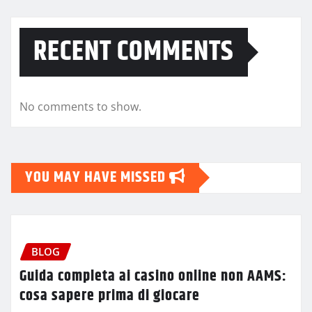
RECENT COMMENTS
No comments to show.
YOU MAY HAVE MISSED
BLOG
Guida completa ai casino online non AAMS:
cosa sapere prima di giocare