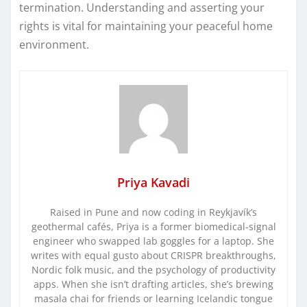
termination. Understanding and asserting your
rights is vital for maintaining your peaceful home
environment.
Priya Kavadi
Raised in Pune and now coding in Reykjavík’s
geothermal cafés, Priya is a former biomedical-signal
engineer who swapped lab goggles for a laptop. She
writes with equal gusto about CRISPR breakthroughs,
Nordic folk music, and the psychology of productivity
apps. When she isn’t drafting articles, she’s brewing
masala chai for friends or learning Icelandic tongue