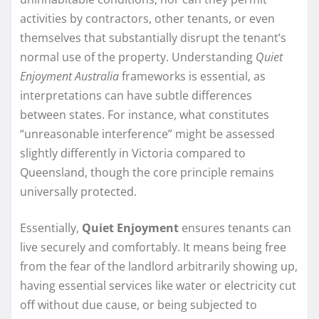
activities by contractors, other tenants, or even
themselves that substantially disrupt the tenant’s
normal use of the property. Understanding
Quiet
Enjoyment Australia
frameworks is essential, as
interpretations can have subtle differences
between states. For instance, what constitutes
“unreasonable interference” might be assessed
slightly differently in Victoria compared to
Queensland, though the core principle remains
universally protected.
Essentially,
Quiet Enjoyment
ensures tenants can
live securely and comfortably. It means being free
from the fear of the landlord arbitrarily showing up,
having essential services like water or electricity cut
off without due cause, or being subjected to