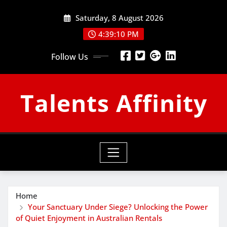
Skip
Saturday, 8 August 2026
to
content
4:39:11 PM
Follow Us
Talents Affinity
Home
Your Sanctuary Under Siege? Unlocking the Power
of Quiet Enjoyment in Australian Rentals