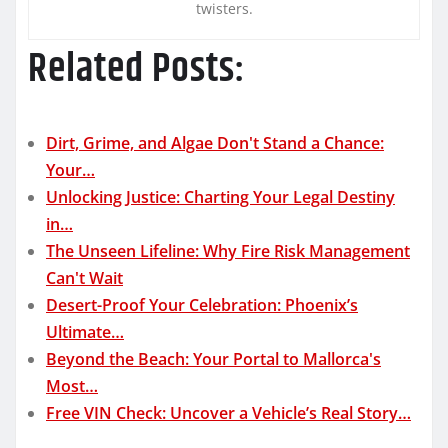
twisters.
Related Posts:
Dirt, Grime, and Algae Don't Stand a Chance:
Your…
Unlocking Justice: Charting Your Legal Destiny
in…
The Unseen Lifeline: Why Fire Risk Management
Can't Wait
Desert-Proof Your Celebration: Phoenix’s
Ultimate…
Beyond the Beach: Your Portal to Mallorca's
Most…
Free VIN Check: Uncover a Vehicle’s Real Story…