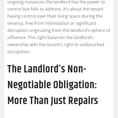
ongoing nuisances the landlord has the power to
control but fails to address. It’s about the tenant
having control over their living space during the
tenancy, free from intimidation or significant
disruption originating from the landlord’s sphere of
influence. This right balances the landlord’s
ownership with the tenant’s right to undisturbed
occupation.
The Landlord’s Non-
Negotiable Obligation:
More Than Just Repairs