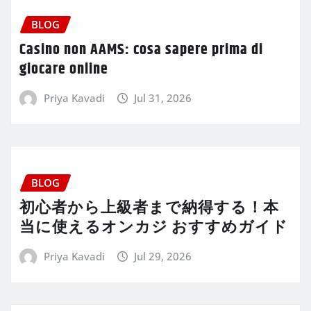
BLOG
Casino non AAMS: cosa sapere prima di
giocare online
Priya Kavadi
Jul 31, 2026
BLOG
初心者から上級者まで納得する！本
当に使えるオンカジ おすすめガイド
Priya Kavadi
Jul 29, 2026