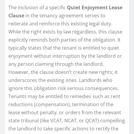
The inclusion of a specific
Quiet Enjoyment Lease
Clause
in the tenancy agreement serves to
reiterate and reinforce this existing legal duty.
While the right exists by law regardless, this clause
explicitly reminds both parties of the obligation. It
typically states that the tenant is entitled to quiet
enjoyment without interruption by the landlord or
any person claiming through the landlord.
However, the clause doesn’t create new rights; it
underscores the existing ones. Landlords who
ignore this obligation risk serious consequences.
Tenants may be entitled to remedies such as rent
reductions (compensation), termination of the
lease without penalty, or orders from the relevant
state tribunal (like VCAT, NCAT, or QCAT) compelling
the landlord to take specific actions to rectify the