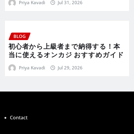
Priya Kavadi
Jul 31, 2026
BLOG
初心者から上級者まで納得する！本
当に使えるオンカジ おすすめガイド
Priya Kavadi
Jul 29, 2026
Contact