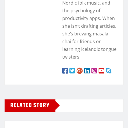
Nordic folk music, and
the psychology of
productivity apps. When
she isn’t drafting articles,
she’s brewing masala
chai for friends or
learning Icelandic tongue
twisters.
RELATED STORY