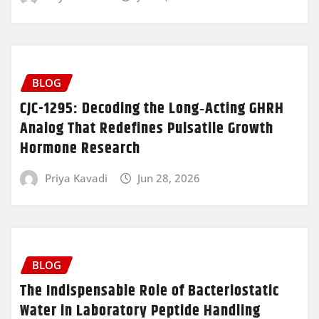
BLOG
CJC-1295: Decoding the Long‑Acting GHRH
Analog That Redefines Pulsatile Growth
Hormone Research
Priya Kavadi
Jun 28, 2026
BLOG
The Indispensable Role of Bacteriostatic
Water in Laboratory Peptide Handling