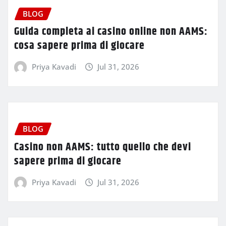
BLOG
Guida completa ai casino online non AAMS:
cosa sapere prima di giocare
Priya Kavadi
Jul 31, 2026
BLOG
Casino non AAMS: tutto quello che devi
sapere prima di giocare
Priya Kavadi
Jul 31, 2026