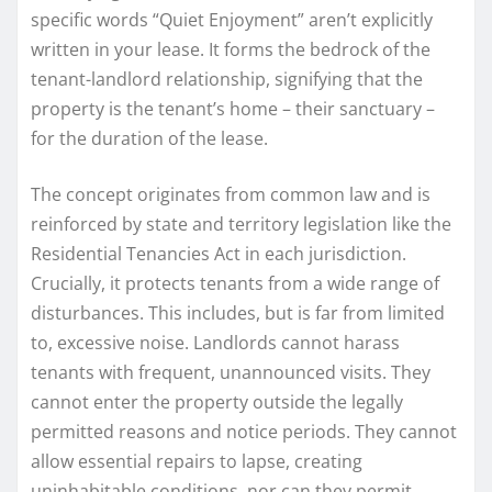
specific words “Quiet Enjoyment” aren’t explicitly
written in your lease. It forms the bedrock of the
tenant-landlord relationship, signifying that the
property is the tenant’s home – their sanctuary –
for the duration of the lease.
The concept originates from common law and is
reinforced by state and territory legislation like the
Residential Tenancies Act in each jurisdiction.
Crucially, it protects tenants from a wide range of
disturbances. This includes, but is far from limited
to, excessive noise. Landlords cannot harass
tenants with frequent, unannounced visits. They
cannot enter the property outside the legally
permitted reasons and notice periods. They cannot
allow essential repairs to lapse, creating
uninhabitable conditions, nor can they permit