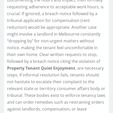
requesting adherence to acceptable work hours, is
crucial. If ignored, a breach notice followed by a
tribunal application for compensation (rent
reduction) would be appropriate. Another case
might involve a landlord in Melbourne constantly
“dropping by” for non-urgent matters without
notice, making the tenant feel uncomfortable in
their own home. Clear written requests to stop,
followed by a breach notice citing the violation of
Property Tenant Quiet Enjoyment
, are necessary
steps. If informal resolution fails, tenants should
not hesitate to escalate their complaint to the
relevant state or territory consumer affairs body or
tribunal. These bodies exist to enforce tenancy laws
and can order remedies such as restraining orders
against landlords, compensation, or lease