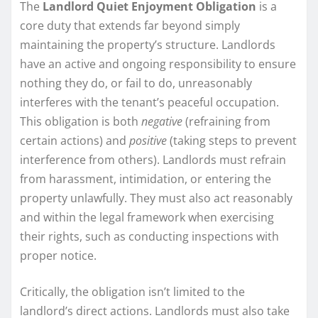
The
Landlord Quiet Enjoyment Obligation
is a
core duty that extends far beyond simply
maintaining the property’s structure. Landlords
have an active and ongoing responsibility to ensure
nothing they do, or fail to do, unreasonably
interferes with the tenant’s peaceful occupation.
This obligation is both
negative
(refraining from
certain actions) and
positive
(taking steps to prevent
interference from others). Landlords must refrain
from harassment, intimidation, or entering the
property unlawfully. They must also act reasonably
and within the legal framework when exercising
their rights, such as conducting inspections with
proper notice.
Critically, the obligation isn’t limited to the
landlord’s direct actions. Landlords must also take