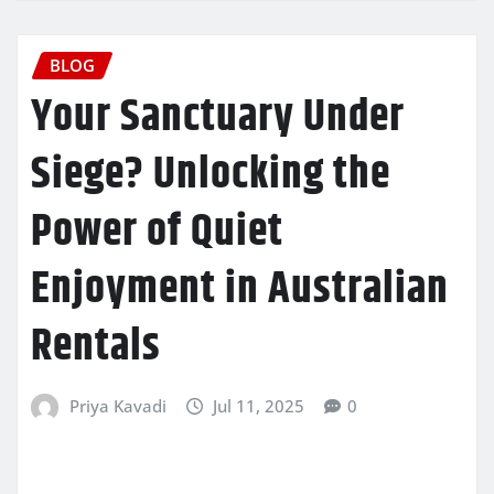
BLOG
Your Sanctuary Under
Siege? Unlocking the
Power of Quiet
Enjoyment in Australian
Rentals
Priya Kavadi
Jul 11, 2025
0