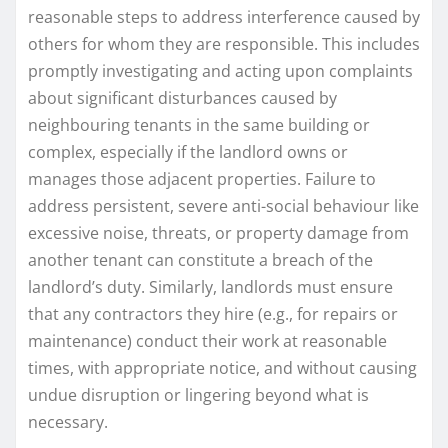
reasonable steps to address interference caused by
others for whom they are responsible. This includes
promptly investigating and acting upon complaints
about significant disturbances caused by
neighbouring tenants in the same building or
complex, especially if the landlord owns or
manages those adjacent properties. Failure to
address persistent, severe anti-social behaviour like
excessive noise, threats, or property damage from
another tenant can constitute a breach of the
landlord’s duty. Similarly, landlords must ensure
that any contractors they hire (e.g., for repairs or
maintenance) conduct their work at reasonable
times, with appropriate notice, and without causing
undue disruption or lingering beyond what is
necessary.