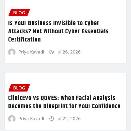
BLOG
Is Your Business Invisible to Cyber
Attacks? Not Without Cyber Essentials
Certification
Priya Kavadi
Jul 26, 2026
BLOG
ClinicEvo vs QOVES: When Facial Analysis
Becomes the Blueprint for Your Confidence
Priya Kavadi
Jul 22, 2026