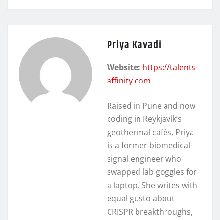
Priya Kavadi
Website:
https://talents-
affinity.com
Raised in Pune and now
coding in Reykjavík’s
geothermal cafés, Priya
is a former biomedical-
signal engineer who
swapped lab goggles for
a laptop. She writes with
equal gusto about
CRISPR breakthroughs,