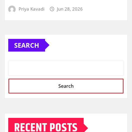
Priya Kavadi
Jun 28, 2026
SEARCH
Search
RECENT POSTS