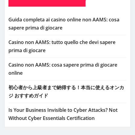
Guida completa ai casino online non AAMS: cosa
sapere prima di giocare
Casino non AAMS: tutto quello che devi sapere
prima di giocare
Casino non AAMS: cosa sapere prima di giocare
online
初心者から上級者まで納得する！本当に使えるオンカ
ジ おすすめガイド
Is Your Business Invisible to Cyber Attacks? Not
Without Cyber Essentials Certification