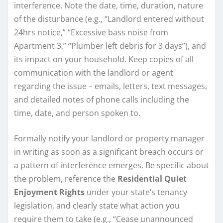
interference. Note the date, time, duration, nature
of the disturbance (e.g., “Landlord entered without
24hrs notice,” “Excessive bass noise from
Apartment 3,” “Plumber left debris for 3 days”), and
its impact on your household. Keep copies of all
communication with the landlord or agent
regarding the issue – emails, letters, text messages,
and detailed notes of phone calls including the
time, date, and person spoken to.
Formally notify your landlord or property manager
in writing as soon as a significant breach occurs or
a pattern of interference emerges. Be specific about
the problem, reference the
Residential Quiet
Enjoyment Rights
under your state’s tenancy
legislation, and clearly state what action you
require them to take (e.g., “Cease unannounced