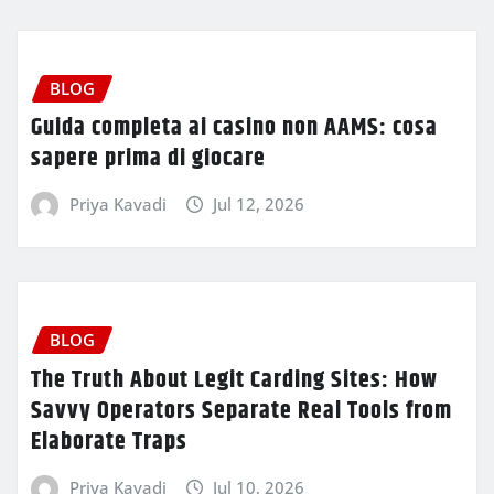
BLOG
Guida completa ai casino non AAMS: cosa
sapere prima di giocare
Priya Kavadi
Jul 12, 2026
BLOG
The Truth About Legit Carding Sites: How
Savvy Operators Separate Real Tools from
Elaborate Traps
Priya Kavadi
Jul 10, 2026