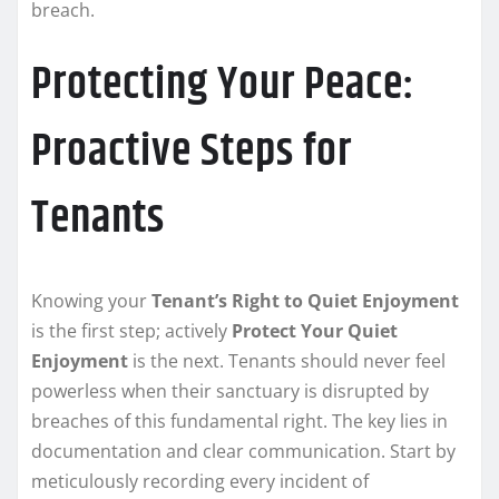
breach.
Protecting Your Peace:
Proactive Steps for
Tenants
Knowing your
Tenant’s Right to Quiet Enjoyment
is the first step; actively
Protect Your Quiet
Enjoyment
is the next. Tenants should never feel
powerless when their sanctuary is disrupted by
breaches of this fundamental right. The key lies in
documentation and clear communication. Start by
meticulously recording every incident of