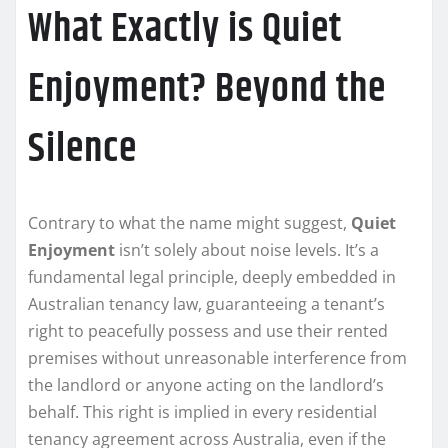
What Exactly is Quiet
Enjoyment? Beyond the
Silence
Contrary to what the name might suggest,
Quiet
Enjoyment
isn’t solely about noise levels. It’s a
fundamental legal principle, deeply embedded in
Australian tenancy law, guaranteeing a tenant’s
right to peacefully possess and use their rented
premises without unreasonable interference from
the landlord or anyone acting on the landlord’s
behalf. This right is implied in every residential
tenancy agreement across Australia, even if the