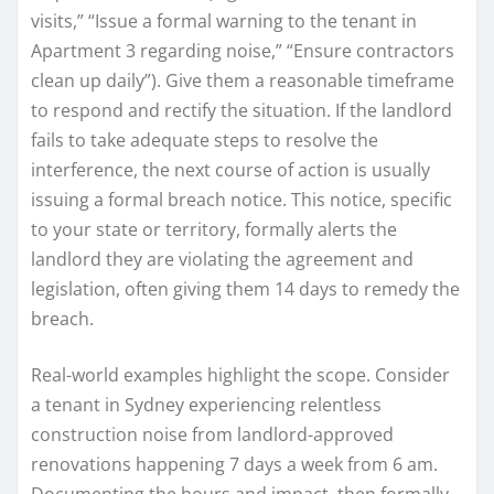
visits,” “Issue a formal warning to the tenant in
Apartment 3 regarding noise,” “Ensure contractors
clean up daily”). Give them a reasonable timeframe
to respond and rectify the situation. If the landlord
fails to take adequate steps to resolve the
interference, the next course of action is usually
issuing a formal breach notice. This notice, specific
to your state or territory, formally alerts the
landlord they are violating the agreement and
legislation, often giving them 14 days to remedy the
breach.
Real-world examples highlight the scope. Consider
a tenant in Sydney experiencing relentless
construction noise from landlord-approved
renovations happening 7 days a week from 6 am.
Documenting the hours and impact, then formally