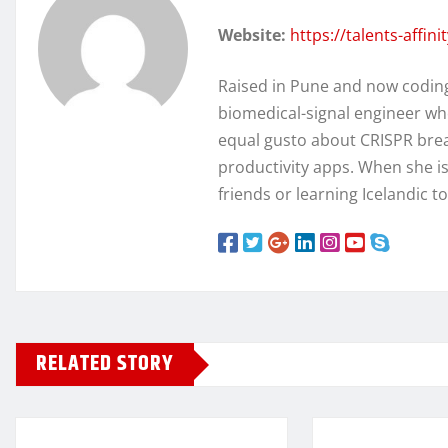
Website:
https://talents-affin
Raised in Pune and now coding 
biomedical-signal engineer wh
equal gusto about CRISPR brea
productivity apps. When she isn
friends or learning Icelandic t
RELATED STORY