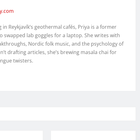
ity.com
in Reykjavík’s geothermal cafés, Priya is a former
o swapped lab goggles for a laptop. She writes with
kthroughs, Nordic folk music, and the psychology of
’t drafting articles, she’s brewing masala chai for
ongue twisters.