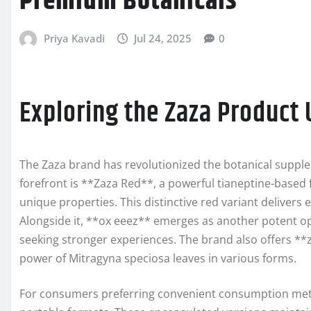
Premium Botanicals
Priya Kavadi
Jul 24, 2025
0
Exploring the Zaza Product 
The Zaza brand has revolutionized the botanical supple
forefront is **Zaza Red**, a powerful tianeptine-based f
unique properties. This distinctive red variant delivers
Alongside it, **ox eeez** emerges as another potent opti
seeking stronger experiences. The brand also offers *
power of Mitragyna speciosa leaves in various forms.
For consumers preferring convenient consumption meth