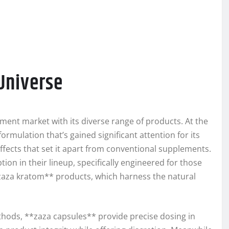
Universe
ment market with its diverse range of products. At the
ormulation that’s gained significant attention for its
 effects that set it apart from conventional supplements.
on in their lineup, specifically engineered for those
*zaza kratom** products, which harness the natural
ods, **zaza capsules** provide precise dosing in