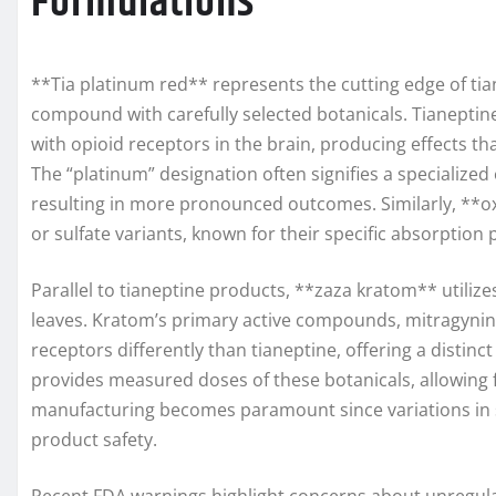
Formulations
**Tia platinum red** represents the cutting edge of ti
compound with carefully selected botanicals. Tianeptine
with opioid receptors in the brain, producing effects th
The “platinum” designation often signifies a specialize
resulting in more pronounced outcomes. Similarly, **ox
or sulfate variants, known for their specific absorption p
Parallel to tianeptine products, **zaza kratom** utilize
leaves. Kratom’s primary active compounds, mitragynin
receptors differently than tianeptine, offering a distin
provides measured doses of these botanicals, allowing 
manufacturing becomes paramount since variations in so
product safety.