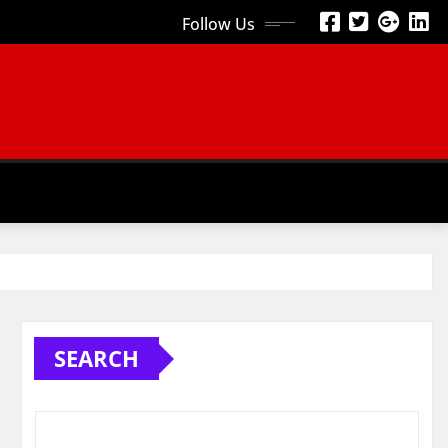
Follow Us
SEARCH