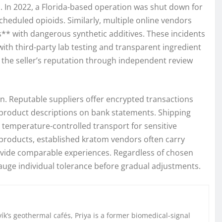
. In 2022, a Florida-based operation was shut down for
cheduled opioids. Similarly, multiple online vendors
s** with dangerous synthetic additives. These incidents
ith third-party lab testing and transparent ingredient
h the seller’s reputation through independent review
on. Reputable suppliers offer encrypted transactions
g product descriptions on bank statements. Shipping
 temperature-controlled transport for sensitive
e products, established kratom vendors often carry
provide comparable experiences. Regardless of chosen
gauge individual tolerance before gradual adjustments.
k’s geothermal cafés, Priya is a former biomedical-signal