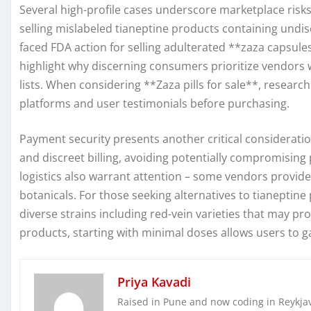
Several high-profile cases underscore marketplace risks
selling mislabeled tianeptine products containing undis
faced FDA action for selling adulterated **zaza capsule
highlight why discerning consumers prioritize vendors w
lists. When considering **Zaza pills for sale**, researc
platforms and user testimonials before purchasing.
Payment security presents another critical considerati
and discreet billing, avoiding potentially compromisin
logistics also warrant attention – some vendors provide
botanicals. For those seeking alternatives to tianeptin
diverse strains including red-vein varieties that may 
products, starting with minimal doses allows users to 
Priya Kavadi
Raised in Pune and now coding in Reykjaví