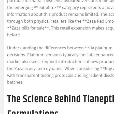
portable formats. These encapsulated versions maintain 
the emerging **eat ohmz** category represents a nove
information about this product remains limited. The acc
through both physical retailers like the **Zaza Red S
**Zaza pills for sale**. This retail expansion makes acq
before.
Understanding the differences between **tia platinum 
decisions. Platinum versions typically indicate enhanc
market also sees frequent introductions of new products
the Zaza ecosystem dynamic. When considering **Buy Za
with transparent testing protocols and ingredient disc
batches.
The Science Behind Tianept