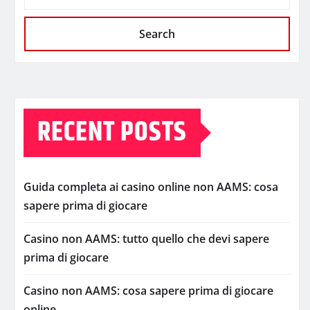
Search
RECENT POSTS
Guida completa ai casino online non AAMS: cosa
sapere prima di giocare
Casino non AAMS: tutto quello che devi sapere
prima di giocare
Casino non AAMS: cosa sapere prima di giocare
online