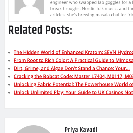
engineer who swapped lab goggles for a 
breakthroughs, Nordic folk music, and the
articles, she’s brewing masala chai for fr
Related Posts:
The Hidden World of Enhanced Kratom: SEVN Hydro
From Root to Rich Color: A Practical Guide to Mimos
Dirt, Grime, and Algae Don't Stand a Chance: Your…
Cracking the Bobcat Code: Master L7404, M0117, M
Unlocking Fabric Potential: The Powerhouse World o
Unlock Unlimited Play: Your Guide to UK Casinos No
Priya Kavadi