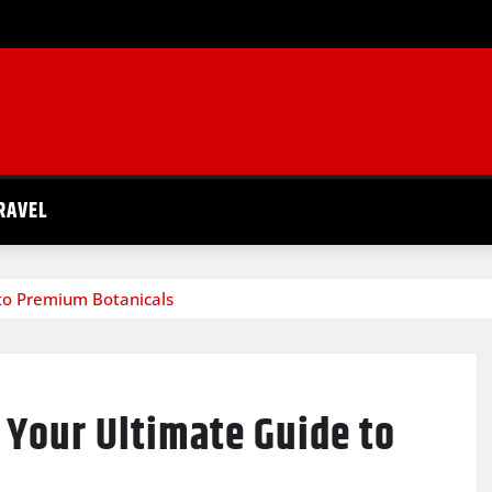
RAVEL
 to Premium Botanicals
: Your Ultimate Guide to