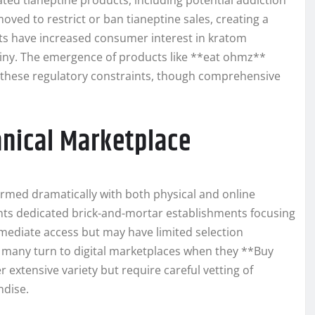
ed tianeptine products, including potential addiction
ved to restrict or ban tianeptine sales, creating a
ts have increased consumer interest in kratom
utiny. The emergence of products like **eat ohmz**
 these regulatory constraints, though comprehensive
nical Marketplace
formed dramatically with both physical and online
s dedicated brick-and-mortar establishments focusing
mediate access but may have limited selection
 many turn to digital marketplaces when they **Buy
extensive variety but require careful vetting of
ndise.