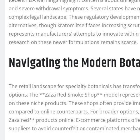
Recent FDA warnings highlight concerns about unregulat
and severe withdrawal symptoms. Several states have mo
complex legal landscape. These regulatory developmen
alternatives, though kratom itself faces increasing scr
represents manufacturers’ attempts to innovate within
research on these newer formulations remains scarce.
Navigating the Modern Bota
The retail landscape for specialty botanicals has trans
options. The **Zaza Red Smoke Shop** model represent
on these niche products. These shops often provide im
compared to online counterparts. For broader options,
Zaza red** products online. E-commerce platforms offer 
suppliers to avoid counterfeit or contaminated mercha