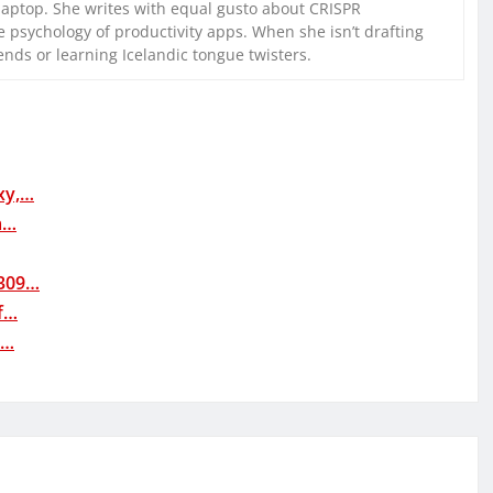
laptop. She writes with equal gusto about CRISPR
 psychology of productivity apps. When she isn’t drafting
iends or learning Icelandic tongue twisters.
xy,…
a…
0309…
f…
t…