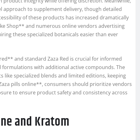
product integrity while offering discretion. Meanwhile,
l approach to supplement delivery, though detailed
essibility of these products has increased dramatically
moke Shop** and numerous online vendors advertising
uiring these specialized botanicals easier than ever
red** and standard Zaza Red is crucial for informed
ed formulations with additional active compounds. The
 like specialized blends and limited editions, keeping
za pills online**, consumers should prioritize vendors
losure to ensure product safety and consistency across
ine and Kratom