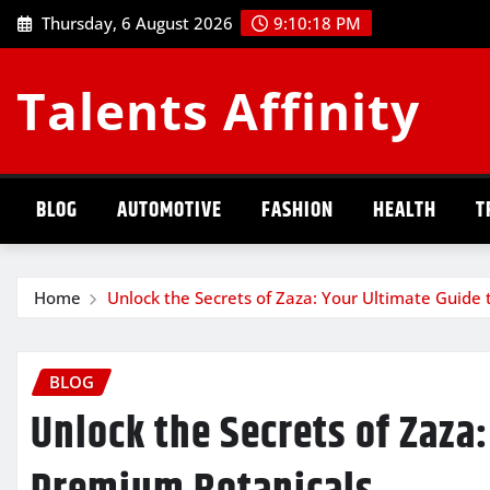
Skip
Thursday, 6 August 2026
9:10:19 PM
to
content
Talents Affinity
BLOG
AUTOMOTIVE
FASHION
HEALTH
T
Home
Unlock the Secrets of Zaza: Your Ultimate Guide
BLOG
Unlock the Secrets of Zaza