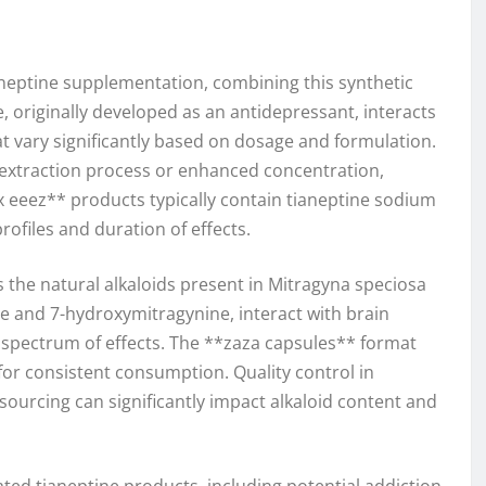
aneptine supplementation, combining this synthetic
, originally developed as an antidepressant, interacts
at vary significantly based on dosage and formulation.
d extraction process or enhanced concentration,
 eeez** products typically contain tianeptine sodium
rofiles and duration of effects.
s the natural alkaloids present in Mitragyna speciosa
e and 7-hydroxymitragynine, interact with brain
ct spectrum of effects. The **zaza capsules** format
for consistent consumption. Quality control in
urcing can significantly impact alkaloid content and