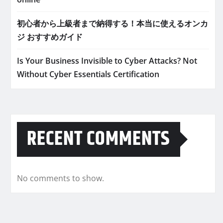
初心者から上級者まで納得する！本当に使えるオンカ
ジ おすすめガイド
Is Your Business Invisible to Cyber Attacks? Not
Without Cyber Essentials Certification
RECENT COMMENTS
No comments to show.