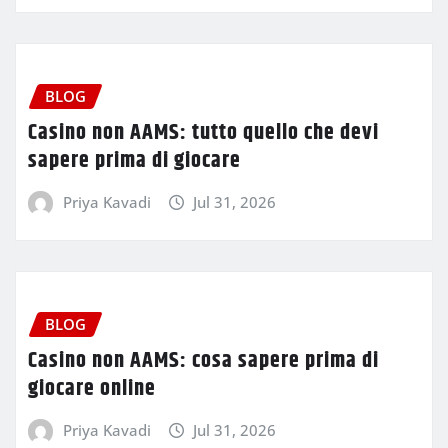
BLOG
Casino non AAMS: tutto quello che devi
sapere prima di giocare
Priya Kavadi
Jul 31, 2026
BLOG
Casino non AAMS: cosa sapere prima di
giocare online
Priya Kavadi
Jul 31, 2026