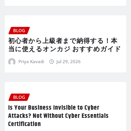
BLOG
初心者から上級者まで納得する！本
当に使えるオンカジ おすすめガイド
Priya Kavadi
Jul 29, 2026
BLOG
Is Your Business Invisible to Cyber
Attacks? Not Without Cyber Essentials
Certification