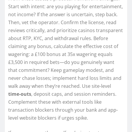
Start with intent: are you playing for entertainment,
not income? If the answer is uncertain, step back.
Then, vet the operator. Confirm the license, read
reviews critically, and prioritize casinos transparent
about RTP, KYC, and withdrawal rules. Before
claiming any bonus, calculate the effective cost of
wagering: a £100 bonus at 35x wagering equals
£3,500 in required bets—do you genuinely want
that commitment? Keep gameplay modest, and
never chase losses; implement hard loss limits and
walk away when they’re reached. Use site-level
time-outs
, deposit caps, and session reminders.
Complement these with external tools like
transaction blockers through your bank and app-
level website blockers if urges spike.