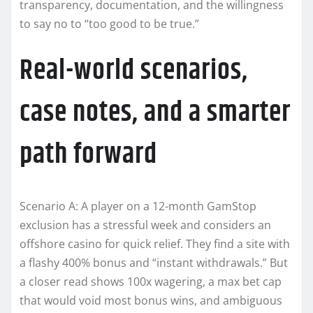
transparency, documentation, and the willingness
to say no to “too good to be true.”
Real-world scenarios,
case notes, and a smarter
path forward
Scenario A: A player on a 12-month GamStop
exclusion has a stressful week and considers an
offshore casino for quick relief. They find a site with
a flashy 400% bonus and “instant withdrawals.” But
a closer read shows 100x wagering, a max bet cap
that would void most bonus wins, and ambiguous