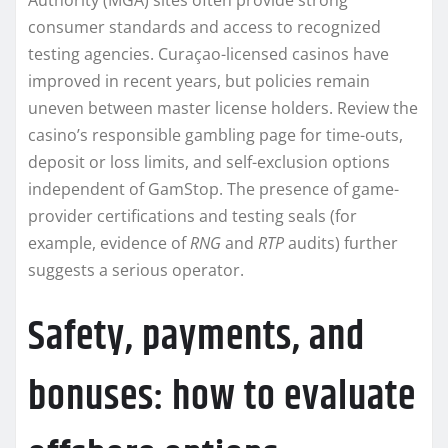
consumer standards and access to recognized
testing agencies. Curaçao-licensed casinos have
improved in recent years, but policies remain
uneven between master license holders. Review the
casino’s responsible gambling page for time-outs,
deposit or loss limits, and self-exclusion options
independent of GamStop. The presence of game-
provider certifications and testing seals (for
example, evidence of
RNG
and
RTP
audits) further
suggests a serious operator.
Safety, payments, and
bonuses: how to evaluate