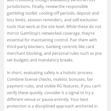
jurisdictions. Finally, review the responsible
gambling toolkit: cooling-off periods, deposit and
loss limits, session reminders, and self-exclusion
tools that work at the site level. While these do not
mirror GamStop’s networked coverage, they’re
essential for maintaining control. Pair them with
third-party blockers, banking controls like card
merchant blocking, and personal rules such as pre-
set budgets and mandatory breaks.
In short, evaluating safety is a holistic process.
Combine license checks, realistic bonuses, fair
payment rules, and visible RG features. If you can’t
verify these quickly, consider it a signal to try a
different venue or pause entirely. Your best
protection is a disciplined approach anchored in