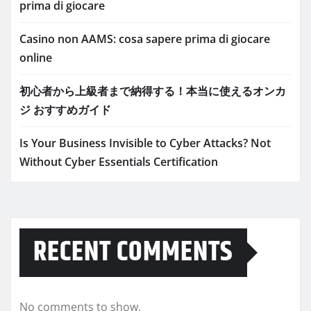
prima di giocare
Casino non AAMS: cosa sapere prima di giocare
online
初心者から上級者まで納得する！本当に使えるオンカ
ジ おすすめガイド
Is Your Business Invisible to Cyber Attacks? Not
Without Cyber Essentials Certification
RECENT COMMENTS
No comments to show.