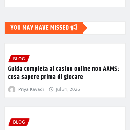
YOU MAY HAVE MISSED
BLOG
Guida completa ai casino online non AAMS:
cosa sapere prima di giocare
Priya Kavadi
Jul 31, 2026
BLOG