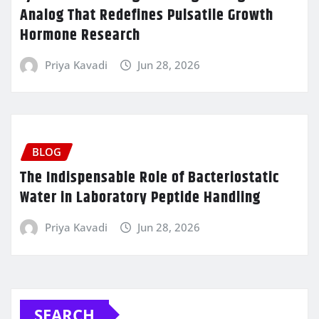
Analog That Redefines Pulsatile Growth
Hormone Research
Priya Kavadi
Jun 28, 2026
BLOG
The Indispensable Role of Bacteriostatic
Water in Laboratory Peptide Handling
Priya Kavadi
Jun 28, 2026
SEARCH