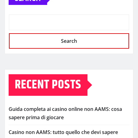
Search
RECENT POSTS
Guida completa ai casino online non AAMS: cosa
sapere prima di giocare
Casino non AAMS: tutto quello che devi sapere