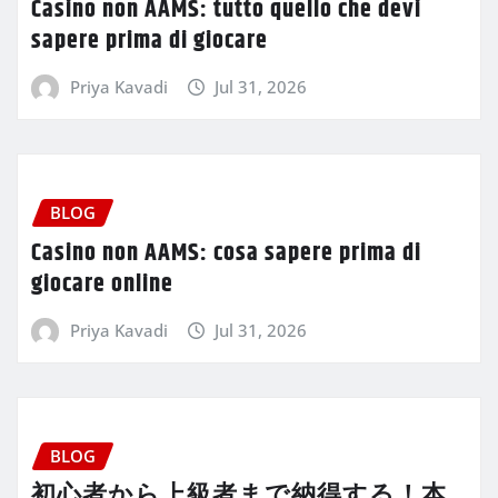
Casino non AAMS: tutto quello che devi
sapere prima di giocare
Priya Kavadi
Jul 31, 2026
BLOG
Casino non AAMS: cosa sapere prima di
giocare online
Priya Kavadi
Jul 31, 2026
BLOG
初心者から上級者まで納得する！本