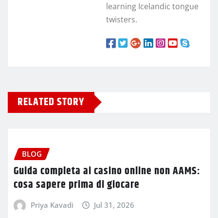
learning Icelandic tongue
twisters.
RELATED STORY
BLOG
Guida completa ai casino online non AAMS:
cosa sapere prima di giocare
Priya Kavadi
Jul 31, 2026