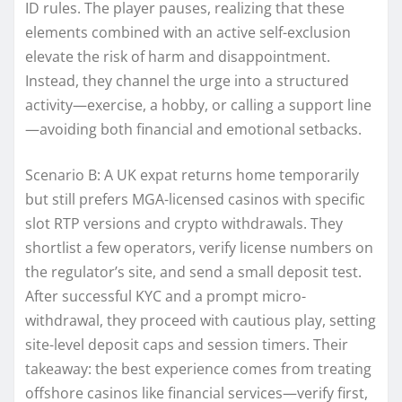
ID rules. The player pauses, realizing that these
elements combined with an active self-exclusion
elevate the risk of harm and disappointment.
Instead, they channel the urge into a structured
activity—exercise, a hobby, or calling a support line
—avoiding both financial and emotional setbacks.
Scenario B: A UK expat returns home temporarily
but still prefers MGA-licensed casinos with specific
slot RTP versions and crypto withdrawals. They
shortlist a few operators, verify license numbers on
the regulator’s site, and send a small deposit test.
After successful KYC and a prompt micro-
withdrawal, they proceed with cautious play, setting
site-level deposit caps and session timers. Their
takeaway: the best experience comes from treating
offshore casinos like financial services—verify first,