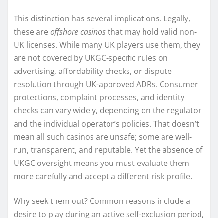
This distinction has several implications. Legally,
these are
offshore casinos
that may hold valid non-
UK licenses. While many UK players use them, they
are not covered by UKGC-specific rules on
advertising, affordability checks, or dispute
resolution through UK-approved ADRs. Consumer
protections, complaint processes, and identity
checks can vary widely, depending on the regulator
and the individual operator’s policies. That doesn’t
mean all such casinos are unsafe; some are well-
run, transparent, and reputable. Yet the absence of
UKGC oversight means you must evaluate them
more carefully and accept a different risk profile.
Why seek them out? Common reasons include a
desire to play during an active self-exclusion period,