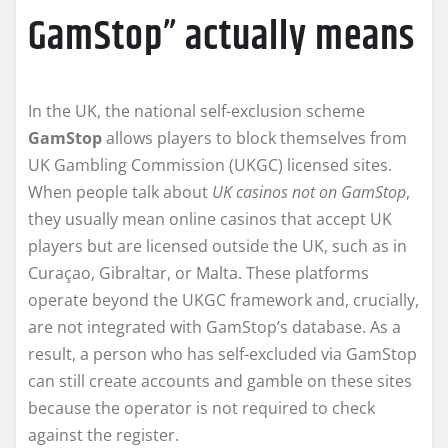
GamStop” actually means
In the UK, the national self-exclusion scheme
GamStop
allows players to block themselves from
UK Gambling Commission (UKGC) licensed sites.
When people talk about
UK casinos not on GamStop
,
they usually mean online casinos that accept UK
players but are licensed outside the UK, such as in
Curaçao, Gibraltar, or Malta. These platforms
operate beyond the UKGC framework and, crucially,
are not integrated with GamStop’s database. As a
result, a person who has self-excluded via GamStop
can still create accounts and gamble on these sites
because the operator is not required to check
against the register.