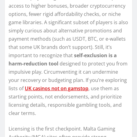
access to higher bonuses, broader cryptocurrency
options, fewer rigid affordability checks, or niche
game libraries. A significant subset of players is also
simply curious about alternative promotions and
payment methods (such as USDT, BTC, or e-wallets
that some UK brands don’t support). Still, it’s
important to recognize that
self-exclusion is a
harm-reduction tool
designed to protect you from
impulsive play. Circumventing it can undermine
your recovery or budgeting plan. If you’re exploring
lists of
UK casinos not on gamstop
, use them as
starting points, not endorsements, and prioritize
licensing details, responsible gambling tools, and
clear terms.
Licensing is the first checkpoint. Malta Gaming
Authority (MGA) sites often provide strong