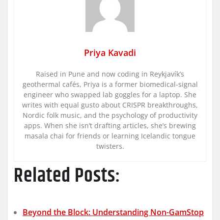
Priya Kavadi
Raised in Pune and now coding in Reykjavík’s
geothermal cafés, Priya is a former biomedical-signal
engineer who swapped lab goggles for a laptop. She
writes with equal gusto about CRISPR breakthroughs,
Nordic folk music, and the psychology of productivity
apps. When she isn’t drafting articles, she’s brewing
masala chai for friends or learning Icelandic tongue
twisters.
Related Posts:
Beyond the Block: Understanding Non-GamStop