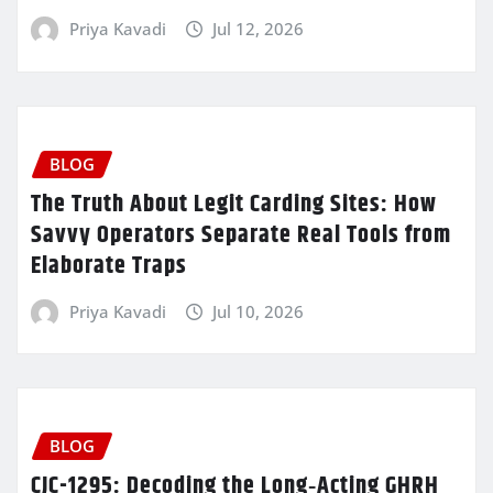
Priya Kavadi
Jul 12, 2026
BLOG
The Truth About Legit Carding Sites: How
Savvy Operators Separate Real Tools from
Elaborate Traps
Priya Kavadi
Jul 10, 2026
BLOG
CJC-1295: Decoding the Long‑Acting GHRH