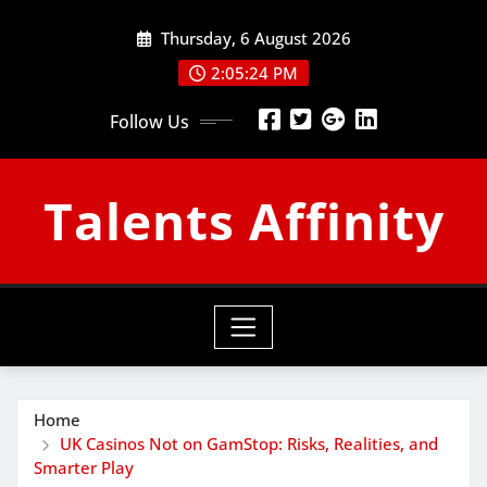
Skip
Thursday, 6 August 2026
to
content
2:05:25 PM
Follow Us
Talents Affinity
Home
UK Casinos Not on GamStop: Risks, Realities, and
Smarter Play