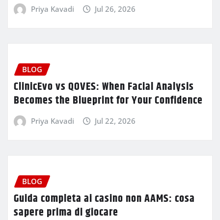
Priya Kavadi
Jul 26, 2026
BLOG
ClinicEvo vs QOVES: When Facial Analysis
Becomes the Blueprint for Your Confidence
Priya Kavadi
Jul 22, 2026
BLOG
Guida completa ai casino non AAMS: cosa
sapere prima di giocare