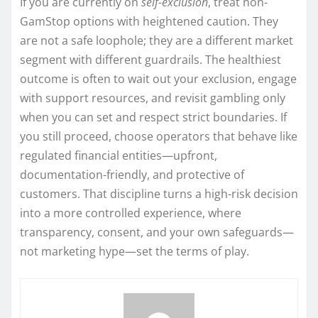
If you are currently on
self-exclusion
, treat non-
GamStop options with heightened caution. They
are not a safe loophole; they are a different market
segment with different guardrails. The healthiest
outcome is often to wait out your exclusion, engage
with support resources, and revisit gambling only
when you can set and respect strict boundaries. If
you still proceed, choose operators that behave like
regulated financial entities—upfront,
documentation-friendly, and protective of
customers. That discipline turns a high-risk decision
into a more controlled experience, where
transparency, consent, and your own safeguards—
not marketing hype—set the terms of play.