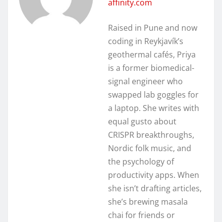
affinity.com
Raised in Pune and now
coding in Reykjavík’s
geothermal cafés, Priya
is a former biomedical-
signal engineer who
swapped lab goggles for
a laptop. She writes with
equal gusto about
CRISPR breakthroughs,
Nordic folk music, and
the psychology of
productivity apps. When
she isn’t drafting articles,
she’s brewing masala
chai for friends or