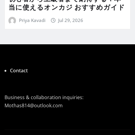
当に使えるオンカジ おすすめガイド
Priya Kavadi
Jul 29, 2026
Contact
Business & collaboration inquiries:
Mothas814@outlook.com