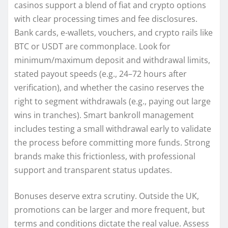
casinos support a blend of fiat and crypto options
with clear processing times and fee disclosures.
Bank cards, e-wallets, vouchers, and crypto rails like
BTC or USDT are commonplace. Look for
minimum/maximum deposit and withdrawal limits,
stated payout speeds (e.g., 24–72 hours after
verification), and whether the casino reserves the
right to segment withdrawals (e.g., paying out large
wins in tranches). Smart bankroll management
includes testing a small withdrawal early to validate
the process before committing more funds. Strong
brands make this frictionless, with professional
support and transparent status updates.
Bonuses deserve extra scrutiny. Outside the UK,
promotions can be larger and more frequent, but
terms and conditions dictate the real value. Assess