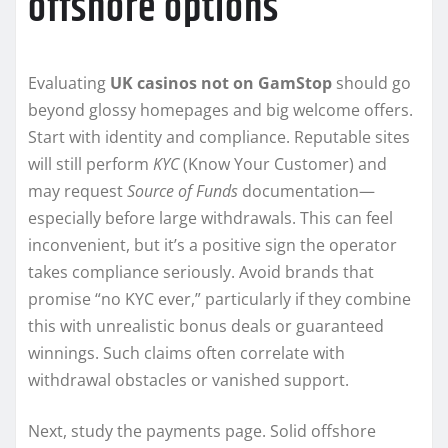
offshore options
Evaluating
UK casinos not on GamStop
should go
beyond glossy homepages and big welcome offers.
Start with identity and compliance. Reputable sites
will still perform
KYC
(Know Your Customer) and
may request
Source of Funds
documentation—
especially before large withdrawals. This can feel
inconvenient, but it’s a positive sign the operator
takes compliance seriously. Avoid brands that
promise “no KYC ever,” particularly if they combine
this with unrealistic bonus deals or guaranteed
winnings. Such claims often correlate with
withdrawal obstacles or vanished support.
Next, study the payments page. Solid offshore