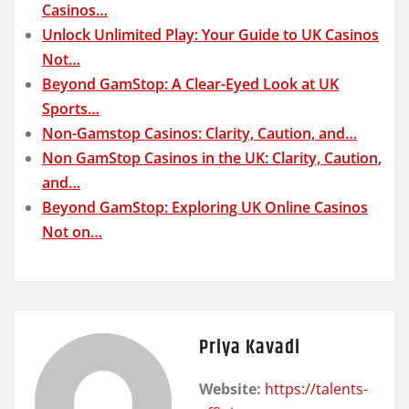
Casinos…
Unlock Unlimited Play: Your Guide to UK Casinos
Not…
Beyond GamStop: A Clear-Eyed Look at UK
Sports…
Non-Gamstop Casinos: Clarity, Caution, and…
Non GamStop Casinos in the UK: Clarity, Caution,
and…
Beyond GamStop: Exploring UK Online Casinos
Not on…
Priya Kavadi
Website:
https://talents-