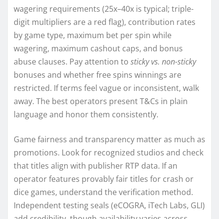
wagering requirements (25x–40x is typical; triple-
digit multipliers are a red flag), contribution rates
by game type, maximum bet per spin while
wagering, maximum cashout caps, and bonus
abuse clauses. Pay attention to
sticky vs. non-sticky
bonuses and whether free spins winnings are
restricted. If terms feel vague or inconsistent, walk
away. The best operators present T&Cs in plain
language and honor them consistently.
Game fairness and transparency matter as much as
promotions. Look for recognized studios and check
that titles align with publisher RTP data. If an
operator features provably fair titles for crash or
dice games, understand the verification method.
Independent testing seals (eCOGRA, iTech Labs, GLI)
add credibility, though availability varies across