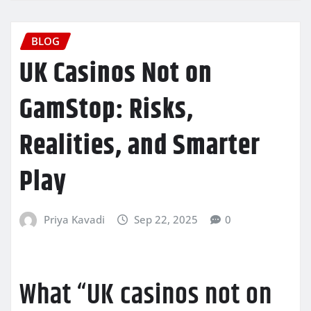
BLOG
UK Casinos Not on
GamStop: Risks,
Realities, and Smarter
Play
Priya Kavadi
Sep 22, 2025
0
What “UK casinos not on