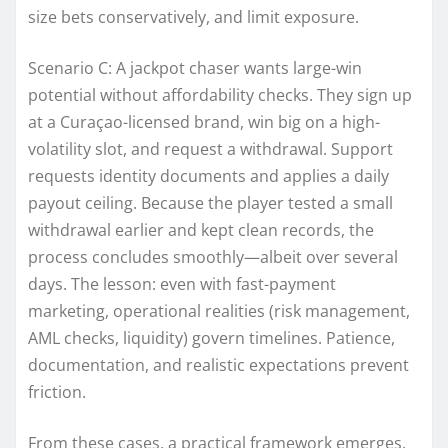
size bets conservatively, and limit exposure.
Scenario C: A jackpot chaser wants large-win
potential without affordability checks. They sign up
at a Curaçao-licensed brand, win big on a high-
volatility slot, and request a withdrawal. Support
requests identity documents and applies a daily
payout ceiling. Because the player tested a small
withdrawal earlier and kept clean records, the
process concludes smoothly—albeit over several
days. The lesson: even with fast-payment
marketing, operational realities (risk management,
AML checks, liquidity) govern timelines. Patience,
documentation, and realistic expectations prevent
friction.
From these cases, a practical framework emerges.