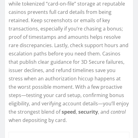
while tokenized “card-on-file” storage at reputable
casinos prevents full card details from being
retained. Keep screenshots or emails of key
transactions, especially if you’re chasing a bonus;
proof of timestamps and amounts helps resolve
rare discrepancies. Lastly, check support hours and
escalation paths before you need them. Casinos
that publish clear guidance for 3D Secure failures,
issuer declines, and refund timelines save you
stress when an authorization hiccup happens at
the worst possible moment. With a few proactive
steps—testing your card setup, confirming bonus
eligibility, and verifying account details—you’ll enjoy
the strongest blend of
speed
,
security
, and
control
when depositing by card.