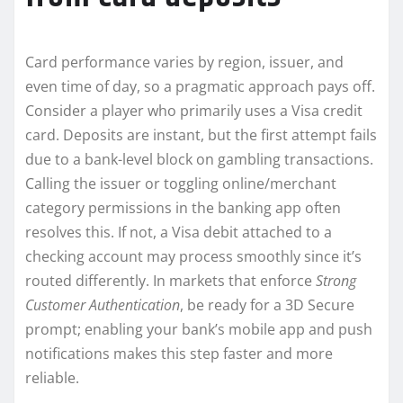
Card performance varies by region, issuer, and
even time of day, so a pragmatic approach pays off.
Consider a player who primarily uses a Visa credit
card. Deposits are instant, but the first attempt fails
due to a bank-level block on gambling transactions.
Calling the issuer or toggling online/merchant
category permissions in the banking app often
resolves this. If not, a Visa debit attached to a
checking account may process smoothly since it’s
routed differently. In markets that enforce
Strong
Customer Authentication
, be ready for a 3D Secure
prompt; enabling your bank’s mobile app and push
notifications makes this step faster and more
reliable.