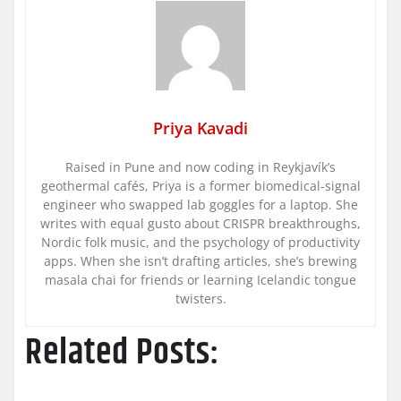
Priya Kavadi
Raised in Pune and now coding in Reykjavík’s
geothermal cafés, Priya is a former biomedical-signal
engineer who swapped lab goggles for a laptop. She
writes with equal gusto about CRISPR breakthroughs,
Nordic folk music, and the psychology of productivity
apps. When she isn’t drafting articles, she’s brewing
masala chai for friends or learning Icelandic tongue
twisters.
Related Posts: