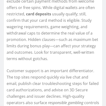
exclude certain payment methods from welcome
offers or free spins. While digital wallets are often
restricted,
card deposits
usually qualify; still,
confirm that your card method is eligible. Study
wagering requirements, game weighting, and
withdrawal caps to determine the real value of a
promotion. Hidden clauses—such as maximum bet
limits during bonus play—can affect your strategy
and outcomes. Look for transparent, well-written
terms without gotchas.
Customer support is an important differentiator.
The top sites respond quickly via live chat and
email, publish clear troubleshooting steps for failed
card authorizations, and advise on 3D Secure
challenges and issuer declines. High-quality
operators also surface
responsible gambling
controls