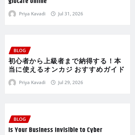
giocare online
Priya Kavadi
Jul 31, 2026
BLOG
初心者から上級者まで納得する！本
当に使えるオンカジ おすすめガイド
Priya Kavadi
Jul 29, 2026
BLOG
Is Your Business Invisible to Cyber