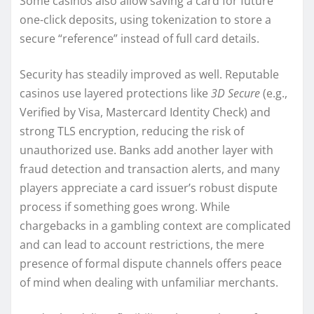
Some casinos also allow saving a card for future
one-click deposits, using tokenization to store a
secure “reference” instead of full card details.
Security has steadily improved as well. Reputable
casinos use layered protections like
3D Secure
(e.g.,
Verified by Visa, Mastercard Identity Check) and
strong TLS encryption, reducing the risk of
unauthorized use. Banks add another layer with
fraud detection and transaction alerts, and many
players appreciate a card issuer’s robust dispute
process if something goes wrong. While
chargebacks in a gambling context are complicated
and can lead to account restrictions, the mere
presence of formal dispute channels offers peace
of mind when dealing with unfamiliar merchants.