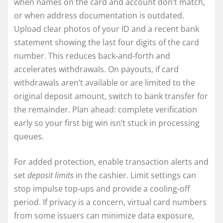
when names on the card and account don’t match,
or when address documentation is outdated.
Upload clear photos of your ID and a recent bank
statement showing the last four digits of the card
number. This reduces back-and-forth and
accelerates withdrawals. On payouts, if card
withdrawals aren’t available or are limited to the
original deposit amount, switch to bank transfer for
the remainder. Plan ahead: complete verification
early so your first big win isn’t stuck in processing
queues.
For added protection, enable transaction alerts and
set
deposit limits
in the cashier. Limit settings can
stop impulse top-ups and provide a cooling-off
period. If privacy is a concern, virtual card numbers
from some issuers can minimize data exposure,