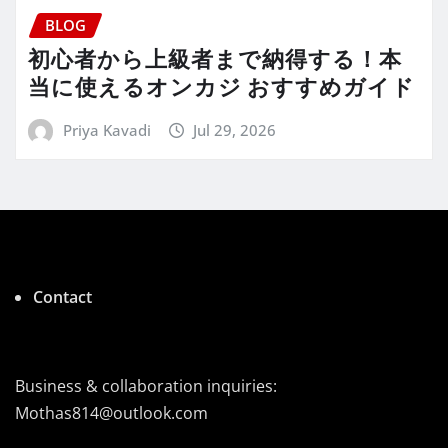
BLOG
初心者から上級者まで納得する！本
当に使えるオンカジ おすすめガイド
Priya Kavadi
Jul 29, 2026
Contact
Business & collaboration inquiries:
Mothas814@outlook.com