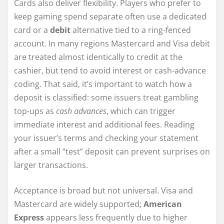
Cards also deliver flexibility. Players who prefer to
keep gaming spend separate often use a dedicated
card or a
debit
alternative tied to a ring-fenced
account. In many regions Mastercard and Visa debit
are treated almost identically to credit at the
cashier, but tend to avoid interest or cash-advance
coding. That said, it’s important to watch how a
deposit is classified: some issuers treat gambling
top-ups as
cash advances
, which can trigger
immediate interest and additional fees. Reading
your issuer’s terms and checking your statement
after a small “test” deposit can prevent surprises on
larger transactions.
Acceptance is broad but not universal. Visa and
Mastercard are widely supported;
American
Express
appears less frequently due to higher