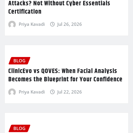
Attacks? Not Without Cyber Essentials
Certification
Priya Kavadi
Jul 26, 2026
BLOG
ClinicEvo vs QOVES: When Facial Analysis
Becomes the Blueprint for Your Confidence
Priya Kavadi
Jul 22, 2026
BLOG