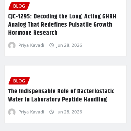
BLOG
CJC-1295: Decoding the Long‑Acting GHRH
Analog That Redefines Pulsatile Growth
Hormone Research
Priya Kavadi
Jun 28, 2026
BLOG
The Indispensable Role of Bacteriostatic
Water in Laboratory Peptide Handling
Priya Kavadi
Jun 28, 2026