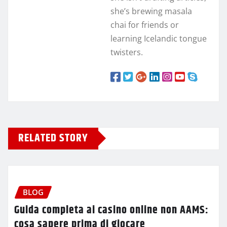
she’s brewing masala
chai for friends or
learning Icelandic tongue
twisters.
RELATED STORY
BLOG
Guida completa ai casino online non AAMS:
cosa sapere prima di giocare