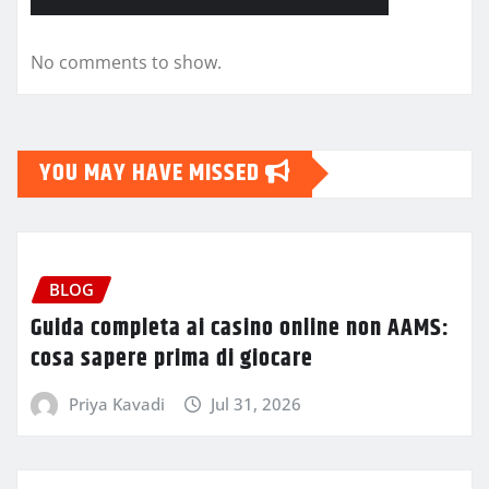
No comments to show.
YOU MAY HAVE MISSED
BLOG
Guida completa ai casino online non AAMS:
cosa sapere prima di giocare
Priya Kavadi
Jul 31, 2026