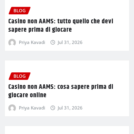
BLOG
Casino non AAMS: tutto quello che devi
sapere prima di giocare
Priya Kavadi
Jul 31, 2026
BLOG
Casino non AAMS: cosa sapere prima di
giocare online
Priya Kavadi
Jul 31, 2026