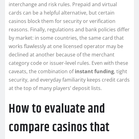
interchange and risk rules. Prepaid and virtual
cards can be a helpful alternative, but certain
casinos block them for security or verification
reasons. Finally, regulations and bank policies differ
by market: in some countries, the same card that
works flawlessly at one licensed operator may be
declined at another because of the merchant
category code or issuer-level rules. Even with these
caveats, the combination of
instant funding
, tight
security, and everyday familiarity keeps credit cards
at the top of many players’ deposit lists.
How to evaluate and
compare casinos that