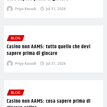
Priya Kavadi
Jul 31, 2026
BLOG
Casino non AAMS: tutto quello che devi
sapere prima di giocare
Priya Kavadi
Jul 31, 2026
BLOG
Casino non AAMS: cosa sapere prima di