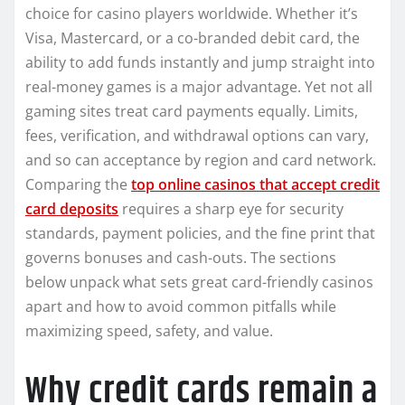
choice for casino players worldwide. Whether it’s
Visa, Mastercard, or a co-branded debit card, the
ability to add funds instantly and jump straight into
real-money games is a major advantage. Yet not all
gaming sites treat card payments equally. Limits,
fees, verification, and withdrawal options can vary,
and so can acceptance by region and card network.
Comparing the
top online casinos that accept credit
card deposits
requires a sharp eye for security
standards, payment policies, and the fine print that
governs bonuses and cash-outs. The sections
below unpack what sets great card-friendly casinos
apart and how to avoid common pitfalls while
maximizing speed, safety, and value.
Why credit cards remain a