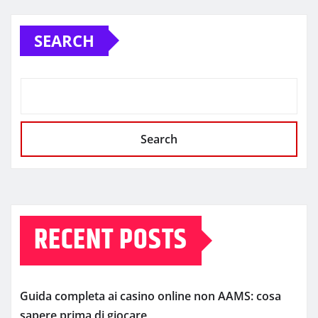
SEARCH
Search
RECENT POSTS
Guida completa ai casino online non AAMS: cosa
sapere prima di giocare