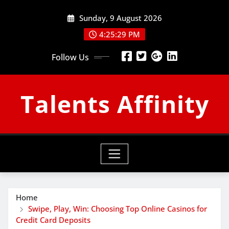
Skip
Sunday, 9 August 2026
to
content
4:25:30 PM
Follow Us
Talents Affinity
Home
Swipe, Play, Win: Choosing Top Online Casinos for
Credit Card Deposits