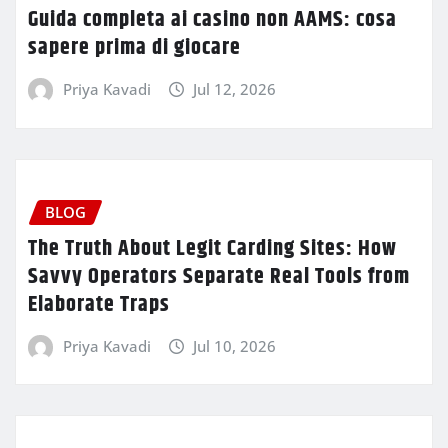
Guida completa ai casino non AAMS: cosa
sapere prima di giocare
Priya Kavadi
Jul 12, 2026
BLOG
The Truth About Legit Carding Sites: How
Savvy Operators Separate Real Tools from
Elaborate Traps
Priya Kavadi
Jul 10, 2026