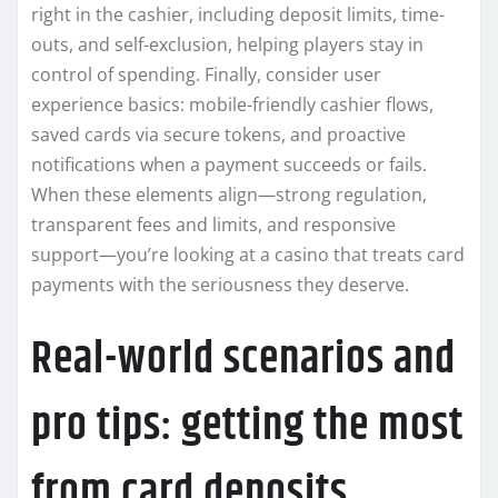
right in the cashier, including deposit limits, time-
outs, and self-exclusion, helping players stay in
control of spending. Finally, consider user
experience basics: mobile-friendly cashier flows,
saved cards via secure tokens, and proactive
notifications when a payment succeeds or fails.
When these elements align—strong regulation,
transparent fees and limits, and responsive
support—you’re looking at a casino that treats card
payments with the seriousness they deserve.
Real-world scenarios and
pro tips: getting the most
from card deposits