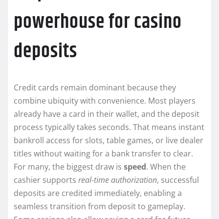
powerhouse for casino
deposits
Credit cards remain dominant because they
combine ubiquity with convenience. Most players
already have a card in their wallet, and the deposit
process typically takes seconds. That means instant
bankroll access for slots, table games, or live dealer
titles without waiting for a bank transfer to clear.
For many, the biggest draw is
speed
. When the
cashier supports
real-time authorization
, successful
deposits are credited immediately, enabling a
seamless transition from deposit to gameplay.