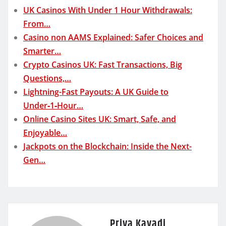
UK Casinos With Under 1 Hour Withdrawals:
From…
Casino non AAMS Explained: Safer Choices and
Smarter…
Crypto Casinos UK: Fast Transactions, Big
Questions,…
Lightning-Fast Payouts: A UK Guide to
Under‑1‑Hour…
Online Casino Sites UK: Smart, Safe, and
Enjoyable…
Jackpots on the Blockchain: Inside the Next-
Gen…
Priya Kavadi