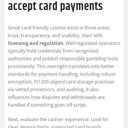
accept card payments
Great card-friendly casinos excel in three areas:
trust, transparency, and usability. Start with
licensing and regulation
. Well-regulated operators
typically hold credentials from recognized
authorities and publish responsible gambling tools
prominently. This oversight translates into better
standards for payment handling, including robust
encryption,
PCI DSS-aligned
card storage practices
via vetted processors, and auditing. It also
influences how disputes and withdrawals are
handled if something goes off script.
Next, evaluate the cashier experience. Look for
clear deposit limits, supported card brands,