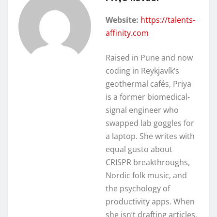
Website:
https://talents-
affinity.com
Raised in Pune and now
coding in Reykjavík’s
geothermal cafés, Priya
is a former biomedical-
signal engineer who
swapped lab goggles for
a laptop. She writes with
equal gusto about
CRISPR breakthroughs,
Nordic folk music, and
the psychology of
productivity apps. When
she isn’t drafting articles,