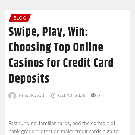
BLOG
Swipe, Play, Win:
Choosing Top Online
Casinos for Credit Card
Deposits
Priya Kavadi
Oct 12, 2025
0
Fast funding, familiar cards, and the comfort of
bank-grade protection make credit cards a go-to