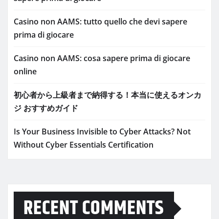
Casino non AAMS: tutto quello che devi sapere
prima di giocare
Casino non AAMS: cosa sapere prima di giocare
online
初心者から上級者まで納得する！本当に使えるオンカ
ジ おすすめガイド
Is Your Business Invisible to Cyber Attacks? Not
Without Cyber Essentials Certification
RECENT COMMENTS