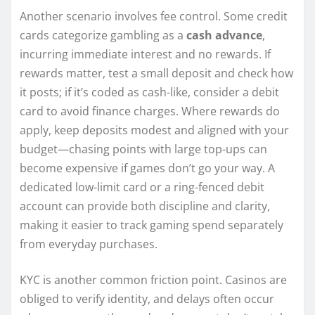
Another scenario involves fee control. Some credit
cards categorize gambling as a
cash advance
,
incurring immediate interest and no rewards. If
rewards matter, test a small deposit and check how
it posts; if it’s coded as cash-like, consider a debit
card to avoid finance charges. Where rewards do
apply, keep deposits modest and aligned with your
budget—chasing points with large top-ups can
become expensive if games don’t go your way. A
dedicated low-limit card or a ring-fenced debit
account can provide both discipline and clarity,
making it easier to track gaming spend separately
from everyday purchases.
KYC is another common friction point. Casinos are
obliged to verify identity, and delays often occur