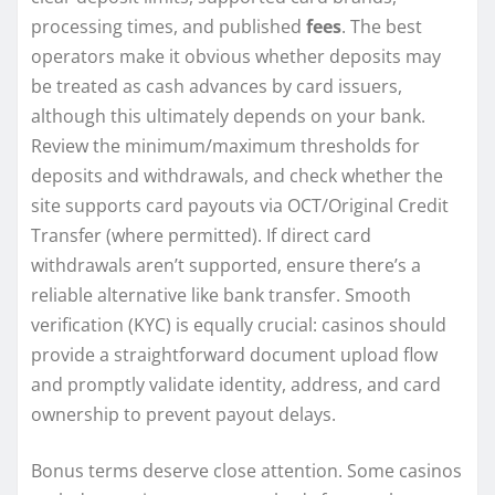
processing times, and published
fees
. The best
operators make it obvious whether deposits may
be treated as cash advances by card issuers,
although this ultimately depends on your bank.
Review the minimum/maximum thresholds for
deposits and withdrawals, and check whether the
site supports card payouts via OCT/Original Credit
Transfer (where permitted). If direct card
withdrawals aren’t supported, ensure there’s a
reliable alternative like bank transfer. Smooth
verification (KYC) is equally crucial: casinos should
provide a straightforward document upload flow
and promptly validate identity, address, and card
ownership to prevent payout delays.
Bonus terms deserve close attention. Some casinos