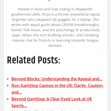
Raised in Pune and now coding in Reykjavík’s
geothermal cafés, Priya is a former biomedical-signal
engineer who swapped lab goggles for a laptop. She
writes with equal gusto about CRISPR breakthroughs,
Nordic folk music, and the psychology of productivity
apps. When she isn’t drafting articles, she’s brewing
masala chai for friends or learning Icelandic tongue
twisters.
Related Posts:
Beyond Blocks: Understanding the Appeal and…
Non GamStop Casinos in the UK: Clarity, Caution,
and…
Beyond GamStop: A Clear-Eyed Look at UK
Sports…