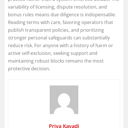
variability of licensing, dispute resolution, and
bonus rules means due diligence is indispensable.
Reading terms with care, favoring operators that
publish transparent policies, and prioritizing
stronger personal safeguards can substantially
reduce risk. For anyone with a history of harm or
active self‑exclusion, seeking support and
maintaining robust blocks remains the most
protective decision.
Priya Kavadi