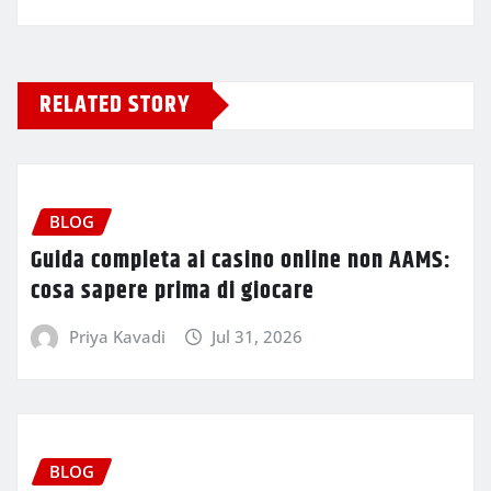
RELATED STORY
BLOG
Guida completa ai casino online non AAMS:
cosa sapere prima di giocare
Priya Kavadi
Jul 31, 2026
BLOG