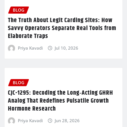
BLOG
The Truth About Legit Carding Sites: How
Savvy Operators Separate Real Tools from
Elaborate Traps
Priya Kavadi
Jul 10, 2026
BLOG
CJC-1295: Decoding the Long‑Acting GHRH
Analog That Redefines Pulsatile Growth
Hormone Research
Priya Kavadi
Jun 28, 2026