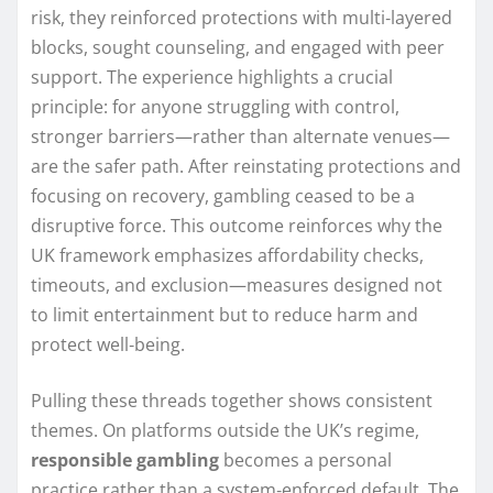
risk, they reinforced protections with multi‑layered
blocks, sought counseling, and engaged with peer
support. The experience highlights a crucial
principle: for anyone struggling with control,
stronger barriers—rather than alternate venues—
are the safer path. After reinstating protections and
focusing on recovery, gambling ceased to be a
disruptive force. This outcome reinforces why the
UK framework emphasizes affordability checks,
timeouts, and exclusion—measures designed not
to limit entertainment but to reduce harm and
protect well‑being.
Pulling these threads together shows consistent
themes. On platforms outside the UK’s regime,
responsible gambling
becomes a personal
practice rather than a system‑enforced default. The