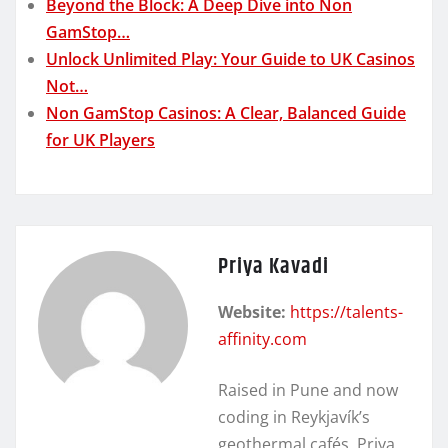
Beyond the Block: A Deep Dive into Non
GamStop…
Unlock Unlimited Play: Your Guide to UK Casinos
Not…
Non GamStop Casinos: A Clear, Balanced Guide
for UK Players
Priya Kavadi
Website:
https://talents-
affinity.com
Raised in Pune and now
coding in Reykjavík’s
geothermal cafés, Priya