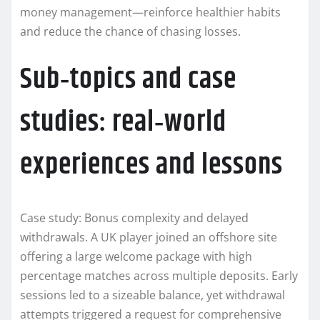
money management—reinforce healthier habits
and reduce the chance of chasing losses.
Sub‑topics and case
studies: real‑world
experiences and lessons
Case study: Bonus complexity and delayed
withdrawals. A UK player joined an offshore site
offering a large welcome package with high
percentage matches across multiple deposits. Early
sessions led to a sizeable balance, yet withdrawal
attempts triggered a request for comprehensive