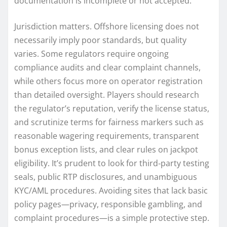
documentation is incomplete or not accepted.
Jurisdiction matters. Offshore licensing does not
necessarily imply poor standards, but quality
varies. Some regulators require ongoing
compliance audits and clear complaint channels,
while others focus more on operator registration
than detailed oversight. Players should research
the regulator’s reputation, verify the license status,
and scrutinize terms for fairness markers such as
reasonable wagering requirements, transparent
bonus exception lists, and clear rules on jackpot
eligibility. It’s prudent to look for third‑party testing
seals, public RTP disclosures, and unambiguous
KYC/AML procedures. Avoiding sites that lack basic
policy pages—privacy, responsible gambling, and
complaint procedures—is a simple protective step.