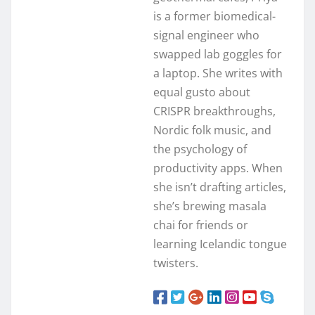
is a former biomedical-
signal engineer who
swapped lab goggles for
a laptop. She writes with
equal gusto about
CRISPR breakthroughs,
Nordic folk music, and
the psychology of
productivity apps. When
she isn’t drafting articles,
she’s brewing masala
chai for friends or
learning Icelandic tongue
twisters.