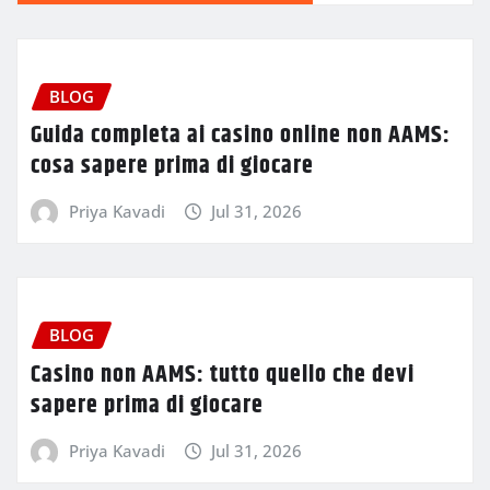
BLOG
Guida completa ai casino online non AAMS:
cosa sapere prima di giocare
Priya Kavadi
Jul 31, 2026
BLOG
Casino non AAMS: tutto quello che devi
sapere prima di giocare
Priya Kavadi
Jul 31, 2026