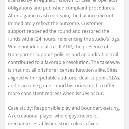
obligations and published complaint procedures.
After a game crash mid‑spin, the balance did not
immediately reflect the outcome. Customer
support reopened the round and restored the
funds within 24 hours, referencing the studio’s logs.
While not identical to UK ADR, the presence of
transparent support policies and an auditable trail
contributed to a favorable resolution. The takeaway
is that not all offshore licenses function alike. Sites
aligned with reputable auditors, clear support SLAs,
and traceable game round histories tend to offer
more consistent redress when issues occur.
Case study: Responsible play and boundary‑setting.
A recreational player who enjoys new slot
mechanics established strict rules: a fixed