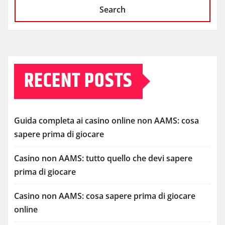
Search
RECENT POSTS
Guida completa ai casino online non AAMS: cosa
sapere prima di giocare
Casino non AAMS: tutto quello che devi sapere
prima di giocare
Casino non AAMS: cosa sapere prima di giocare
online