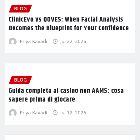
BLOG
ClinicEvo vs QOVES: When Facial Analysis
Becomes the Blueprint for Your Confidence
Priya Kavadi
Jul 22, 2026
BLOG
Guida completa ai casino non AAMS: cosa
sapere prima di giocare
Priya Kavadi
Jul 12, 2026