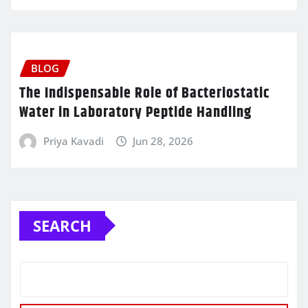
BLOG
The Indispensable Role of Bacteriostatic
Water in Laboratory Peptide Handling
Priya Kavadi
Jun 28, 2026
SEARCH