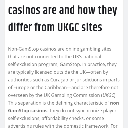
casinos are and how they
differ from UKGC sites
Non‑GamStop casinos are online gambling sites
that are not connected to the UK’s national
self‑exclusion program, GamStop. In practice, they
are typically licensed outside the UK—often by
authorities such as Curaçao or jurisdictions in parts
of Europe or the Caribbean—and are therefore not
overseen by the UK Gambling Commission (
UKGC
).
This separation is the defining characteristic of
non
GamStop casinos
: they do not synchronize player
self‑exclusions, affordability checks, or some
advertising rules with the domestic framework. For