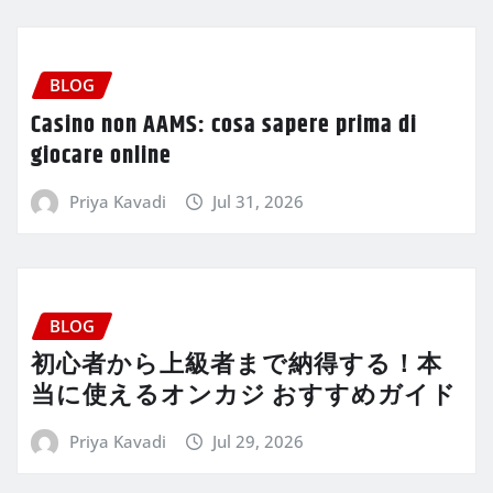
BLOG
Casino non AAMS: cosa sapere prima di
giocare online
Priya Kavadi
Jul 31, 2026
BLOG
初心者から上級者まで納得する！本
当に使えるオンカジ おすすめガイド
Priya Kavadi
Jul 29, 2026