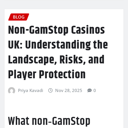
BLOG
Non-GamStop Casinos
UK: Understanding the
Landscape, Risks, and
Player Protection
Priya Kavadi
Nov 28, 2025
0
What non‑GamStop