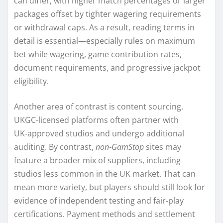
can differ, with higher match percentages or larger
packages offset by tighter wagering requirements
or withdrawal caps. As a result, reading terms in
detail is essential—especially rules on maximum
bet while wagering, game contribution rates,
document requirements, and progressive jackpot
eligibility.
Another area of contrast is content sourcing.
UKGC‑licensed platforms often partner with
UK‑approved studios and undergo additional
auditing. By contrast,
non‑GamStop
sites may
feature a broader mix of suppliers, including
studios less common in the UK market. That can
mean more variety, but players should still look for
evidence of independent testing and fair‑play
certifications. Payment methods and settlement