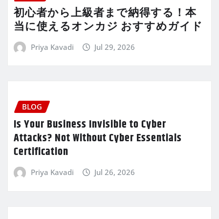
初心者から上級者まで納得する！本
当に使えるオンカジ おすすめガイド
Priya Kavadi
Jul 29, 2026
BLOG
Is Your Business Invisible to Cyber
Attacks? Not Without Cyber Essentials
Certification
Priya Kavadi
Jul 26, 2026