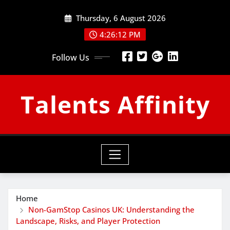
Skip
Thursday, 6 August 2026
to
content
4:26:13 PM
Follow Us
Talents Affinity
Home
Non-GamStop Casinos UK: Understanding the
Landscape, Risks, and Player Protection