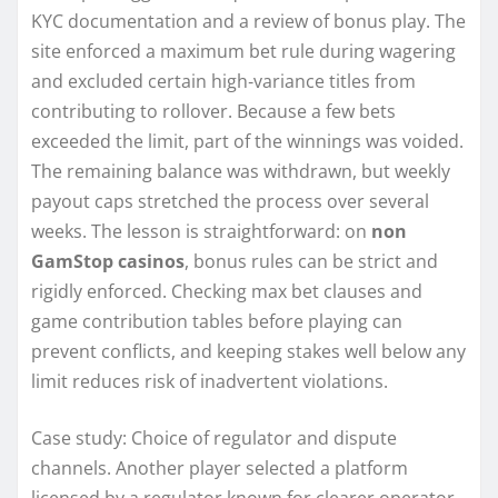
KYC documentation and a review of bonus play. The
site enforced a maximum bet rule during wagering
and excluded certain high‑variance titles from
contributing to rollover. Because a few bets
exceeded the limit, part of the winnings was voided.
The remaining balance was withdrawn, but weekly
payout caps stretched the process over several
weeks. The lesson is straightforward: on
non
GamStop casinos
, bonus rules can be strict and
rigidly enforced. Checking max bet clauses and
game contribution tables before playing can
prevent conflicts, and keeping stakes well below any
limit reduces risk of inadvertent violations.
Case study: Choice of regulator and dispute
channels. Another player selected a platform
licensed by a regulator known for clearer operator