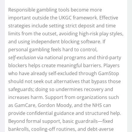
Responsible gambling tools become more
important outside the UKGC framework. Effective
strategies include setting strict deposit and time
limits from the outset, avoiding high‑risk play styles,
and using independent blocking software. If
personal gambling feels hard to control,
self‑exclusion
via national programs and third‑party
blockers helps create meaningful barriers. Players
who have already self‑excluded through GamStop
should not seek out alternatives that bypass those
safeguards; doing so undermines recovery and
increases harm. Support from organizations such
as GamCare, Gordon Moody, and the NHS can
provide confidential guidance and structured help.
Beyond formal support, basic guardrails—fixed
bankrolls, cooling‑off routines, and debt‑averse