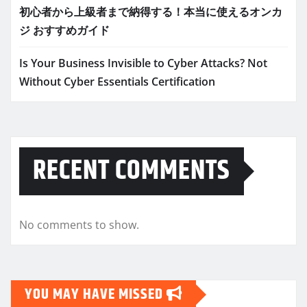
初心者から上級者まで納得する！本当に使えるオンカ
ジ おすすめガイド
Is Your Business Invisible to Cyber Attacks? Not
Without Cyber Essentials Certification
RECENT COMMENTS
No comments to show.
YOU MAY HAVE MISSED