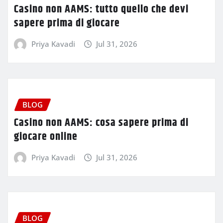
Casino non AAMS: tutto quello che devi
sapere prima di giocare
Priya Kavadi
Jul 31, 2026
BLOG
Casino non AAMS: cosa sapere prima di
giocare online
Priya Kavadi
Jul 31, 2026
BLOG