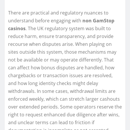
There are practical and regulatory nuances to
understand before engaging with
non GamStop
casinos
. The UK regulatory system was built to
reduce harm, ensure transparency, and provide
recourse when disputes arise. When playing on
sites outside this system, those mechanisms may
not be available or may operate differently. That
can affect how bonus disputes are handled, how
chargebacks or transaction issues are resolved,
and how long identity checks might delay
withdrawals. In some cases, withdrawal limits are
enforced weekly, which can stretch larger cashouts
over extended periods. Some operators reserve the
right to request enhanced due diligence after wins,
and unclear terms can lead to friction if