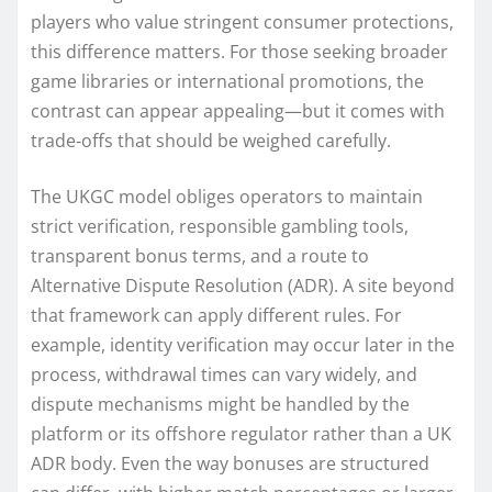
players who value stringent consumer protections,
this difference matters. For those seeking broader
game libraries or international promotions, the
contrast can appear appealing—but it comes with
trade‑offs that should be weighed carefully.
The UKGC model obliges operators to maintain
strict verification, responsible gambling tools,
transparent bonus terms, and a route to
Alternative Dispute Resolution (ADR). A site beyond
that framework can apply different rules. For
example, identity verification may occur later in the
process, withdrawal times can vary widely, and
dispute mechanisms might be handled by the
platform or its offshore regulator rather than a UK
ADR body. Even the way bonuses are structured