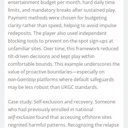
entertainment budget per month, hard daily time
limits, and mandatory breaks after sustained play.
Payment methods were chosen for budgeting
clarity rather than speed, helping to avoid impulse
redeposits. The player also used independent
blocking tools to prevent on‑the‑spot sign‑ups at
unfamiliar sites. Over time, this framework reduced
tilt‑driven decisions and kept play within
comfortable bounds. This example underscores the
value of proactive boundaries—especially on
non‑GamStop
platforms where default safeguards
may be less robust than UKGC standards.
Case study: Self‑exclusion and recovery. Someone
who had previously enrolled in national
self‑exclusion
found that accessing offshore sites
reignited harmful patterns. Recognizing the relapse