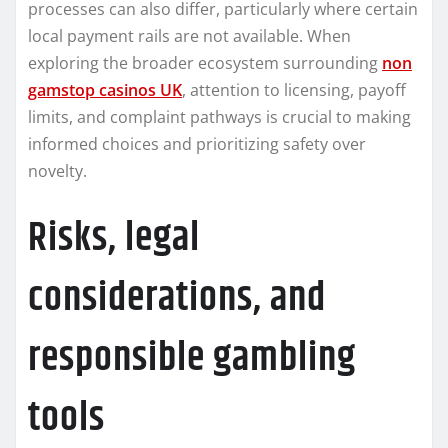
processes can also differ, particularly where certain
local payment rails are not available. When
exploring the broader ecosystem surrounding
non
gamstop casinos UK
, attention to licensing, payoff
limits, and complaint pathways is crucial to making
informed choices and prioritizing safety over
novelty.
Risks, legal
considerations, and
responsible gambling
tools