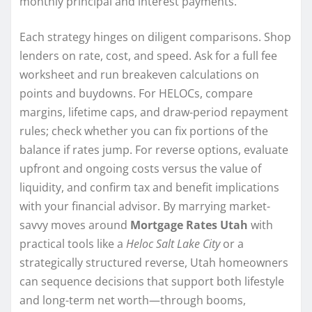
monthly principal and interest payments.
Each strategy hinges on diligent comparisons. Shop
lenders on rate, cost, and speed. Ask for a full fee
worksheet and run breakeven calculations on
points and buydowns. For HELOCs, compare
margins, lifetime caps, and draw-period repayment
rules; check whether you can fix portions of the
balance if rates jump. For reverse options, evaluate
upfront and ongoing costs versus the value of
liquidity, and confirm tax and benefit implications
with your financial advisor. By marrying market-
savvy moves around
Mortgage Rates Utah
with
practical tools like a
Heloc Salt Lake City
or a
strategically structured reverse, Utah homeowners
can sequence decisions that support both lifestyle
and long-term net worth—through booms,