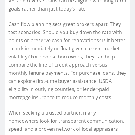
VA, and reverse loans can be aligned with long-term
goals rather than just today’s rate.
Cash flow planning sets great brokers apart. They
test scenarios: Should you buy down the rate with
points or preserve cash for renovations? Is it better
to lock immediately or float given current market
volatility? For reverse borrowers, they can help
compare the line-of-credit approach versus
monthly tenure payments. For purchase loans, they
can explore first-time buyer assistance, USDA
eligibility in outlying counties, or lender-paid
mortgage insurance to reduce monthly costs.
When seeking a trusted partner, many
homeowners look for transparent communication,
speed, and a proven network of local appraisers