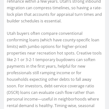
refinance within a few years. Utah’s strong inbound
migration can compress timelines, so having a rate-
lock plan that accounts for appraisal turn times and
builder schedules is essential.
Utah buyers often compare conventional
conforming loans (which have county-specific loan
limits) with jumbo options for higher-priced
properties near recreation hot spots. Creative tools
like 2-1 or 3-2-1 temporary buydowns can soften
payments in the first years, helpful for new
professionals still ramping income or for
households expecting other debts to fall away
soon. For investors, debt-service coverage ratio
(DSCR) loans can evaluate cash flow rather than
personal income—useful in neighborhoods where
rental demand is healthy. Timing-wise, seasonal