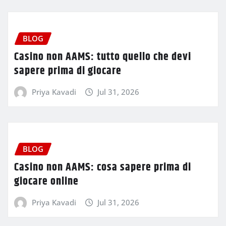
BLOG
Casino non AAMS: tutto quello che devi
sapere prima di giocare
Priya Kavadi
Jul 31, 2026
BLOG
Casino non AAMS: cosa sapere prima di
giocare online
Priya Kavadi
Jul 31, 2026