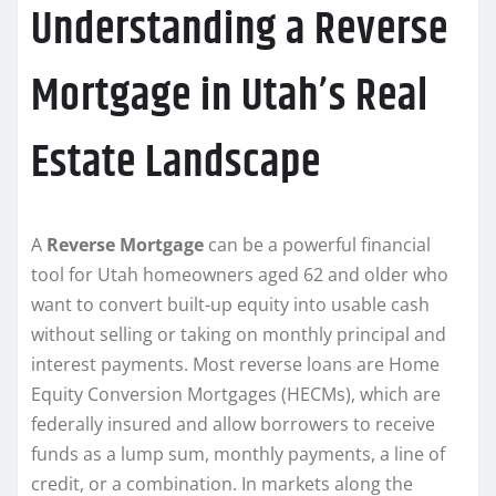
Understanding a Reverse
Mortgage in Utah’s Real
Estate Landscape
A
Reverse Mortgage
can be a powerful financial
tool for Utah homeowners aged 62 and older who
want to convert built-up equity into usable cash
without selling or taking on monthly principal and
interest payments. Most reverse loans are Home
Equity Conversion Mortgages (HECMs), which are
federally insured and allow borrowers to receive
funds as a lump sum, monthly payments, a line of
credit, or a combination. In markets along the