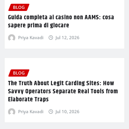
BLOG
Guida completa ai casino non AAMS: cosa
sapere prima di giocare
Priya Kavadi
Jul 12, 2026
BLOG
The Truth About Legit Carding Sites: How
Savvy Operators Separate Real Tools from
Elaborate Traps
Priya Kavadi
Jul 10, 2026