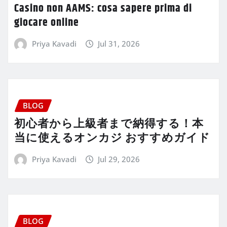
Casino non AAMS: cosa sapere prima di
giocare online
Priya Kavadi
Jul 31, 2026
BLOG
初心者から上級者まで納得する！本
当に使えるオンカジ おすすめガイド
Priya Kavadi
Jul 29, 2026
BLOG