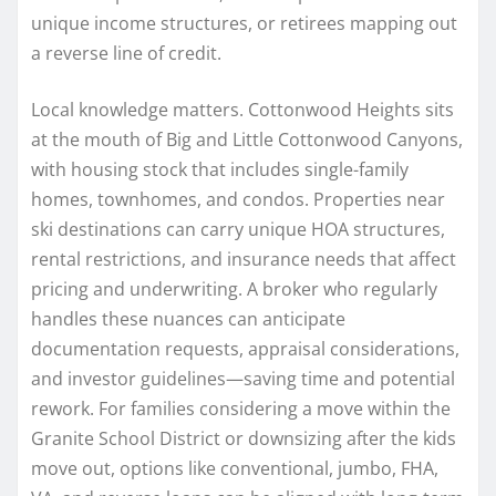
unique income structures, or retirees mapping out
a reverse line of credit.
Local knowledge matters. Cottonwood Heights sits
at the mouth of Big and Little Cottonwood Canyons,
with housing stock that includes single-family
homes, townhomes, and condos. Properties near
ski destinations can carry unique HOA structures,
rental restrictions, and insurance needs that affect
pricing and underwriting. A broker who regularly
handles these nuances can anticipate
documentation requests, appraisal considerations,
and investor guidelines—saving time and potential
rework. For families considering a move within the
Granite School District or downsizing after the kids
move out, options like conventional, jumbo, FHA,