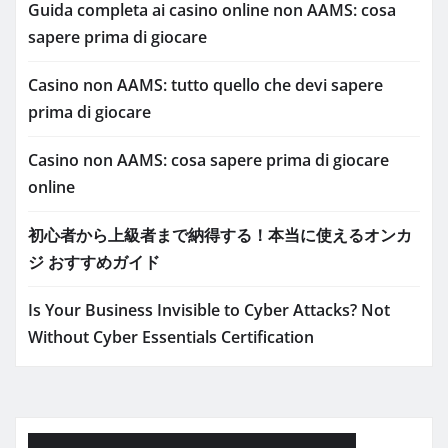
Guida completa ai casino online non AAMS: cosa
sapere prima di giocare
Casino non AAMS: tutto quello che devi sapere
prima di giocare
Casino non AAMS: cosa sapere prima di giocare
online
初心者から上級者まで納得する！本当に使えるオンカ
ジ おすすめガイド
Is Your Business Invisible to Cyber Attacks? Not
Without Cyber Essentials Certification