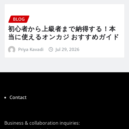
BLOG
初心者から上級者まで納得する！本
当に使えるオンカジ おすすめガイド
Priya Kavadi
Jul 29, 2026
Contact
Business & collaboration inquiries: