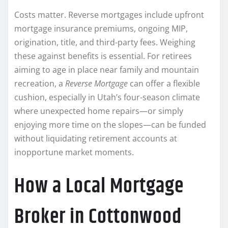
Costs matter. Reverse mortgages include upfront
mortgage insurance premiums, ongoing MIP,
origination, title, and third-party fees. Weighing
these against benefits is essential. For retirees
aiming to age in place near family and mountain
recreation, a
Reverse Mortgage
can offer a flexible
cushion, especially in Utah’s four-season climate
where unexpected home repairs—or simply
enjoying more time on the slopes—can be funded
without liquidating retirement accounts at
inopportune market moments.
How a Local Mortgage
Broker in Cottonwood