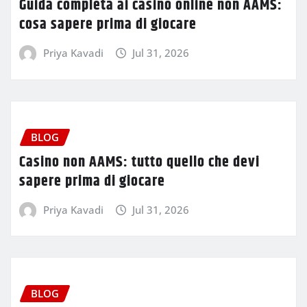
Guida completa ai casino online non AAMS:
cosa sapere prima di giocare
Priya Kavadi
Jul 31, 2026
BLOG
Casino non AAMS: tutto quello che devi
sapere prima di giocare
Priya Kavadi
Jul 31, 2026
BLOG