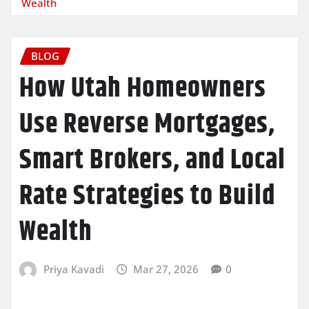
Wealth
BLOG
How Utah Homeowners
Use Reverse Mortgages,
Smart Brokers, and Local
Rate Strategies to Build
Wealth
Priya Kavadi
Mar 27, 2026
0