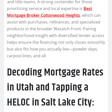
and title teams. A strong contender for those
prioritizing service and local expertise is
Best
Mortgage Broker Cottonwood Heights
, which can
assist with purchases, refinances, and specialized
products in the broader Wasatch Front. Pairing
neighborhood insight with diversified lender access
helps ensure the financing not only closes smoothly
but also fits how you actually live—powder days,
carpool lines, and all.
Decoding Mortgage Rates
in Utah and Tapping a
HELOC in Salt Lake City: