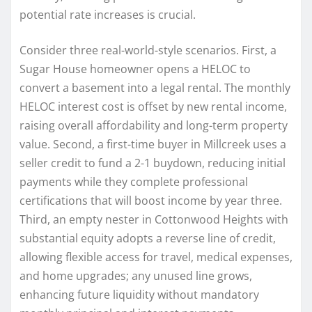
potential rate increases is crucial.
Consider three real-world-style scenarios. First, a
Sugar House homeowner opens a HELOC to
convert a basement into a legal rental. The monthly
HELOC interest cost is offset by new rental income,
raising overall affordability and long-term property
value. Second, a first-time buyer in Millcreek uses a
seller credit to fund a 2-1 buydown, reducing initial
payments while they complete professional
certifications that will boost income by year three.
Third, an empty nester in Cottonwood Heights with
substantial equity adopts a reverse line of credit,
allowing flexible access for travel, medical expenses,
and home upgrades; any unused line grows,
enhancing future liquidity without mandatory