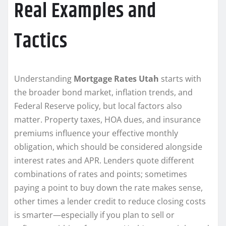
Real Examples and
Tactics
Understanding
Mortgage Rates Utah
starts with
the broader bond market, inflation trends, and
Federal Reserve policy, but local factors also
matter. Property taxes, HOA dues, and insurance
premiums influence your effective monthly
obligation, which should be considered alongside
interest rates and APR. Lenders quote different
combinations of rates and points; sometimes
paying a point to buy down the rate makes sense,
other times a lender credit to reduce closing costs
is smarter—especially if you plan to sell or