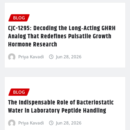
BLOG
CJC-1295: Decoding the Long‑Acting GHRH
Analog That Redefines Pulsatile Growth
Hormone Research
Priya Kavadi
Jun 28, 2026
BLOG
The Indispensable Role of Bacteriostatic
Water in Laboratory Peptide Handling
Priya Kavadi
Jun 28, 2026