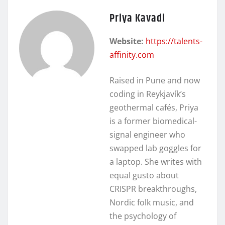
Priya Kavadi
Website:
https://talents-
affinity.com
Raised in Pune and now
coding in Reykjavík’s
geothermal cafés, Priya
is a former biomedical-
signal engineer who
swapped lab goggles for
a laptop. She writes with
equal gusto about
CRISPR breakthroughs,
Nordic folk music, and
the psychology of