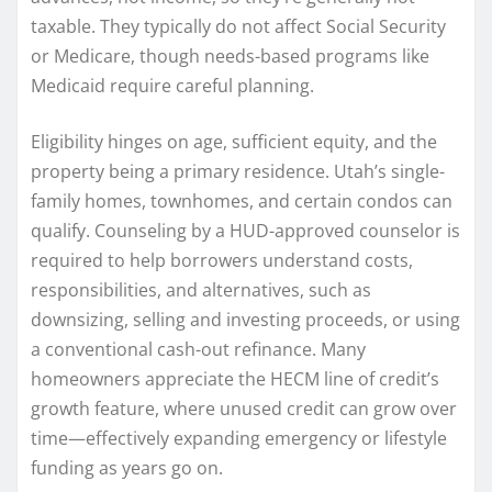
taxable. They typically do not affect Social Security
or Medicare, though needs-based programs like
Medicaid require careful planning.
Eligibility hinges on age, sufficient equity, and the
property being a primary residence. Utah’s single-
family homes, townhomes, and certain condos can
qualify. Counseling by a HUD-approved counselor is
required to help borrowers understand costs,
responsibilities, and alternatives, such as
downsizing, selling and investing proceeds, or using
a conventional cash-out refinance. Many
homeowners appreciate the HECM line of credit’s
growth feature, where unused credit can grow over
time—effectively expanding emergency or lifestyle
funding as years go on.