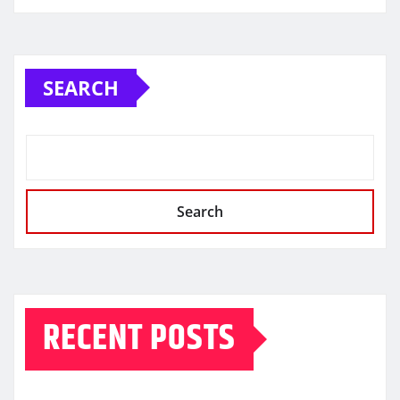
SEARCH
Search
RECENT POSTS