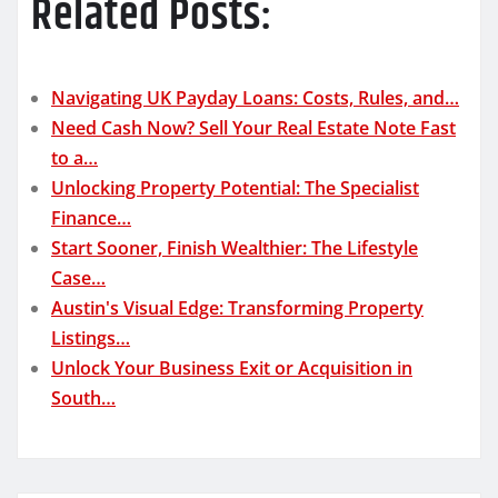
Related Posts:
Navigating UK Payday Loans: Costs, Rules, and…
Need Cash Now? Sell Your Real Estate Note Fast
to a…
Unlocking Property Potential: The Specialist
Finance…
Start Sooner, Finish Wealthier: The Lifestyle
Case…
Austin's Visual Edge: Transforming Property
Listings…
Unlock Your Business Exit or Acquisition in
South…