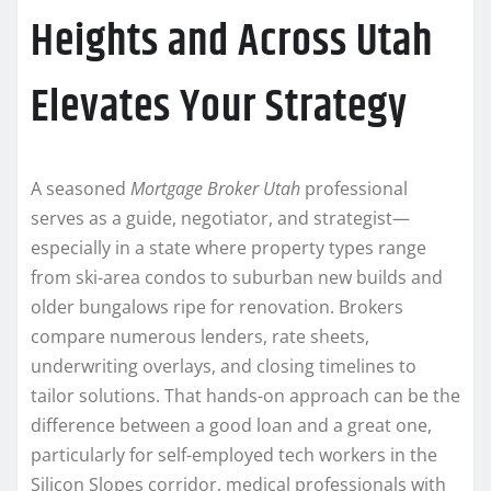
Heights and Across Utah
Elevates Your Strategy
A seasoned
Mortgage Broker Utah
professional
serves as a guide, negotiator, and strategist—
especially in a state where property types range
from ski-area condos to suburban new builds and
older bungalows ripe for renovation. Brokers
compare numerous lenders, rate sheets,
underwriting overlays, and closing timelines to
tailor solutions. That hands-on approach can be the
difference between a good loan and a great one,
particularly for self-employed tech workers in the
Silicon Slopes corridor, medical professionals with