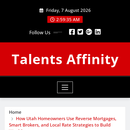
Skip
Friday, 7 August 2026
to
content
2:59:36 AM
Follow Us
Talents Affinity
Home
How Utah Homeowners Use Reverse Mortgages,
Smart Brokers, and Local Rate Strategies to Build