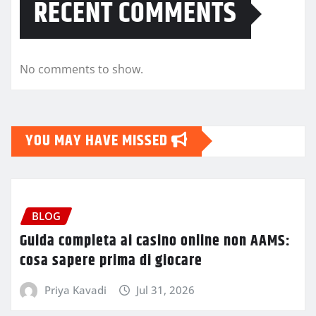
RECENT COMMENTS
No comments to show.
YOU MAY HAVE MISSED
BLOG
Guida completa ai casino online non AAMS:
cosa sapere prima di giocare
Priya Kavadi
Jul 31, 2026