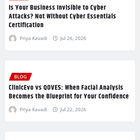
Is Your Business Invisible to Cyber
Attacks? Not Without Cyber Essentials
Certification
Priya Kavadi
Jul 26, 2026
BLOG
ClinicEvo vs QOVES: When Facial Analysis
Becomes the Blueprint for Your Confidence
Priya Kavadi
Jul 22, 2026