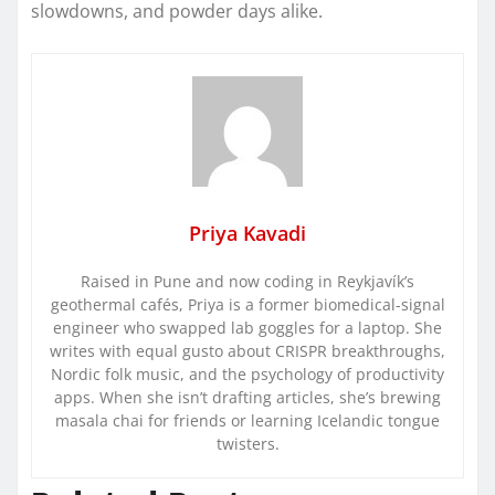
slowdowns, and powder days alike.
Priya Kavadi
Raised in Pune and now coding in Reykjavík’s
geothermal cafés, Priya is a former biomedical-signal
engineer who swapped lab goggles for a laptop. She
writes with equal gusto about CRISPR breakthroughs,
Nordic folk music, and the psychology of productivity
apps. When she isn’t drafting articles, she’s brewing
masala chai for friends or learning Icelandic tongue
twisters.