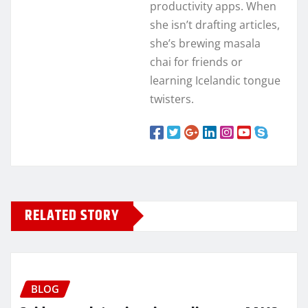
productivity apps. When
she isn’t drafting articles,
she’s brewing masala
chai for friends or
learning Icelandic tongue
twisters.
RELATED STORY
BLOG