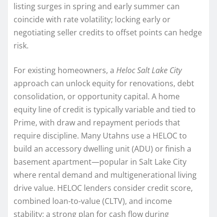
listing surges in spring and early summer can
coincide with rate volatility; locking early or
negotiating seller credits to offset points can hedge
risk.
For existing homeowners, a
Heloc Salt Lake City
approach can unlock equity for renovations, debt
consolidation, or opportunity capital. A home
equity line of credit is typically variable and tied to
Prime, with draw and repayment periods that
require discipline. Many Utahns use a HELOC to
build an accessory dwelling unit (ADU) or finish a
basement apartment—popular in Salt Lake City
where rental demand and multigenerational living
drive value. HELOC lenders consider credit score,
combined loan-to-value (CLTV), and income
stability; a strong plan for cash flow during