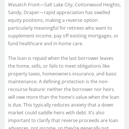
Wasatch Front—Salt Lake City, Cottonwood Heights,
Sandy, Draper—rapid appreciation has swelled
equity positions, making a reverse option
particularly meaningful for retirees who want to
supplement income, pay off existing mortgages, or
fund healthcare and in-home care.
The loan is repaid when the last borrower leaves
the home, sells, or fails to meet obligations like
property taxes, homeowners insurance, and basic
maintenance. A defining protection is the non-
recourse feature: neither the borrower nor heirs
will owe more than the home’s value when the loan
is due. This typically reduces anxiety that a down
market could saddle heirs with debt. It’s also
important to clarify that reverse proceeds are loan
advances, not income, so they’re generally not