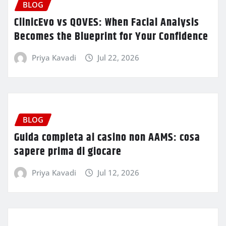
BLOG
ClinicEvo vs QOVES: When Facial Analysis
Becomes the Blueprint for Your Confidence
Priya Kavadi
Jul 22, 2026
BLOG
Guida completa ai casino non AAMS: cosa
sapere prima di giocare
Priya Kavadi
Jul 12, 2026