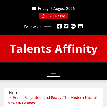
Skip
Friday, 7 August 2026
to
content
6:25:48 PM
Follow Us
Talents Affinity
Home
Fresh, Regulated, and Ready: The Modern Face of
New UK Casinos