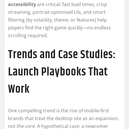
accessibility
are critical: fast load times, crisp
streaming, portrait-optimised UIs, and smart
filtering (by volatility, theme, or features) help
players find the right game quickly—no endless
scrolling required.
Trends and Case Studies:
Launch Playbooks That
Work
One compelling trend is the rise of mobile-first
brands that treat the desktop site as an expansion,
not the core. A hypothetical case: a newcomer