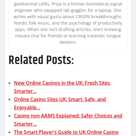
geothermal cafés, Priya is a former biomedical-signal
engineer who swapped lab goggles for a laptop. She
writes with equal gusto about CRISPR breakthroughs,
Nordic folk music, and the psychology of productivity
apps. When she isn’t drafting articles, she’s brewing
masala chai for friends or learning Icelandic tongue
twisters.
Related Posts:
New Online Casinos in the UK: Fresh Sites,
Smarter…
Online Casino Sites UK: Smart, Safe, and
Enjoyable…
Casino non AAMS Explained: Safer Choices and
Smarter…
The Smart Player’s Guide to UK Online Casino