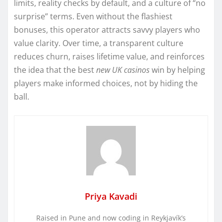
limits, reality checks by default, and a culture of “no
surprise” terms. Even without the flashiest
bonuses, this operator attracts savvy players who
value clarity. Over time, a transparent culture
reduces churn, raises lifetime value, and reinforces
the idea that the best
new UK casinos
win by helping
players make informed choices, not by hiding the
ball.
Priya Kavadi
Raised in Pune and now coding in Reykjavík’s