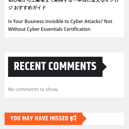
ジ おすすめガイド
Is Your Business Invisible to Cyber Attacks? Not
Without Cyber Essentials Certification
RECENT COMMENTS
No comments to show.
YOU MAY HAVE MISSED