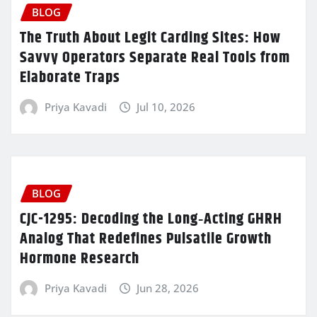
BLOG
The Truth About Legit Carding Sites: How
Savvy Operators Separate Real Tools from
Elaborate Traps
Priya Kavadi
Jul 10, 2026
BLOG
CJC-1295: Decoding the Long‑Acting GHRH
Analog That Redefines Pulsatile Growth
Hormone Research
Priya Kavadi
Jun 28, 2026