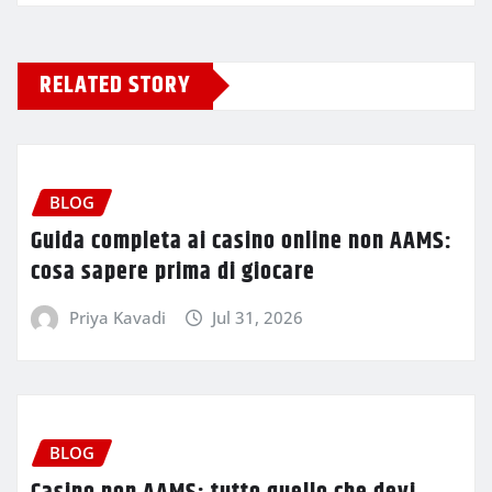
RELATED STORY
BLOG
Guida completa ai casino online non AAMS:
cosa sapere prima di giocare
Priya Kavadi
Jul 31, 2026
BLOG