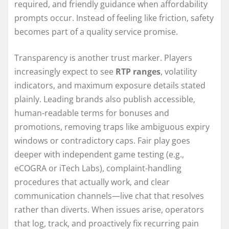
required, and friendly guidance when affordability
prompts occur. Instead of feeling like friction, safety
becomes part of a quality service promise.
Transparency is another trust marker. Players
increasingly expect to see
RTP ranges
, volatility
indicators, and maximum exposure details stated
plainly. Leading brands also publish accessible,
human-readable terms for bonuses and
promotions, removing traps like ambiguous expiry
windows or contradictory caps. Fair play goes
deeper with independent game testing (e.g.,
eCOGRA or iTech Labs), complaint-handling
procedures that actually work, and clear
communication channels—live chat that resolves
rather than diverts. When issues arise, operators
that log, track, and proactively fix recurring pain