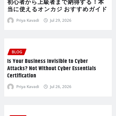
初心者から上級者まで納得する！本
当に使えるオンカジ おすすめガイド
Priya Kavadi
Jul 29, 2026
BLOG
Is Your Business Invisible to Cyber
Attacks? Not Without Cyber Essentials
Certification
Priya Kavadi
Jul 26, 2026