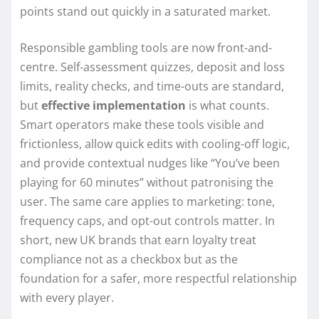
points stand out quickly in a saturated market.
Responsible gambling tools are now front-and-
centre. Self-assessment quizzes, deposit and loss
limits, reality checks, and time-outs are standard,
but
effective implementation
is what counts.
Smart operators make these tools visible and
frictionless, allow quick edits with cooling-off logic,
and provide contextual nudges like “You’ve been
playing for 60 minutes” without patronising the
user. The same care applies to marketing: tone,
frequency caps, and opt-out controls matter. In
short, new UK brands that earn loyalty treat
compliance not as a checkbox but as the
foundation for a safer, more respectful relationship
with every player.