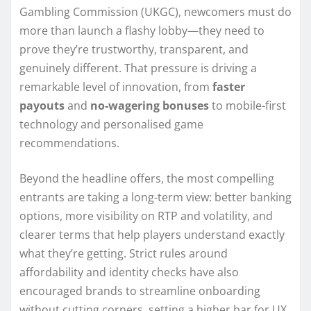
Gambling Commission (UKGC), newcomers must do
more than launch a flashy lobby—they need to
prove they’re trustworthy, transparent, and
genuinely different. That pressure is driving a
remarkable level of innovation, from
faster
payouts
and
no‑wagering bonuses
to mobile-first
technology and personalised game
recommendations.
Beyond the headline offers, the most compelling
entrants are taking a long-term view: better banking
options, more visibility on RTP and volatility, and
clearer terms that help players understand exactly
what they’re getting. Strict rules around
affordability and identity checks have also
encouraged brands to streamline onboarding
without cutting corners, setting a higher bar for UX