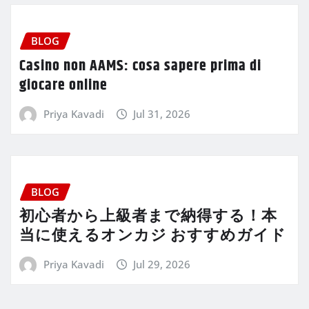
BLOG
Casino non AAMS: cosa sapere prima di
giocare online
Priya Kavadi
Jul 31, 2026
BLOG
初心者から上級者まで納得する！本
当に使えるオンカジ おすすめガイド
Priya Kavadi
Jul 29, 2026