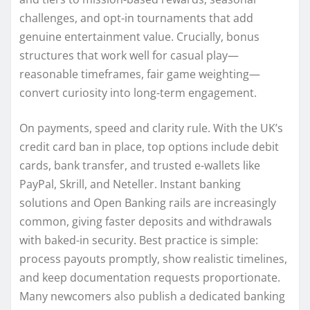
challenges, and opt-in tournaments that add
genuine entertainment value. Crucially, bonus
structures that work well for casual play—
reasonable timeframes, fair game weighting—
convert curiosity into long-term engagement.
On payments, speed and clarity rule. With the UK’s
credit card ban in place, top options include debit
cards, bank transfer, and trusted e-wallets like
PayPal, Skrill, and Neteller. Instant banking
solutions and Open Banking rails are increasingly
common, giving faster deposits and withdrawals
with baked-in security. Best practice is simple:
process payouts promptly, show realistic timelines,
and keep documentation requests proportionate.
Many newcomers also publish a dedicated banking