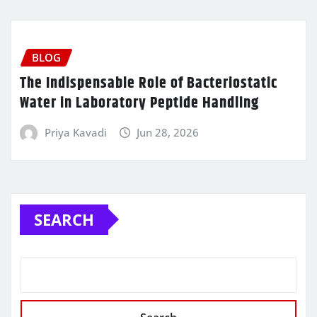
BLOG
The Indispensable Role of Bacteriostatic
Water in Laboratory Peptide Handling
Priya Kavadi
Jun 28, 2026
SEARCH