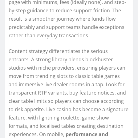
page with minimums, fees (ideally none), and step-
by-step guidance to reduce support friction. The
result is a smoother journey where funds flow
predictably and support teams handle exceptions
rather than everyday transactions.
Content strategy differentiates the serious
entrants. A strong library blends blockbuster
studios with niche providers, ensuring players can
move from trending slots to classic table games
and immersive live dealer rooms in a tap. Look for
transparent RTP variants, buy-feature notices, and
clear table limits so players can choose according
to risk appetite. Live casino has become a signature
feature, with lightning roulette, game-show
formats, and localised tables creating destination
experiences. On mobile,
performance and