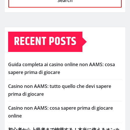
Search
RECENT POSTS
Guida completa ai casino online non AAMS: cosa
sapere prima di giocare
Casino non AAMS: tutto quello che devi sapere
prima di giocare
Casino non AAMS: cosa sapere prima di giocare
online
初心者から上級者まで納得する！本当に使えるオンカ