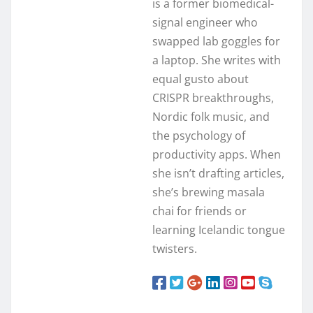
is a former biomedical-
signal engineer who
swapped lab goggles for
a laptop. She writes with
equal gusto about
CRISPR breakthroughs,
Nordic folk music, and
the psychology of
productivity apps. When
she isn’t drafting articles,
she’s brewing masala
chai for friends or
learning Icelandic tongue
twisters.