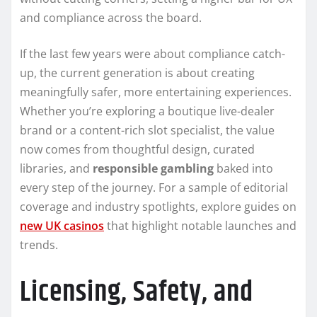
and compliance across the board.
If the last few years were about compliance catch-
up, the current generation is about creating
meaningfully safer, more entertaining experiences.
Whether you’re exploring a boutique live-dealer
brand or a content-rich slot specialist, the value
now comes from thoughtful design, curated
libraries, and
responsible gambling
baked into
every step of the journey. For a sample of editorial
coverage and industry spotlights, explore guides on
new UK casinos
that highlight notable launches and
trends.
Licensing, Safety, and