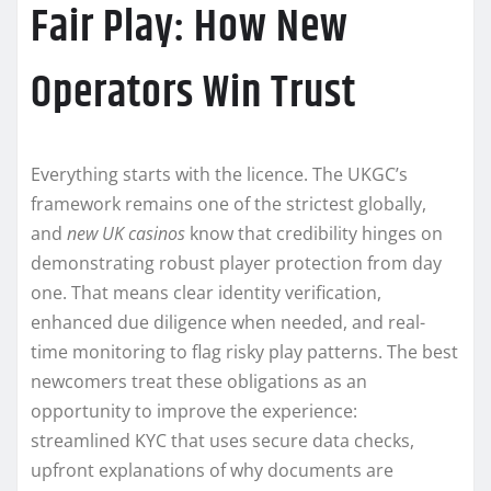
Fair Play: How New
Operators Win Trust
Everything starts with the licence. The UKGC’s
framework remains one of the strictest globally,
and
new UK casinos
know that credibility hinges on
demonstrating robust player protection from day
one. That means clear identity verification,
enhanced due diligence when needed, and real-
time monitoring to flag risky play patterns. The best
newcomers treat these obligations as an
opportunity to improve the experience:
streamlined KYC that uses secure data checks,
upfront explanations of why documents are