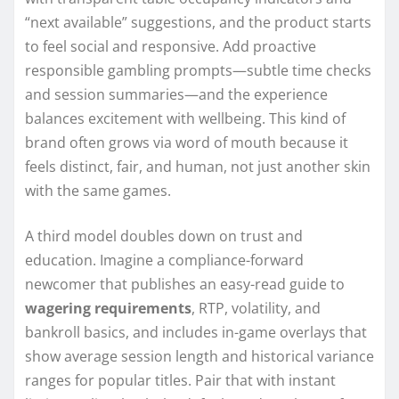
“next available” suggestions, and the product starts
to feel social and responsive. Add proactive
responsible gambling prompts—subtle time checks
and session summaries—and the experience
balances excitement with wellbeing. This kind of
brand often grows via word of mouth because it
feels distinct, fair, and human, not just another skin
with the same games.
A third model doubles down on trust and
education. Imagine a compliance-forward
newcomer that publishes an easy-read guide to
wagering requirements
, RTP, volatility, and
bankroll basics, and includes in-game overlays that
show average session length and historical variance
ranges for popular titles. Pair that with instant