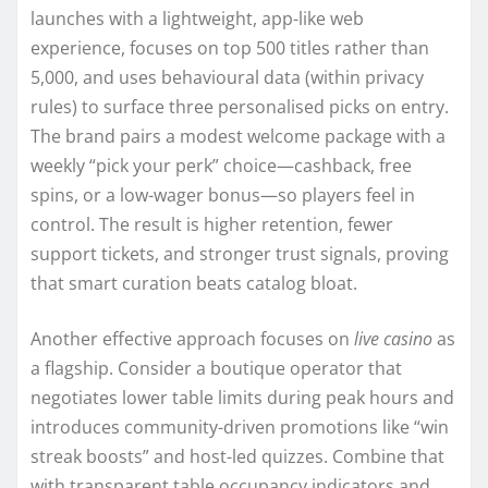
launches with a lightweight, app-like web
experience, focuses on top 500 titles rather than
5,000, and uses behavioural data (within privacy
rules) to surface three personalised picks on entry.
The brand pairs a modest welcome package with a
weekly “pick your perk” choice—cashback, free
spins, or a low-wager bonus—so players feel in
control. The result is higher retention, fewer
support tickets, and stronger trust signals, proving
that smart curation beats catalog bloat.
Another effective approach focuses on
live casino
as
a flagship. Consider a boutique operator that
negotiates lower table limits during peak hours and
introduces community-driven promotions like “win
streak boosts” and host-led quizzes. Combine that
with transparent table occupancy indicators and