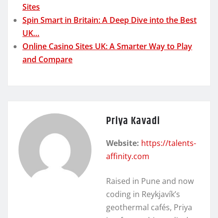
Sites
Spin Smart in Britain: A Deep Dive into the Best
UK…
Online Casino Sites UK: A Smarter Way to Play
and Compare
Priya Kavadi
Website:
https://talents-
affinity.com
Raised in Pune and now
coding in Reykjavík’s
geothermal cafés, Priya