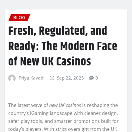
BLOG
Fresh, Regulated, and
Ready: The Modern Face
of New UK Casinos
Priya Kavadi
Sep 22, 2025
0
The latest wave of
new UK casinos
is reshaping the
country’s iGaming landscape with cleaner design,
safer play tools, and smarter promotions built for
today’s players. With strict oversight from the UK