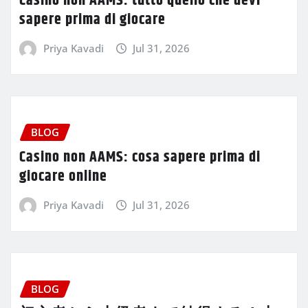
Casino non AAMS: tutto quello che devi
sapere prima di giocare
Priya Kavadi
Jul 31, 2026
BLOG
Casino non AAMS: cosa sapere prima di
giocare online
Priya Kavadi
Jul 31, 2026
BLOG