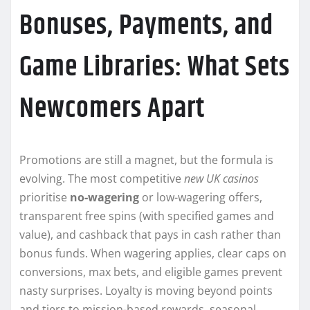
Bonuses, Payments, and
Game Libraries: What Sets
Newcomers Apart
Promotions are still a magnet, but the formula is
evolving. The most competitive
new UK casinos
prioritise
no‑wagering
or low-wagering offers,
transparent free spins (with specified games and
value), and cashback that pays in cash rather than
bonus funds. When wagering applies, clear caps on
conversions, max bets, and eligible games prevent
nasty surprises. Loyalty is moving beyond points
and tiers to mission-based rewards, seasonal