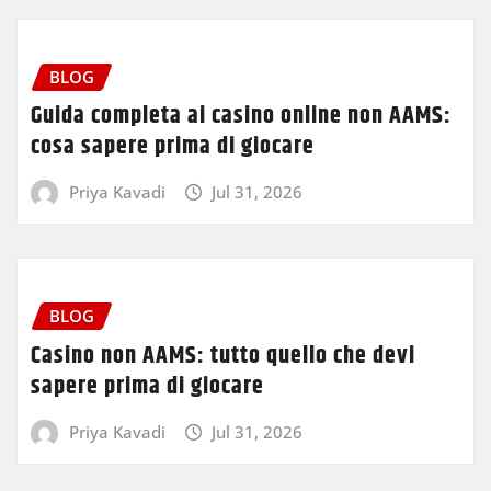
BLOG
Guida completa ai casino online non AAMS:
cosa sapere prima di giocare
Priya Kavadi
Jul 31, 2026
BLOG
Casino non AAMS: tutto quello che devi
sapere prima di giocare
Priya Kavadi
Jul 31, 2026