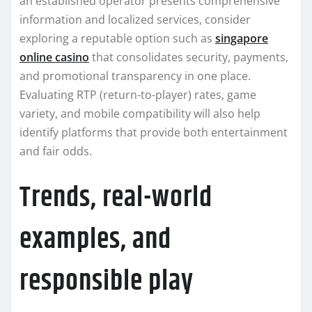
an established operator presents comprehensive
information and localized services, consider
exploring a reputable option such as
singapore
online casino
that consolidates security, payments,
and promotional transparency in one place.
Evaluating RTP (return-to-player) rates, game
variety, and mobile compatibility will also help
identify platforms that provide both entertainment
and fair odds.
Trends, real-world
examples, and
responsible play