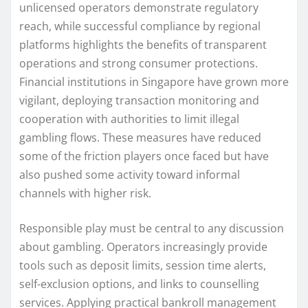
unlicensed operators demonstrate regulatory
reach, while successful compliance by regional
platforms highlights the benefits of transparent
operations and strong consumer protections.
Financial institutions in Singapore have grown more
vigilant, deploying transaction monitoring and
cooperation with authorities to limit illegal
gambling flows. These measures have reduced
some of the friction players once faced but have
also pushed some activity toward informal
channels with higher risk.
Responsible play must be central to any discussion
about gambling. Operators increasingly provide
tools such as deposit limits, session time alerts,
self-exclusion options, and links to counselling
services. Applying practical bankroll management