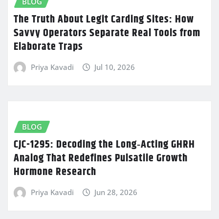
BLOG
The Truth About Legit Carding Sites: How
Savvy Operators Separate Real Tools from
Elaborate Traps
Priya Kavadi
Jul 10, 2026
BLOG
CJC-1295: Decoding the Long‑Acting GHRH
Analog That Redefines Pulsatile Growth
Hormone Research
Priya Kavadi
Jun 28, 2026