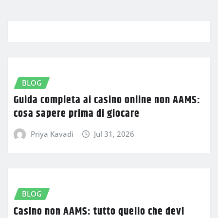
RELATED STORY
BLOG
Guida completa ai casino online non AAMS:
cosa sapere prima di giocare
Priya Kavadi
Jul 31, 2026
BLOG
Casino non AAMS: tutto quello che devi