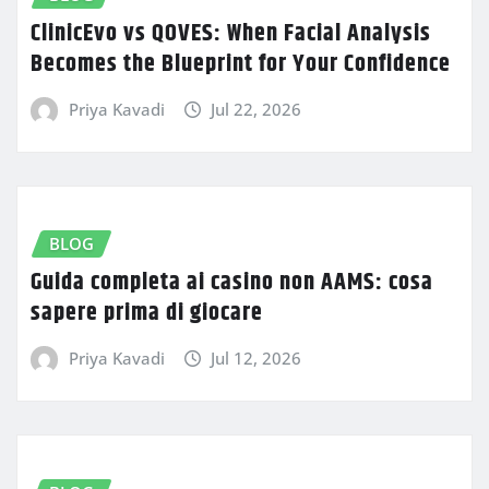
ClinicEvo vs QOVES: When Facial Analysis
Becomes the Blueprint for Your Confidence
Priya Kavadi
Jul 22, 2026
BLOG
Guida completa ai casino non AAMS: cosa
sapere prima di giocare
Priya Kavadi
Jul 12, 2026