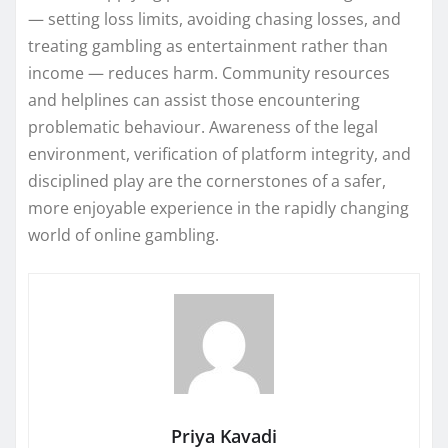
— setting loss limits, avoiding chasing losses, and
treating gambling as entertainment rather than
income — reduces harm. Community resources
and helplines can assist those encountering
problematic behaviour. Awareness of the legal
environment, verification of platform integrity, and
disciplined play are the cornerstones of a safer,
more enjoyable experience in the rapidly changing
world of online gambling.
Priya Kavadi