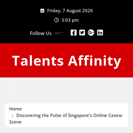
Skip
Friday, 7 August 2026
to
content
3:03 pm
Follow Us
Talents Affinity
Home
Discovering the Pulse of Singapore’s Online Casino
Scene