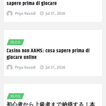
sapere prima di giocare
Priya Kavadi
Jul 31, 2026
BLOG
Casino non AAMS: cosa sapere prima di
giocare online
Priya Kavadi
Jul 31, 2026
BLOG
初心者から上級者まで納得する！本