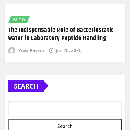
BLOG
The Indispensable Role of Bacteriostatic
Water in Laboratory Peptide Handling
Priya Kavadi
Jun 28, 2026
SEARCH
Search