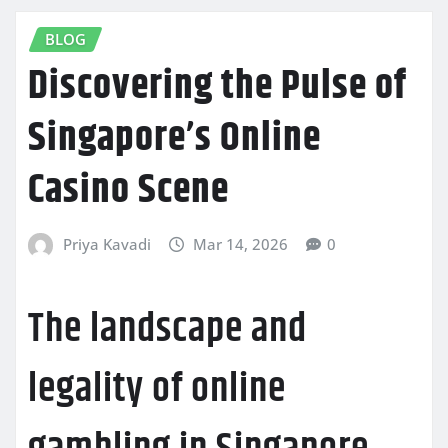
BLOG
Discovering the Pulse of
Singapore’s Online
Casino Scene
Priya Kavadi
Mar 14, 2026
0
The landscape and
legality of online