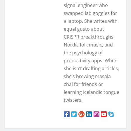
signal engineer who
swapped lab goggles for
a laptop. She writes with
equal gusto about
CRISPR breakthroughs,
Nordic folk music, and
the psychology of
productivity apps. When
she isn’t drafting articles,
she’s brewing masala
chai for friends or
learning Icelandic tongue
twisters.