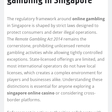
gambling in Singapore
The regulatory framework around
online gambling
in Singapore is shaped by strict laws designed to
protect consumers and deter illegal operations.
The
Remote Gambling Act 2014
remains the
cornerstone, prohibiting unlicensed remote
gambling activities while allowing tightly controlled
exceptions. State-licensed offerings are limited, and
most international operators do not have local
licenses, which creates a complex environment for
players and businesses alike. Understanding these
distinctions is essential for anyone exploring a
singapore online casino
or considering cross-
border platforms.