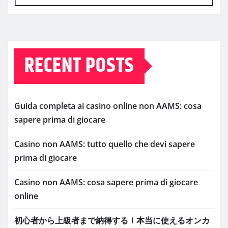
RECENT POSTS
Guida completa ai casino online non AAMS: cosa
sapere prima di giocare
Casino non AAMS: tutto quello che devi sapere
prima di giocare
Casino non AAMS: cosa sapere prima di giocare
online
初心者から上級者まで納得する！本当に使えるオンカ