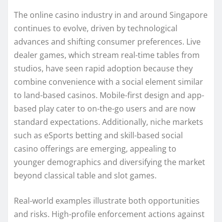
The online casino industry in and around Singapore
continues to evolve, driven by technological
advances and shifting consumer preferences. Live
dealer games, which stream real-time tables from
studios, have seen rapid adoption because they
combine convenience with a social element similar
to land-based casinos. Mobile-first design and app-
based play cater to on-the-go users and are now
standard expectations. Additionally, niche markets
such as eSports betting and skill-based social
casino offerings are emerging, appealing to
younger demographics and diversifying the market
beyond classical table and slot games.
Real-world examples illustrate both opportunities
and risks. High-profile enforcement actions against