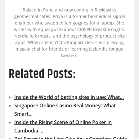
Raised in Pune and now coding in Reykjavík’s
geothermal cafés, Priya is a former biomedical-signal
engineer who swapped lab goggles for a laptop. She
writes with equal gusto about CRISPR breakthroughs,
Nordic folk music, and the psychology of productivity
apps. When she isn’t drafting articles, she’s brewing
masala chai for friends or learning Icelandic tongue
twisters.
Related Posts:
Inside the World of betting sites in uae: What…
Singapore Online Casino Real Money: What
Smart…
Inside the Rising Scene of Online Poker in
Cambodia:…
Bet Smart in the Lion City: Your Complete Guide