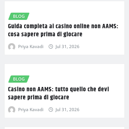
BLOG
Guida completa ai casino online non AAMS:
cosa sapere prima di giocare
Priya Kavadi
Jul 31, 2026
BLOG
Casino non AAMS: tutto quello che devi
sapere prima di giocare
Priya Kavadi
Jul 31, 2026