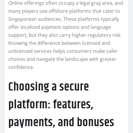
Online offerings often occupy a legal gray area, and
many players use offshore platforms that cater to
Singaporean audiences. These platforms typically
offer localized payment options and language
support, but they also carry higher regulatory risk.
Knowing the difference between licensed and
unlicensed services helps consumers make safer
choices and navigate the landscape with greater
confidence.
Choosing a secure
platform: features,
payments, and bonuses