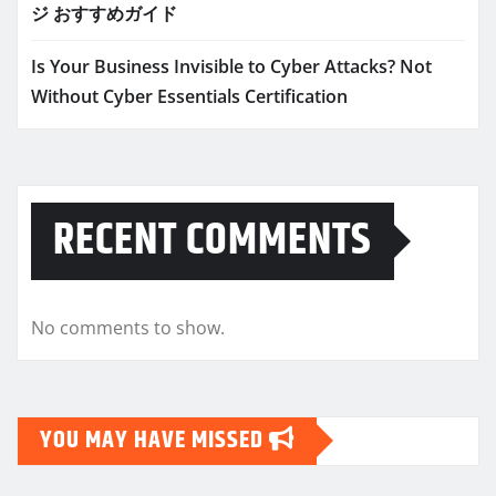
ジ おすすめガイド
Is Your Business Invisible to Cyber Attacks? Not
Without Cyber Essentials Certification
RECENT COMMENTS
No comments to show.
YOU MAY HAVE MISSED