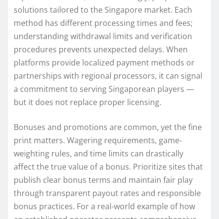
solutions tailored to the Singapore market. Each
method has different processing times and fees;
understanding withdrawal limits and verification
procedures prevents unexpected delays. When
platforms provide localized payment methods or
partnerships with regional processors, it can signal
a commitment to serving Singaporean players —
but it does not replace proper licensing.
Bonuses and promotions are common, yet the fine
print matters. Wagering requirements, game-
weighting rules, and time limits can drastically
affect the true value of a bonus. Prioritize sites that
publish clear bonus terms and maintain fair play
through transparent payout rates and responsible
bonus practices. For a real-world example of how