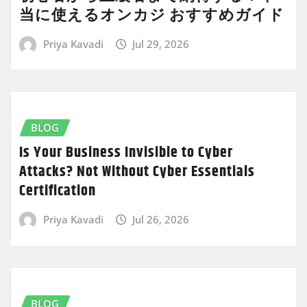
当に使えるオンカジ おすすめガイド
Priya Kavadi
Jul 29, 2026
BLOG
Is Your Business Invisible to Cyber
Attacks? Not Without Cyber Essentials
Certification
Priya Kavadi
Jul 26, 2026
BLOG