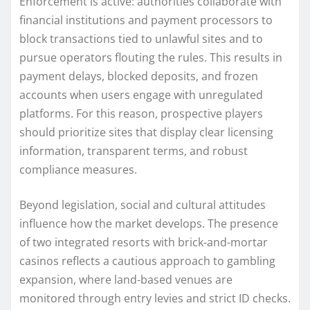
Enforcement is active: authorities collaborate with
financial institutions and payment processors to
block transactions tied to unlawful sites and to
pursue operators flouting the rules. This results in
payment delays, blocked deposits, and frozen
accounts when users engage with unregulated
platforms. For this reason, prospective players
should prioritize sites that display clear licensing
information, transparent terms, and robust
compliance measures.
Beyond legislation, social and cultural attitudes
influence how the market develops. The presence
of two integrated resorts with brick-and-mortar
casinos reflects a cautious approach to gambling
expansion, where land-based venues are
monitored through entry levies and strict ID checks.