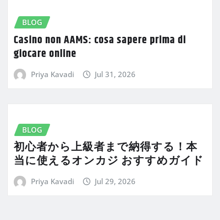
BLOG
Casino non AAMS: cosa sapere prima di
giocare online
Priya Kavadi
Jul 31, 2026
BLOG
初心者から上級者まで納得する！本
当に使えるオンカジ おすすめガイド
Priya Kavadi
Jul 29, 2026