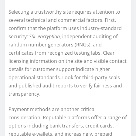
Selecting a trustworthy site requires attention to
several technical and commercial factors. First,
confirm that the platform uses industry-standard
security:
SSL encryption
, independent auditing of
random number generators (RNGs), and
certificates from recognized testing labs. Clear
licensing information on the site and visible contact
details for customer support indicate higher
operational standards. Look for third-party seals
and published audit reports to verify fairness and
transparency.
Payment methods are another critical
consideration. Reputable platforms offer a range of
options including bank transfers, credit cards,
reputable e-wallets, and increasingly, prepaid