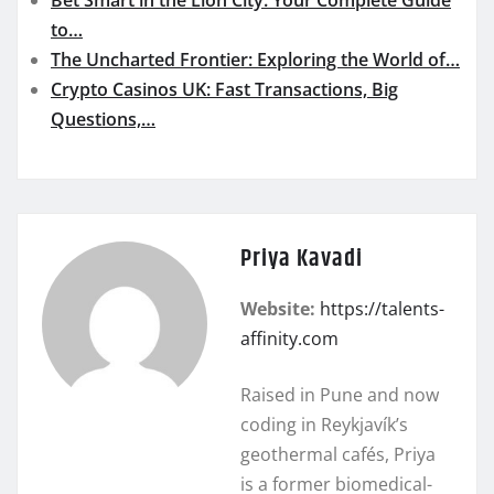
to…
The Uncharted Frontier: Exploring the World of…
Crypto Casinos UK: Fast Transactions, Big
Questions,…
Priya Kavadi
Website:
https://talents-
affinity.com
Raised in Pune and now
coding in Reykjavík’s
geothermal cafés, Priya
is a former biomedical-