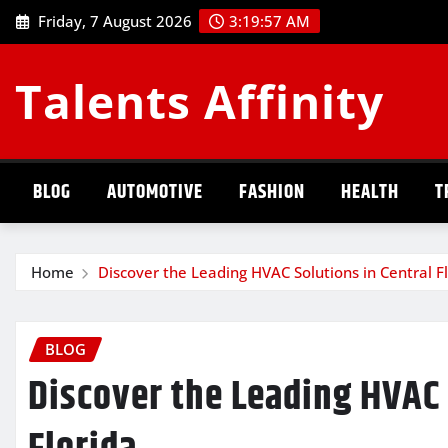
Skip
Friday, 7 August 2026
3:19:57 AM
to
content
Talents Affinity
BLOG
AUTOMOTIVE
FASHION
HEALTH
T
Home
Discover the Leading HVAC Solutions in Central F
BLOG
Discover the Leading HVAC 