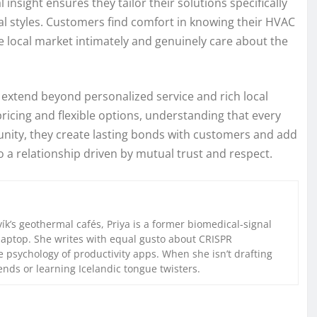
 insight ensures they tailor their solutions specifically
ral styles. Customers find comfort in knowing their HVAC
 local market intimately and genuinely care about the
extend beyond personalized service and rich local
ricing and flexible options, understanding that every
unity, they create lasting bonds with customers and add
o a relationship driven by mutual trust and respect.
k’s geothermal cafés, Priya is a former biomedical-signal
laptop. She writes with equal gusto about CRISPR
 psychology of productivity apps. When she isn’t drafting
iends or learning Icelandic tongue twisters.