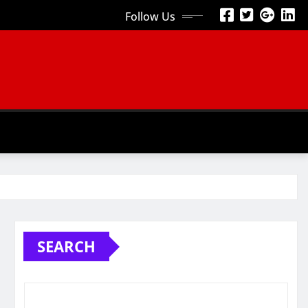
Follow Us
SEARCH