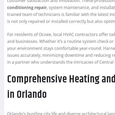
customer satisfaction and innovation. These profession
conditioning repair
, system maintenance, and installat
trained team of technicians is familiar with the latest 
is not only repaired or installed correctly but also opt
For residents of Ocoee, local HVAC contractors offer tai
and businesses. Whether it’s a routine system check or
your environment stays comfortable year-round. Harnes
issues accurately, minimizing downtime and reducing re
in a partner who understands the intricacies of Central
Comprehensive Heating and 
in Orlando
Orlando’s bustling city life and diverse architectural l