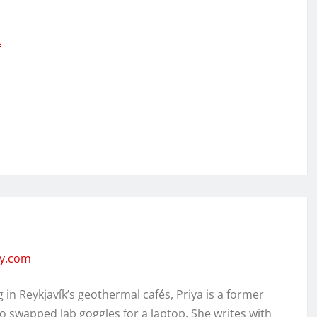
…
ity.com
in Reykjavík’s geothermal cafés, Priya is a former
o swapped lab goggles for a laptop. She writes with