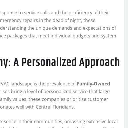
sponse to service calls and the proficiency of their
mergency repairs in the dead of night, these
Understanding the unique demands and expectations of
rvice packages that meet individual budgets and system
: A Personalized Approach
 HVAC landscape is the prevalence of
Family-Owned
ses bring a level of personalized service that large
family values, these companies prioritize customer
onates well with Central Floridians.
esence in their communities, amassing extensive local