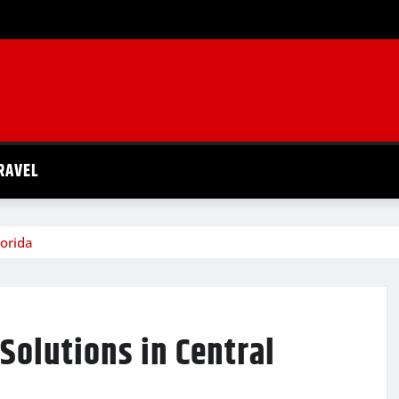
RAVEL
lorida
Solutions in Central