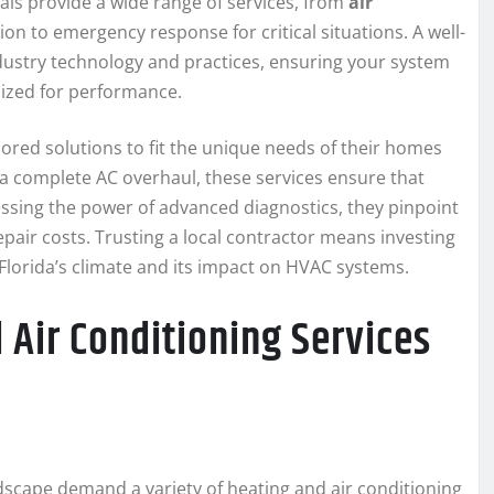
als provide a wide range of services, from
air
ion to emergency response for critical situations. A well-
industry technology and practices, ensuring your system
imized for performance.
lored solutions to fit the unique needs of their homes
 a complete AC overhaul, these services ensure that
sing the power of advanced diagnostics, they pinpoint
pair costs. Trusting a local contractor means investing
 Florida’s climate and its impact on HVAC systems.
Air Conditioning Services
andscape demand a variety of heating and air conditioning