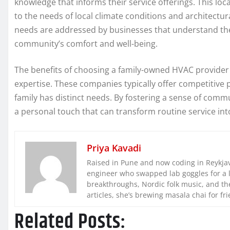
knowledge that informs their service offerings. This local
to the needs of local climate conditions and architectu
needs are addressed by businesses that understand the
community’s comfort and well-being.
The benefits of choosing a family-owned HVAC provider 
expertise. These companies typically offer competitive p
family has distinct needs. By fostering a sense of comm
a personal touch that can transform routine service int
Priya Kavadi
Raised in Pune and now coding in Reykjaví
engineer who swapped lab goggles for a 
breakthroughs, Nordic folk music, and the
articles, she’s brewing masala chai for fr
Related Posts: