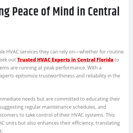
ng Peace of Mind in Central
able HVAC services they can rely on—whether for routine
seek out
Trusted HVAC Experts in Central Florida
to
tems are running at peak performance. With a
xperts epitomize trustworthiness and reliability in the
immediate needs but are committed to educating their
, suggesting regular maintenance schedules, and
mers to take control of their HVAC systems. This
 units but also enhances their efficiency, translating
t.