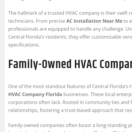
The hallmark of a trusted HVAC company is their swift re
technicians. From precise
AC Installation Near Me
to e
professionals are equipped to handle any challenge. 
Central Florida’s residents, they offer customizable se
specifications.
Family-Owned HVAC Company
One of the most standout features of Central Florida’s
HVAC Company Florida
businesses. These local enterpri
corporations often lack. Rooted in community ties and 
relationships, fostering a trust-based approach that res
Family-owned companies often boast a long-standing pr