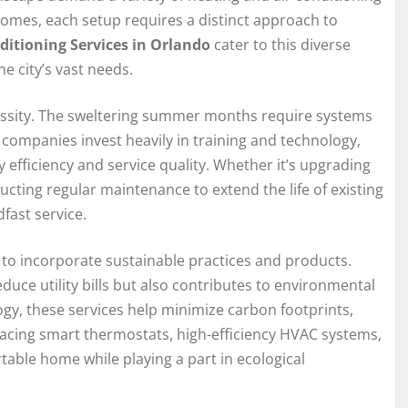
homes, each setup requires a distinct approach to
ditioning Services in Orlando
cater to this diverse
e city’s vast needs.
 necessity. The sweltering summer months require systems
C companies invest heavily in training and technology,
 efficiency and service quality. Whether it’s upgrading
ting regular maintenance to extend the life of existing
fast service.
 to incorporate sustainable practices and products.
duce utility bills but also contributes to environmental
y, these services help minimize carbon footprints,
bracing smart thermostats, high-efficiency HVAC systems,
table home while playing a part in ecological