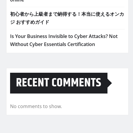
初心者から上級者まで納得する！本当に使えるオンカ
ジ おすすめガイド
Is Your Business Invisible to Cyber Attacks? Not
Without Cyber Essentials Certification
RECENT COMMENTS
No comments to show.