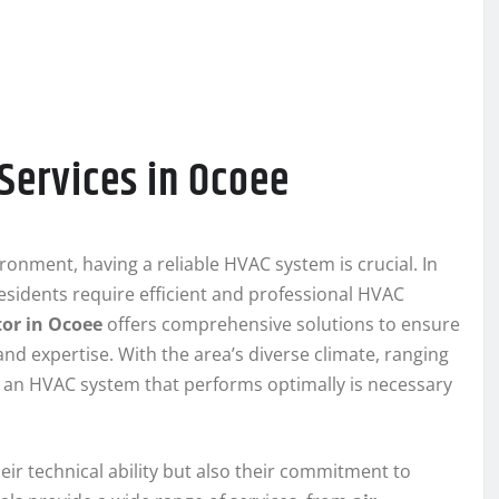
Services in Ocoee
nment, having a reliable HVAC system is crucial. In
residents require efficient and professional HVAC
or in Ocoee
offers comprehensive solutions to ensure
nd expertise. With the area’s diverse climate, ranging
 an HVAC system that performs optimally is necessary
eir technical ability but also their commitment to