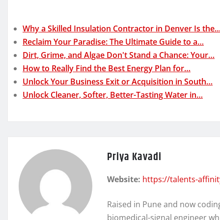
Why a Skilled Insulation Contractor in Denver Is the
Reclaim Your Paradise: The Ultimate Guide to a…
Dirt, Grime, and Algae Don't Stand a Chance: Your…
How to Really Find the Best Energy Plan for…
Unlock Your Business Exit or Acquisition in South…
Unlock Cleaner, Softer, Better-Tasting Water in…
Priya Kavadi
Website:
https://talents-affin
Raised in Pune and now coding 
biomedical-signal engineer wh