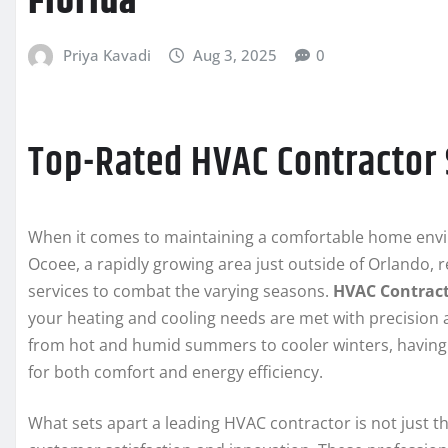
Florida
Priya Kavadi
Aug 3, 2025
0
Top-Rated HVAC Contractor 
When it comes to maintaining a comfortable home enviro
Ocoee, a rapidly growing area just outside of Orlando, 
services to combat the varying seasons.
HVAC Contract
your heating and cooling needs are met with precision a
from hot and humid summers to cooler winters, having
for both comfort and energy efficiency.
What sets apart a leading HVAC contractor is not just th