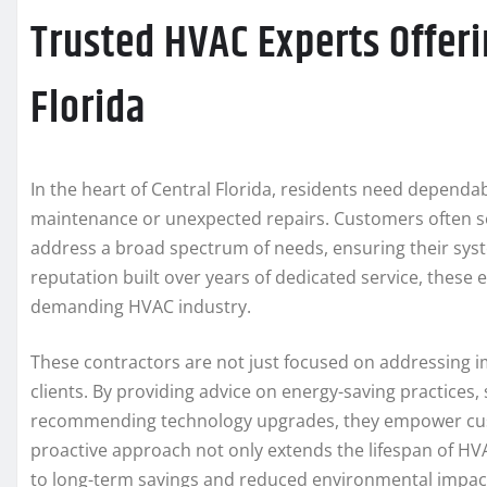
Trusted HVAC Experts Offeri
Florida
In the heart of Central Florida, residents need depend
maintenance or unexpected repairs. Customers often 
address a broad spectrum of needs, ensuring their sys
reputation built over years of dedicated service, these e
demanding HVAC industry.
These contractors are not just focused on addressing 
clients. By providing advice on energy-saving practices
recommending technology upgrades, they empower custo
proactive approach not only extends the lifespan of HVAC
to long-term savings and reduced environmental impac