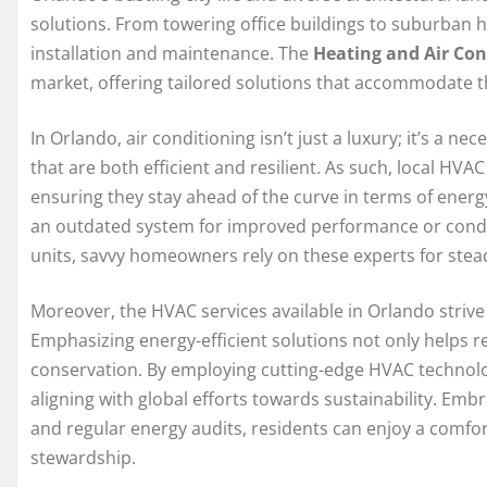
solutions. From towering office buildings to suburban 
installation and maintenance. The
Heating and Air Con
market, offering tailored solutions that accommodate th
In Orlando, air conditioning isn’t just a luxury; it’s a
that are both efficient and resilient. As such, local HVA
ensuring they stay ahead of the curve in terms of energy
an outdated system for improved performance or conduc
units, savvy homeowners rely on these experts for stead
Moreover, the HVAC services available in Orlando strive
Emphasizing energy-efficient solutions not only helps re
conservation. By employing cutting-edge HVAC technolog
aligning with global efforts towards sustainability. Em
and regular energy audits, residents can enjoy a comfor
stewardship.