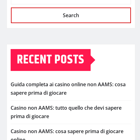
Search
RECENT POSTS
Guida completa ai casino online non AAMS: cosa
sapere prima di giocare
Casino non AAMS: tutto quello che devi sapere
prima di giocare
Casino non AAMS: cosa sapere prima di giocare
online