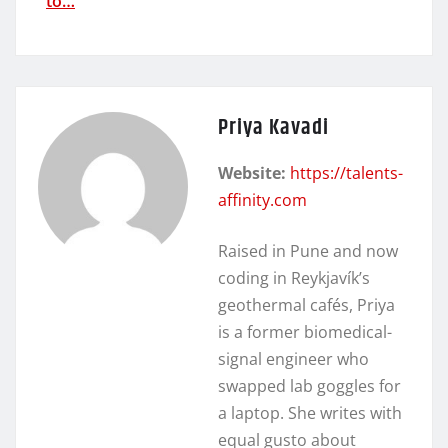
to…
Priya Kavadi
Website:
https://talents-
affinity.com
Raised in Pune and now
coding in Reykjavík’s
geothermal cafés, Priya
is a former biomedical-
signal engineer who
swapped lab goggles for
a laptop. She writes with
equal gusto about