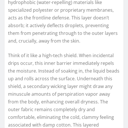
hydrophobic (water-repelling) materials like
specialized polyester or proprietary membranes,
acts as the frontline defense. This layer doesn’t
absorb; it actively deflects droplets, preventing
them from penetrating through to the outer layers
and, crucially, away from the skin.
Think of it like a high-tech shield. When incidental
drips occur, this inner barrier immediately repels
the moisture. Instead of soaking in, the liquid beads
up and rolls across the surface. Underneath this
shield, a secondary wicking layer might draw any
minuscule amounts of perspiration vapor away
from the body, enhancing overall dryness. The
outer fabric remains completely dry and
comfortable, eliminating the cold, clammy feeling
associated with damp cotton. This layered