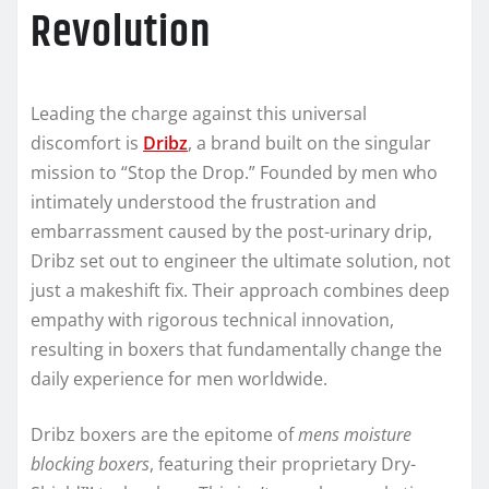
Revolution
Leading the charge against this universal
discomfort is
Dribz
, a brand built on the singular
mission to “Stop the Drop.” Founded by men who
intimately understood the frustration and
embarrassment caused by the post-urinary drip,
Dribz set out to engineer the ultimate solution, not
just a makeshift fix. Their approach combines deep
empathy with rigorous technical innovation,
resulting in boxers that fundamentally change the
daily experience for men worldwide.
Dribz boxers are the epitome of
mens moisture
blocking boxers
, featuring their proprietary Dry-