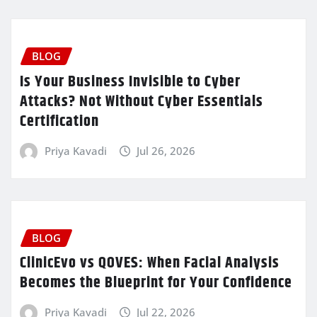
BLOG
Is Your Business Invisible to Cyber
Attacks? Not Without Cyber Essentials
Certification
Priya Kavadi
Jul 26, 2026
BLOG
ClinicEvo vs QOVES: When Facial Analysis
Becomes the Blueprint for Your Confidence
Priya Kavadi
Jul 22, 2026