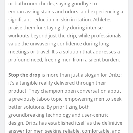
or bathroom checks, saying goodbye to
embarrassing stains and odors, and experiencing a
significant reduction in skin irritation. Athletes
praise them for staying dry during intense
workouts beyond just the drip, while professionals
value the unwavering confidence during long
meetings or travel. It’s a solution that addresses a
profound need, freeing men from a silent burden.
Stop the drop
is more than just a slogan for Dribz;
it’s a tangible reality delivered through their
product. They champion open conversation about
a previously taboo topic, empowering men to seek
better solutions. By prioritizing both
groundbreaking technology and user-centric
design, Dribz has established itself as the definitive
answer for men seeking reliable, comfortable, and