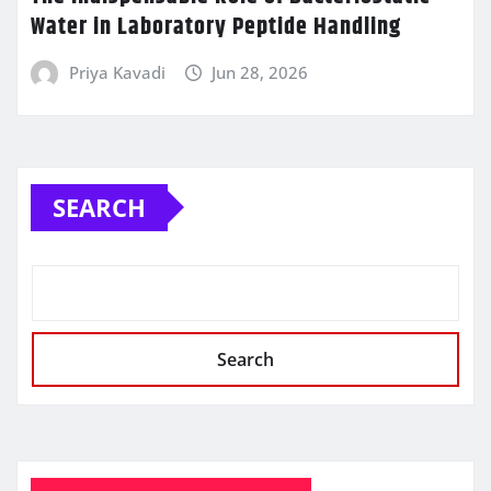
Water in Laboratory Peptide Handling
Priya Kavadi
Jun 28, 2026
SEARCH
Search