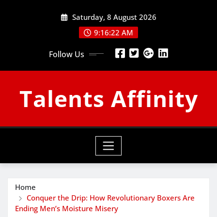
Skip
Saturday, 8 August 2026
to
content
9:16:23 AM
Follow Us
Talents Affinity
Home
Conquer the Drip: How Revolutionary Boxers Are
Ending Men’s Moisture Misery