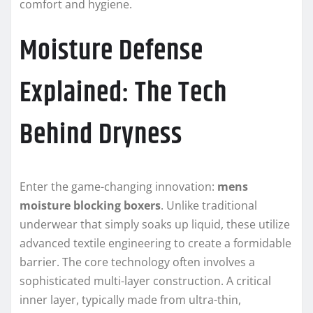
comfort and hygiene.
Moisture Defense
Explained: The Tech
Behind Dryness
Enter the game-changing innovation:
mens
moisture blocking boxers
. Unlike traditional
underwear that simply soaks up liquid, these utilize
advanced textile engineering to create a formidable
barrier. The core technology often involves a
sophisticated multi-layer construction. A critical
inner layer, typically made from ultra-thin,