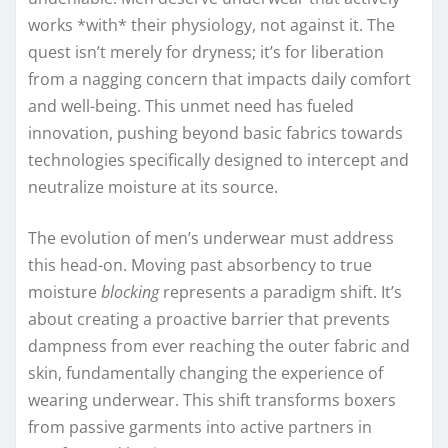
works *with* their physiology, not against it. The
quest isn’t merely for dryness; it’s for liberation
from a nagging concern that impacts daily comfort
and well-being. This unmet need has fueled
innovation, pushing beyond basic fabrics towards
technologies specifically designed to intercept and
neutralize moisture at its source.
The evolution of men’s underwear must address
this head-on. Moving past absorbency to true
moisture
blocking
represents a paradigm shift. It’s
about creating a proactive barrier that prevents
dampness from ever reaching the outer fabric and
skin, fundamentally changing the experience of
wearing underwear. This shift transforms boxers
from passive garments into active partners in