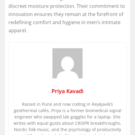
discreet moisture protection. Their commitment to
innovation ensures they remain at the forefront of
redefining comfort and hygiene in men’s intimate
apparel.
Priya Kavadi
Raised in Pune and now coding in Reykjavík’s
geothermal cafés, Priya is a former biomedical-signal
engineer who swapped lab goggles for a laptop. She
writes with equal gusto about CRISPR breakthroughs,
Nordic folk music, and the psychology of productivity