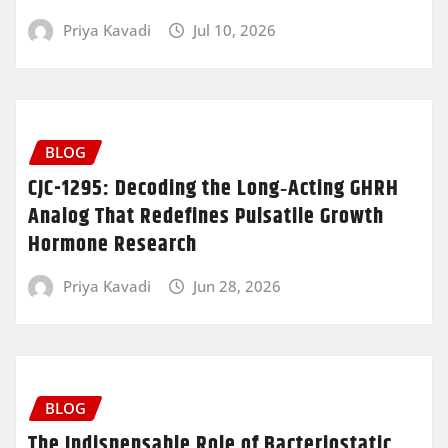
Priya Kavadi
Jul 10, 2026
BLOG
CJC-1295: Decoding the Long‑Acting GHRH
Analog That Redefines Pulsatile Growth
Hormone Research
Priya Kavadi
Jun 28, 2026
BLOG
The Indispensable Role of Bacteriostatic