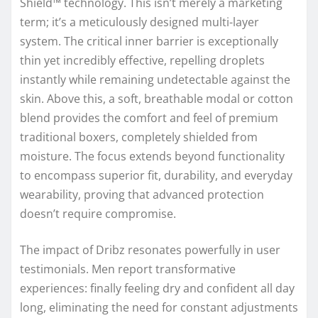
Shield™ technology. This isn’t merely a marketing
term; it’s a meticulously designed multi-layer
system. The critical inner barrier is exceptionally
thin yet incredibly effective, repelling droplets
instantly while remaining undetectable against the
skin. Above this, a soft, breathable modal or cotton
blend provides the comfort and feel of premium
traditional boxers, completely shielded from
moisture. The focus extends beyond functionality
to encompass superior fit, durability, and everyday
wearability, proving that advanced protection
doesn’t require compromise.
The impact of Dribz resonates powerfully in user
testimonials. Men report transformative
experiences: finally feeling dry and confident all day
long, eliminating the need for constant adjustments