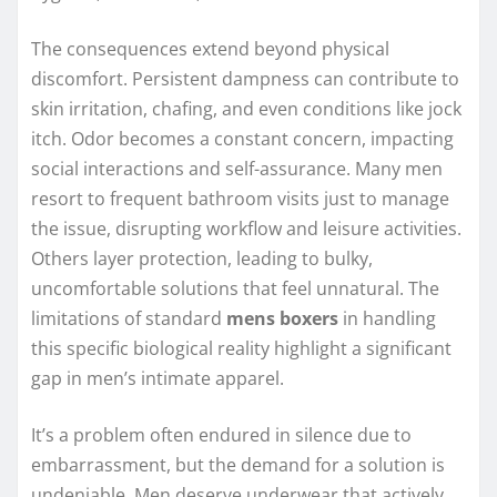
The consequences extend beyond physical
discomfort. Persistent dampness can contribute to
skin irritation, chafing, and even conditions like jock
itch. Odor becomes a constant concern, impacting
social interactions and self-assurance. Many men
resort to frequent bathroom visits just to manage
the issue, disrupting workflow and leisure activities.
Others layer protection, leading to bulky,
uncomfortable solutions that feel unnatural. The
limitations of standard
mens boxers
in handling
this specific biological reality highlight a significant
gap in men’s intimate apparel.
It’s a problem often endured in silence due to
embarrassment, but the demand for a solution is
undeniable. Men deserve underwear that actively