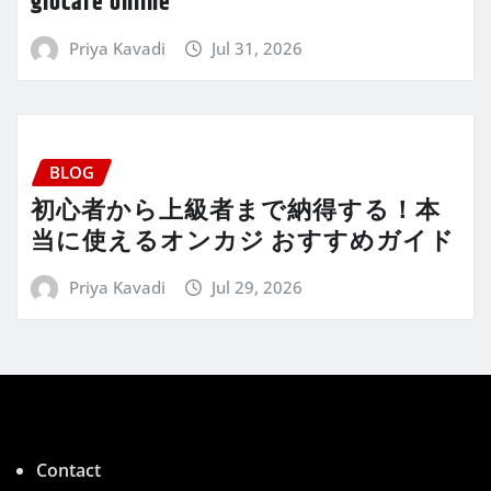
giocare online
Priya Kavadi
Jul 31, 2026
BLOG
初心者から上級者まで納得する！本
当に使えるオンカジ おすすめガイド
Priya Kavadi
Jul 29, 2026
Contact