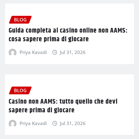
BLOG
Guida completa ai casino online non AAMS:
cosa sapere prima di giocare
Priya Kavadi
Jul 31, 2026
BLOG
Casino non AAMS: tutto quello che devi
sapere prima di giocare
Priya Kavadi
Jul 31, 2026