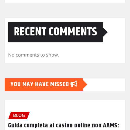
RECENT COMMENTS
No comments to show.
YOU MAY HAVE MISSED
BLOG
Guida completa ai casino online non AAMS: