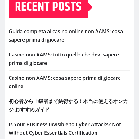
RECENT POSTS
Guida completa ai casino online non AAMS: cosa
sapere prima di giocare
Casino non AAMS: tutto quello che devi sapere
prima di giocare
Casino non AAMS: cosa sapere prima di giocare
online
初心者から上級者まで納得する！本当に使えるオンカ
ジ おすすめガイド
Is Your Business Invisible to Cyber Attacks? Not
Without Cyber Essentials Certification