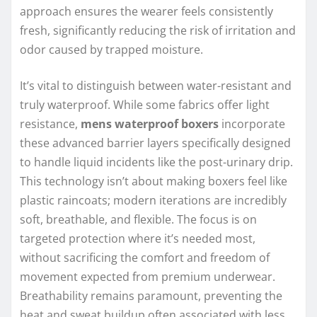
approach ensures the wearer feels consistently
fresh, significantly reducing the risk of irritation and
odor caused by trapped moisture.
It’s vital to distinguish between water-resistant and
truly waterproof. While some fabrics offer light
resistance,
mens waterproof boxers
incorporate
these advanced barrier layers specifically designed
to handle liquid incidents like the post-urinary drip.
This technology isn’t about making boxers feel like
plastic raincoats; modern iterations are incredibly
soft, breathable, and flexible. The focus is on
targeted protection where it’s needed most,
without sacrificing the comfort and freedom of
movement expected from premium underwear.
Breathability remains paramount, preventing the
heat and sweat buildup often associated with less