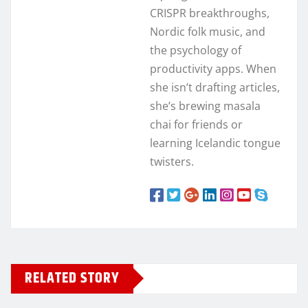
CRISPR breakthroughs,
Nordic folk music, and
the psychology of
productivity apps. When
she isn’t drafting articles,
she’s brewing masala
chai for friends or
learning Icelandic tongue
twisters.
RELATED STORY