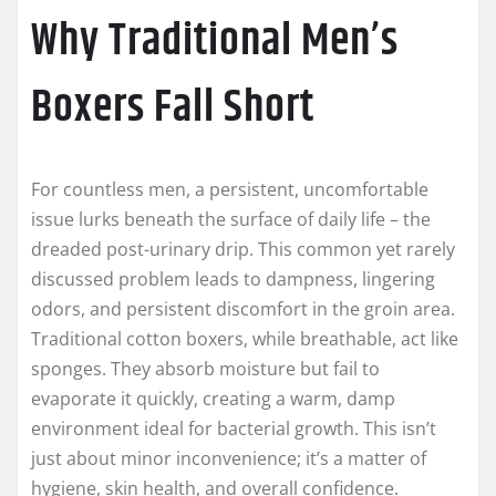
Why Traditional Men’s
Boxers Fall Short
For countless men, a persistent, uncomfortable
issue lurks beneath the surface of daily life – the
dreaded post-urinary drip. This common yet rarely
discussed problem leads to dampness, lingering
odors, and persistent discomfort in the groin area.
Traditional cotton boxers, while breathable, act like
sponges. They absorb moisture but fail to
evaporate it quickly, creating a warm, damp
environment ideal for bacterial growth. This isn’t
just about minor inconvenience; it’s a matter of
hygiene, skin health, and overall confidence.