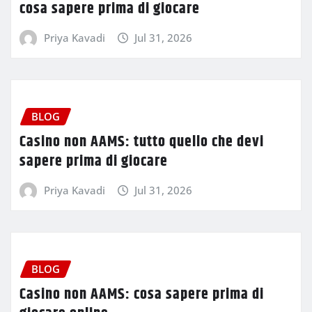
cosa sapere prima di giocare
Priya Kavadi
Jul 31, 2026
BLOG
Casino non AAMS: tutto quello che devi
sapere prima di giocare
Priya Kavadi
Jul 31, 2026
BLOG
Casino non AAMS: cosa sapere prima di