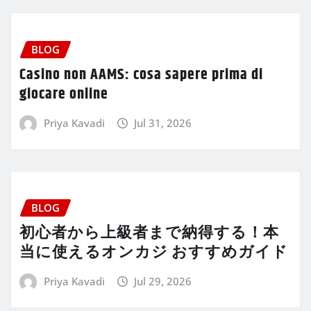
BLOG
Casino non AAMS: cosa sapere prima di
giocare online
Priya Kavadi
Jul 31, 2026
BLOG
初心者から上級者まで納得する！本
当に使えるオンカジ おすすめガイド
Priya Kavadi
Jul 29, 2026