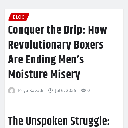
BLOG
Conquer the Drip: How
Revolutionary Boxers
Are Ending Men’s
Moisture Misery
Priya Kavadi
Jul 6, 2025
0
The Unspoken Struggle: