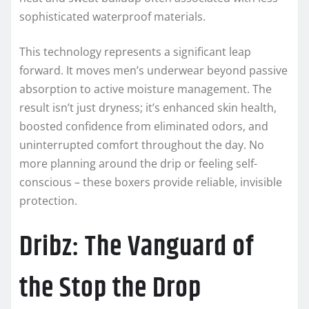
sophisticated waterproof materials.
This technology represents a significant leap
forward. It moves men’s underwear beyond passive
absorption to active moisture management. The
result isn’t just dryness; it’s enhanced skin health,
boosted confidence from eliminated odors, and
uninterrupted comfort throughout the day. No
more planning around the drip or feeling self-
conscious – these boxers provide reliable, invisible
protection.
Dribz: The Vanguard of
the Stop the Drop