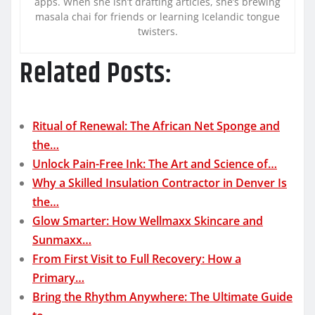
apps. When she isn’t drafting articles, she’s brewing
masala chai for friends or learning Icelandic tongue
twisters.
Related Posts:
Ritual of Renewal: The African Net Sponge and
the…
Unlock Pain-Free Ink: The Art and Science of…
Why a Skilled Insulation Contractor in Denver Is
the…
Glow Smarter: How Wellmaxx Skincare and
Sunmaxx…
From First Visit to Full Recovery: How a
Primary…
Bring the Rhythm Anywhere: The Ultimate Guide