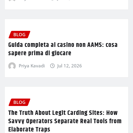
BLOG
Guida completa ai casino non AAMS: cosa
sapere prima di giocare
Priya Kavadi
Jul 12, 2026
BLOG
The Truth About Legit Carding Sites: How
Savvy Operators Separate Real Tools from
Elaborate Traps