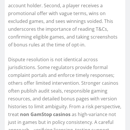
account holder. Second, a player receives a
promotional offer with vague terms, wins on
excluded games, and sees winnings voided. This
underscores the importance of reading T&Cs,
confirming eligible games, and taking screenshots
of bonus rules at the time of opt-in.
Dispute resolution is not identical across
jurisdictions. Some regulators provide formal
complaint portals and enforce timely responses;
others offer limited intervention. Stronger casinos
often publish audit seals, responsible gaming
resources, and detailed bonus pages with version
histories to limit ambiguity. From a risk perspective,
treat
non GamStop casinos
as high-variance not
just in games but in policy consistency. A careful
approach—verifying licensing, testing support,