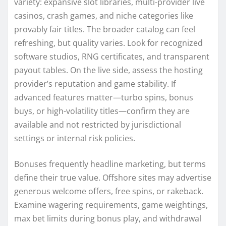
variety: expansive slot libraries, multi-provider live
casinos, crash games, and niche categories like
provably fair titles. The broader catalog can feel
refreshing, but quality varies. Look for recognized
software studios, RNG certificates, and transparent
payout tables. On the live side, assess the hosting
provider’s reputation and game stability. If
advanced features matter—turbo spins, bonus
buys, or high-volatility titles—confirm they are
available and not restricted by jurisdictional
settings or internal risk policies.
Bonuses frequently headline marketing, but terms
define their true value. Offshore sites may advertise
generous welcome offers, free spins, or rakeback.
Examine wagering requirements, game weightings,
max bet limits during bonus play, and withdrawal