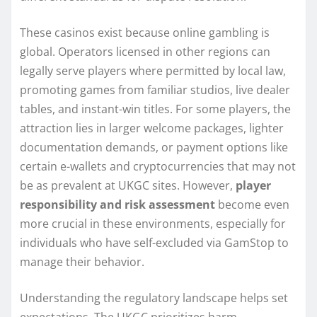
These casinos exist because online gambling is
global. Operators licensed in other regions can
legally serve players where permitted by local law,
promoting games from familiar studios, live dealer
tables, and instant-win titles. For some players, the
attraction lies in larger welcome packages, lighter
documentation demands, or payment options like
certain e-wallets and cryptocurrencies that may not
be as prevalent at UKGC sites. However,
player
responsibility and risk assessment
become even
more crucial in these environments, especially for
individuals who have self-excluded via GamStop to
manage their behavior.
Understanding the regulatory landscape helps set
expectations. The UKGC prioritizes harm