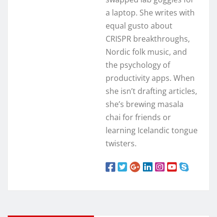
a laptop. She writes with
equal gusto about
CRISPR breakthroughs,
Nordic folk music, and
the psychology of
productivity apps. When
she isn’t drafting articles,
she’s brewing masala
chai for friends or
learning Icelandic tongue
twisters.