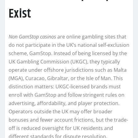
Exist
Non GamStop casinos
are online gambling sites that
do not participate in the UK’s national self-exclusion
scheme, GamStop. Instead of being licensed by the
UK Gambling Commission (UKGC), they typically
operate under offshore jurisdictions such as Malta
(MGA), Curacao, Gibraltar, or the Isle of Man. This
distinction matters: UKGC-licensed brands must
enroll with GamStop and follow stringent rules on
advertising, affordability, and player protection.
Operators outside the UK may offer broader
bonuses and fewer account frictions, but the trade-
off is reduced oversight for UK residents and
different standards for dispute resolution.