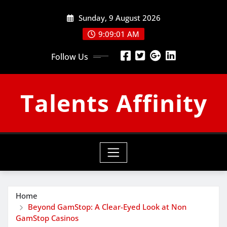
Skip
Sunday, 9 August 2026
to
content
9:09:02 AM
Follow Us
Talents Affinity
Home
Beyond GamStop: A Clear-Eyed Look at Non
GamStop Casinos