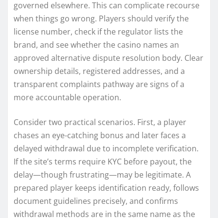
governed elsewhere. This can complicate recourse
when things go wrong. Players should verify the
license number, check if the regulator lists the
brand, and see whether the casino names an
approved alternative dispute resolution body. Clear
ownership details, registered addresses, and a
transparent complaints pathway are signs of a
more accountable operation.
Consider two practical scenarios. First, a player
chases an eye-catching bonus and later faces a
delayed withdrawal due to incomplete verification.
If the site’s terms require KYC before payout, the
delay—though frustrating—may be legitimate. A
prepared player keeps identification ready, follows
document guidelines precisely, and confirms
withdrawal methods are in the same name as the