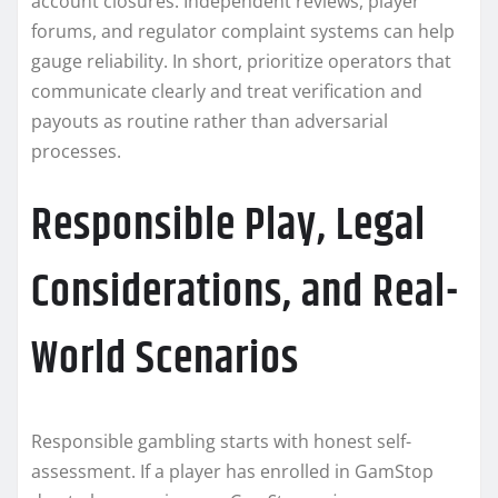
account closures. Independent reviews, player
forums, and regulator complaint systems can help
gauge reliability. In short, prioritize operators that
communicate clearly and treat verification and
payouts as routine rather than adversarial
processes.
Responsible Play, Legal
Considerations, and Real-
World Scenarios
Responsible gambling starts with honest self-
assessment. If a player has enrolled in GamStop