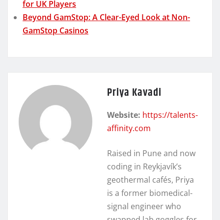
for UK Players
Beyond GamStop: A Clear-Eyed Look at Non-
GamStop Casinos
Priya Kavadi
Website:
https://talents-
affinity.com
Raised in Pune and now
coding in Reykjavík’s
geothermal cafés, Priya
is a former biomedical-
signal engineer who
swapped lab goggles for