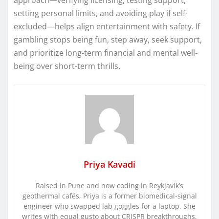
setting personal limits, and avoiding play if self-
excluded—helps align entertainment with safety. If
gambling stops being fun, step away, seek support,
and prioritize long-term financial and mental well-
being over short-term thrills.
Priya Kavadi
Raised in Pune and now coding in Reykjavík’s
geothermal cafés, Priya is a former biomedical-signal
engineer who swapped lab goggles for a laptop. She
writes with equal gusto about CRISPR breakthroughs,