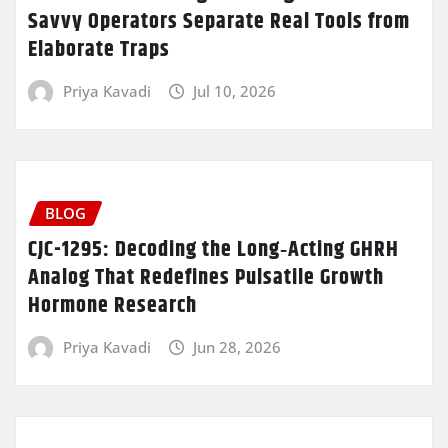
Savvy Operators Separate Real Tools from
Elaborate Traps
Priya Kavadi
Jul 10, 2026
BLOG
CJC-1295: Decoding the Long‑Acting GHRH
Analog That Redefines Pulsatile Growth
Hormone Research
Priya Kavadi
Jun 28, 2026