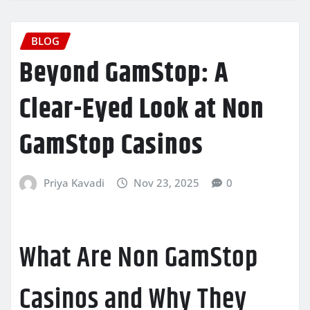
BLOG
Beyond GamStop: A
Clear-Eyed Look at Non
GamStop Casinos
Priya Kavadi
Nov 23, 2025
0
What Are Non GamStop
Casinos and Why They