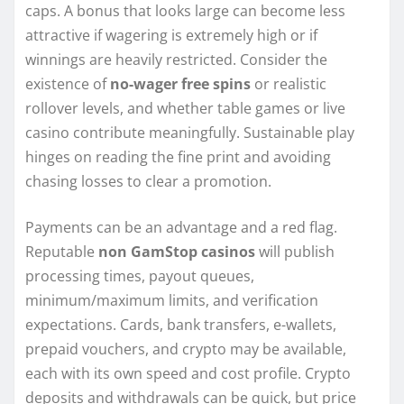
caps. A bonus that looks large can become less
attractive if wagering is extremely high or if
winnings are heavily restricted. Consider the
existence of
no-wager free spins
or realistic
rollover levels, and whether table games or live
casino contribute meaningfully. Sustainable play
hinges on reading the fine print and avoiding
chasing losses to clear a promotion.
Payments can be an advantage and a red flag.
Reputable
non GamStop casinos
will publish
processing times, payout queues,
minimum/maximum limits, and verification
expectations. Cards, bank transfers, e-wallets,
prepaid vouchers, and crypto may be available,
each with its own speed and cost profile. Crypto
deposits and withdrawals can be quick, but price