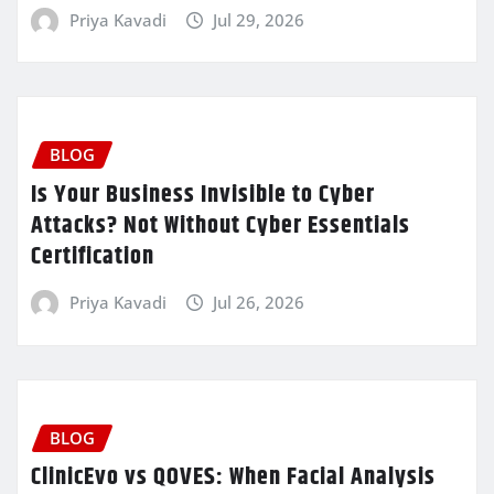
Priya Kavadi
Jul 29, 2026
BLOG
Is Your Business Invisible to Cyber
Attacks? Not Without Cyber Essentials
Certification
Priya Kavadi
Jul 26, 2026
BLOG
ClinicEvo vs QOVES: When Facial Analysis