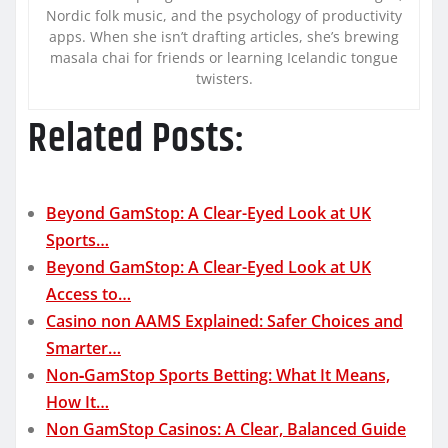
Nordic folk music, and the psychology of productivity
apps. When she isn’t drafting articles, she’s brewing
masala chai for friends or learning Icelandic tongue
twisters.
Related Posts:
Beyond GamStop: A Clear-Eyed Look at UK
Sports…
Beyond GamStop: A Clear-Eyed Look at UK
Access to…
Casino non AAMS Explained: Safer Choices and
Smarter…
Non‑GamStop Sports Betting: What It Means,
How It…
Non GamStop Casinos: A Clear, Balanced Guide