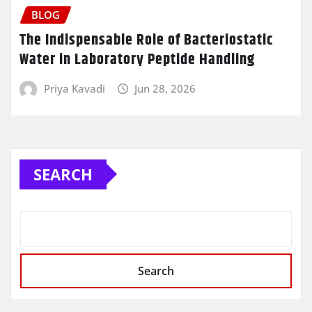
BLOG
The Indispensable Role of Bacteriostatic
Water in Laboratory Peptide Handling
Priya Kavadi
Jun 28, 2026
SEARCH
Search