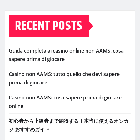
RECENT POSTS
Guida completa ai casino online non AAMS: cosa
sapere prima di giocare
Casino non AAMS: tutto quello che devi sapere
prima di giocare
Casino non AAMS: cosa sapere prima di giocare
online
初心者から上級者まで納得する！本当に使えるオンカ
ジ おすすめガイド