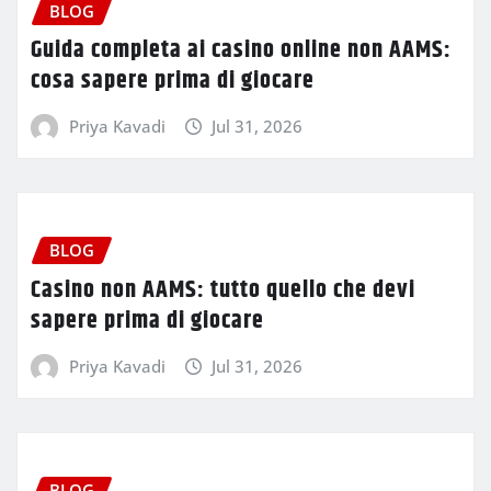
BLOG
Guida completa ai casino online non AAMS:
cosa sapere prima di giocare
Priya Kavadi
Jul 31, 2026
BLOG
Casino non AAMS: tutto quello che devi
sapere prima di giocare
Priya Kavadi
Jul 31, 2026
BLOG