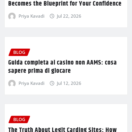
Becomes the Blueprint for Your Confidence
Priya Kavadi
Jul 22, 2026
BLOG
Guida completa ai casino non AAMS: cosa
sapere prima di giocare
Priya Kavadi
Jul 12, 2026
BLOG
The Truth About Legit Carding Sites: How