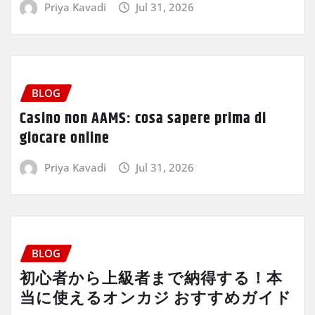
Priya Kavadi
Jul 31, 2026
BLOG
Casino non AAMS: cosa sapere prima di
giocare online
Priya Kavadi
Jul 31, 2026
BLOG
初心者から上級者まで納得する！本
当に使えるオンカジ おすすめガイド