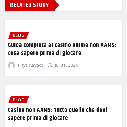
RELATED STORY
BLOG
Guida completa ai casino online non AAMS:
cosa sapere prima di giocare
Priya Kavadi
Jul 31, 2026
BLOG
Casino non AAMS: tutto quello che devi
sapere prima di giocare