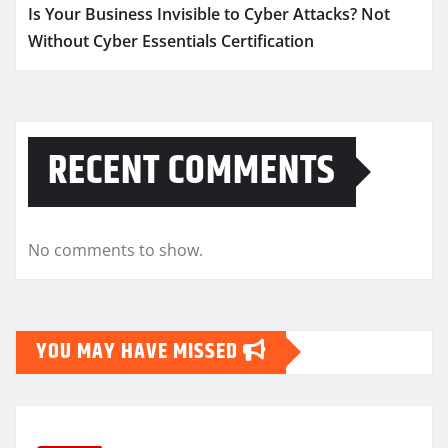
Is Your Business Invisible to Cyber Attacks? Not
Without Cyber Essentials Certification
RECENT COMMENTS
No comments to show.
YOU MAY HAVE MISSED