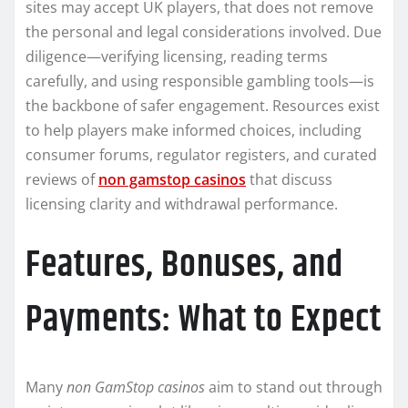
sites may accept UK players, that does not remove
the personal and legal considerations involved. Due
diligence—verifying licensing, reading terms
carefully, and using responsible gambling tools—is
the backbone of safer engagement. Resources exist
to help players make informed choices, including
consumer forums, regulator registers, and curated
reviews of
non gamstop casinos
that discuss
licensing clarity and withdrawal performance.
Features, Bonuses, and
Payments: What to Expect
Many
non GamStop casinos
aim to stand out through