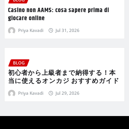
Casino non AAMS: cosa sapere prima di
giocare online
Priya Kavadi
Jul 31, 2026
BLOG
初心者から上級者まで納得する！本
当に使えるオンカジ おすすめガイド
Priya Kavadi
Jul 29, 2026