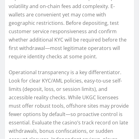
volatility and on-chain fees add complexity. E-
wallets are convenient yet may come with
geographic restrictions. Before depositing, test
customer service responsiveness and confirm
whether additional KYC will be required before the
first withdrawal—most legitimate operators will
require identity checks at some point.
Operational transparency is a key differentiator.
Look for clear KYC/AML policies, easy-to-use self-
limits (deposit, loss, or session limits), and
accessible reality checks. While UKGC licensees
must offer robust tools, offshore sites may provide
fewer options by default—so proactive control is
essential. Evaluate the casino’s track record on late
withdrawals, bonus confiscations, or sudden