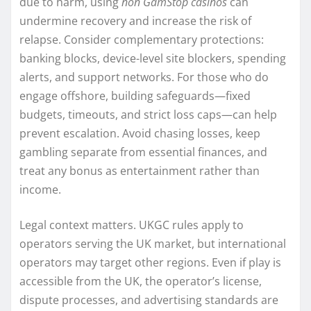
due to harm, using
non GamStop casinos
can
undermine recovery and increase the risk of
relapse. Consider complementary protections:
banking blocks, device-level site blockers, spending
alerts, and support networks. For those who do
engage offshore, building safeguards—fixed
budgets, timeouts, and strict loss caps—can help
prevent escalation. Avoid chasing losses, keep
gambling separate from essential finances, and
treat any bonus as entertainment rather than
income.
Legal context matters. UKGC rules apply to
operators serving the UK market, but international
operators may target other regions. Even if play is
accessible from the UK, the operator’s license,
dispute processes, and advertising standards are