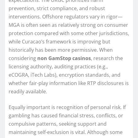
prevention, strict compliance, and robust
interventions. Offshore regulators vary in rigor—
MGA is often seen as relatively strong on consumer
protection compared with some other jurisdictions,
while Curacao’s framework is improving but
historically has been more permissive. When
considering
non GamStop casinos
, research the
licensing authority, auditing practices (e.g.,
eCOGRA, iTech Labs), encryption standards, and
whether fair-play information like RTP disclosures is
readily available.
Equally important is recognition of personal risk. If
gambling has caused financial stress, conflicts, or
compulsive patterns, seeking support and
maintaining self-exclusion is vital. Although some