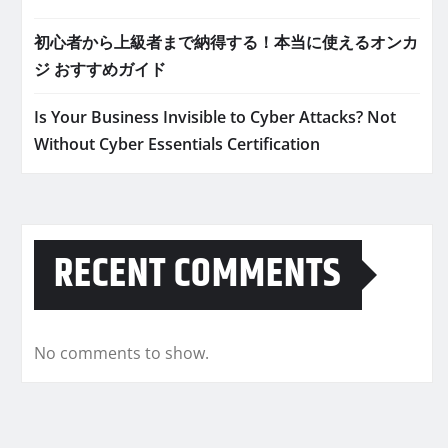
初心者から上級者まで納得する！本当に使えるオンカ
ジ おすすめガイド
Is Your Business Invisible to Cyber Attacks? Not
Without Cyber Essentials Certification
RECENT COMMENTS
No comments to show.