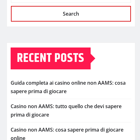
Search
RECENT POSTS
Guida completa ai casino online non AAMS: cosa
sapere prima di giocare
Casino non AAMS: tutto quello che devi sapere
prima di giocare
Casino non AAMS: cosa sapere prima di giocare
online