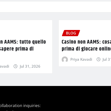
BLOG
n AAMS: tutto quello
Casino non AAMS: cos
sapere prima di
prima di giocare onlin
Priya Kavadi
Jul 
Kavadi
Jul 31, 2026
llaboration inquiries: