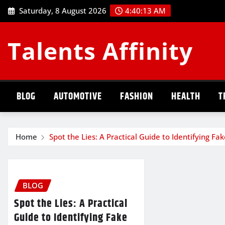
Skip
Saturday, 8 August 2026
4:40:14 AM
to
content
Talents Affinity
BLOG
AUTOMOTIVE
FASHION
HEALTH
T
Home
Spot the Lies: A Practical Guide to Identifying Fa
BLOG
Spot the Lies: A Practical
Guide to Identifying Fake