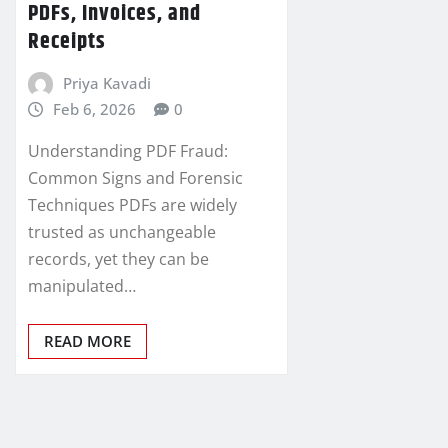
PDFs, Invoices, and
Receipts
Priya Kavadi
Feb 6, 2026
0
Understanding PDF Fraud:
Common Signs and Forensic
Techniques PDFs are widely
trusted as unchangeable
records, yet they can be
manipulated…
READ MORE