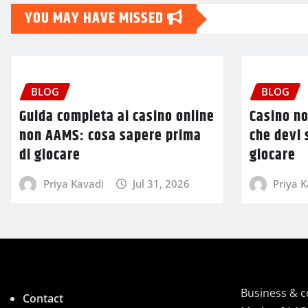
YOU MAY HAVE MISSED
BLOG
BLOG
Guida completa ai casino online
Casino no
non AAMS: cosa sapere prima
che devi 
di giocare
giocare
Priya Kavadi
Jul 31, 2026
Priya 
Business & co
Contact