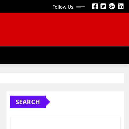
Follow Us
SEARCH