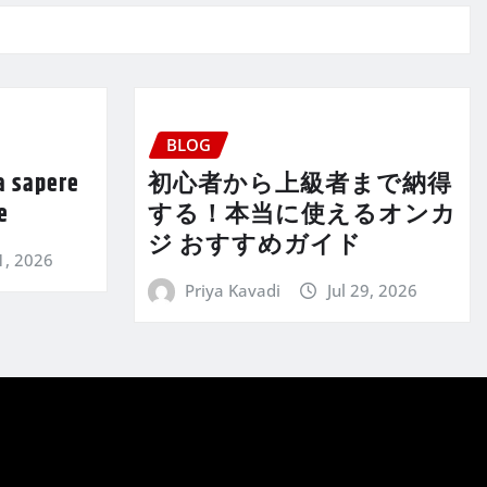
BLOG
a sapere
初心者から上級者まで納得
e
する！本当に使えるオンカ
ジ おすすめガイド
31, 2026
Priya Kavadi
Jul 29, 2026