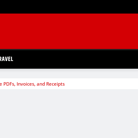
RAVEL
ke PDFs, Invoices, and Receipts